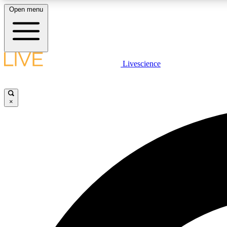
Open menu
Livescience
LIVE SCIENCE PLUS
Get started to get free access to selected news stories, receive
our daily newsletter, post comments, play games and earn
×
badges.
JOIN FREE