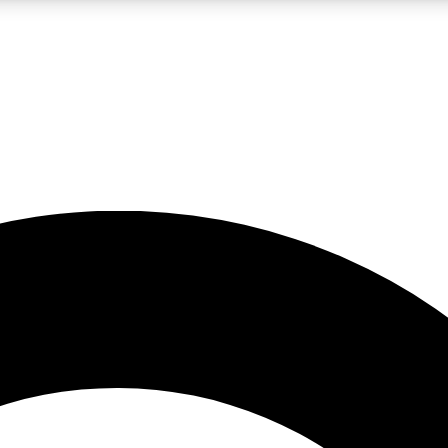
LIVE SCIENCE PRO
Unlimited access to our exclusive features, expert analysis and in-depth
No ads, ever
Exclusive, original
reporting
JOIN LIV