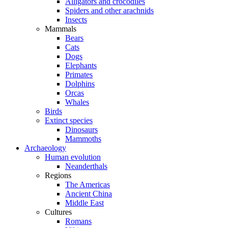
Alligators and crocodiles
Spiders and other arachnids
Insects
Mammals
Bears
Cats
Dogs
Elephants
Primates
Dolphins
Orcas
Whales
Birds
Extinct species
Dinosaurs
Mammoths
Archaeology
Human evolution
Neanderthals
Regions
The Americas
Ancient China
Middle East
Cultures
Romans