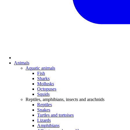
Animals
Aquatic animals
Fish
Sharks
Mollusks
Octopuses
Squids
Reptiles, amphibians, insects and arachnids
Reptiles
Snakes
Turtles and tortoises
Lizards
Amphibians