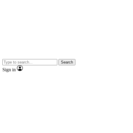
Search
Sign in