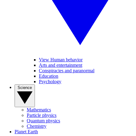
View Human behavior
Arts and entertainment
Conspiracies and paranormal
Education
Psychology
Science
Mathematics
Particle physics
Quantum physics
Chemistry
Planet Earth