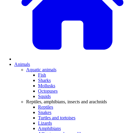
Animals
Aquatic animals
Fish
Sharks
Mollusks
Octopuses
Squids
Reptiles, amphibians, insects and arachnids
Reptiles
Snakes
Turtles and tortoises
Lizards
Amphibians