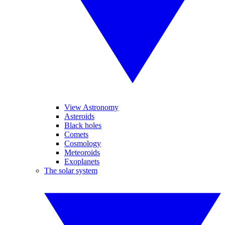
View Astronomy
Asteroids
Black holes
Comets
Cosmology
Meteoroids
Exoplanets
The solar system