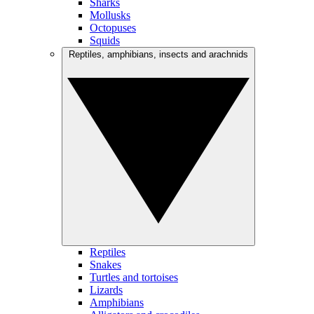
Sharks
Mollusks
Octopuses
Squids
Reptiles, amphibians, insects and arachnids
Reptiles
Snakes
Turtles and tortoises
Lizards
Amphibians