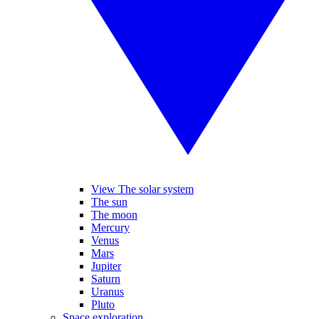
View The solar system
The sun
The moon
Mercury
Venus
Mars
Jupiter
Saturn
Uranus
Pluto
Space exploration