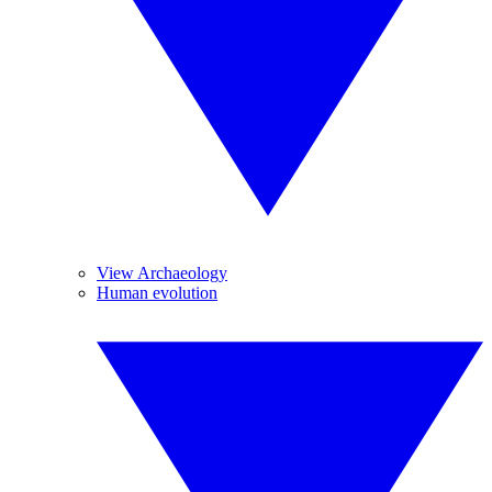
View Archaeology
Human evolution