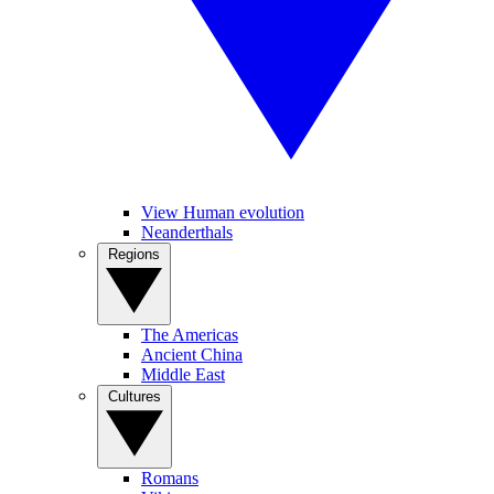
View Human evolution
Neanderthals
Regions
The Americas
Ancient China
Middle East
Cultures
Romans