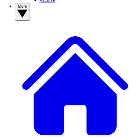
Archive
More