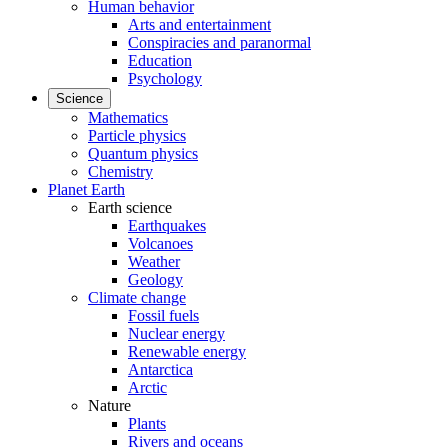
Human behavior
Arts and entertainment
Conspiracies and paranormal
Education
Psychology
Science
Mathematics
Particle physics
Quantum physics
Chemistry
Planet Earth
Earth science
Earthquakes
Volcanoes
Weather
Geology
Climate change
Fossil fuels
Nuclear energy
Renewable energy
Antarctica
Arctic
Nature
Plants
Rivers and oceans