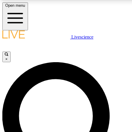
Open menu
LIVE SCIENCE PLUS
Livescience
Get started to get free access to selected news stories, receive our daily
newsletter, post comments, play games and earn badges.
×
JOIN FREE
LIVE SCIENCE PRO
Unlimited access to our exclusive features, expert analysis and in-depth
interviews, all ad-free