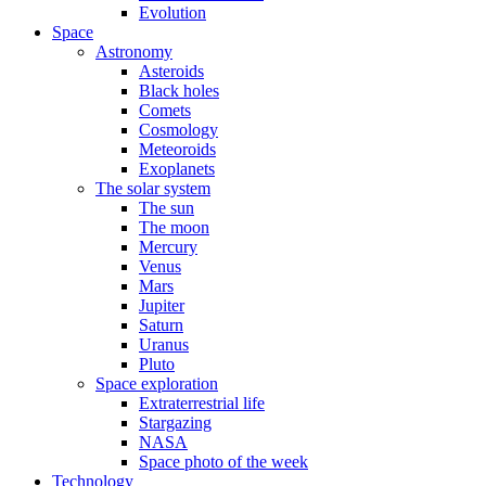
Evolution
Space
Astronomy
Asteroids
Black holes
Comets
Cosmology
Meteoroids
Exoplanets
The solar system
The sun
The moon
Mercury
Venus
Mars
Jupiter
Saturn
Uranus
Pluto
Space exploration
Extraterrestrial life
Stargazing
NASA
Space photo of the week
Technology