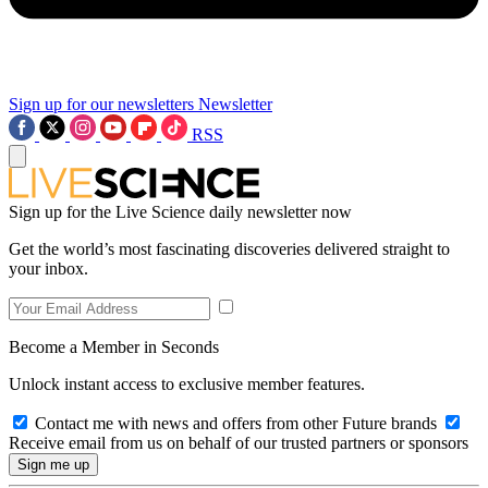
Sign up for our newsletters
Newsletter
RSS
Sign up for the Live Science daily newsletter now
Get the world’s most fascinating discoveries delivered straight to
your inbox.
Become a Member in Seconds
Unlock instant access to exclusive member features.
Contact me with news and offers from other Future brands
Receive email from us on behalf of our trusted partners or sponsors