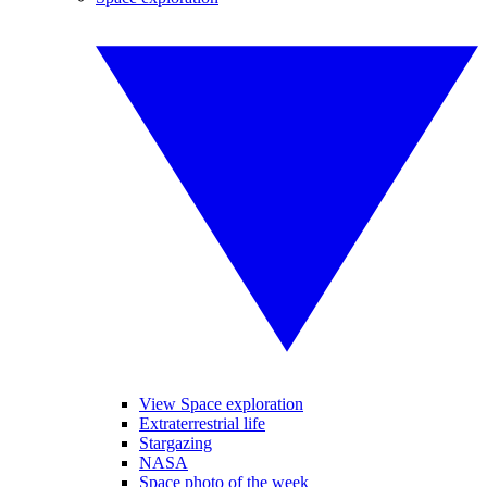
View Space exploration
Extraterrestrial life
Stargazing
NASA
Space photo of the week