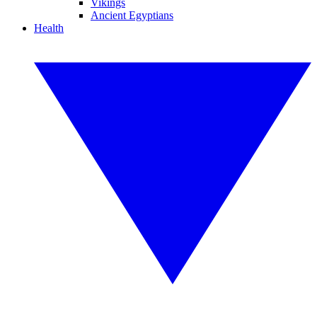
Vikings
Ancient Egyptians
Health