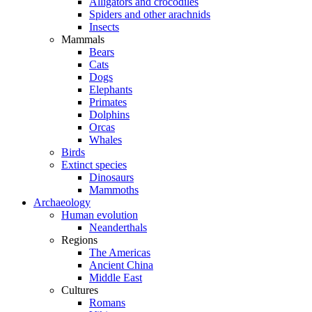
Alligators and crocodiles
Spiders and other arachnids
Insects
Mammals
Bears
Cats
Dogs
Elephants
Primates
Dolphins
Orcas
Whales
Birds
Extinct species
Dinosaurs
Mammoths
Archaeology
Human evolution
Neanderthals
Regions
The Americas
Ancient China
Middle East
Cultures
Romans