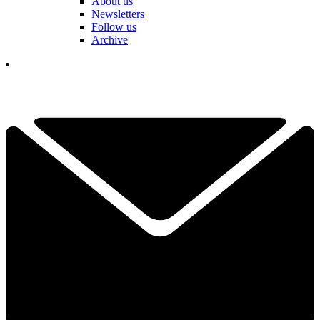
About us
Newsletters
Follow us
Archive