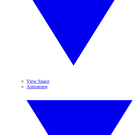
View Space
Astronomy