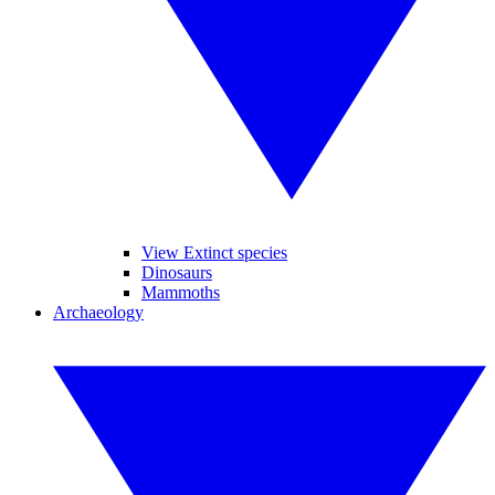
View Extinct species
Dinosaurs
Mammoths
Archaeology