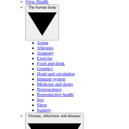
View Health
The human body
Aging
Allergies
Anatomy
Exercise
Food and drink
Genetics
Heart and circulation
Immune system
Medicine and drugs
Neuroscience
Reproductive health
Sex
Sleep
Surgery
Viruses, infections and disease