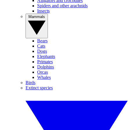
Alligators and crocodiles
Spiders and other arachnids
Insects
Mammals
Bears
Cats
Dogs
Elephants
Primates
Dolphins
Orcas
Whales
Birds
Extinct species