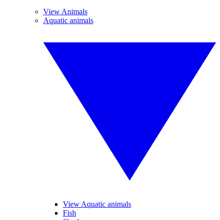
View Animals
Aquatic animals
View Aquatic animals
Fish