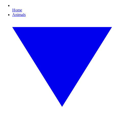
Home
Animals