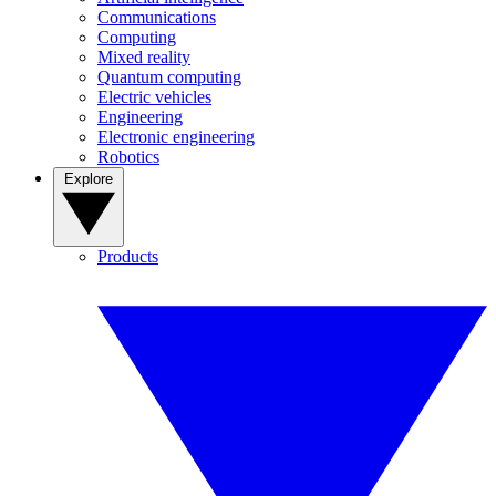
Communications
Computing
Mixed reality
Quantum computing
Electric vehicles
Engineering
Electronic engineering
Robotics
Explore
Products