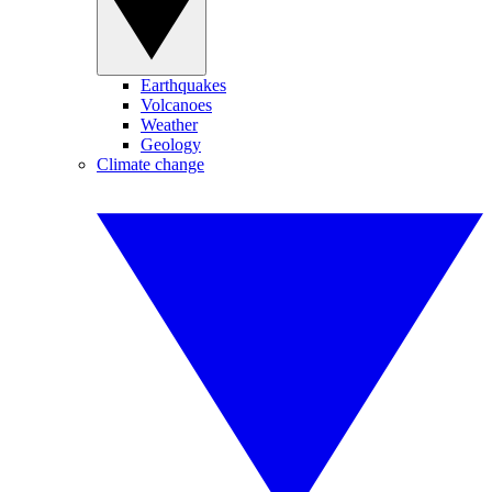
Earthquakes
Volcanoes
Weather
Geology
Climate change