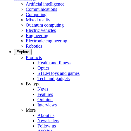
Artificial intelligence
Communications
Computing
Mixed reality
Quantum computing
Electric vehicles
Engineering
Electronic engineering
Robotics
Explore
Products
Health and fitness
Optics
STEM toys and games
Tech and gadgets
By type
News
Features
Opinion
Interviews
More
About us
Newsletters
Follow us