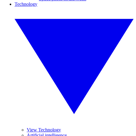
Technology
View Technology
Artificial intelligence