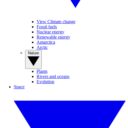
View Climate change
Fossil fuels
Nuclear energy
Renewable energy
Antarctica
Arctic
Nature
Plants
Rivers and oceans
Evolution
Space