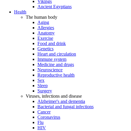
Vikings
Ancient Egyptians
Health
The human body
Aging
Allergies
Anatomy
Exercise
Food and drink
Genetics
Heart and circulation
Immune system
Medicine and drugs
Neuroscience
Reproductive health
Sex
Sleep
Surgery
Viruses, infections and disease
Alzheimer's and dementia
Bacterial and fungal infections
Cancer
Coronavirus
Flu
HIV