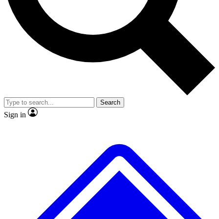
No ads, ever
Exclusive, original repor
Scientist interviews and video
Member-only feature
Search
JOIN LIVE SCIENCE PRO
Sign in