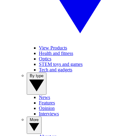
View Products
Health and fitness
Optics
STEM toys and games
Tech and gadgets
By type
News
Features
Opinion
Interviews
More