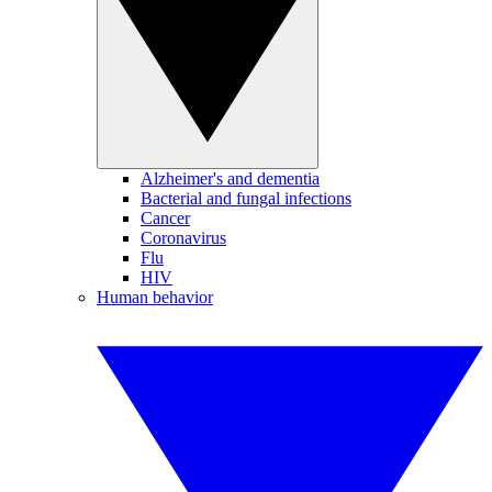
Alzheimer's and dementia
Bacterial and fungal infections
Cancer
Coronavirus
Flu
HIV
Human behavior