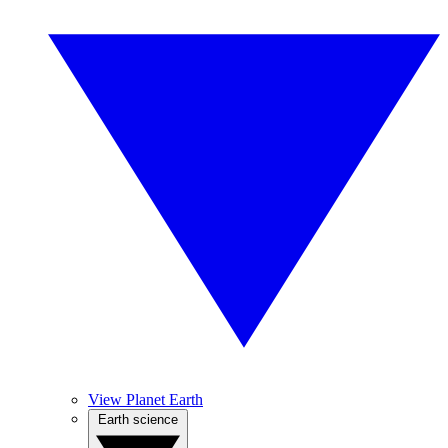
View Planet Earth
Earth science