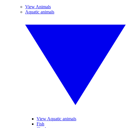
View Animals
Aquatic animals
View Aquatic animals
Fish