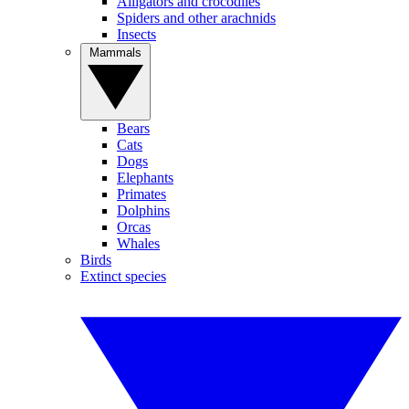
Alligators and crocodiles
Spiders and other arachnids
Insects
Mammals
Bears
Cats
Dogs
Elephants
Primates
Dolphins
Orcas
Whales
Birds
Extinct species