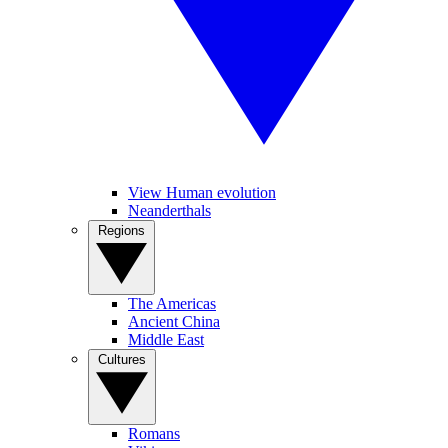
View Human evolution
Neanderthals
Regions
The Americas
Ancient China
Middle East
Cultures
Romans