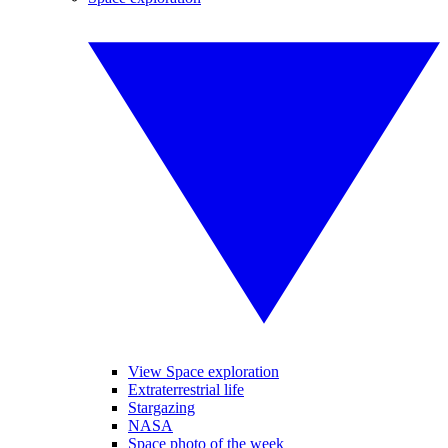
View Space exploration
Extraterrestrial life
Stargazing
NASA
Space photo of the week