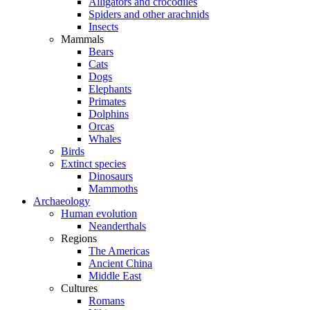
Alligators and crocodiles
Spiders and other arachnids
Insects
Mammals
Bears
Cats
Dogs
Elephants
Primates
Dolphins
Orcas
Whales
Birds
Extinct species
Dinosaurs
Mammoths
Archaeology
Human evolution
Neanderthals
Regions
The Americas
Ancient China
Middle East
Cultures
Romans