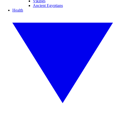
Vikings
Ancient Egyptians
Health