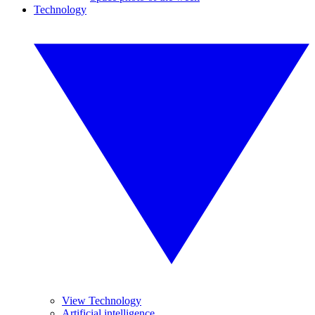
Technology
View Technology
Artificial intelligence