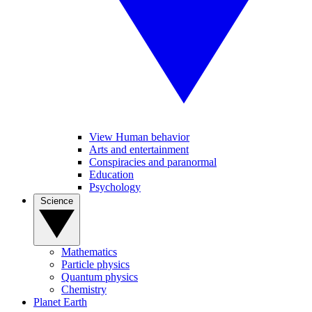
View Human behavior
Arts and entertainment
Conspiracies and paranormal
Education
Psychology
Science
Mathematics
Particle physics
Quantum physics
Chemistry
Planet Earth