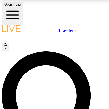
Open menu
LIVE SCIENCE PLUS
Livescience
Get started to get free access to selected news stories, receive our
daily newsletter, post comments, play games and earn badges.
×
JOIN FREE
LIVE SCIENCE PRO
Unlimited access to our exclusive features, expert analysis and in-depth
interviews, all ad-free