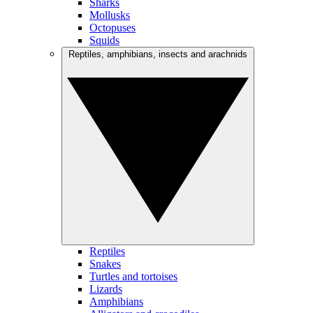
Sharks
Mollusks
Octopuses
Squids
Reptiles, amphibians, insects and arachnids
Reptiles
Snakes
Turtles and tortoises
Lizards
Amphibians