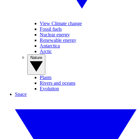
View Climate change
Fossil fuels
Nuclear energy
Renewable energy
Antarctica
Arctic
Nature
Plants
Rivers and oceans
Evolution
Space