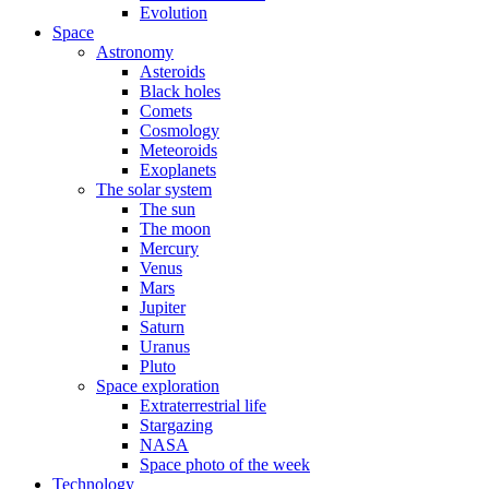
Evolution
Space
Astronomy
Asteroids
Black holes
Comets
Cosmology
Meteoroids
Exoplanets
The solar system
The sun
The moon
Mercury
Venus
Mars
Jupiter
Saturn
Uranus
Pluto
Space exploration
Extraterrestrial life
Stargazing
NASA
Space photo of the week
Technology