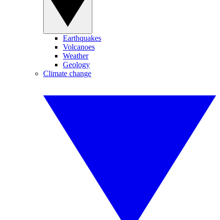
Earthquakes
Volcanoes
Weather
Geology
Climate change