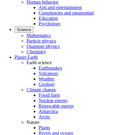
Human behavior
Arts and entertainment
Conspiracies and paranormal
Education
Psychology
Science
Mathematics
Particle physics
Quantum physics
Chemistry
Planet Earth
Earth science
Earthquakes
Volcanoes
Weather
Geology
Climate change
Fossil fuels
Nuclear energy
Renewable energy
Antarctica
Arctic
Nature
Plants
Rivers and oceans