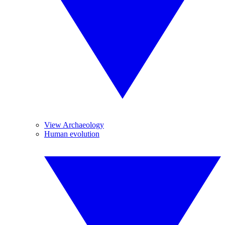
View Archaeology
Human evolution