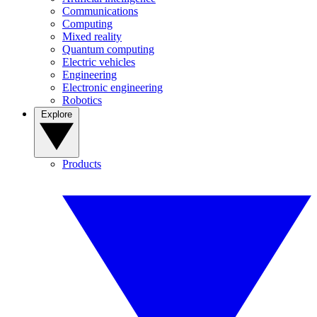
Communications
Computing
Mixed reality
Quantum computing
Electric vehicles
Engineering
Electronic engineering
Robotics
Explore
Products