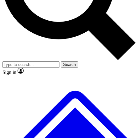
No ads, ever
Exclusive, original
reporting
Scientist interviews and
Member-only features
video
Search
Sign in
JOIN LIVE SCIENCE PRO