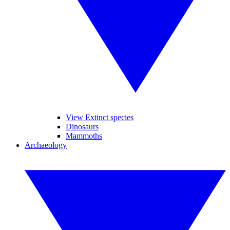
View Extinct species
Dinosaurs
Mammoths
Archaeology