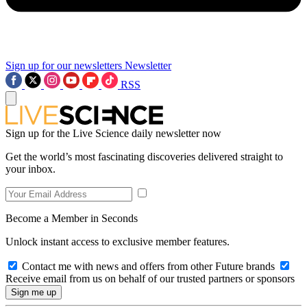
Sign up for our newsletters
Newsletter
RSS
Sign up for the Live Science daily newsletter now
Get the world’s most fascinating discoveries delivered straight to
your inbox.
Become a Member in Seconds
Unlock instant access to exclusive member features.
Contact me with news and offers from other Future brands
Receive email from us on behalf of our trusted partners or sponsors