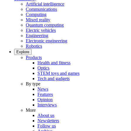
Artificial intelligence
Communications
Computing
Mixed reality
Quantum computing
Electric vehicles
Engineering
Electronic engineering
Robotics
Explore
Products
Health and fitness
Optics
STEM toys and games
Tech and gadgets
By type
News
Features
Opinion
Interviews
More
About us
Newsletters
Follow us