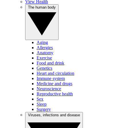
View Health
The human body
Aging
Allergies
Anatomy
Exercise
Food and drink
Genetics
Heart and circulation
Immune system
Medicine and drugs
Neuroscience
Reproductive health
Sex
Sleep
Surgery
Viruses, infections and disease