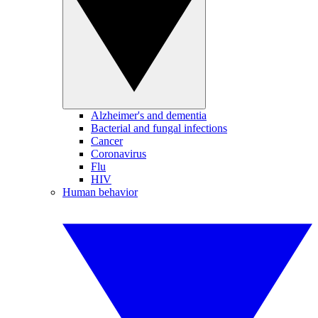
Alzheimer's and dementia
Bacterial and fungal infections
Cancer
Coronavirus
Flu
HIV
Human behavior