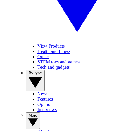
View Products
Health and fitness
Optics
STEM toys and games
Tech and gadgets
By type
News
Features
Opinion
Interviews
More