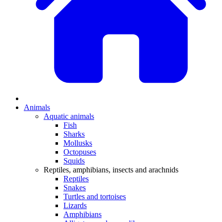
Animals
Aquatic animals
Fish
Sharks
Mollusks
Octopuses
Squids
Reptiles, amphibians, insects and arachnids
Reptiles
Snakes
Turtles and tortoises
Lizards
Amphibians