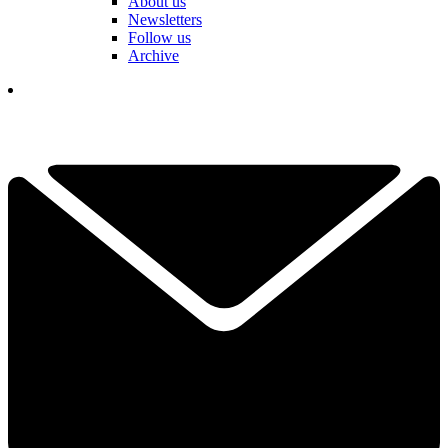
About us
Newsletters
Follow us
Archive