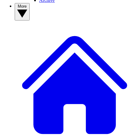
Archive
More