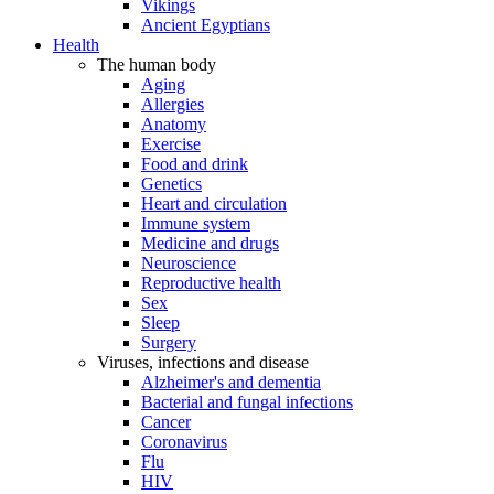
Vikings
Ancient Egyptians
Health
The human body
Aging
Allergies
Anatomy
Exercise
Food and drink
Genetics
Heart and circulation
Immune system
Medicine and drugs
Neuroscience
Reproductive health
Sex
Sleep
Surgery
Viruses, infections and disease
Alzheimer's and dementia
Bacterial and fungal infections
Cancer
Coronavirus
Flu
HIV