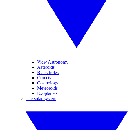
View Astronomy
Asteroids
Black holes
Comets
Cosmology
Meteoroids
Exoplanets
The solar system