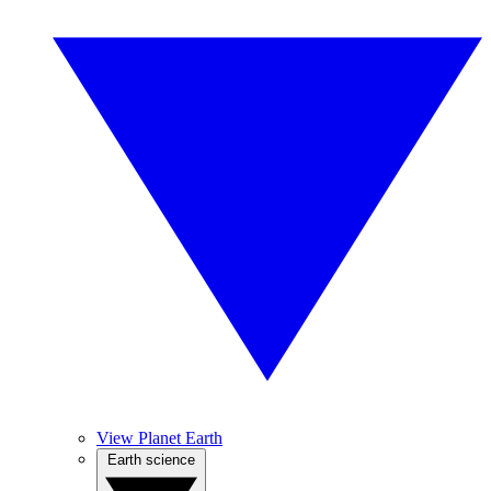
View Planet Earth
Earth science