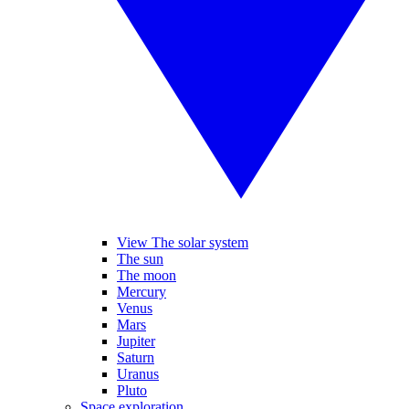
View The solar system
The sun
The moon
Mercury
Venus
Mars
Jupiter
Saturn
Uranus
Pluto
Space exploration