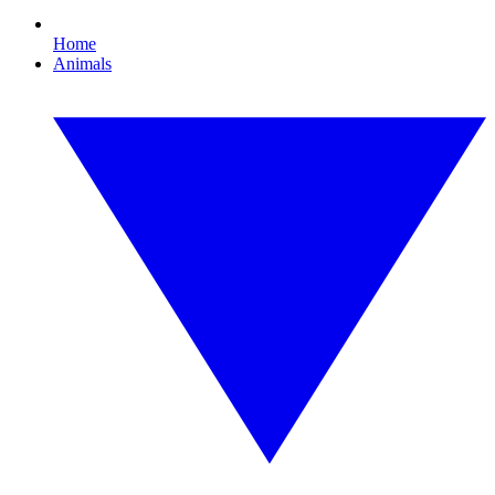
Home
Animals