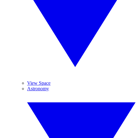
View Space
Astronomy