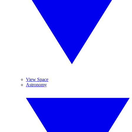
View Space
Astronomy