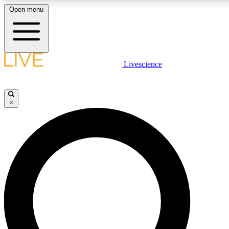
Open menu
LIVE SCIENCE PLUS
Livescience
Get started to get free access to selected news stories, receive our daily
newsletter, post comments, play games and earn badges.
×
JOIN FREE
LIVE SCIENCE PRO
Unlimited access to our exclusive features, expert analysis and in-depth
interviews, all ad-free