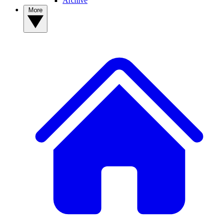
Archive
More