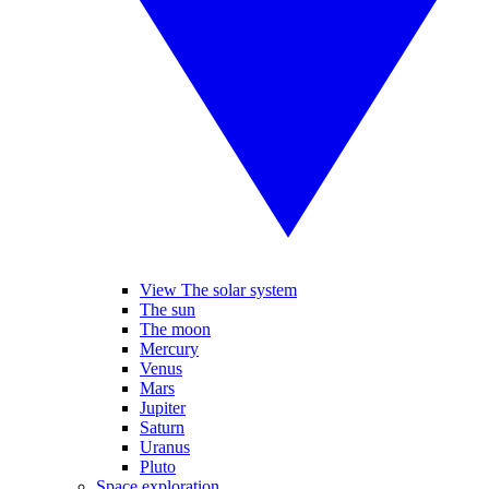
View The solar system
The sun
The moon
Mercury
Venus
Mars
Jupiter
Saturn
Uranus
Pluto
Space exploration