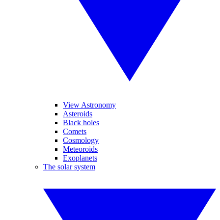
View Astronomy
Asteroids
Black holes
Comets
Cosmology
Meteoroids
Exoplanets
The solar system