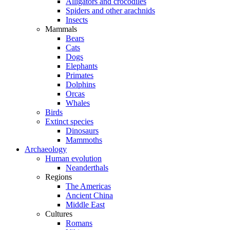
Alligators and crocodiles
Spiders and other arachnids
Insects
Mammals
Bears
Cats
Dogs
Elephants
Primates
Dolphins
Orcas
Whales
Birds
Extinct species
Dinosaurs
Mammoths
Archaeology
Human evolution
Neanderthals
Regions
The Americas
Ancient China
Middle East
Cultures
Romans