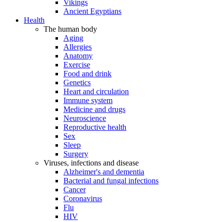
Vikings
Ancient Egyptians
Health
The human body
Aging
Allergies
Anatomy
Exercise
Food and drink
Genetics
Heart and circulation
Immune system
Medicine and drugs
Neuroscience
Reproductive health
Sex
Sleep
Surgery
Viruses, infections and disease
Alzheimer's and dementia
Bacterial and fungal infections
Cancer
Coronavirus
Flu
HIV