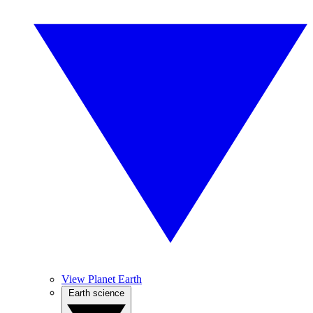
View Planet Earth
Earth science