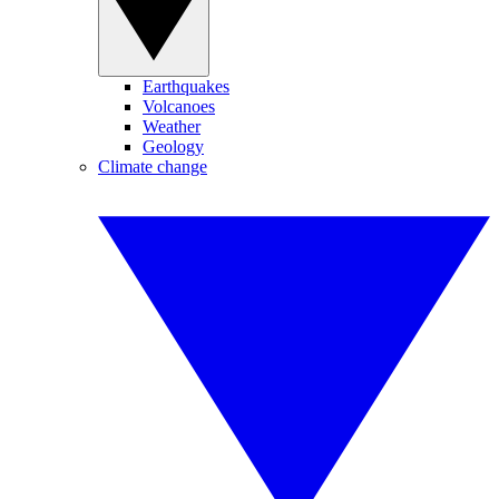
Earthquakes
Volcanoes
Weather
Geology
Climate change