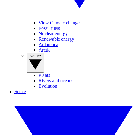
View Climate change
Fossil fuels
Nuclear energy
Renewable energy
Antarctica
Arctic
Nature
Plants
Rivers and oceans
Evolution
Space