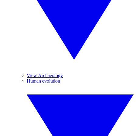
View Archaeology
Human evolution