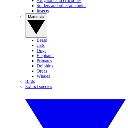
Alligators and crocodiles
Spiders and other arachnids
Insects
Mammals
Bears
Cats
Dogs
Elephants
Primates
Dolphins
Orcas
Whales
Birds
Extinct species