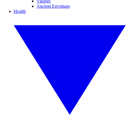
Vikings
Ancient Egyptians
Health