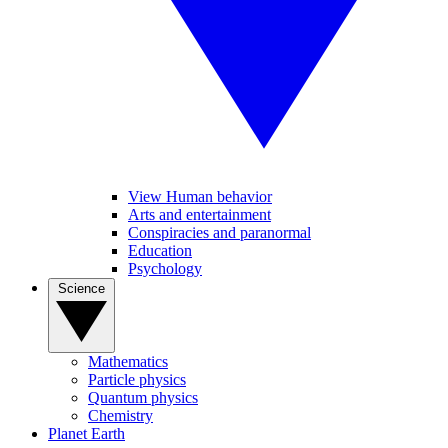
View Human behavior
Arts and entertainment
Conspiracies and paranormal
Education
Psychology
Science
Mathematics
Particle physics
Quantum physics
Chemistry
Planet Earth