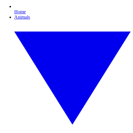
Home
Animals