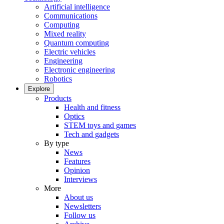
Artificial intelligence
Communications
Computing
Mixed reality
Quantum computing
Electric vehicles
Engineering
Electronic engineering
Robotics
Explore
Products
Health and fitness
Optics
STEM toys and games
Tech and gadgets
By type
News
Features
Opinion
Interviews
More
About us
Newsletters
Follow us