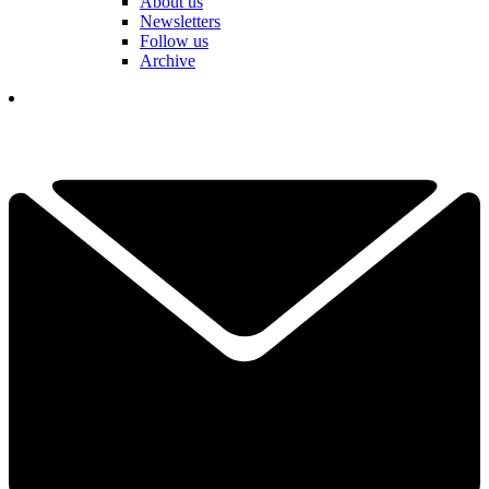
About us
Newsletters
Follow us
Archive