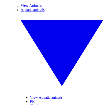
View Animals
Aquatic animals
View Aquatic animals
Fish