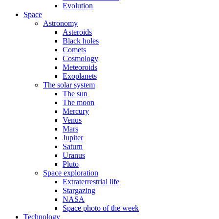
Evolution
Space
Astronomy
Asteroids
Black holes
Comets
Cosmology
Meteoroids
Exoplanets
The solar system
The sun
The moon
Mercury
Venus
Mars
Jupiter
Saturn
Uranus
Pluto
Space exploration
Extraterrestrial life
Stargazing
NASA
Space photo of the week
Technology