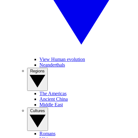
View Human evolution
Neanderthals
Regions
The Americas
Ancient China
Middle East
Cultures
Romans