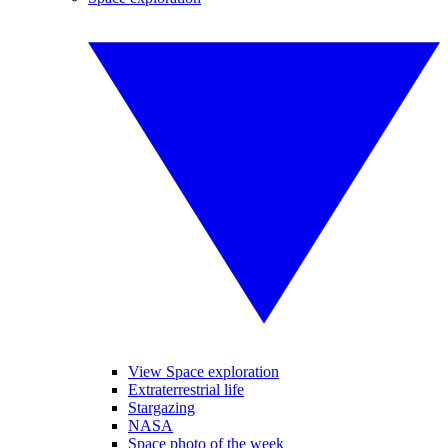
View Space exploration
Extraterrestrial life
Stargazing
NASA
Space photo of the week