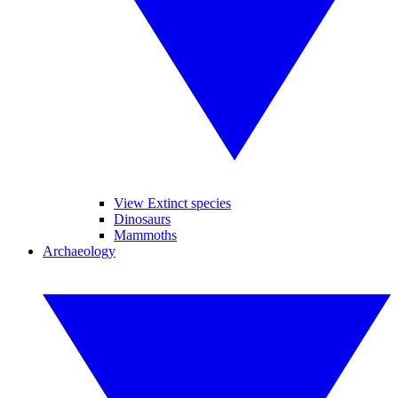
View Extinct species
Dinosaurs
Mammoths
Archaeology