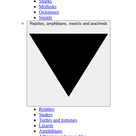
Sharks
Mollusks
Octopuses
Squids
Reptiles, amphibians, insects and arachnids
Reptiles
Snakes
Turtles and tortoises
Lizards
Amphibians