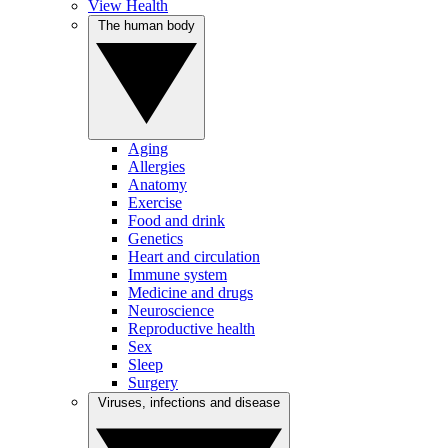
View Health
The human body
Aging
Allergies
Anatomy
Exercise
Food and drink
Genetics
Heart and circulation
Immune system
Medicine and drugs
Neuroscience
Reproductive health
Sex
Sleep
Surgery
Viruses, infections and disease