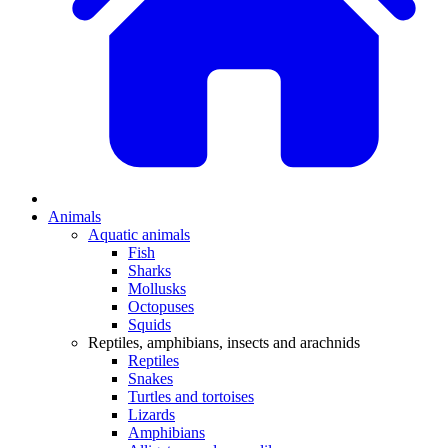
Animals
Aquatic animals
Fish
Sharks
Mollusks
Octopuses
Squids
Reptiles, amphibians, insects and arachnids
Reptiles
Snakes
Turtles and tortoises
Lizards
Amphibians