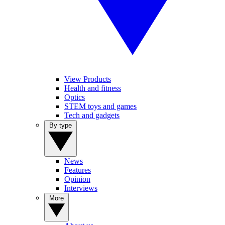
View Products
Health and fitness
Optics
STEM toys and games
Tech and gadgets
By type
News
Features
Opinion
Interviews
More