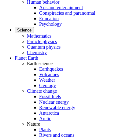
Human behavior
Arts and entertainment
Conspiracies and paranormal
Education
Psychology
Science
Mathematics
Particle physics
Quantum physics
Chemistry
Planet Earth
Earth science
Earthquakes
Volcanoes
Weather
Geology
Climate change
Fossil fuels
Nuclear energy
Renewable energy
Antarctica
Arctic
Nature
Plants
Rivers and oceans