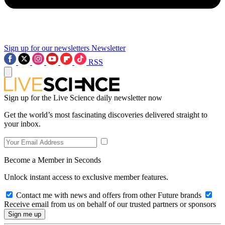
Sign up for our newsletters
Newsletter
RSS
Sign up for the Live Science daily newsletter now
Get the world’s most fascinating discoveries delivered straight to
your inbox.
Become a Member in Seconds
Unlock instant access to exclusive member features.
Contact me with news and offers from other Future brands
Receive email from us on behalf of our trusted partners or sponsors