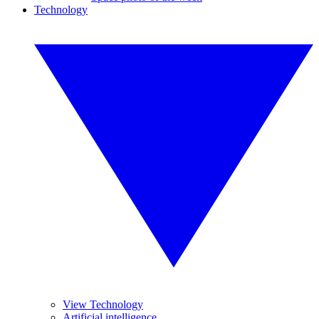
Technology
View Technology
Artificial intelligence