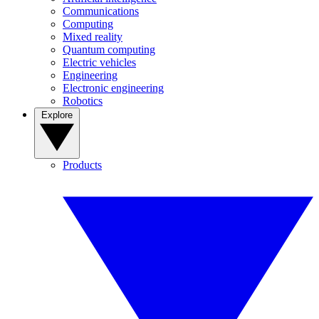
Communications
Computing
Mixed reality
Quantum computing
Electric vehicles
Engineering
Electronic engineering
Robotics
Explore
Products