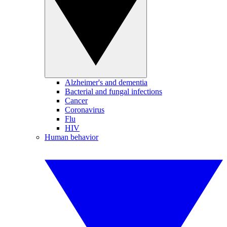
Alzheimer's and dementia
Bacterial and fungal infections
Cancer
Coronavirus
Flu
HIV
Human behavior