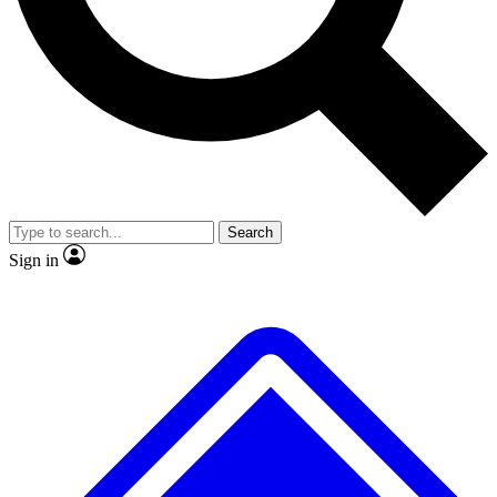
No ads, ever
Exclusive, original repor
Scientist interviews and video
Member-only feature
Search
JOIN LIVE SCIENCE PRO
Sign in