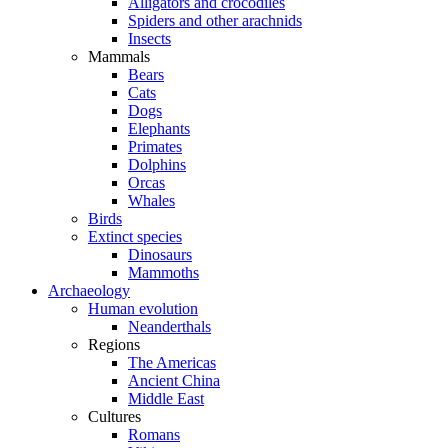
Alligators and crocodiles
Spiders and other arachnids
Insects
Mammals
Bears
Cats
Dogs
Elephants
Primates
Dolphins
Orcas
Whales
Birds
Extinct species
Dinosaurs
Mammoths
Archaeology
Human evolution
Neanderthals
Regions
The Americas
Ancient China
Middle East
Cultures
Romans