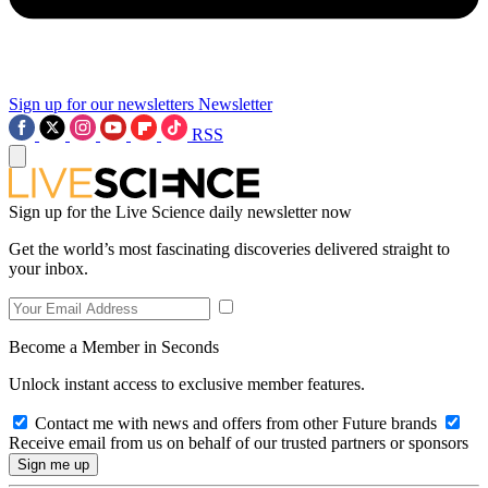
Sign up for our newsletters
Newsletter
RSS
Sign up for the Live Science daily newsletter now
Get the world’s most fascinating discoveries delivered straight to
your inbox.
Become a Member in Seconds
Unlock instant access to exclusive member features.
Contact me with news and offers from other Future brands
Receive email from us on behalf of our trusted partners or sponsors