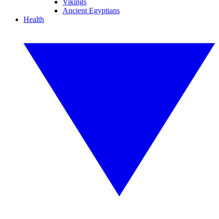
Vikings
Ancient Egyptians
Health