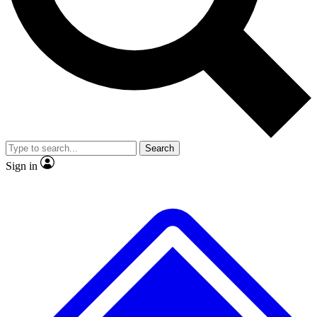
No ads, ever
Exclusive, original repor
Scientist interviews and video
Member-only feature
Search
JOIN LIVE SCIENCE PRO
Sign in