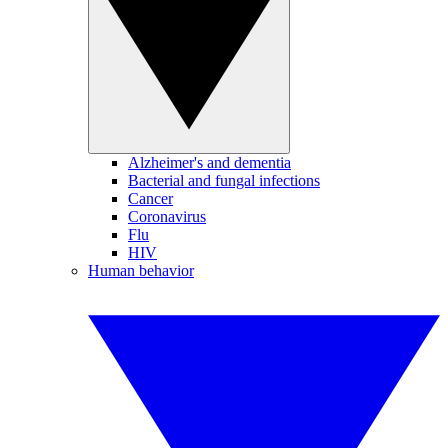
Alzheimer's and dementia
Bacterial and fungal infections
Cancer
Coronavirus
Flu
HIV
Human behavior