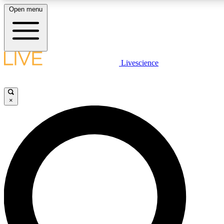
Open menu
LIVE SCIENCE PLUS
Livescience
Get started to get free access to selected news stories, receive our daily
newsletter, post comments, play games and earn badges.
×
JOIN FREE
LIVE SCIENCE PRO
Unlimited access to our exclusive features, expert analysis and in-depth
interviews, all ad-free