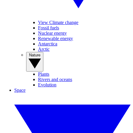
View Climate change
Fossil fuels
Nuclear energy
Renewable energy
Antarctica
Arctic
Nature
Plants
Rivers and oceans
Evolution
Space