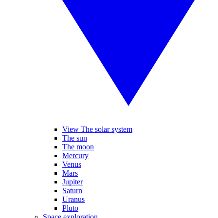
View The solar system
The sun
The moon
Mercury
Venus
Mars
Jupiter
Saturn
Uranus
Pluto
Space exploration