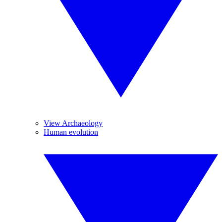
View Archaeology
Human evolution