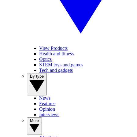
View Products
Health and fitness
Optics
STEM toys and games
Tech and gadgets
By type
News
Features
Opinion
Interviews
More