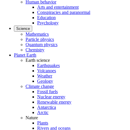
Human behavior
Arts and entertainment
Conspiracies and paranormal
Education
Psychology
Science
Mathematics
Particle physics
Quantum physics
Chemistry
Planet Earth
Earth science
Earthquakes
Volcanoes
Weather
Geology
Climate change
Fossil fuels
Nuclear energy
Renewable energy
Antarctica
Arctic
Nature
Plants
Rivers and oceans