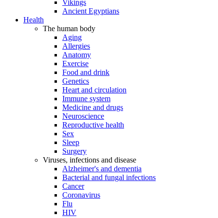
Vikings
Ancient Egyptians
Health
The human body
Aging
Allergies
Anatomy
Exercise
Food and drink
Genetics
Heart and circulation
Immune system
Medicine and drugs
Neuroscience
Reproductive health
Sex
Sleep
Surgery
Viruses, infections and disease
Alzheimer's and dementia
Bacterial and fungal infections
Cancer
Coronavirus
Flu
HIV