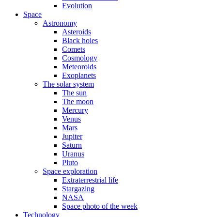
Evolution
Space
Astronomy
Asteroids
Black holes
Comets
Cosmology
Meteoroids
Exoplanets
The solar system
The sun
The moon
Mercury
Venus
Mars
Jupiter
Saturn
Uranus
Pluto
Space exploration
Extraterrestrial life
Stargazing
NASA
Space photo of the week
Technology