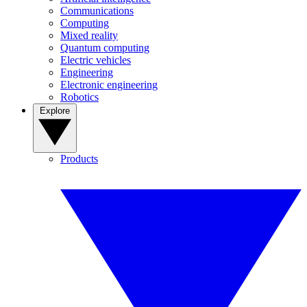
Communications
Computing
Mixed reality
Quantum computing
Electric vehicles
Engineering
Electronic engineering
Robotics
Explore
Products