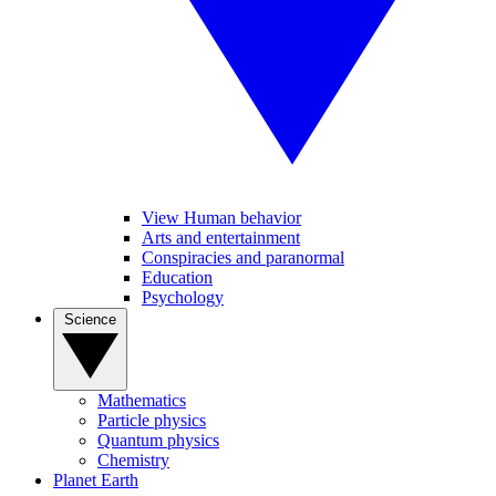
View Human behavior
Arts and entertainment
Conspiracies and paranormal
Education
Psychology
Science
Mathematics
Particle physics
Quantum physics
Chemistry
Planet Earth