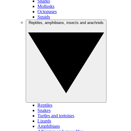
Sharks
Mollusks
Octopuses
Squids
Reptiles, amphibians, insects and arachnids
Reptiles
Snakes
Turtles and tortoises
Lizards
Amphibians