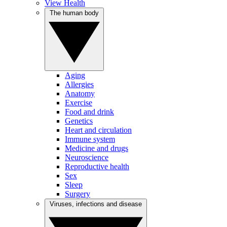
View Health
The human body
Aging
Allergies
Anatomy
Exercise
Food and drink
Genetics
Heart and circulation
Immune system
Medicine and drugs
Neuroscience
Reproductive health
Sex
Sleep
Surgery
Viruses, infections and disease