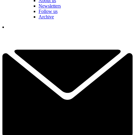
About us
Newsletters
Follow us
Archive