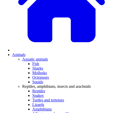
Animals
Aquatic animals
Fish
Sharks
Mollusks
Octopuses
Squids
Reptiles, amphibians, insects and arachnids
Reptiles
Snakes
Turtles and tortoises
Lizards
Amphibians