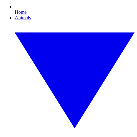
Home
Animals