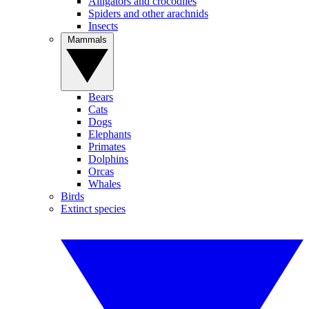
Alligators and crocodiles
Spiders and other arachnids
Insects
Mammals
Bears
Cats
Dogs
Elephants
Primates
Dolphins
Orcas
Whales
Birds
Extinct species