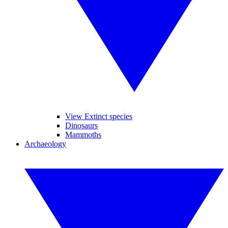
View Extinct species
Dinosaurs
Mammoths
Archaeology