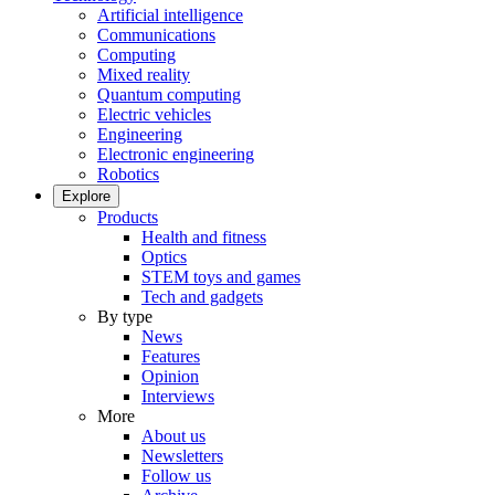
Artificial intelligence
Communications
Computing
Mixed reality
Quantum computing
Electric vehicles
Engineering
Electronic engineering
Robotics
Explore
Products
Health and fitness
Optics
STEM toys and games
Tech and gadgets
By type
News
Features
Opinion
Interviews
More
About us
Newsletters
Follow us