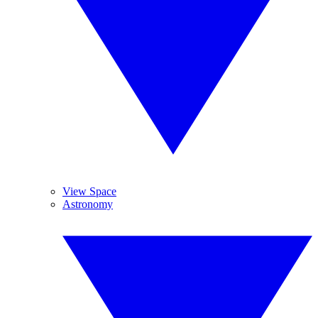
View Space
Astronomy