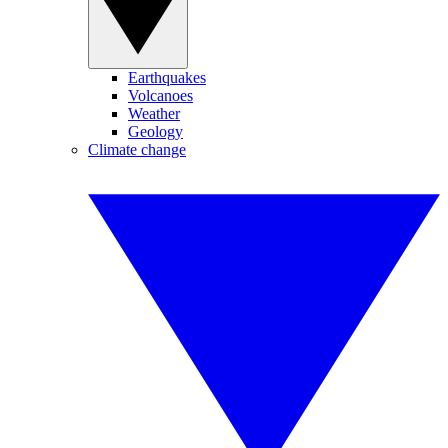
Earthquakes
Volcanoes
Weather
Geology
Climate change