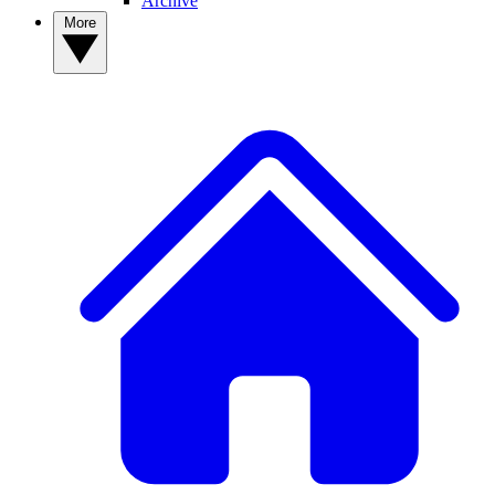
Archive
More