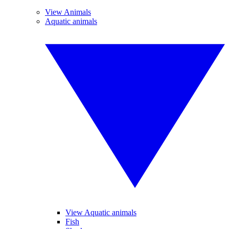
View Animals
Aquatic animals
View Aquatic animals
Fish