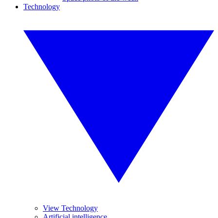
Technology
View Technology
Artificial intelligence