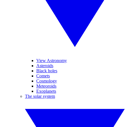
View Astronomy
Asteroids
Black holes
Comets
Cosmology
Meteoroids
Exoplanets
The solar system