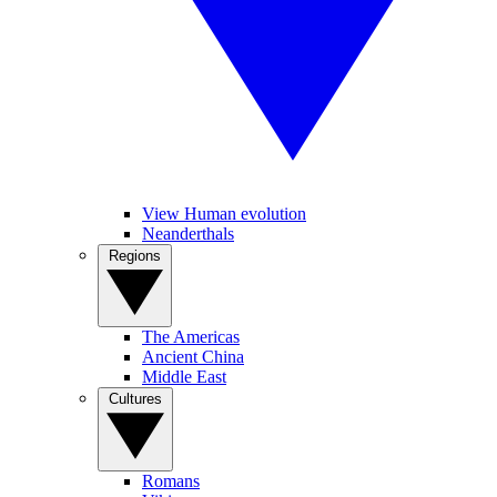
View Human evolution
Neanderthals
Regions
The Americas
Ancient China
Middle East
Cultures
Romans