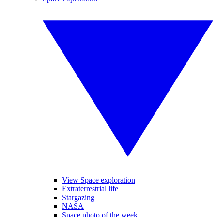
View Space exploration
Extraterrestrial life
Stargazing
NASA
Space photo of the week