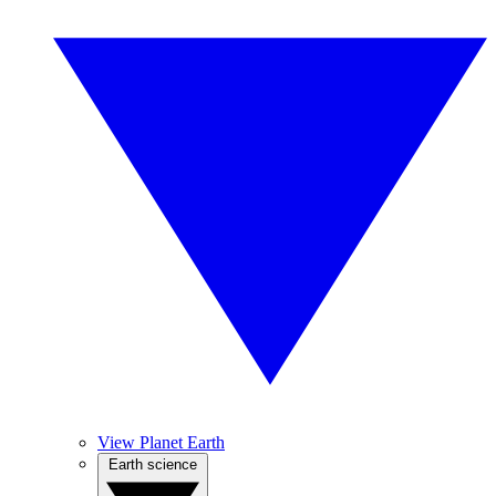
View Planet Earth
Earth science