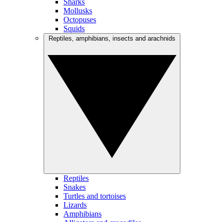
Sharks
Mollusks
Octopuses
Squids
Reptiles, amphibians, insects and arachnids
Reptiles
Snakes
Turtles and tortoises
Lizards
Amphibians