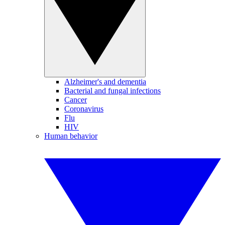
Alzheimer's and dementia
Bacterial and fungal infections
Cancer
Coronavirus
Flu
HIV
Human behavior