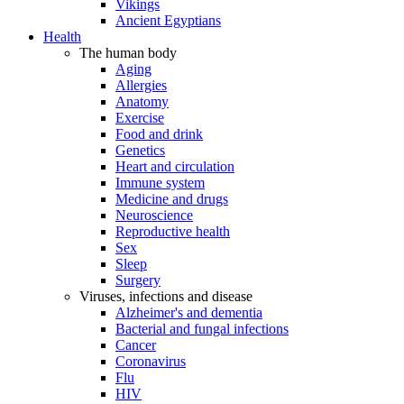
Vikings
Ancient Egyptians
Health
The human body
Aging
Allergies
Anatomy
Exercise
Food and drink
Genetics
Heart and circulation
Immune system
Medicine and drugs
Neuroscience
Reproductive health
Sex
Sleep
Surgery
Viruses, infections and disease
Alzheimer's and dementia
Bacterial and fungal infections
Cancer
Coronavirus
Flu
HIV