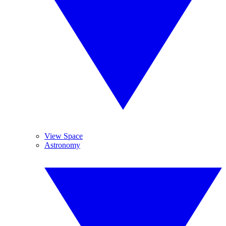
View Space
Astronomy