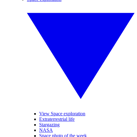
View Space exploration
Extraterrestrial life
Stargazing
NASA
Space photo of the week