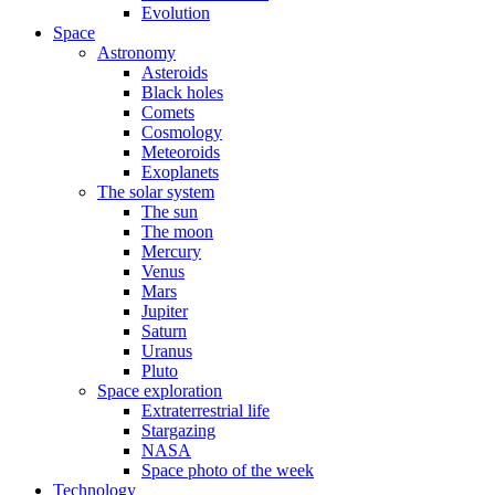
Evolution
Space
Astronomy
Asteroids
Black holes
Comets
Cosmology
Meteoroids
Exoplanets
The solar system
The sun
The moon
Mercury
Venus
Mars
Jupiter
Saturn
Uranus
Pluto
Space exploration
Extraterrestrial life
Stargazing
NASA
Space photo of the week
Technology