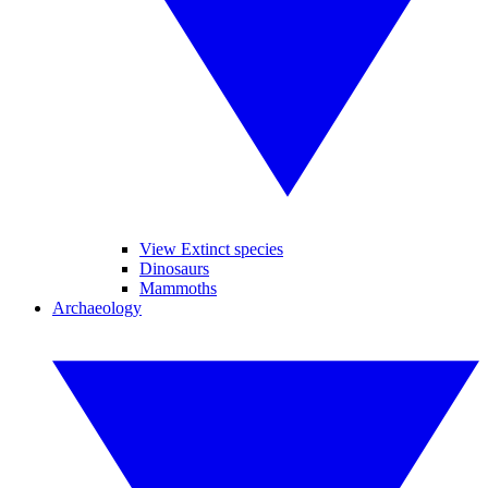
View Extinct species
Dinosaurs
Mammoths
Archaeology