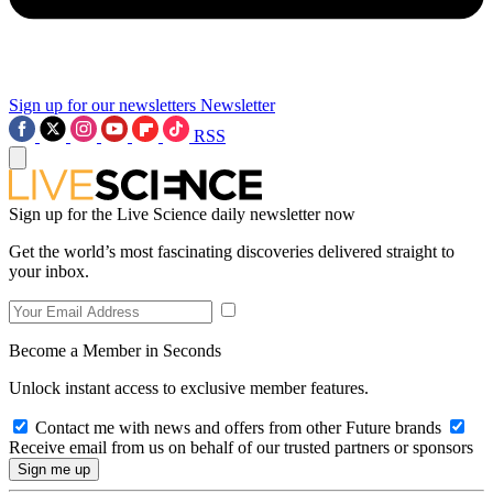
Sign up for our newsletters
Newsletter
RSS
Sign up for the Live Science daily newsletter now
Get the world’s most fascinating discoveries delivered straight to
your inbox.
Become a Member in Seconds
Unlock instant access to exclusive member features.
Contact me with news and offers from other Future brands
Receive email from us on behalf of our trusted partners or sponsors