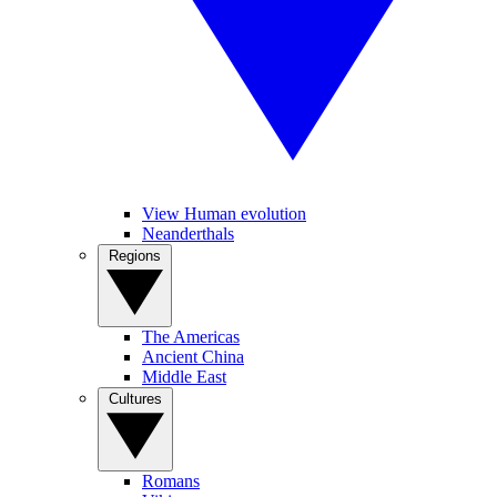
View Human evolution
Neanderthals
Regions
The Americas
Ancient China
Middle East
Cultures
Romans