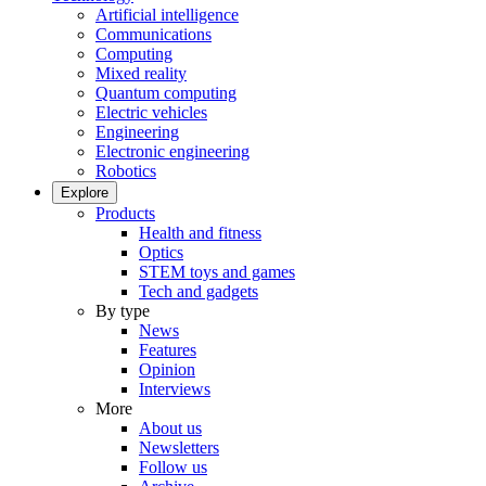
Artificial intelligence
Communications
Computing
Mixed reality
Quantum computing
Electric vehicles
Engineering
Electronic engineering
Robotics
Explore
Products
Health and fitness
Optics
STEM toys and games
Tech and gadgets
By type
News
Features
Opinion
Interviews
More
About us
Newsletters
Follow us