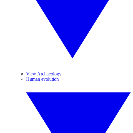
View Archaeology
Human evolution