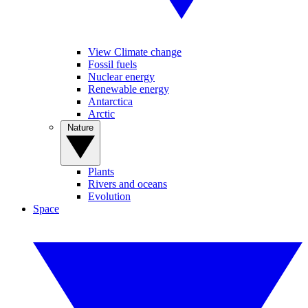
View Climate change
Fossil fuels
Nuclear energy
Renewable energy
Antarctica
Arctic
Nature
Plants
Rivers and oceans
Evolution
Space