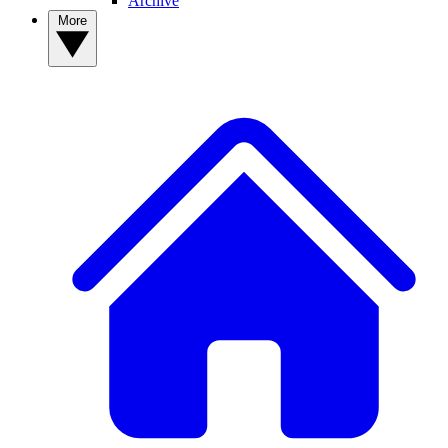
Archive
More