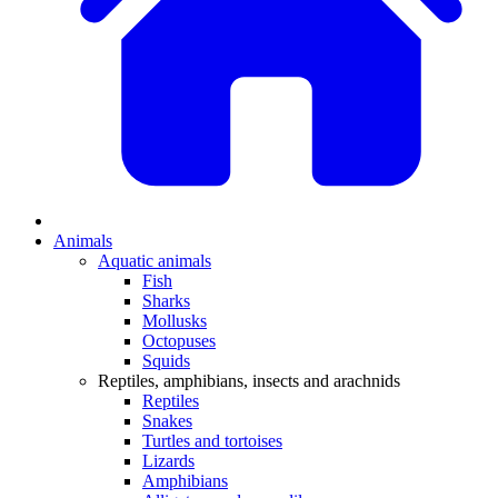
Animals
Aquatic animals
Fish
Sharks
Mollusks
Octopuses
Squids
Reptiles, amphibians, insects and arachnids
Reptiles
Snakes
Turtles and tortoises
Lizards
Amphibians