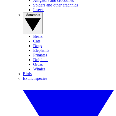
Alligators and crocodiles
Spiders and other arachnids
Insects
Mammals
Bears
Cats
Dogs
Elephants
Primates
Dolphins
Orcas
Whales
Birds
Extinct species