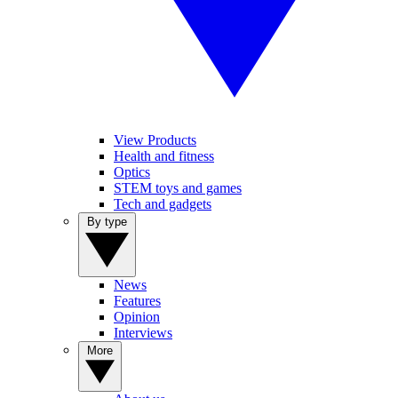
View Products
Health and fitness
Optics
STEM toys and games
Tech and gadgets
By type
News
Features
Opinion
Interviews
More