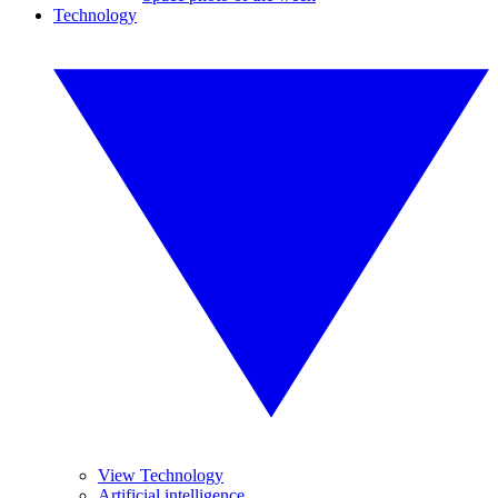
Technology
View Technology
Artificial intelligence