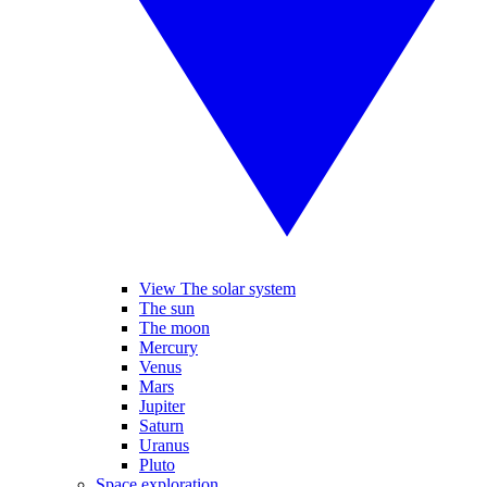
View The solar system
The sun
The moon
Mercury
Venus
Mars
Jupiter
Saturn
Uranus
Pluto
Space exploration