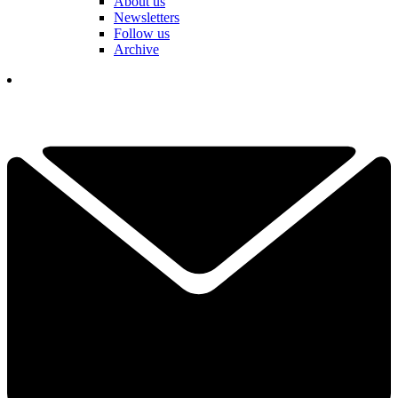
About us
Newsletters
Follow us
Archive