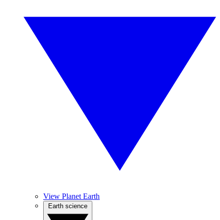
View Planet Earth
Earth science