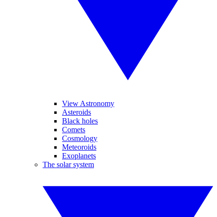
View Astronomy
Asteroids
Black holes
Comets
Cosmology
Meteoroids
Exoplanets
The solar system