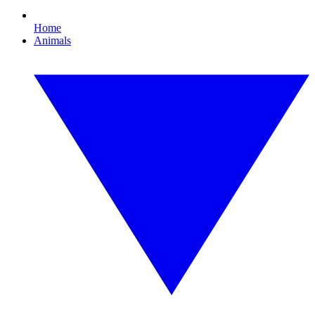
Home
Animals