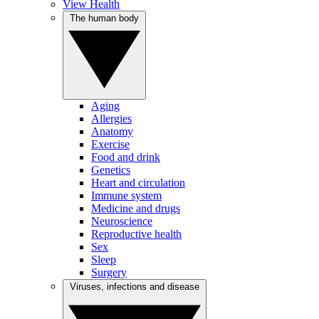
View Health
The human body
Aging
Allergies
Anatomy
Exercise
Food and drink
Genetics
Heart and circulation
Immune system
Medicine and drugs
Neuroscience
Reproductive health
Sex
Sleep
Surgery
Viruses, infections and disease