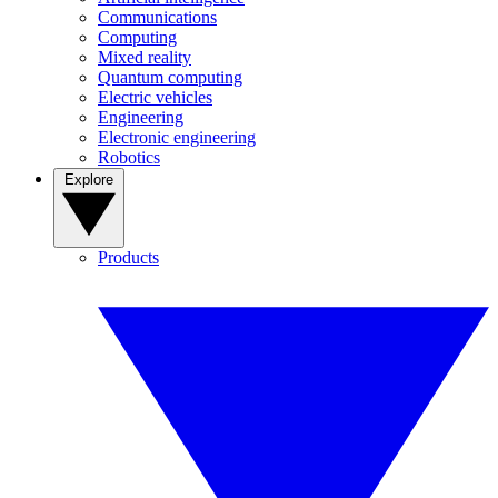
Communications
Computing
Mixed reality
Quantum computing
Electric vehicles
Engineering
Electronic engineering
Robotics
Explore
Products