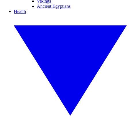
Vikings
Ancient Egyptians
Health