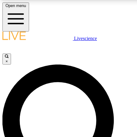
Open menu
LIVE SCIENCE PLUS
Livescience
Get started to get free access to selected news stories, receive our daily
newsletter, post comments, play games and earn badges.
×
JOIN FREE
LIVE SCIENCE PRO
Unlimited access to our exclusive features, expert analysis and in-depth
interviews, all ad-free