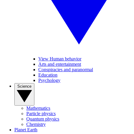
View Human behavior
Arts and entertainment
Conspiracies and paranormal
Education
Psychology
Science
Mathematics
Particle physics
Quantum physics
Chemistry
Planet Earth