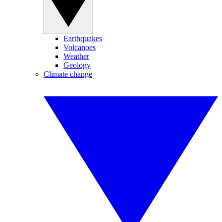
Earthquakes
Volcanoes
Weather
Geology
Climate change