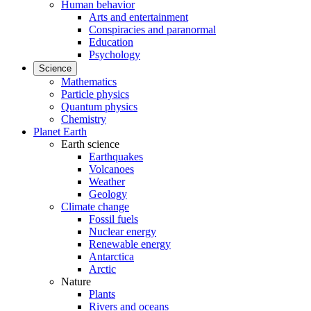
Human behavior
Arts and entertainment
Conspiracies and paranormal
Education
Psychology
Science
Mathematics
Particle physics
Quantum physics
Chemistry
Planet Earth
Earth science
Earthquakes
Volcanoes
Weather
Geology
Climate change
Fossil fuels
Nuclear energy
Renewable energy
Antarctica
Arctic
Nature
Plants
Rivers and oceans