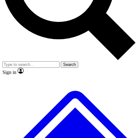
No ads, ever
Exclusive, original repor
Scientist interviews and video
Member-only feature
Search
JOIN LIVE SCIENCE PRO
Sign in