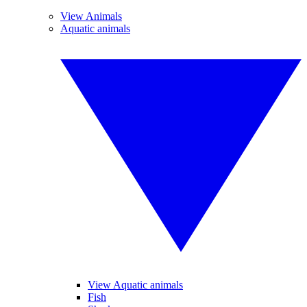
View Animals
Aquatic animals
View Aquatic animals
Fish