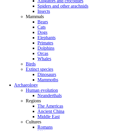
Alligators and crocodiles
Spiders and other arachnids
Insects
Mammals
Bears
Cats
Dogs
Elephants
Primates
Dolphins
Orcas
Whales
Birds
Extinct species
Dinosaurs
Mammoths
Archaeology
Human evolution
Neanderthals
Regions
The Americas
Ancient China
Middle East
Cultures
Romans