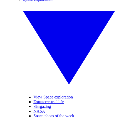
View Space exploration
Extraterrestrial life
Stargazing
NASA
Space photo of the week