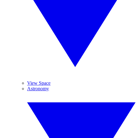
View Space
Astronomy