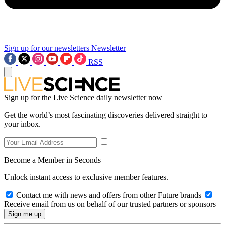
Sign up for our newsletters
Newsletter
RSS
Sign up for the Live Science daily newsletter now
Get the world’s most fascinating discoveries delivered straight to
your inbox.
Become a Member in Seconds
Unlock instant access to exclusive member features.
Contact me with news and offers from other Future brands
Receive email from us on behalf of our trusted partners or sponsors