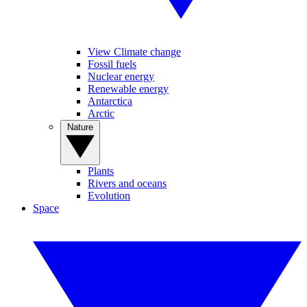
View Climate change
Fossil fuels
Nuclear energy
Renewable energy
Antarctica
Arctic
Nature
Plants
Rivers and oceans
Evolution
Space