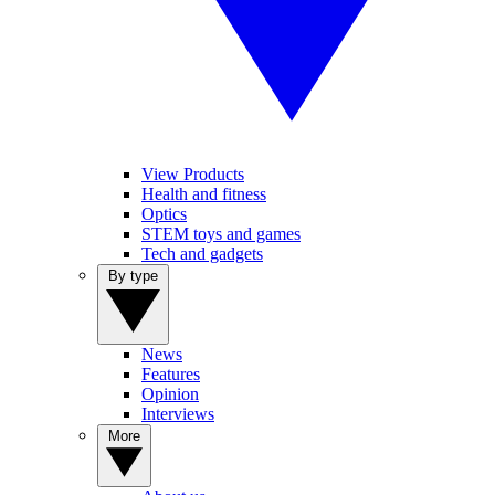
View Products
Health and fitness
Optics
STEM toys and games
Tech and gadgets
By type
News
Features
Opinion
Interviews
More