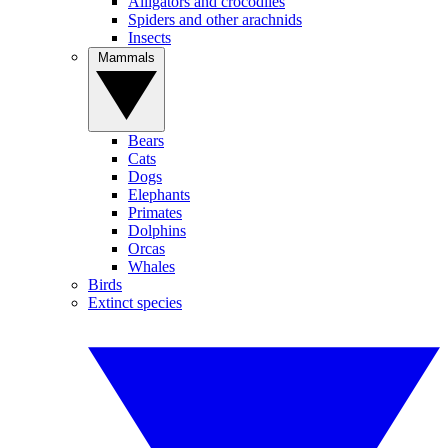
Alligators and crocodiles
Spiders and other arachnids
Insects
Mammals
Bears
Cats
Dogs
Elephants
Primates
Dolphins
Orcas
Whales
Birds
Extinct species