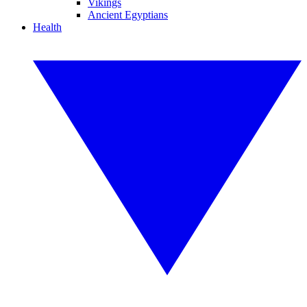
Vikings
Ancient Egyptians
Health