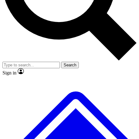
No ads, ever
Exclusive, original repor
Scientist interviews and video
Member-only feature
Search
JOIN LIVE SCIENCE PRO
Sign in