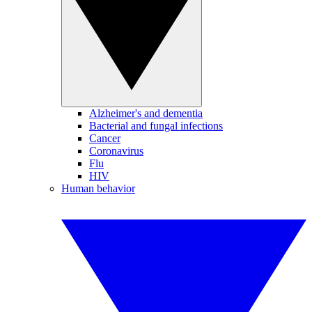
Alzheimer's and dementia
Bacterial and fungal infections
Cancer
Coronavirus
Flu
HIV
Human behavior