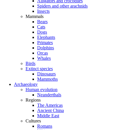
Alligators and crocodiles
Spiders and other arachnids
Insects
Mammals
Bears
Cats
Dogs
Elephants
Primates
Dolphins
Orcas
Whales
Birds
Extinct species
Dinosaurs
Mammoths
Archaeology
Human evolution
Neanderthals
Regions
The Americas
Ancient China
Middle East
Cultures
Romans