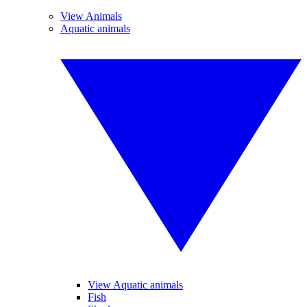
View Animals
Aquatic animals
View Aquatic animals
Fish