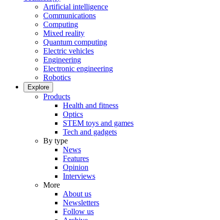
Artificial intelligence
Communications
Computing
Mixed reality
Quantum computing
Electric vehicles
Engineering
Electronic engineering
Robotics
Explore
Products
Health and fitness
Optics
STEM toys and games
Tech and gadgets
By type
News
Features
Opinion
Interviews
More
About us
Newsletters
Follow us