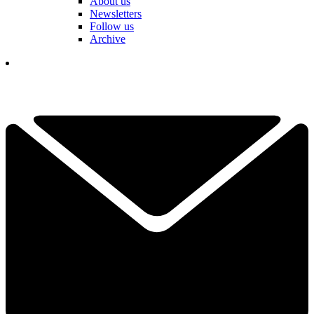
About us
Newsletters
Follow us
Archive