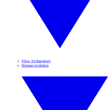
View Archaeology
Human evolution