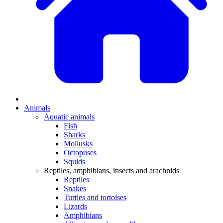
Animals
Aquatic animals
Fish
Sharks
Mollusks
Octopuses
Squids
Reptiles, amphibians, insects and arachnids
Reptiles
Snakes
Turtles and tortoises
Lizards
Amphibians