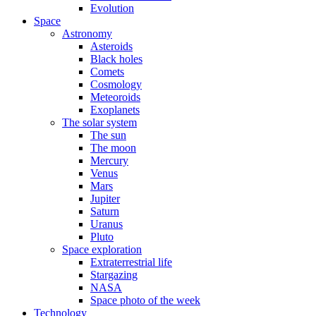
Evolution
Space
Astronomy
Asteroids
Black holes
Comets
Cosmology
Meteoroids
Exoplanets
The solar system
The sun
The moon
Mercury
Venus
Mars
Jupiter
Saturn
Uranus
Pluto
Space exploration
Extraterrestrial life
Stargazing
NASA
Space photo of the week
Technology