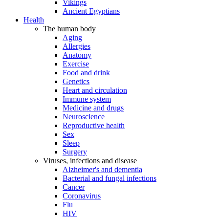
Vikings
Ancient Egyptians
Health
The human body
Aging
Allergies
Anatomy
Exercise
Food and drink
Genetics
Heart and circulation
Immune system
Medicine and drugs
Neuroscience
Reproductive health
Sex
Sleep
Surgery
Viruses, infections and disease
Alzheimer's and dementia
Bacterial and fungal infections
Cancer
Coronavirus
Flu
HIV