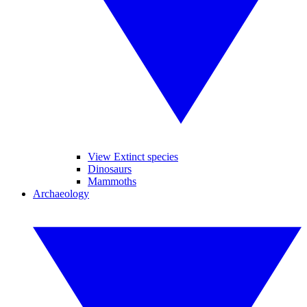
View Extinct species
Dinosaurs
Mammoths
Archaeology