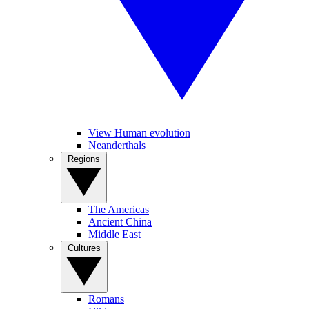
View Human evolution
Neanderthals
Regions
The Americas
Ancient China
Middle East
Cultures
Romans