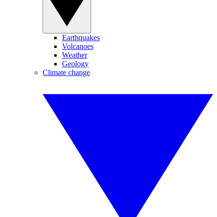
Earthquakes
Volcanoes
Weather
Geology
Climate change