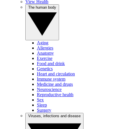
View Health
The human body
Aging
Allergies
Anatomy
Exercise
Food and drink
Genetics
Heart and circulation
Immune system
Medicine and drugs
Neuroscience
Reproductive health
Sex
Sleep
Surgery
Viruses, infections and disease