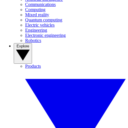
Communications
Computing
Mixed reality
Quantum computing
Electric vehicles
Engineering
Electronic engineering
Robotics
Explore
Products