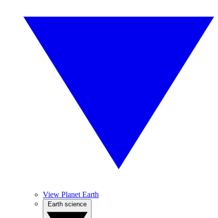
View Planet Earth
Earth science