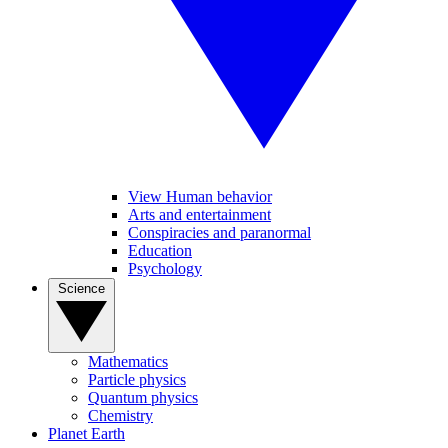
View Human behavior
Arts and entertainment
Conspiracies and paranormal
Education
Psychology
Science
Mathematics
Particle physics
Quantum physics
Chemistry
Planet Earth