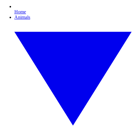
Home
Animals