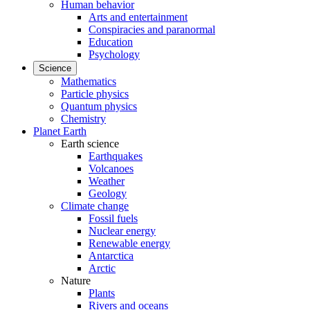
Human behavior
Arts and entertainment
Conspiracies and paranormal
Education
Psychology
Science
Mathematics
Particle physics
Quantum physics
Chemistry
Planet Earth
Earth science
Earthquakes
Volcanoes
Weather
Geology
Climate change
Fossil fuels
Nuclear energy
Renewable energy
Antarctica
Arctic
Nature
Plants
Rivers and oceans