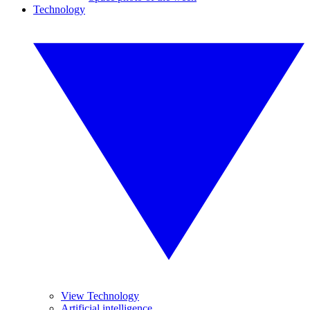
Technology
View Technology
Artificial intelligence