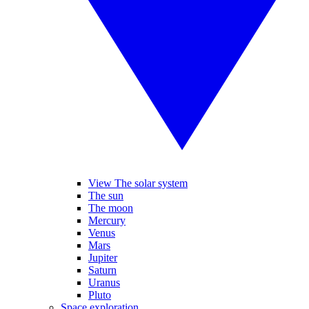
View The solar system
The sun
The moon
Mercury
Venus
Mars
Jupiter
Saturn
Uranus
Pluto
Space exploration