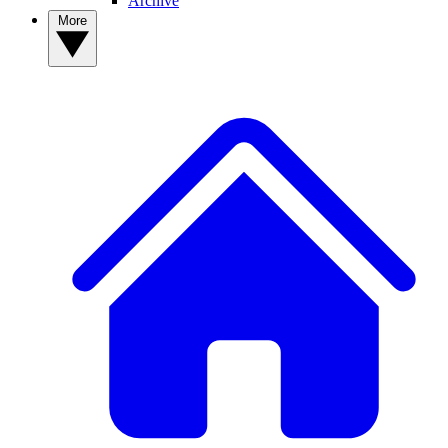
Archive
More