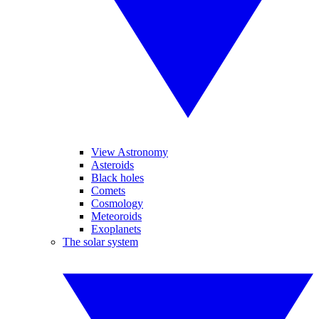
View Astronomy
Asteroids
Black holes
Comets
Cosmology
Meteoroids
Exoplanets
The solar system