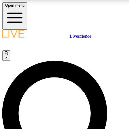
Open menu
LIVE SCIENCE PLUS
Livescience
Get started to get free access to selected news stories, receive our daily
newsletter, post comments, play games and earn badges.
×
JOIN FREE
LIVE SCIENCE PRO
Unlimited access to our exclusive features, expert analysis and in-depth
interviews, all ad-free