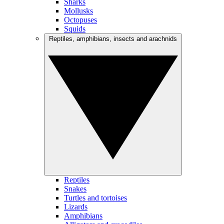
Sharks
Mollusks
Octopuses
Squids
Reptiles, amphibians, insects and arachnids
Reptiles
Snakes
Turtles and tortoises
Lizards
Amphibians