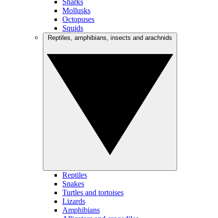
Sharks
Mollusks
Octopuses
Squids
Reptiles, amphibians, insects and arachnids
Reptiles
Snakes
Turtles and tortoises
Lizards
Amphibians