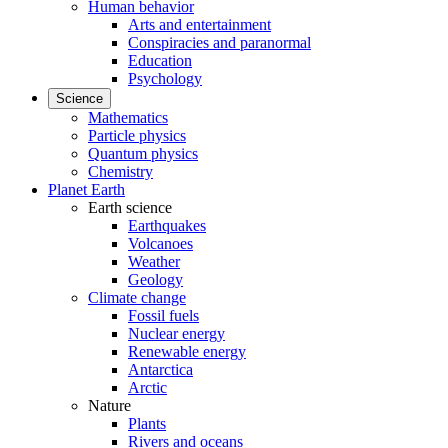
Human behavior
Arts and entertainment
Conspiracies and paranormal
Education
Psychology
Science
Mathematics
Particle physics
Quantum physics
Chemistry
Planet Earth
Earth science
Earthquakes
Volcanoes
Weather
Geology
Climate change
Fossil fuels
Nuclear energy
Renewable energy
Antarctica
Arctic
Nature
Plants
Rivers and oceans