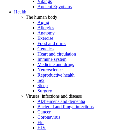
Vikings
Ancient Egyptians
Health
The human body
Aging
Allergies
Anatomy
Exercise
Food and drink
Genetics
Heart and circulation
Immune system
Medicine and drugs
Neuroscience
Reproductive health
Sex
Sleep
Surgery
Viruses, infections and disease
Alzheimer's and dementia
Bacterial and fungal infections
Cancer
Coronavirus
Flu
HIV