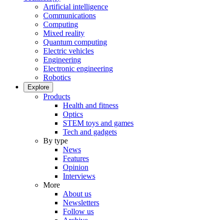
Artificial intelligence
Communications
Computing
Mixed reality
Quantum computing
Electric vehicles
Engineering
Electronic engineering
Robotics
Explore
Products
Health and fitness
Optics
STEM toys and games
Tech and gadgets
By type
News
Features
Opinion
Interviews
More
About us
Newsletters
Follow us