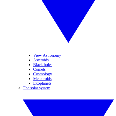
View Astronomy
Asteroids
Black holes
Comets
Cosmology
Meteoroids
Exoplanets
The solar system