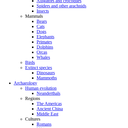
Alligators and crocodiles
Spiders and other arachnids
Insects
Mammals
Bears
Cats
Dogs
Elephants
Primates
Dolphins
Orcas
Whales
Birds
Extinct species
Dinosaurs
Mammoths
Archaeology
Human evolution
Neanderthals
Regions
The Americas
Ancient China
Middle East
Cultures
Romans