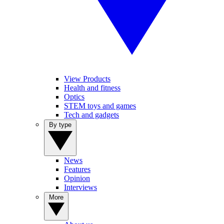
View Products
Health and fitness
Optics
STEM toys and games
Tech and gadgets
By type
News
Features
Opinion
Interviews
More