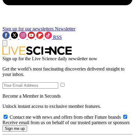
Sign up for our newsletters
Newsletter
RSS
Sign up for the Live Science daily newsletter now
Get the world’s most fascinating discoveries delivered straight to
your inbox.
Become a Member in Seconds
Unlock instant access to exclusive member features.
Contact me with news and offers from other Future brands
Receive email from us on behalf of our trusted partners or sponsors