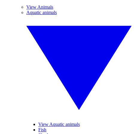
View Animals
Aquatic animals
View Aquatic animals
Fish