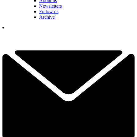
About us
Newsletters
Follow us
Archive