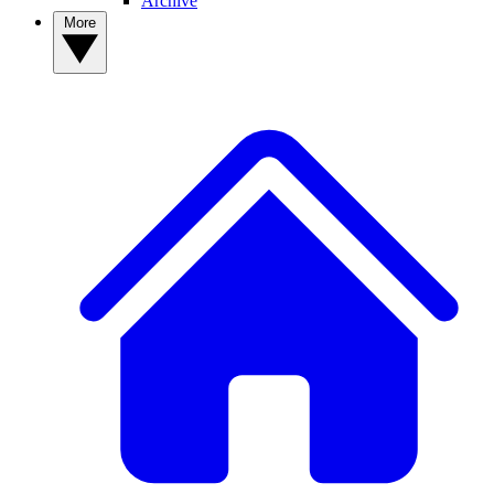
Archive
More