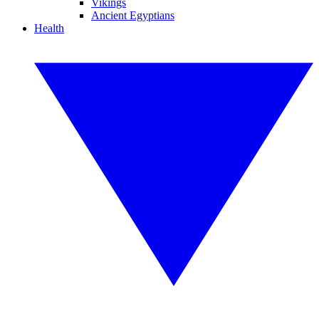
Vikings
Ancient Egyptians
Health