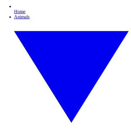
Home
Animals