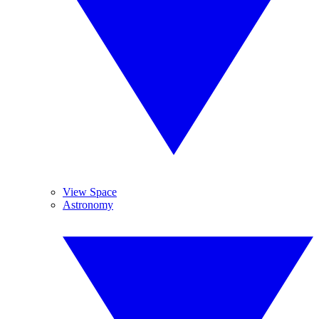
View Space
Astronomy