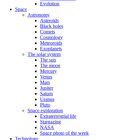
Evolution
Space
Astronomy
Asteroids
Black holes
Comets
Cosmology
Meteoroids
Exoplanets
The solar system
The sun
The moon
Mercury
Venus
Mars
Jupiter
Saturn
Uranus
Pluto
Space exploration
Extraterrestrial life
Stargazing
NASA
Space photo of the week
Technology