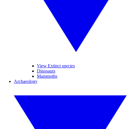
View Extinct species
Dinosaurs
Mammoths
Archaeology