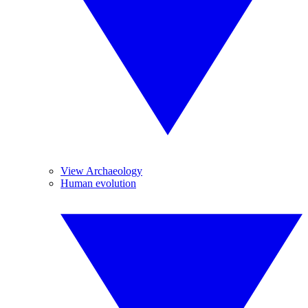
View Archaeology
Human evolution