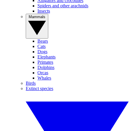
Alligators and crocodiles
Spiders and other arachnids
Insects
Mammals
Bears
Cats
Dogs
Elephants
Primates
Dolphins
Orcas
Whales
Birds
Extinct species