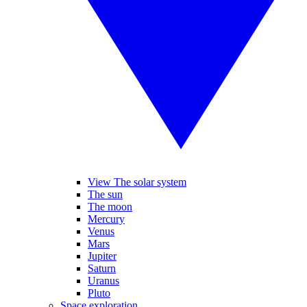
View The solar system
The sun
The moon
Mercury
Venus
Mars
Jupiter
Saturn
Uranus
Pluto
Space exploration