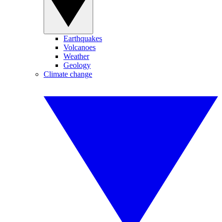
Earthquakes
Volcanoes
Weather
Geology
Climate change