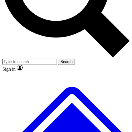
No ads, ever
Exclusive, original repor
Scientist interviews and video
Member-only feature
Search
JOIN LIVE SCIENCE PRO
Sign in