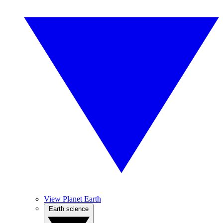
View Planet Earth
Earth science