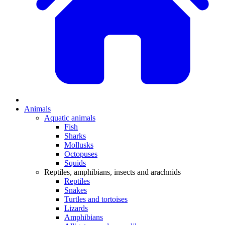
Animals
Aquatic animals
Fish
Sharks
Mollusks
Octopuses
Squids
Reptiles, amphibians, insects and arachnids
Reptiles
Snakes
Turtles and tortoises
Lizards
Amphibians