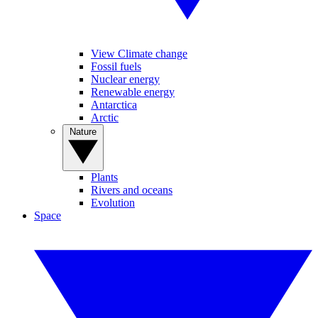
View Climate change
Fossil fuels
Nuclear energy
Renewable energy
Antarctica
Arctic
Nature
Plants
Rivers and oceans
Evolution
Space