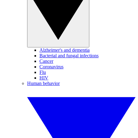
Alzheimer's and dementia
Bacterial and fungal infections
Cancer
Coronavirus
Flu
HIV
Human behavior