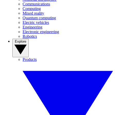
Communications
Computing
Mixed reality
Quantum computing
Electric vehicles
Engineering
Electronic engineering
Robotics
Explore
Products