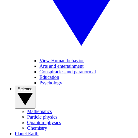
View Human behavior
Arts and entertainment
Conspiracies and paranormal
Education
Psychology
Science
Mathematics
Particle physics
Quantum physics
Chemistry
Planet Earth