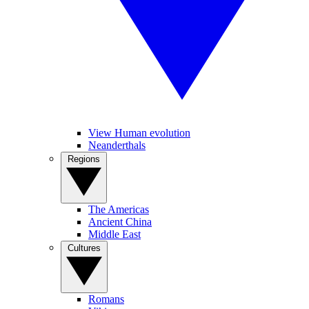
View Human evolution
Neanderthals
Regions
The Americas
Ancient China
Middle East
Cultures
Romans