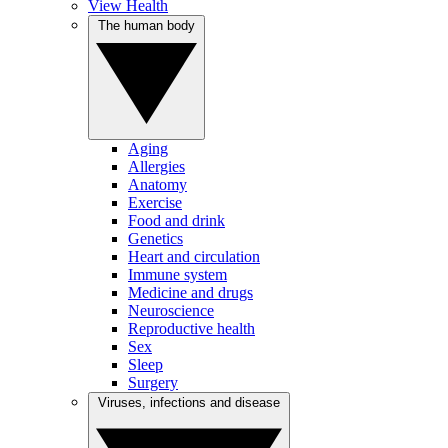
View Health
The human body
Aging
Allergies
Anatomy
Exercise
Food and drink
Genetics
Heart and circulation
Immune system
Medicine and drugs
Neuroscience
Reproductive health
Sex
Sleep
Surgery
Viruses, infections and disease