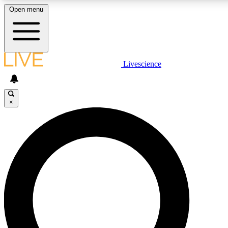
Open menu
LIVE SCIENCE PLUS
Livescience
Get started to get free access to selected news stories, receive our daily
newsletter, post comments, play games and earn badges.
×
JOIN FREE
LIVE SCIENCE PRO
Unlimited access to our exclusive features, expert analysis and in-depth
interviews, all ad-free