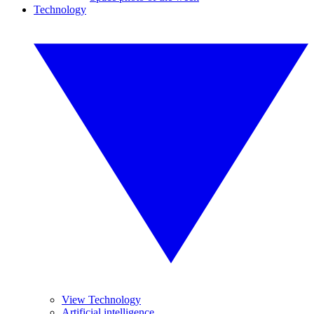
Technology
View Technology
Artificial intelligence