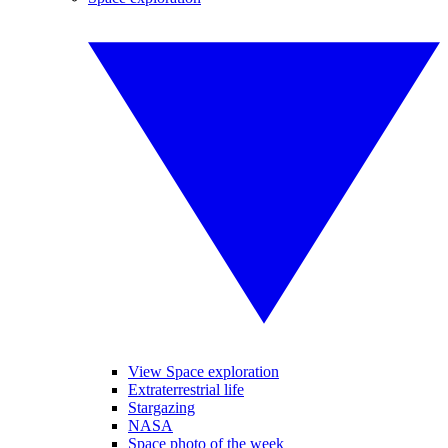
View Space exploration
Extraterrestrial life
Stargazing
NASA
Space photo of the week