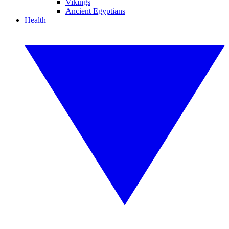
Vikings
Ancient Egyptians
Health