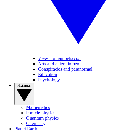
View Human behavior
Arts and entertainment
Conspiracies and paranormal
Education
Psychology
Science
Mathematics
Particle physics
Quantum physics
Chemistry
Planet Earth