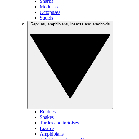
Sharks
Mollusks
Octopuses
Squids
Reptiles, amphibians, insects and arachnids
Reptiles
Snakes
Turtles and tortoises
Lizards
Amphibians