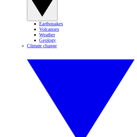
Earthquakes
Volcanoes
Weather
Geology
Climate change