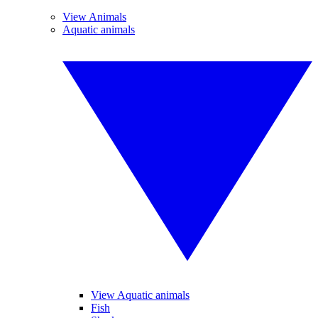
View Animals
Aquatic animals
View Aquatic animals
Fish