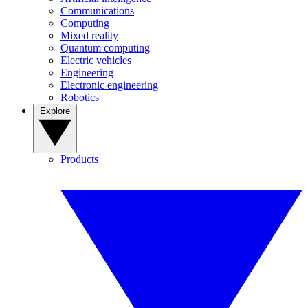
Communications
Computing
Mixed reality
Quantum computing
Electric vehicles
Engineering
Electronic engineering
Robotics
Explore
Products