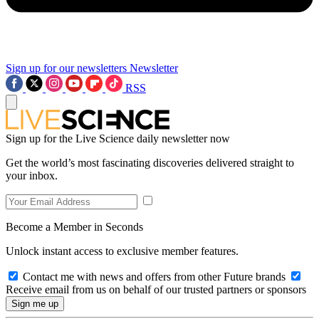
Sign up for our newsletters
Newsletter
RSS
Sign up for the Live Science daily newsletter now
Get the world’s most fascinating discoveries delivered straight to
your inbox.
Become a Member in Seconds
Unlock instant access to exclusive member features.
Contact me with news and offers from other Future brands
Receive email from us on behalf of our trusted partners or sponsors