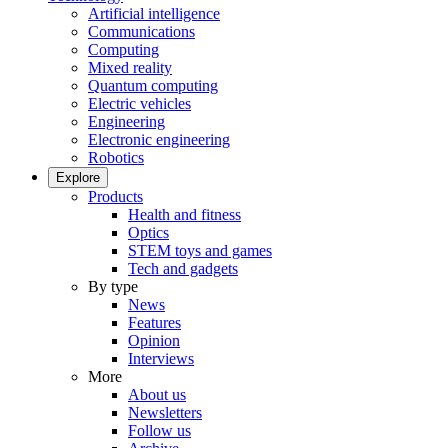
Artificial intelligence
Communications
Computing
Mixed reality
Quantum computing
Electric vehicles
Engineering
Electronic engineering
Robotics
Explore
Products
Health and fitness
Optics
STEM toys and games
Tech and gadgets
By type
News
Features
Opinion
Interviews
More
About us
Newsletters
Follow us