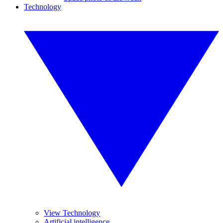
Technology
View Technology
Artificial intelligence