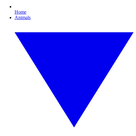
Home
Animals