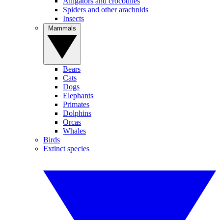
Alligators and crocodiles
Spiders and other arachnids
Insects
Mammals
Bears
Cats
Dogs
Elephants
Primates
Dolphins
Orcas
Whales
Birds
Extinct species