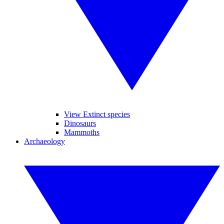
View Extinct species
Dinosaurs
Mammoths
Archaeology