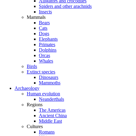
Alligators and crocodiles
Spiders and other arachnids
Insects
Mammals
Bears
Cats
Dogs
Elephants
Primates
Dolphins
Orcas
Whales
Birds
Extinct species
Dinosaurs
Mammoths
Archaeology
Human evolution
Neanderthals
Regions
The Americas
Ancient China
Middle East
Cultures
Romans