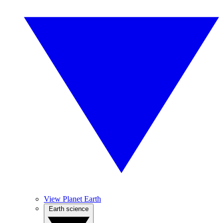
View Planet Earth
Earth science