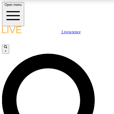
Open menu
LIVE SCIENCE PLUS
Livescience
Get started to get free access to selected news stories, receive our
daily newsletter, post comments, play games and earn badges.
×
JOIN FREE
LIVE SCIENCE PRO
Unlimited access to our exclusive features, expert analysis and in-depth
interviews, all ad-free