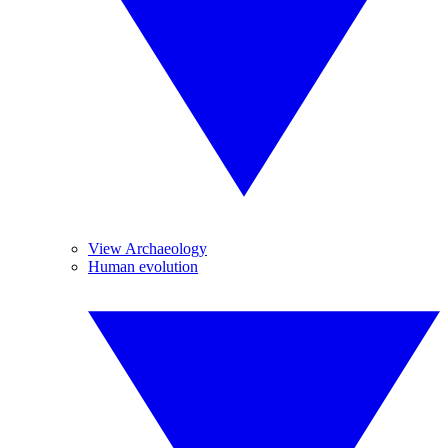
View Archaeology
Human evolution