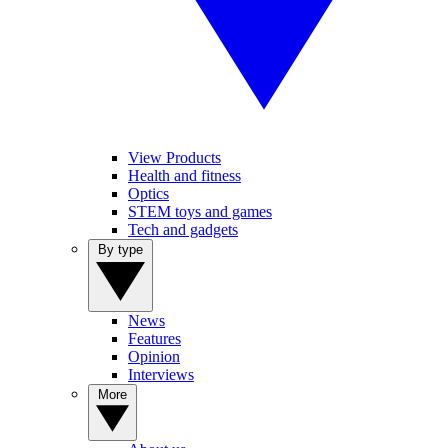
View Products
Health and fitness
Optics
STEM toys and games
Tech and gadgets
By type
News
Features
Opinion
Interviews
More