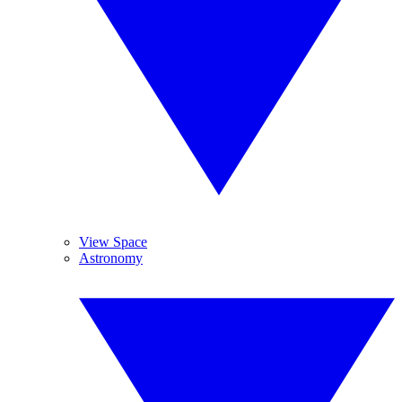
View Space
Astronomy