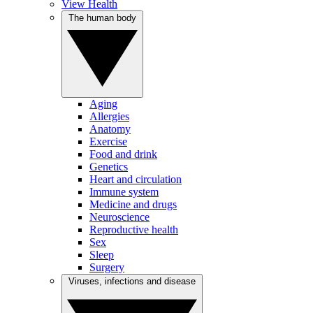
View Health
The human body
Aging
Allergies
Anatomy
Exercise
Food and drink
Genetics
Heart and circulation
Immune system
Medicine and drugs
Neuroscience
Reproductive health
Sex
Sleep
Surgery
Viruses, infections and disease