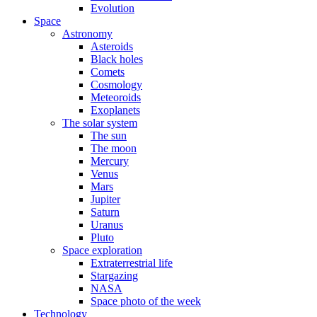
Evolution
Space
Astronomy
Asteroids
Black holes
Comets
Cosmology
Meteoroids
Exoplanets
The solar system
The sun
The moon
Mercury
Venus
Mars
Jupiter
Saturn
Uranus
Pluto
Space exploration
Extraterrestrial life
Stargazing
NASA
Space photo of the week
Technology