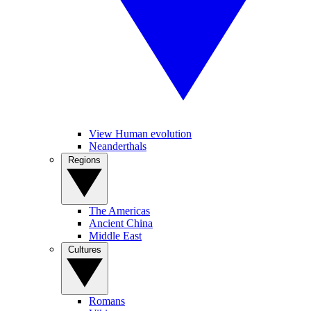
View Human evolution
Neanderthals
Regions
The Americas
Ancient China
Middle East
Cultures
Romans