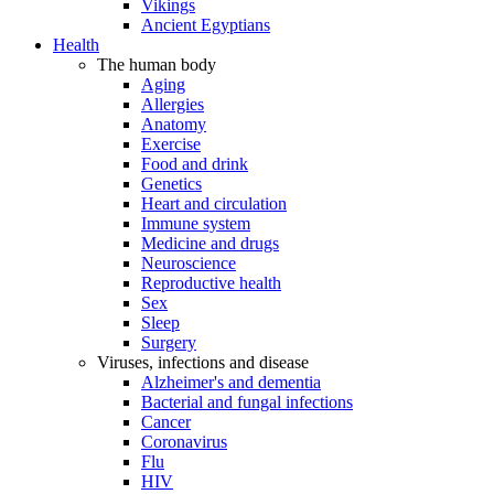
Vikings
Ancient Egyptians
Health
The human body
Aging
Allergies
Anatomy
Exercise
Food and drink
Genetics
Heart and circulation
Immune system
Medicine and drugs
Neuroscience
Reproductive health
Sex
Sleep
Surgery
Viruses, infections and disease
Alzheimer's and dementia
Bacterial and fungal infections
Cancer
Coronavirus
Flu
HIV