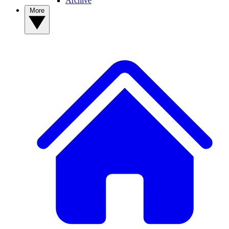
Archive
More