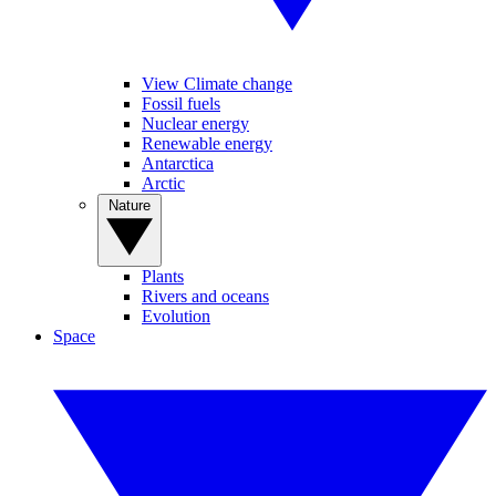
View Climate change
Fossil fuels
Nuclear energy
Renewable energy
Antarctica
Arctic
Nature
Plants
Rivers and oceans
Evolution
Space