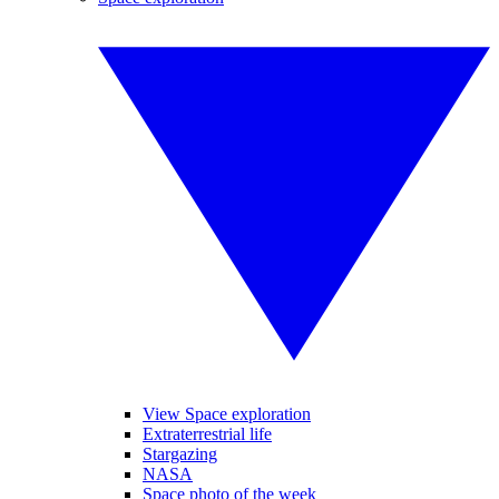
View Space exploration
Extraterrestrial life
Stargazing
NASA
Space photo of the week