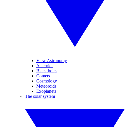
View Astronomy
Asteroids
Black holes
Comets
Cosmology
Meteoroids
Exoplanets
The solar system