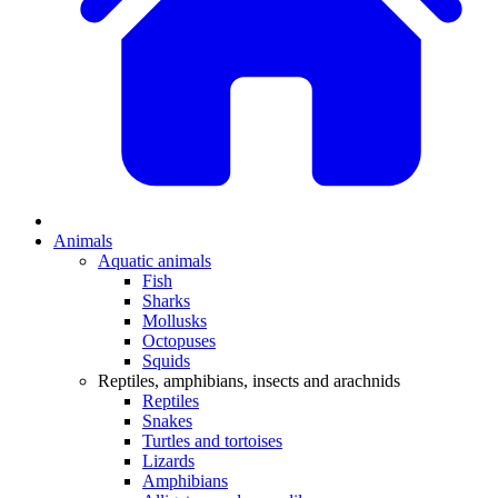
Animals
Aquatic animals
Fish
Sharks
Mollusks
Octopuses
Squids
Reptiles, amphibians, insects and arachnids
Reptiles
Snakes
Turtles and tortoises
Lizards
Amphibians