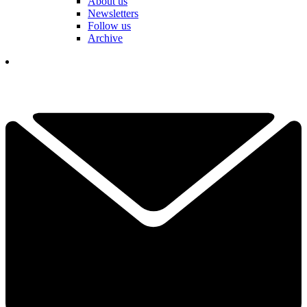
About us
Newsletters
Follow us
Archive