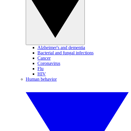
Alzheimer's and dementia
Bacterial and fungal infections
Cancer
Coronavirus
Flu
HIV
Human behavior