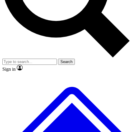
No ads, ever
Exclusive, original
reporting
Scientist interviews and
Member-only features
video
Search
Sign in
JOIN LIVE SCIENCE PRO