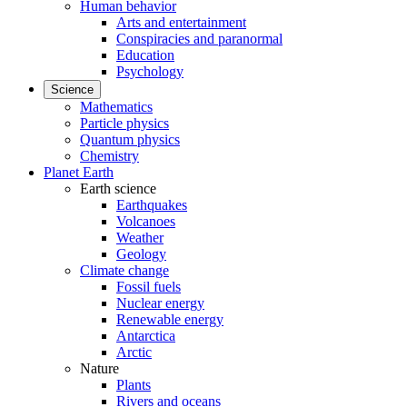
Human behavior
Arts and entertainment
Conspiracies and paranormal
Education
Psychology
Science
Mathematics
Particle physics
Quantum physics
Chemistry
Planet Earth
Earth science
Earthquakes
Volcanoes
Weather
Geology
Climate change
Fossil fuels
Nuclear energy
Renewable energy
Antarctica
Arctic
Nature
Plants
Rivers and oceans