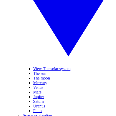
View The solar system
The sun
The moon
Mercury
Venus
Mars
Jupiter
Saturn
Uranus
Pluto
Space exploration