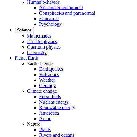
Human behavior
Arts and entertainment
Conspiracies and paranormal
Education
Psychology
Science
Mathematics
Particle physics
Quantum physics
Chemistry
Planet Earth
Earth science
Earthquakes
Volcanoes
Weather
Geology
Climate change
Fossil fuels
Nuclear energy
Renewable energy
Antarctica
Arctic
Nature
Plants
Rivers and oceans