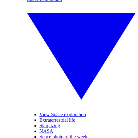
View Space exploration
Extraterrestrial life
Stargazing
NASA
Space photo of the week