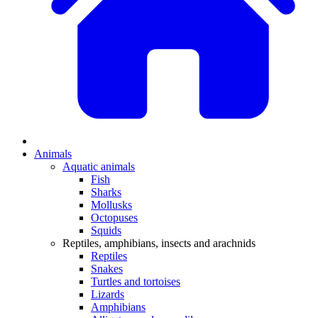
Animals
Aquatic animals
Fish
Sharks
Mollusks
Octopuses
Squids
Reptiles, amphibians, insects and arachnids
Reptiles
Snakes
Turtles and tortoises
Lizards
Amphibians