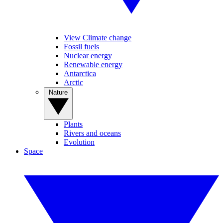
View Climate change
Fossil fuels
Nuclear energy
Renewable energy
Antarctica
Arctic
Nature
Plants
Rivers and oceans
Evolution
Space