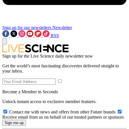
Sign up for our newsletters
Newsletter
RSS
Sign up for the Live Science daily newsletter now
Get the world’s most fascinating discoveries delivered straight to
your inbox.
Become a Member in Seconds
Unlock instant access to exclusive member features.
Contact me with news and offers from other Future brands
Receive email from us on behalf of our trusted partners or sponsors