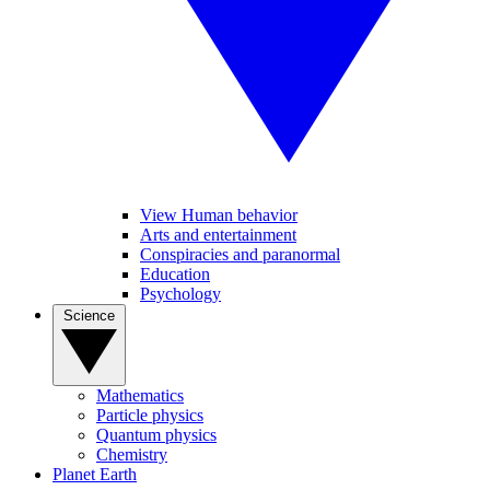
View Human behavior
Arts and entertainment
Conspiracies and paranormal
Education
Psychology
Science
Mathematics
Particle physics
Quantum physics
Chemistry
Planet Earth