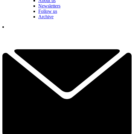
About us
Newsletters
Follow us
Archive