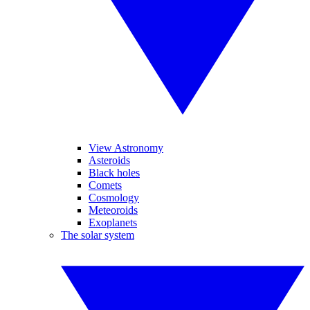
View Astronomy
Asteroids
Black holes
Comets
Cosmology
Meteoroids
Exoplanets
The solar system