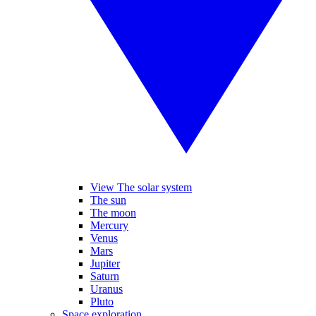
View The solar system
The sun
The moon
Mercury
Venus
Mars
Jupiter
Saturn
Uranus
Pluto
Space exploration