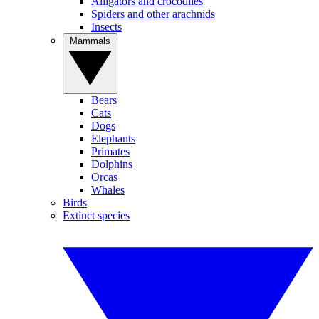
Alligators and crocodiles
Spiders and other arachnids
Insects
Mammals
Bears
Cats
Dogs
Elephants
Primates
Dolphins
Orcas
Whales
Birds
Extinct species