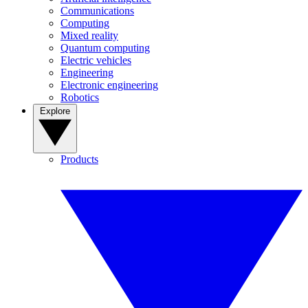
Communications
Computing
Mixed reality
Quantum computing
Electric vehicles
Engineering
Electronic engineering
Robotics
Explore
Products