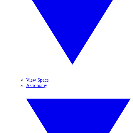
View Space
Astronomy