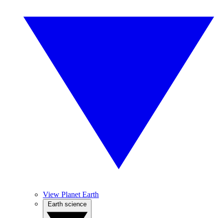
View Planet Earth
Earth science