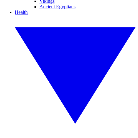
Vikings
Ancient Egyptians
Health