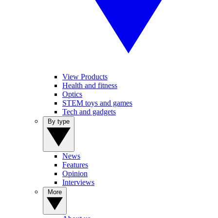
View Products
Health and fitness
Optics
STEM toys and games
Tech and gadgets
By type
News
Features
Opinion
Interviews
More