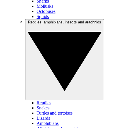
Sharks
Mollusks
Octopuses
Squids
Reptiles, amphibians, insects and arachnids
Reptiles
Snakes
Turtles and tortoises
Lizards
Amphibians