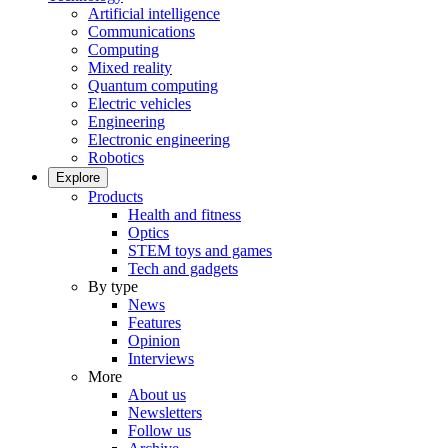
Artificial intelligence
Communications
Computing
Mixed reality
Quantum computing
Electric vehicles
Engineering
Electronic engineering
Robotics
Explore
Products
Health and fitness
Optics
STEM toys and games
Tech and gadgets
By type
News
Features
Opinion
Interviews
More
About us
Newsletters
Follow us