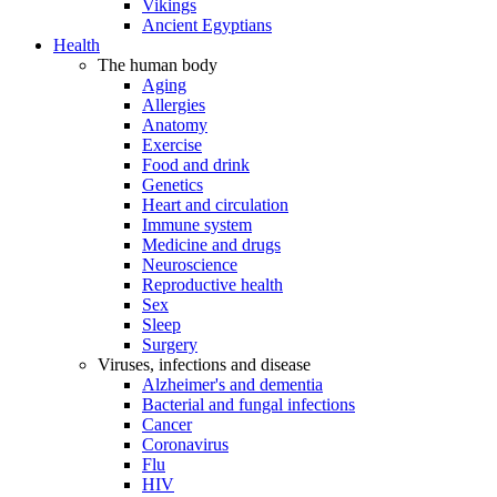
Vikings
Ancient Egyptians
Health
The human body
Aging
Allergies
Anatomy
Exercise
Food and drink
Genetics
Heart and circulation
Immune system
Medicine and drugs
Neuroscience
Reproductive health
Sex
Sleep
Surgery
Viruses, infections and disease
Alzheimer's and dementia
Bacterial and fungal infections
Cancer
Coronavirus
Flu
HIV