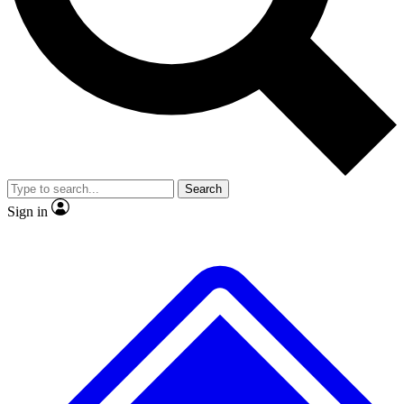
No ads, ever
Exclusive, original repor
Scientist interviews and video
Member-only feature
Search
JOIN LIVE SCIENCE PRO
Sign in