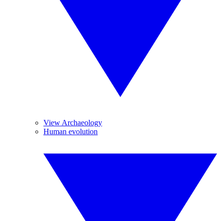
View Archaeology
Human evolution