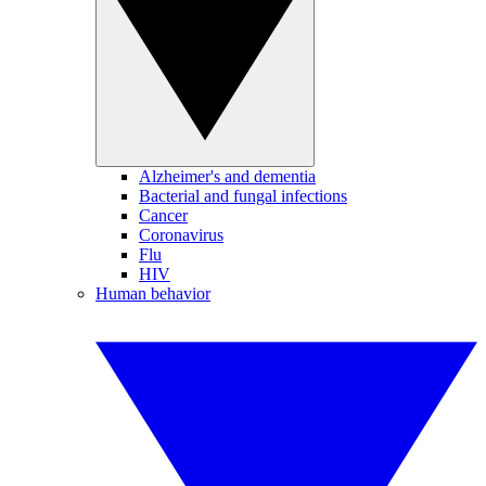
Alzheimer's and dementia
Bacterial and fungal infections
Cancer
Coronavirus
Flu
HIV
Human behavior