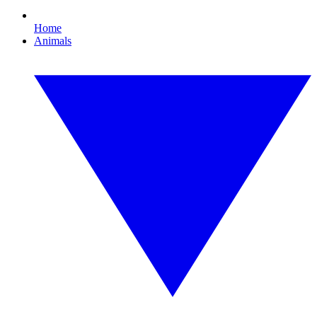
Home
Animals