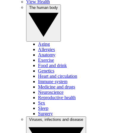
View Health
The human body
Aging
Allergies
Anatomy
Exercise
Food and drink
Genetics
Heart and circulation
Immune system
Medicine and drugs
Neuroscience
Reproductive health
Sex
Sleep
Surgery
Viruses, infections and disease