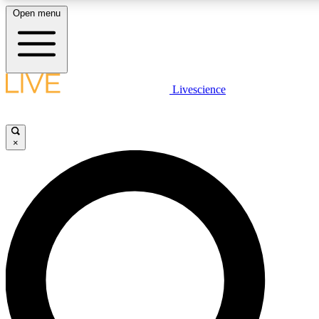
Open menu
LIVE SCIENCE PLUS
Livescience
Get started to get free access to selected news stories, receive our daily
newsletter, post comments, play games and earn badges.
×
JOIN FREE
LIVE SCIENCE PRO
Unlimited access to our exclusive features, expert analysis and in-depth
interviews, all ad-free