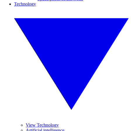
Technology
View Technology
Artificial intelligence