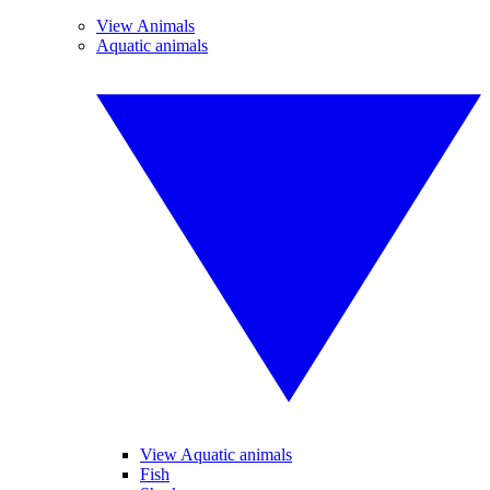
View Animals
Aquatic animals
View Aquatic animals
Fish