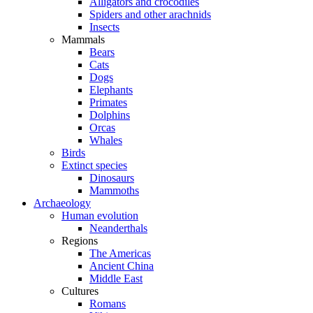
Alligators and crocodiles
Spiders and other arachnids
Insects
Mammals
Bears
Cats
Dogs
Elephants
Primates
Dolphins
Orcas
Whales
Birds
Extinct species
Dinosaurs
Mammoths
Archaeology
Human evolution
Neanderthals
Regions
The Americas
Ancient China
Middle East
Cultures
Romans