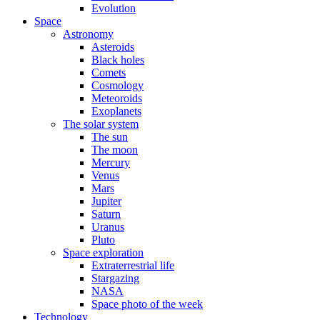
Evolution
Space
Astronomy
Asteroids
Black holes
Comets
Cosmology
Meteoroids
Exoplanets
The solar system
The sun
The moon
Mercury
Venus
Mars
Jupiter
Saturn
Uranus
Pluto
Space exploration
Extraterrestrial life
Stargazing
NASA
Space photo of the week
Technology