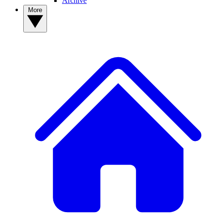
Archive
More