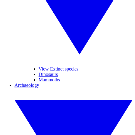
View Extinct species
Dinosaurs
Mammoths
Archaeology