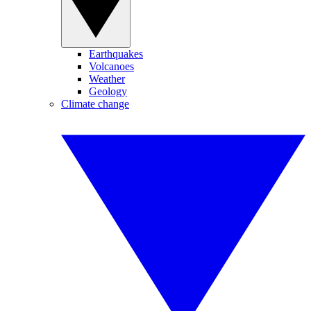
Earthquakes
Volcanoes
Weather
Geology
Climate change