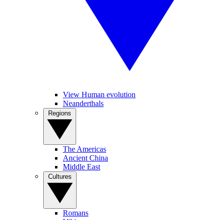
View Human evolution
Neanderthals
Regions
The Americas
Ancient China
Middle East
Cultures
Romans