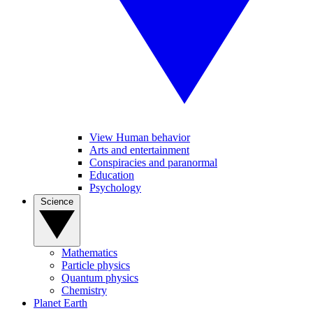
View Human behavior
Arts and entertainment
Conspiracies and paranormal
Education
Psychology
Science
Mathematics
Particle physics
Quantum physics
Chemistry
Planet Earth