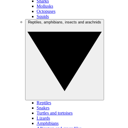
Sharks
Mollusks
Octopuses
Squids
Reptiles, amphibians, insects and arachnids
Reptiles
Snakes
Turtles and tortoises
Lizards
Amphibians