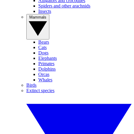
Alligators and crocodiles
Spiders and other arachnids
Insects
Mammals
Bears
Cats
Dogs
Elephants
Primates
Dolphins
Orcas
Whales
Birds
Extinct species