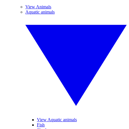
View Animals
Aquatic animals
View Aquatic animals
Fish