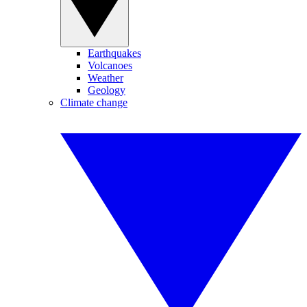
Earthquakes
Volcanoes
Weather
Geology
Climate change