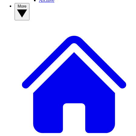
Archive
More