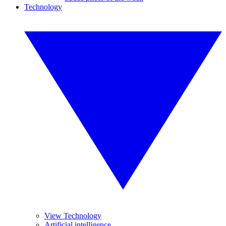
Technology
View Technology
Artificial intelligence