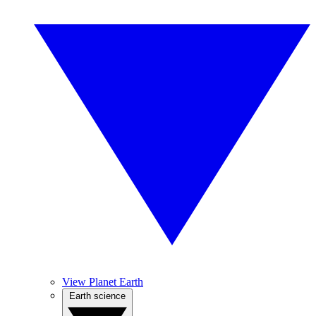
View Planet Earth
Earth science