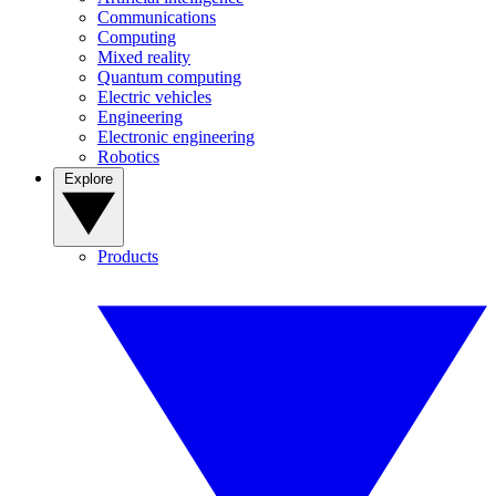
Communications
Computing
Mixed reality
Quantum computing
Electric vehicles
Engineering
Electronic engineering
Robotics
Explore
Products