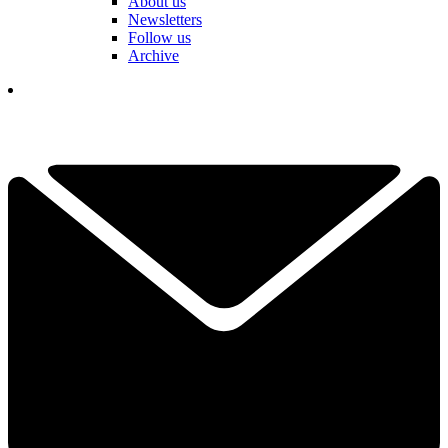
About us
Newsletters
Follow us
Archive