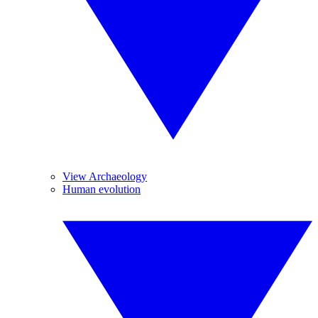
View Archaeology
Human evolution