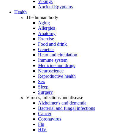
Vikings
Ancient Egyptians
Health
The human body
Aging
Allergies
Anatomy
Exercise
Food and drink
Genetics
Heart and circulation
Immune system
Medicine and drugs
Neuroscience
Reproductive health
Sex
Sleep
Surgery
Viruses, infections and disease
Alzheimer's and dementia
Bacterial and fungal infections
Cancer
Coronavirus
Flu
HIV