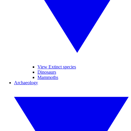
View Extinct species
Dinosaurs
Mammoths
Archaeology