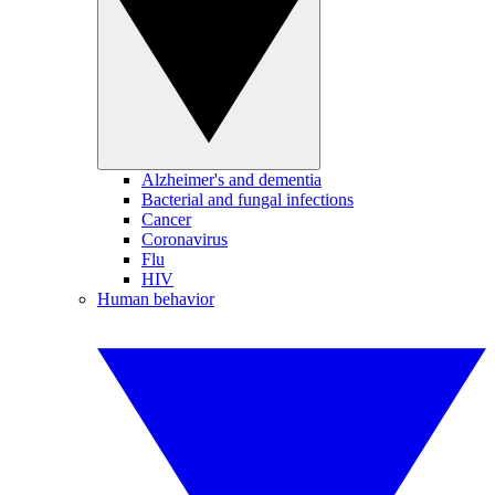
Alzheimer's and dementia
Bacterial and fungal infections
Cancer
Coronavirus
Flu
HIV
Human behavior