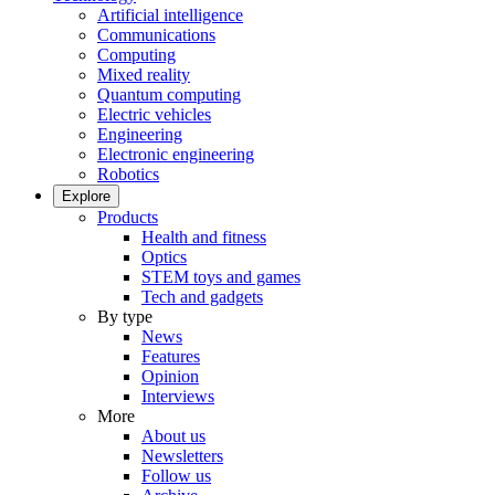
Artificial intelligence
Communications
Computing
Mixed reality
Quantum computing
Electric vehicles
Engineering
Electronic engineering
Robotics
Explore
Products
Health and fitness
Optics
STEM toys and games
Tech and gadgets
By type
News
Features
Opinion
Interviews
More
About us
Newsletters
Follow us