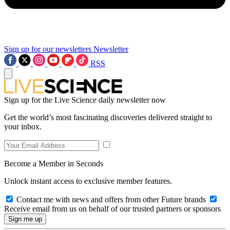
Sign up for our newsletters
Newsletter
RSS
Sign up for the Live Science daily newsletter now
Get the world’s most fascinating discoveries delivered straight to
your inbox.
Become a Member in Seconds
Unlock instant access to exclusive member features.
Contact me with news and offers from other Future brands
Receive email from us on behalf of our trusted partners or sponsors