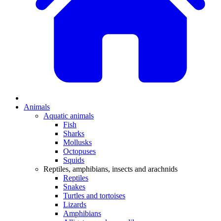
Animals
Aquatic animals
Fish
Sharks
Mollusks
Octopuses
Squids
Reptiles, amphibians, insects and arachnids
Reptiles
Snakes
Turtles and tortoises
Lizards
Amphibians