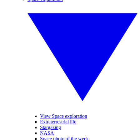
View Space exploration
Extraterrestrial life
Stargazing
NASA
Space photo of the week