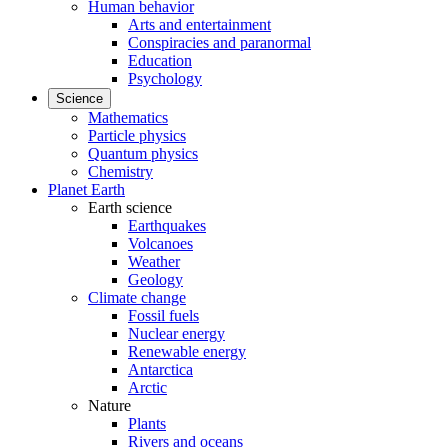
Human behavior
Arts and entertainment
Conspiracies and paranormal
Education
Psychology
Science
Mathematics
Particle physics
Quantum physics
Chemistry
Planet Earth
Earth science
Earthquakes
Volcanoes
Weather
Geology
Climate change
Fossil fuels
Nuclear energy
Renewable energy
Antarctica
Arctic
Nature
Plants
Rivers and oceans