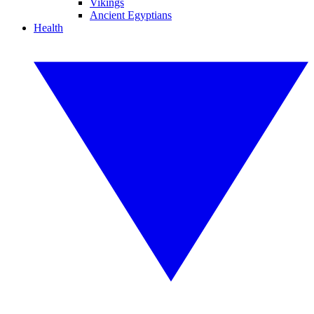
Vikings
Ancient Egyptians
Health