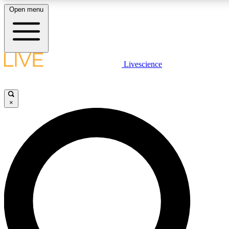
Open menu
LIVE SCIENCE PLUS
Livescience
Get started to get free access to selected news stories, receive our daily
newsletter, post comments, play games and earn badges.
×
JOIN FREE
LIVE SCIENCE PRO
Unlimited access to our exclusive features, expert analysis and in-depth
interviews, all ad-free