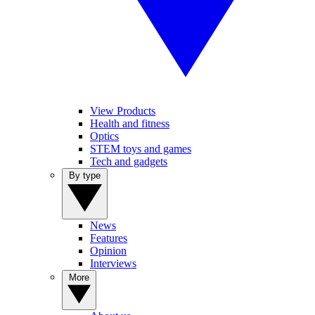
View Products
Health and fitness
Optics
STEM toys and games
Tech and gadgets
By type
News
Features
Opinion
Interviews
More