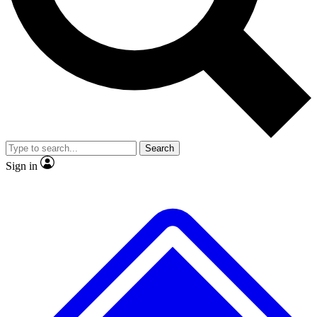
No ads, ever
Exclusive, original repor
Scientist interviews and video
Member-only feature
Search
JOIN LIVE SCIENCE PRO
Sign in