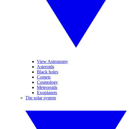
View Astronomy
Asteroids
Black holes
Comets
Cosmology
Meteoroids
Exoplanets
The solar system