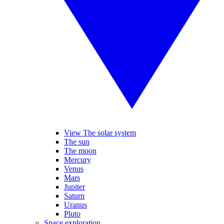
View The solar system
The sun
The moon
Mercury
Venus
Mars
Jupiter
Saturn
Uranus
Pluto
Space exploration