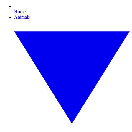
Home
Animals