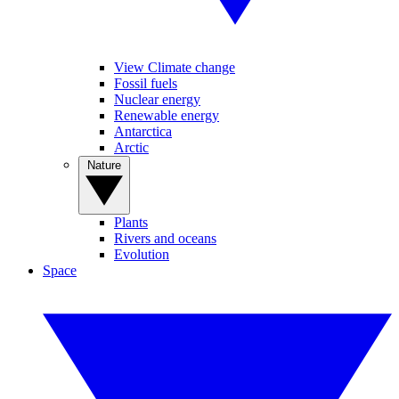
View Climate change
Fossil fuels
Nuclear energy
Renewable energy
Antarctica
Arctic
Nature
Plants
Rivers and oceans
Evolution
Space