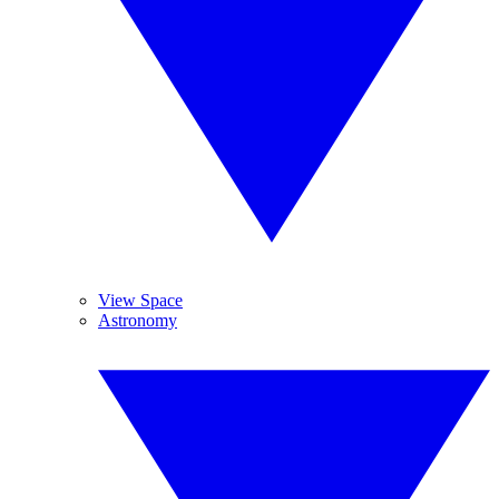
View Space
Astronomy