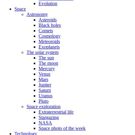
Evolution
Space
Astronomy
Asteroids
Black holes
Comets
Cosmology
Meteoroids
Exoplanets
The solar system
The sun
The moon
Mercury
Venus
Mars
Jupiter
Saturn
Uranus
Pluto
Space exploration
Extraterrestrial life
Stargazing
NASA
Space photo of the week
Technology