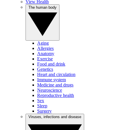
View Health
The human body
Aging
Allergies
Anatomy
Exercise
Food and drink
Genetics
Heart and circulation
Immune system
Medicine and drugs
Neuroscience
Reproductive health
Sex
Sleep
Surgery
Viruses, infections and disease