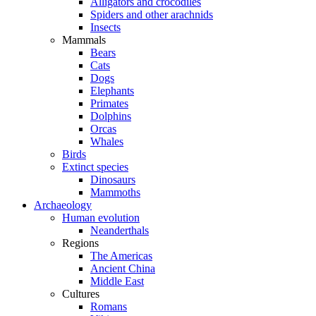
Alligators and crocodiles
Spiders and other arachnids
Insects
Mammals
Bears
Cats
Dogs
Elephants
Primates
Dolphins
Orcas
Whales
Birds
Extinct species
Dinosaurs
Mammoths
Archaeology
Human evolution
Neanderthals
Regions
The Americas
Ancient China
Middle East
Cultures
Romans