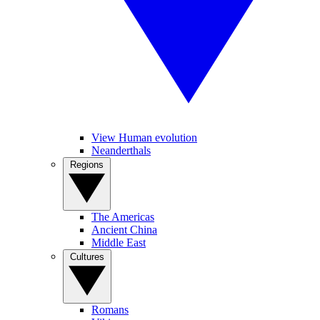
View Human evolution
Neanderthals
Regions
The Americas
Ancient China
Middle East
Cultures
Romans