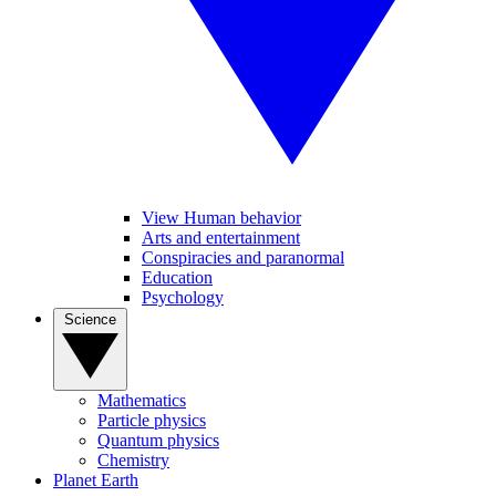
View Human behavior
Arts and entertainment
Conspiracies and paranormal
Education
Psychology
Science
Mathematics
Particle physics
Quantum physics
Chemistry
Planet Earth