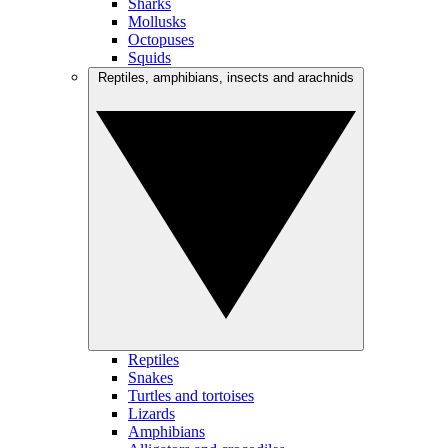
Sharks
Mollusks
Octopuses
Squids
Reptiles, amphibians, insects and arachnids
Reptiles
Snakes
Turtles and tortoises
Lizards
Amphibians