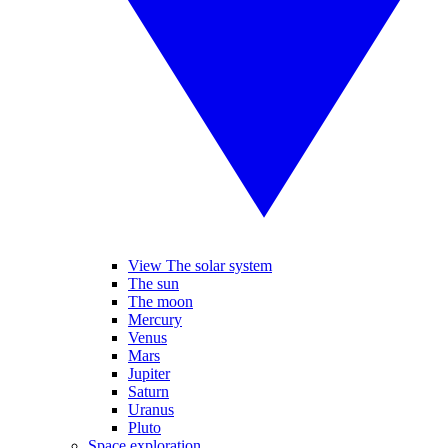
View The solar system
The sun
The moon
Mercury
Venus
Mars
Jupiter
Saturn
Uranus
Pluto
Space exploration