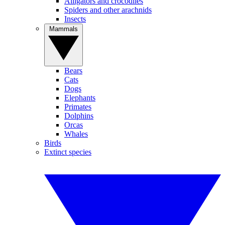
Alligators and crocodiles
Spiders and other arachnids
Insects
Mammals
Bears
Cats
Dogs
Elephants
Primates
Dolphins
Orcas
Whales
Birds
Extinct species