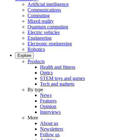
Artificial intelligence
Communications
Computing
Mixed reality
Quantum computing
Electric vehicles
Engineering
Electronic engineering
Robotics
Explore
Products
Health and fitness
Optics
STEM toys and games
Tech and gadgets
By type
News
Features
Opinion
Interviews
More
About us
Newsletters
Follow us