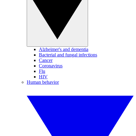
Alzheimer's and dementia
Bacterial and fungal infections
Cancer
Coronavirus
Flu
HIV
Human behavior