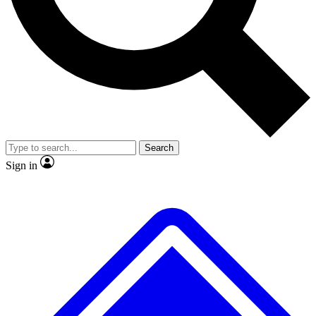
No ads, ever
Exclusive, original
reporting
Scientist interviews and
Member-only features
video
Search
Sign in
JOIN LIVE SCIENCE PRO