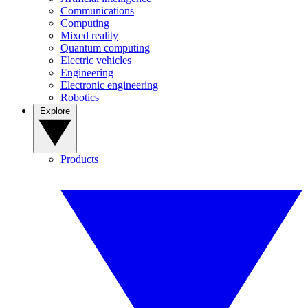
Communications
Computing
Mixed reality
Quantum computing
Electric vehicles
Engineering
Electronic engineering
Robotics
Explore
Products