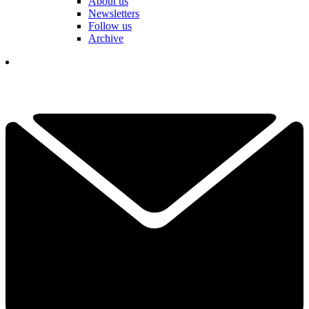
About us
Newsletters
Follow us
Archive