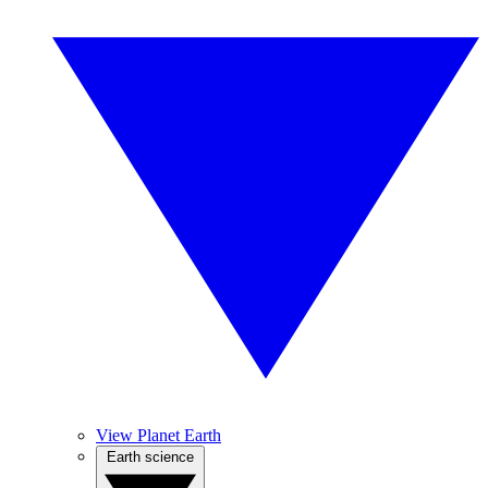
View Planet Earth
Earth science