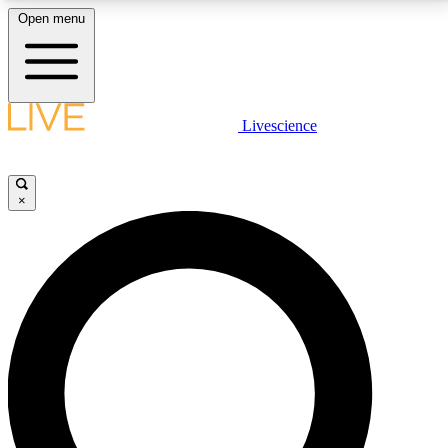
Open menu
LIVE SCIENCE PLUS
Livescience
Get started to get free access to selected news stories, receive our
daily newsletter, post comments, play games and earn badges.
×
JOIN FREE
LIVE SCIENCE PRO
Unlimited access to our exclusive features, expert analysis and in-depth
interviews, all ad-free