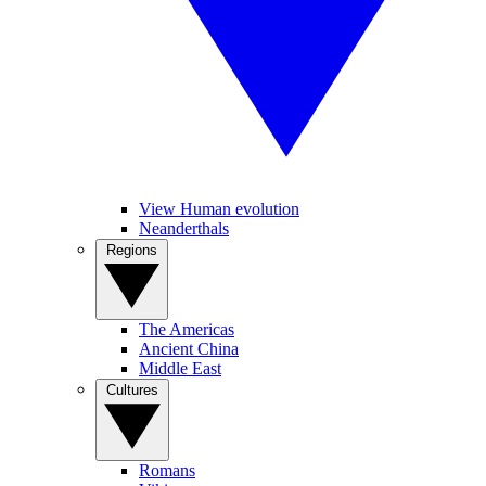
View Human evolution
Neanderthals
Regions
The Americas
Ancient China
Middle East
Cultures
Romans