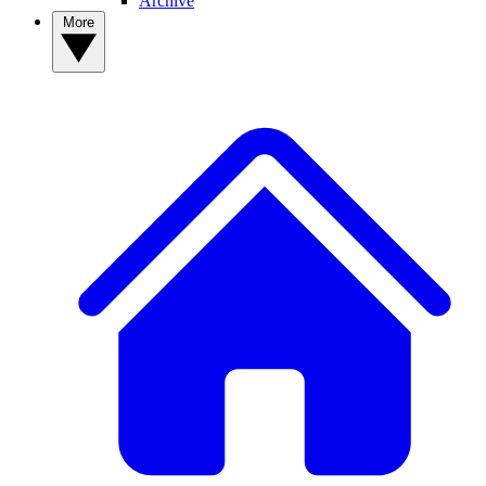
Archive
More