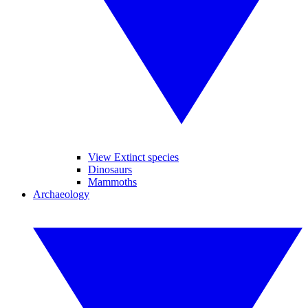
View Extinct species
Dinosaurs
Mammoths
Archaeology