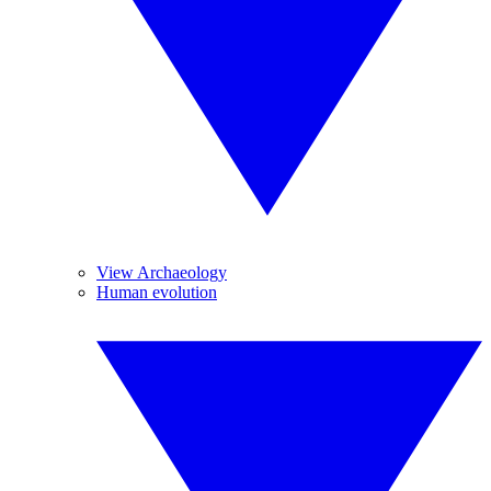
View Archaeology
Human evolution