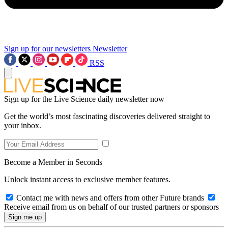
Sign up for our newsletters
Newsletter
RSS
Sign up for the Live Science daily newsletter now
Get the world’s most fascinating discoveries delivered straight to
your inbox.
Become a Member in Seconds
Unlock instant access to exclusive member features.
Contact me with news and offers from other Future brands
Receive email from us on behalf of our trusted partners or sponsors