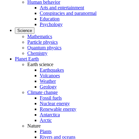
Human behavior
Arts and entertainment
Conspiracies and paranormal
Education
Psychology
Science
Mathematics
Particle physics
Quantum physics
Chemistry
Planet Earth
Earth science
Earthquakes
Volcanoes
Weather
Geology
Climate change
Fossil fuels
Nuclear energy
Renewable energy
Antarctica
Arctic
Nature
Plants
Rivers and oceans