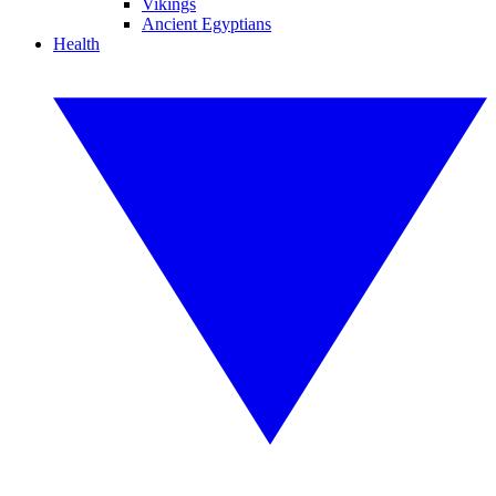
Vikings
Ancient Egyptians
Health