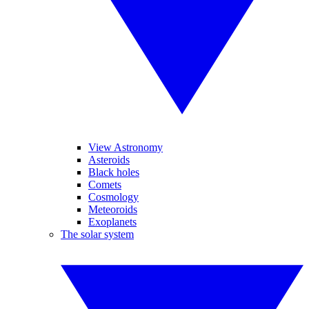
View Astronomy
Asteroids
Black holes
Comets
Cosmology
Meteoroids
Exoplanets
The solar system