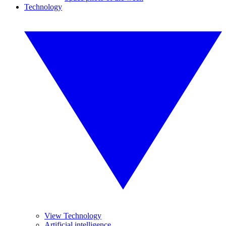
Technology
View Technology
Artificial intelligence