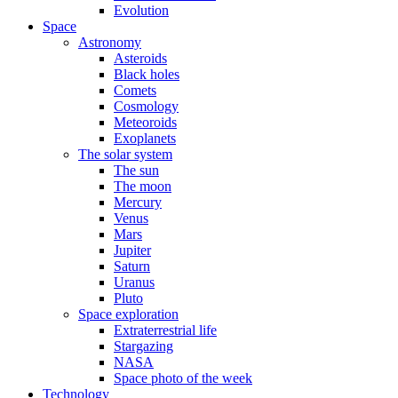
Evolution
Space
Astronomy
Asteroids
Black holes
Comets
Cosmology
Meteoroids
Exoplanets
The solar system
The sun
The moon
Mercury
Venus
Mars
Jupiter
Saturn
Uranus
Pluto
Space exploration
Extraterrestrial life
Stargazing
NASA
Space photo of the week
Technology