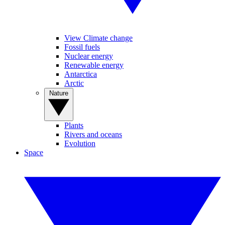
View Climate change
Fossil fuels
Nuclear energy
Renewable energy
Antarctica
Arctic
Nature
Plants
Rivers and oceans
Evolution
Space