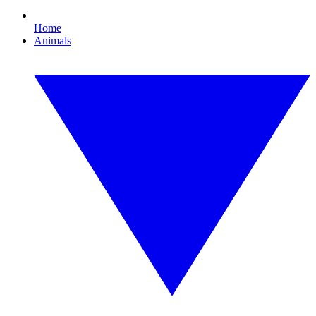
Home
Animals