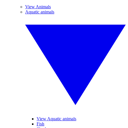
View Animals
Aquatic animals
View Aquatic animals
Fish