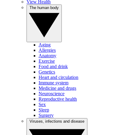
View Health
The human body
Aging
Allergies
Anatomy
Exercise
Food and drink
Genetics
Heart and circulation
Immune system
Medicine and drugs
Neuroscience
Reproductive health
Sex
Sleep
Surgery
Viruses, infections and disease