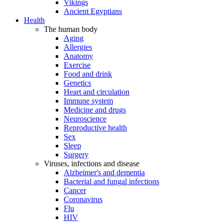
Vikings
Ancient Egyptians
Health
The human body
Aging
Allergies
Anatomy
Exercise
Food and drink
Genetics
Heart and circulation
Immune system
Medicine and drugs
Neuroscience
Reproductive health
Sex
Sleep
Surgery
Viruses, infections and disease
Alzheimer's and dementia
Bacterial and fungal infections
Cancer
Coronavirus
Flu
HIV