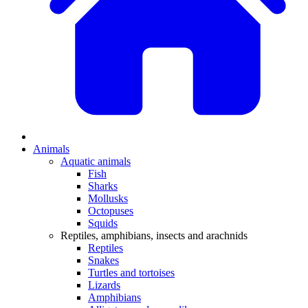
Animals
Aquatic animals
Fish
Sharks
Mollusks
Octopuses
Squids
Reptiles, amphibians, insects and arachnids
Reptiles
Snakes
Turtles and tortoises
Lizards
Amphibians