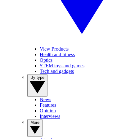
View Products
Health and fitness
Optics
STEM toys and games
Tech and gadgets
By type
News
Features
Opinion
Interviews
More