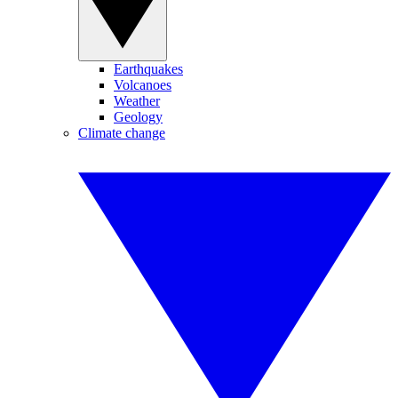
Earthquakes
Volcanoes
Weather
Geology
Climate change