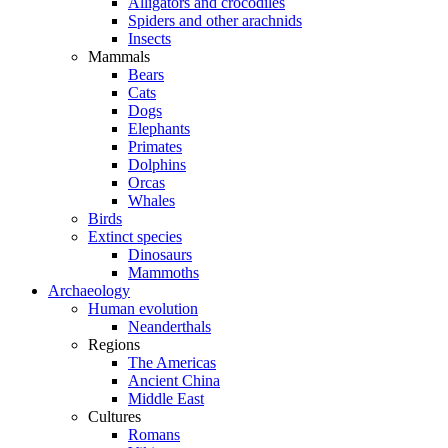
Alligators and crocodiles
Spiders and other arachnids
Insects
Mammals
Bears
Cats
Dogs
Elephants
Primates
Dolphins
Orcas
Whales
Birds
Extinct species
Dinosaurs
Mammoths
Archaeology
Human evolution
Neanderthals
Regions
The Americas
Ancient China
Middle East
Cultures
Romans