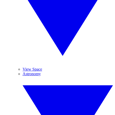
View Space
Astronomy