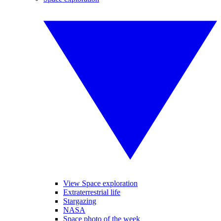
View Space exploration
Extraterrestrial life
Stargazing
NASA
Space photo of the week