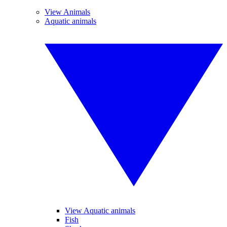
View Animals
Aquatic animals
View Aquatic animals
Fish