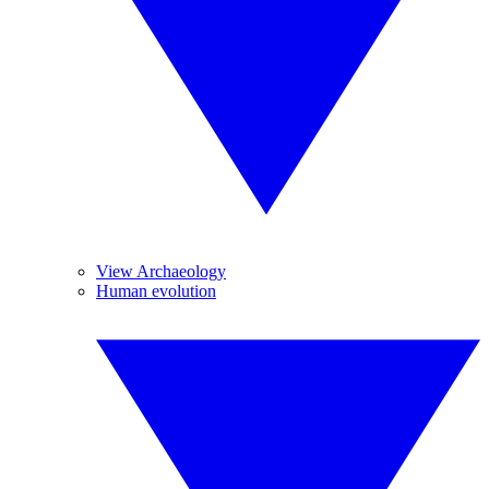
View Archaeology
Human evolution