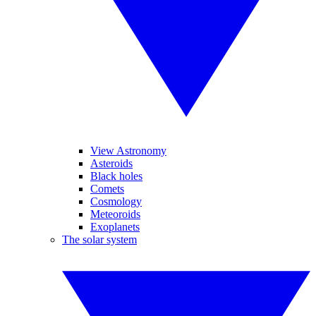
View Astronomy
Asteroids
Black holes
Comets
Cosmology
Meteoroids
Exoplanets
The solar system