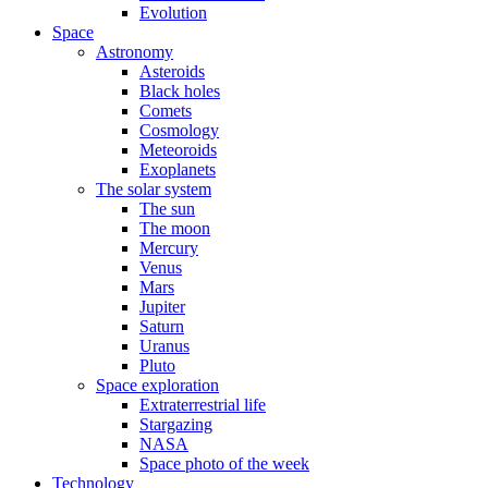
Evolution
Space
Astronomy
Asteroids
Black holes
Comets
Cosmology
Meteoroids
Exoplanets
The solar system
The sun
The moon
Mercury
Venus
Mars
Jupiter
Saturn
Uranus
Pluto
Space exploration
Extraterrestrial life
Stargazing
NASA
Space photo of the week
Technology