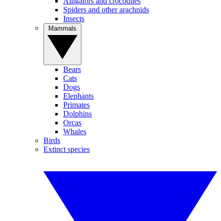
Alligators and crocodiles
Spiders and other arachnids
Insects
Mammals
Bears
Cats
Dogs
Elephants
Primates
Dolphins
Orcas
Whales
Birds
Extinct species