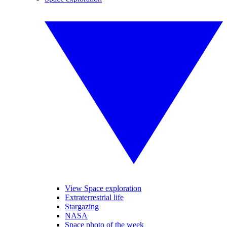
View Space exploration
Extraterrestrial life
Stargazing
NASA
Space photo of the week