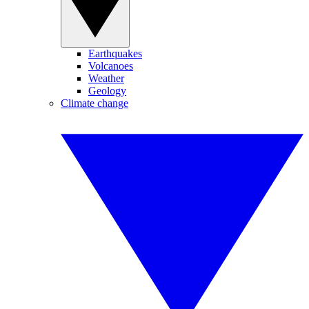
Earthquakes
Volcanoes
Weather
Geology
Climate change