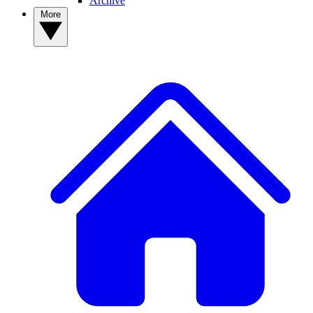
Archive
More