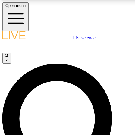
Open menu
LIVE SCIENCE PLUS
Livescience
Get started to get free access to selected news stories, receive our daily
newsletter, post comments, play games and earn badges.
×
JOIN FREE
LIVE SCIENCE PRO
Unlimited access to our exclusive features, expert analysis and in-depth
interviews, all ad-free