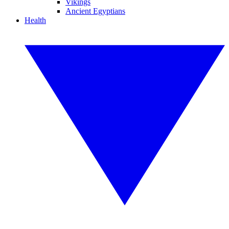
Vikings
Ancient Egyptians
Health