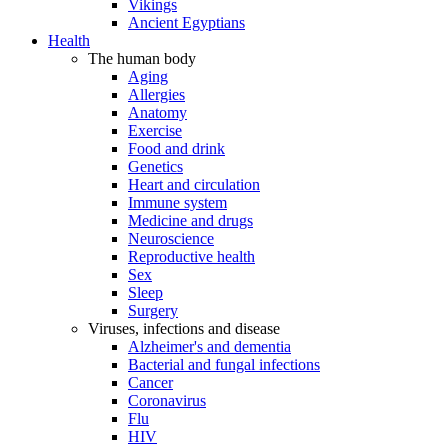
Vikings
Ancient Egyptians
Health
The human body
Aging
Allergies
Anatomy
Exercise
Food and drink
Genetics
Heart and circulation
Immune system
Medicine and drugs
Neuroscience
Reproductive health
Sex
Sleep
Surgery
Viruses, infections and disease
Alzheimer's and dementia
Bacterial and fungal infections
Cancer
Coronavirus
Flu
HIV