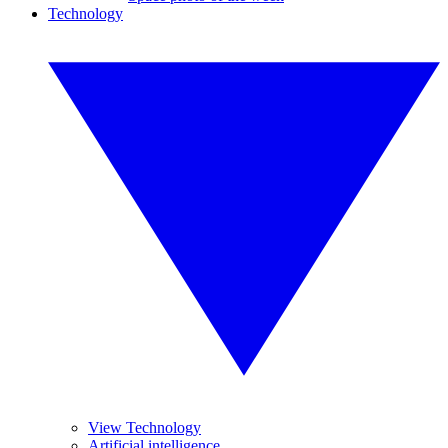
Technology
View Technology
Artificial intelligence