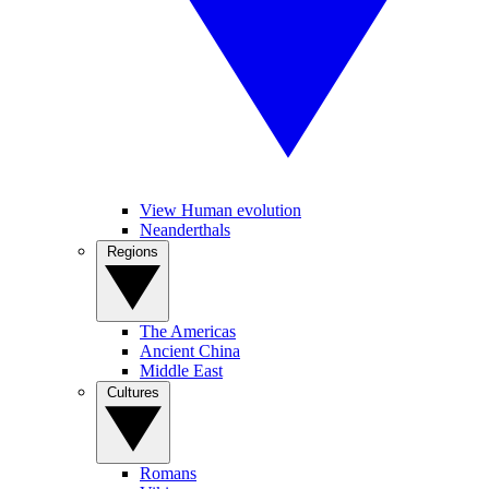
View Human evolution
Neanderthals
Regions
The Americas
Ancient China
Middle East
Cultures
Romans