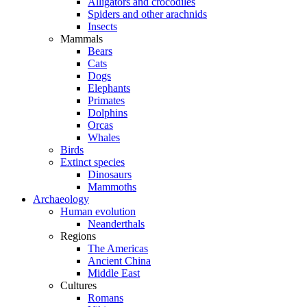
Alligators and crocodiles
Spiders and other arachnids
Insects
Mammals
Bears
Cats
Dogs
Elephants
Primates
Dolphins
Orcas
Whales
Birds
Extinct species
Dinosaurs
Mammoths
Archaeology
Human evolution
Neanderthals
Regions
The Americas
Ancient China
Middle East
Cultures
Romans