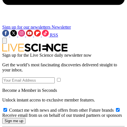
Sign up for our newsletters
Newsletter
RSS
Sign up for the Live Science daily newsletter now
Get the world’s most fascinating discoveries delivered straight to
your inbox.
Become a Member in Seconds
Unlock instant access to exclusive member features.
Contact me with news and offers from other Future brands
Receive email from us on behalf of our trusted partners or sponsors