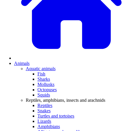
Animals
Aquatic animals
Fish
Sharks
Mollusks
Octopuses
Squids
Reptiles, amphibians, insects and arachnids
Reptiles
Snakes
Turtles and tortoises
Lizards
Amphibians