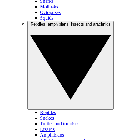
Sharks
Mollusks
Octopuses
Squids
Reptiles, amphibians, insects and arachnids
Reptiles
Snakes
Turtles and tortoises
Lizards
Amphibians