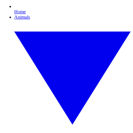
Home
Animals