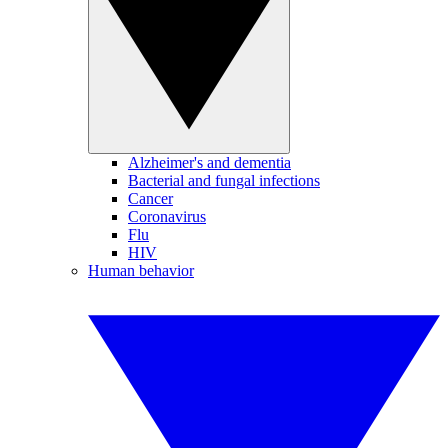
Alzheimer's and dementia
Bacterial and fungal infections
Cancer
Coronavirus
Flu
HIV
Human behavior