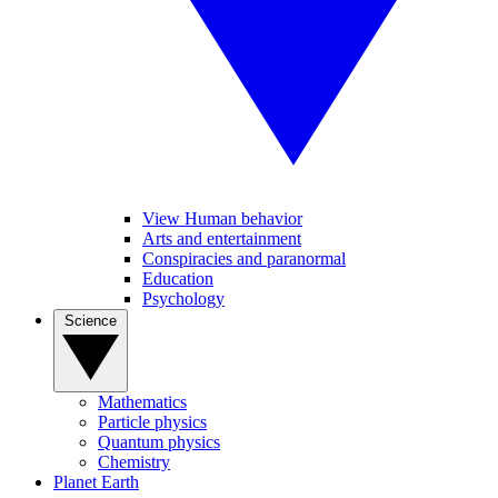
View Human behavior
Arts and entertainment
Conspiracies and paranormal
Education
Psychology
Science
Mathematics
Particle physics
Quantum physics
Chemistry
Planet Earth