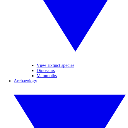
View Extinct species
Dinosaurs
Mammoths
Archaeology