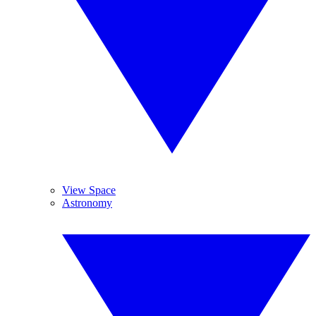
View Space
Astronomy