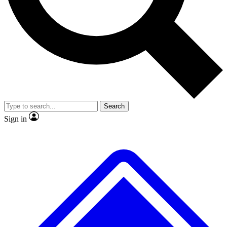
No ads, ever
Exclusive, original repor
Scientist interviews and video
Member-only feature
Search
JOIN LIVE SCIENCE PRO
Sign in