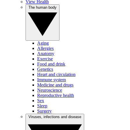
View Health
The human body
Aging
Allergies
Anatomy
Exercise
Food and drink
Genetics
Heart and circulation
Immune system
Medicine and drugs
Neuroscience
Reproductive health
Sex
Sleep
Surgery
Viruses, infections and disease