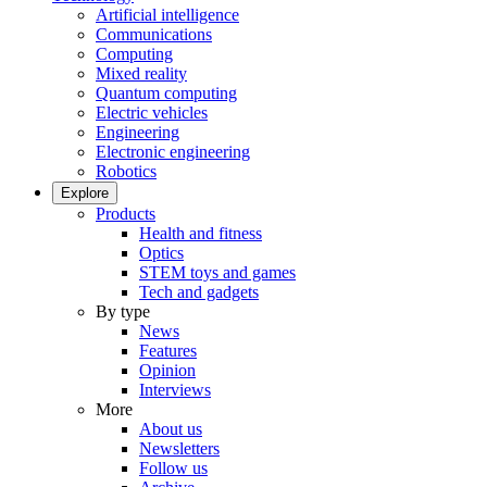
Artificial intelligence
Communications
Computing
Mixed reality
Quantum computing
Electric vehicles
Engineering
Electronic engineering
Robotics
Explore
Products
Health and fitness
Optics
STEM toys and games
Tech and gadgets
By type
News
Features
Opinion
Interviews
More
About us
Newsletters
Follow us