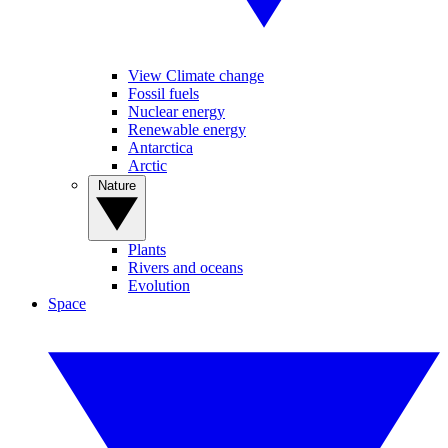
View Climate change
Fossil fuels
Nuclear energy
Renewable energy
Antarctica
Arctic
Nature
Plants
Rivers and oceans
Evolution
Space