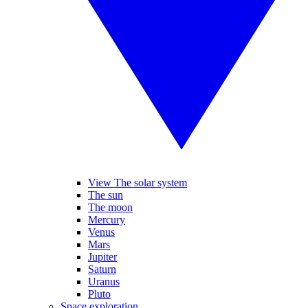
View The solar system
The sun
The moon
Mercury
Venus
Mars
Jupiter
Saturn
Uranus
Pluto
Space exploration