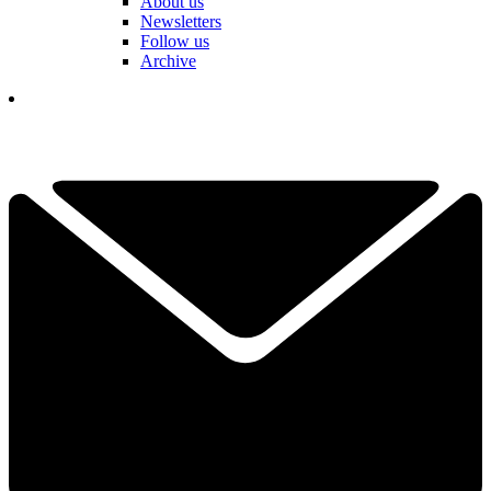
About us
Newsletters
Follow us
Archive