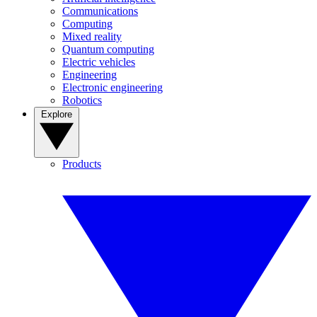
Communications
Computing
Mixed reality
Quantum computing
Electric vehicles
Engineering
Electronic engineering
Robotics
Explore
Products