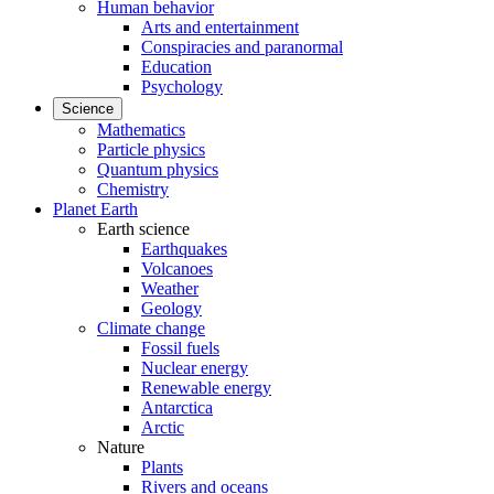
Human behavior
Arts and entertainment
Conspiracies and paranormal
Education
Psychology
Science
Mathematics
Particle physics
Quantum physics
Chemistry
Planet Earth
Earth science
Earthquakes
Volcanoes
Weather
Geology
Climate change
Fossil fuels
Nuclear energy
Renewable energy
Antarctica
Arctic
Nature
Plants
Rivers and oceans