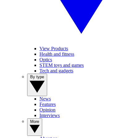
View Products
Health and fitness
Optics
STEM toys and games
Tech and gadgets
By type
News
Features
Opinion
Interviews
More