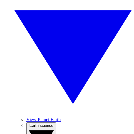
View Planet Earth
Earth science