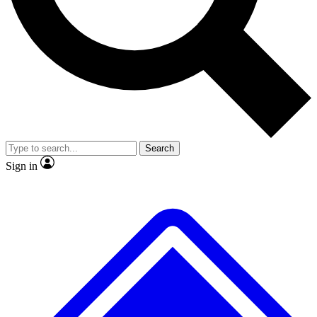
No ads, ever
Exclusive, original repor
Scientist interviews and video
Member-only feature
Search
JOIN LIVE SCIENCE PRO
Sign in