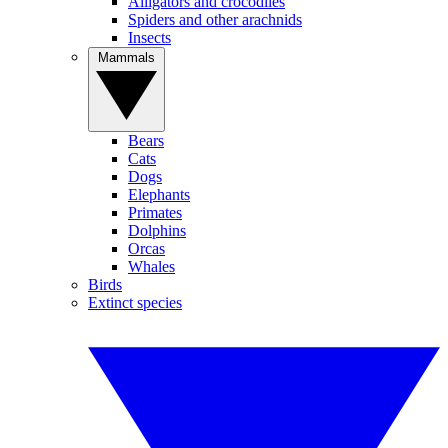
Alligators and crocodiles
Spiders and other arachnids
Insects
Mammals
Bears
Cats
Dogs
Elephants
Primates
Dolphins
Orcas
Whales
Birds
Extinct species