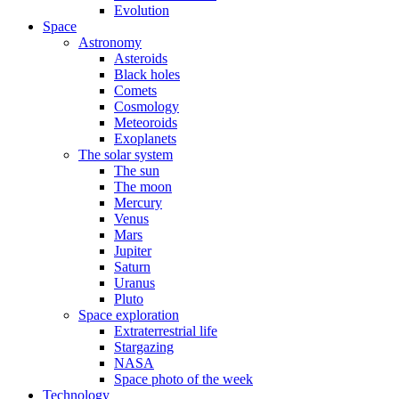
Evolution
Space
Astronomy
Asteroids
Black holes
Comets
Cosmology
Meteoroids
Exoplanets
The solar system
The sun
The moon
Mercury
Venus
Mars
Jupiter
Saturn
Uranus
Pluto
Space exploration
Extraterrestrial life
Stargazing
NASA
Space photo of the week
Technology