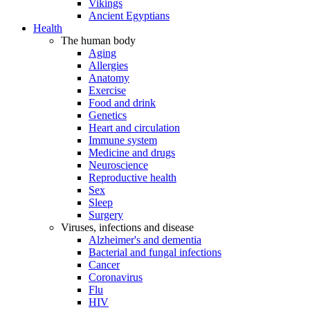
Vikings
Ancient Egyptians
Health
The human body
Aging
Allergies
Anatomy
Exercise
Food and drink
Genetics
Heart and circulation
Immune system
Medicine and drugs
Neuroscience
Reproductive health
Sex
Sleep
Surgery
Viruses, infections and disease
Alzheimer's and dementia
Bacterial and fungal infections
Cancer
Coronavirus
Flu
HIV