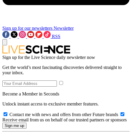
Sign up for our newsletters
Newsletter
RSS
Sign up for the Live Science daily newsletter now
Get the world’s most fascinating discoveries delivered straight to
your inbox.
Become a Member in Seconds
Unlock instant access to exclusive member features.
Contact me with news and offers from other Future brands
Receive email from us on behalf of our trusted partners or sponsors