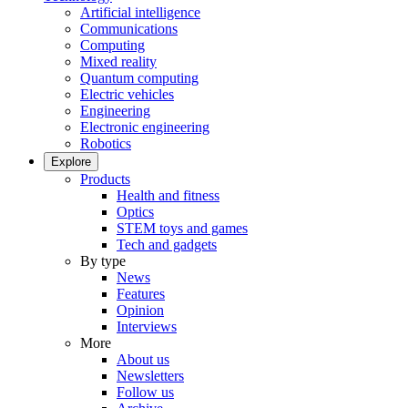
Artificial intelligence
Communications
Computing
Mixed reality
Quantum computing
Electric vehicles
Engineering
Electronic engineering
Robotics
Explore
Products
Health and fitness
Optics
STEM toys and games
Tech and gadgets
By type
News
Features
Opinion
Interviews
More
About us
Newsletters
Follow us