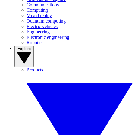
Communications
Computing
Mixed reality
Quantum computing
Electric vehicles
Engineering
Electronic engineering
Robotics
Explore
Products