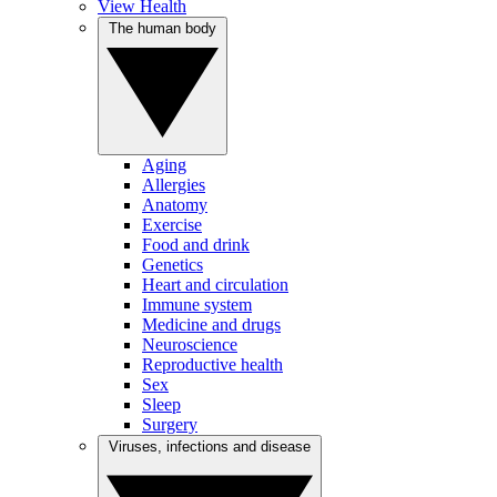
View Health
The human body
Aging
Allergies
Anatomy
Exercise
Food and drink
Genetics
Heart and circulation
Immune system
Medicine and drugs
Neuroscience
Reproductive health
Sex
Sleep
Surgery
Viruses, infections and disease