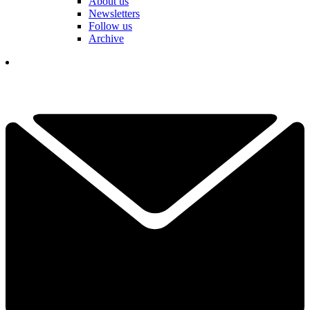
About us
Newsletters
Follow us
Archive