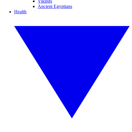
Vikings
Ancient Egyptians
Health