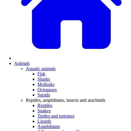
Animals
Aquatic animals
Fish
Sharks
Mollusks
Octopuses
Squids
Reptiles, amphibians, insects and arachnids
Reptiles
Snakes
Turtles and tortoises
Lizards
Amphibians