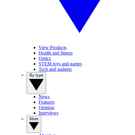
View Products
Health and fitness
Optics
STEM toys and games
Tech and gadgets
By type
News
Features
Opinion
Interviews
More