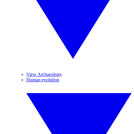
View Archaeology
Human evolution