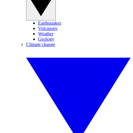
Earthquakes
Volcanoes
Weather
Geology
Climate change