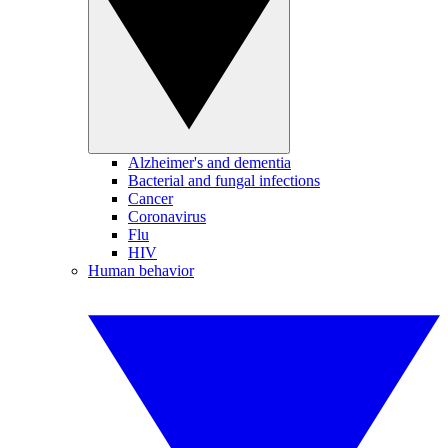
Alzheimer's and dementia
Bacterial and fungal infections
Cancer
Coronavirus
Flu
HIV
Human behavior