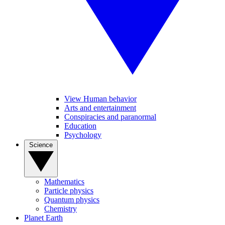
View Human behavior
Arts and entertainment
Conspiracies and paranormal
Education
Psychology
Science
Mathematics
Particle physics
Quantum physics
Chemistry
Planet Earth