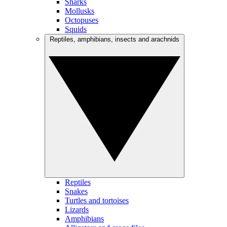
Sharks
Mollusks
Octopuses
Squids
Reptiles, amphibians, insects and arachnids
Reptiles
Snakes
Turtles and tortoises
Lizards
Amphibians