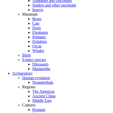
Alligators and crocodiles
Spiders and other arachnids
Insects
Mammals
Bears
Cats
Dogs
Elephants
Primates
Dolphins
Orcas
Whales
Birds
Extinct species
Dinosaurs
Mammoths
Archaeology
Human evolution
Neanderthals
Regions
The Americas
Ancient China
Middle East
Cultures
Romans