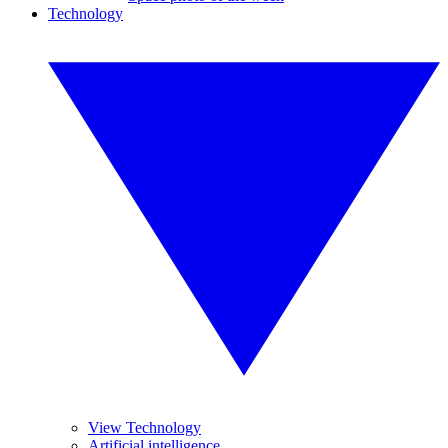
Technology
View Technology
Artificial intelligence