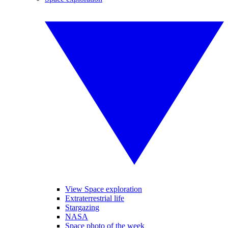
View Space exploration
Extraterrestrial life
Stargazing
NASA
Space photo of the week