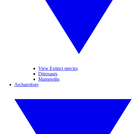
View Extinct species
Dinosaurs
Mammoths
Archaeology