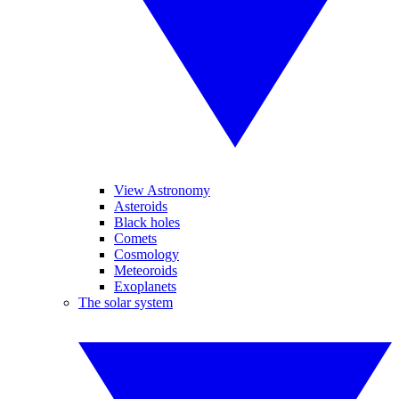
View Astronomy
Asteroids
Black holes
Comets
Cosmology
Meteoroids
Exoplanets
The solar system