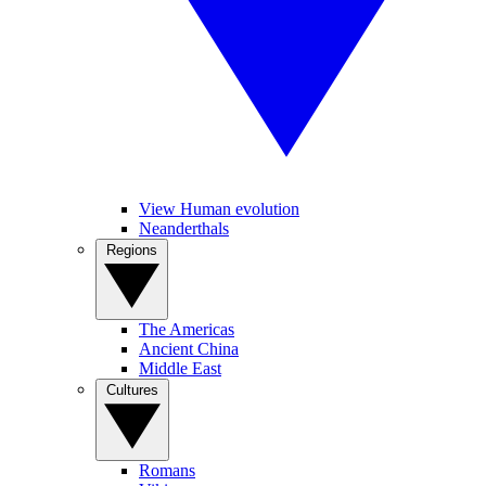
View Human evolution
Neanderthals
Regions
The Americas
Ancient China
Middle East
Cultures
Romans