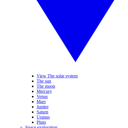
View The solar system
The sun
The moon
Mercury
Venus
Mars
Jupiter
Saturn
Uranus
Pluto
Space exploration