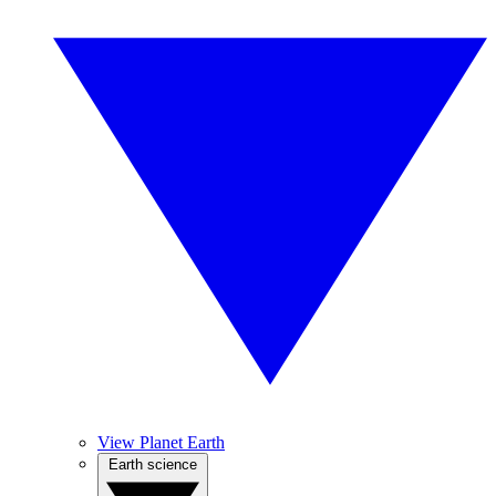
View Planet Earth
Earth science