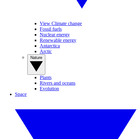
View Climate change
Fossil fuels
Nuclear energy
Renewable energy
Antarctica
Arctic
Nature
Plants
Rivers and oceans
Evolution
Space