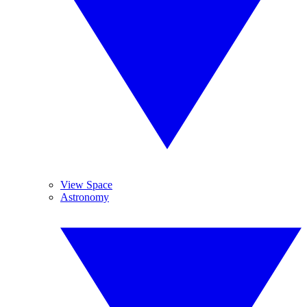
View Space
Astronomy