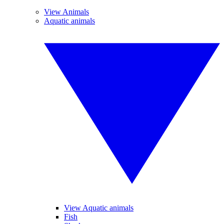
View Animals
Aquatic animals
View Aquatic animals
Fish