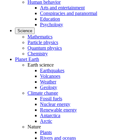
Human behavior
Arts and entertainment
Conspiracies and paranormal
Education
Psychology
Science
Mathematics
Particle physics
Quantum physics
Chemistry
Planet Earth
Earth science
Earthquakes
Volcanoes
Weather
Geology
Climate change
Fossil fuels
Nuclear energy
Renewable energy
Antarctica
Arctic
Nature
Plants
Rivers and oceans