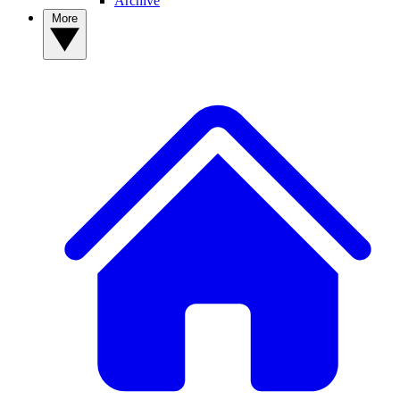
Archive
More