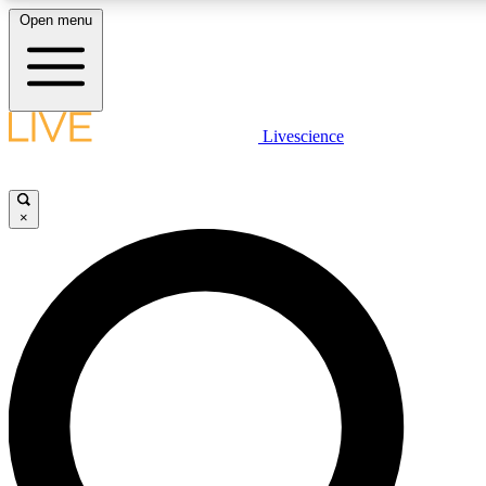
Open menu
LIVE SCIENCE PLUS
Livescience
Get started to get free access to selected news stories, receive our daily
newsletter, post comments, play games and earn badges.
×
JOIN FREE
LIVE SCIENCE PRO
Unlimited access to our exclusive features, expert analysis and in-depth
interviews, all ad-free