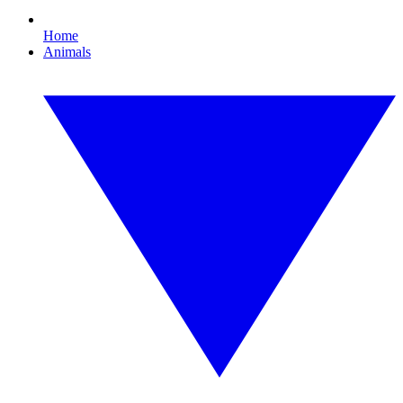
Home
Animals