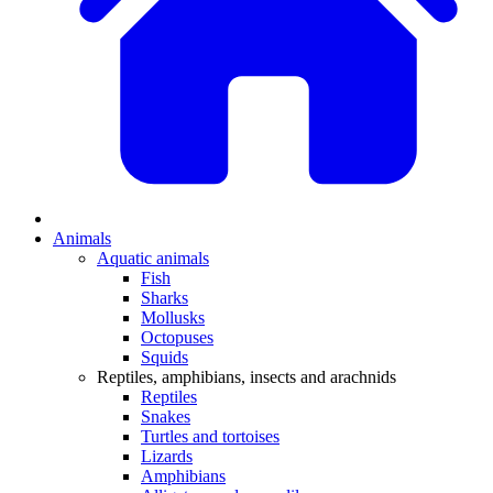
Animals
Aquatic animals
Fish
Sharks
Mollusks
Octopuses
Squids
Reptiles, amphibians, insects and arachnids
Reptiles
Snakes
Turtles and tortoises
Lizards
Amphibians