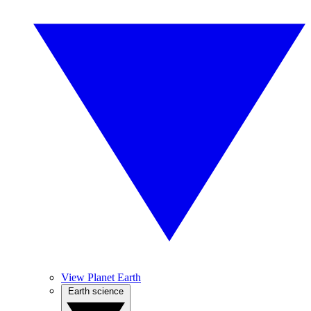
View Planet Earth
Earth science