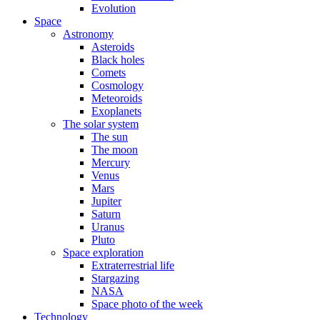
Evolution
Space
Astronomy
Asteroids
Black holes
Comets
Cosmology
Meteoroids
Exoplanets
The solar system
The sun
The moon
Mercury
Venus
Mars
Jupiter
Saturn
Uranus
Pluto
Space exploration
Extraterrestrial life
Stargazing
NASA
Space photo of the week
Technology