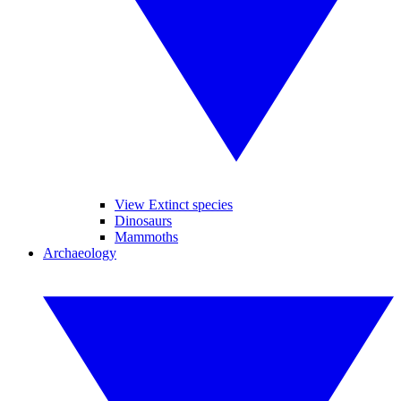
View Extinct species
Dinosaurs
Mammoths
Archaeology