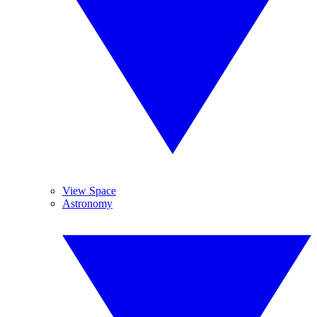
View Space
Astronomy