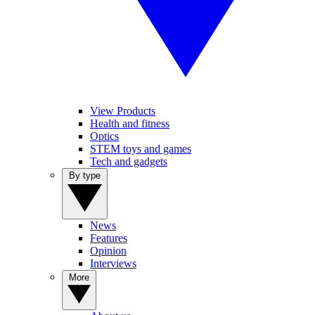
View Products
Health and fitness
Optics
STEM toys and games
Tech and gadgets
By type
News
Features
Opinion
Interviews
More