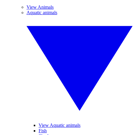
View Animals
Aquatic animals
View Aquatic animals
Fish