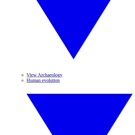
View Archaeology
Human evolution