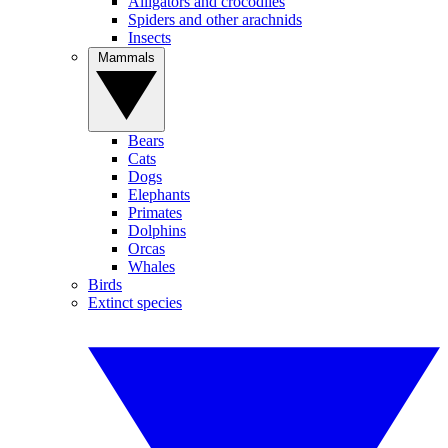
Alligators and crocodiles
Spiders and other arachnids
Insects
Mammals
Bears
Cats
Dogs
Elephants
Primates
Dolphins
Orcas
Whales
Birds
Extinct species