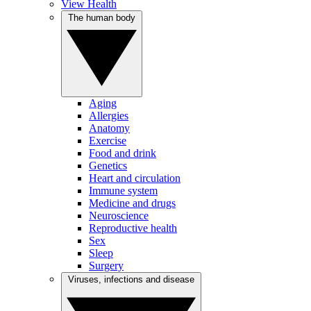
View Health
The human body
Aging
Allergies
Anatomy
Exercise
Food and drink
Genetics
Heart and circulation
Immune system
Medicine and drugs
Neuroscience
Reproductive health
Sex
Sleep
Surgery
Viruses, infections and disease