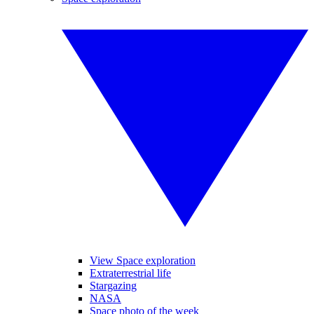
View Space exploration
Extraterrestrial life
Stargazing
NASA
Space photo of the week