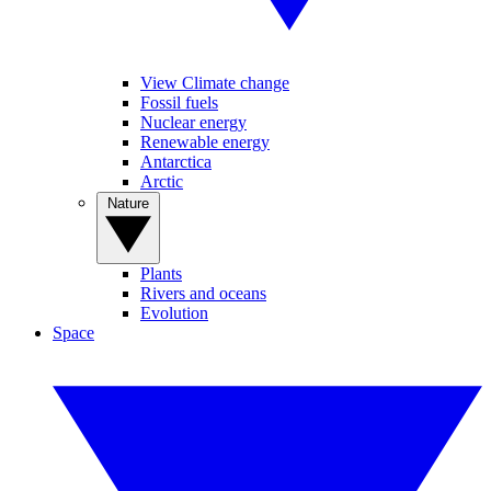
View Climate change
Fossil fuels
Nuclear energy
Renewable energy
Antarctica
Arctic
Nature
Plants
Rivers and oceans
Evolution
Space