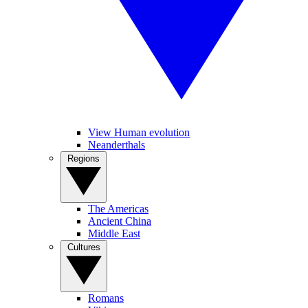
View Human evolution
Neanderthals
Regions
The Americas
Ancient China
Middle East
Cultures
Romans