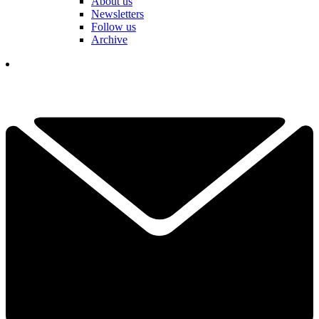
About us
Newsletters
Follow us
Archive