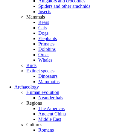
Alligators and crocodiles
Spiders and other arachnids
Insects
Mammals
Bears
Cats
Dogs
Elephants
Primates
Dolphins
Orcas
Whales
Birds
Extinct species
Dinosaurs
Mammoths
Archaeology
Human evolution
Neanderthals
Regions
The Americas
Ancient China
Middle East
Cultures
Romans