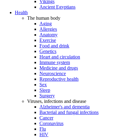
Vikings
Ancient Egyptians
Health
The human body
Aging
Allergies
Anatomy
Exercise
Food and drink
Genetics
Heart and circulation
Immune system
Medicine and drugs
Neuroscience
Reproductive health
Sex
Sleep
Surgery
Viruses, infections and disease
Alzheimer's and dementia
Bacterial and fungal infections
Cancer
Coronavirus
Flu
HIV