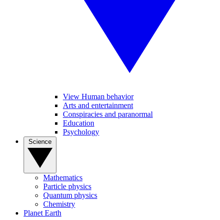
View Human behavior
Arts and entertainment
Conspiracies and paranormal
Education
Psychology
Science
Mathematics
Particle physics
Quantum physics
Chemistry
Planet Earth