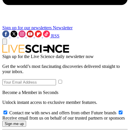
Sign up for our newsletters
Newsletter
RSS
Sign up for the Live Science daily newsletter now
Get the world’s most fascinating discoveries delivered straight to
your inbox.
Become a Member in Seconds
Unlock instant access to exclusive member features.
Contact me with news and offers from other Future brands
Receive email from us on behalf of our trusted partners or sponsors