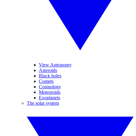
View Astronomy
Asteroids
Black holes
Comets
Cosmology
Meteoroids
Exoplanets
The solar system