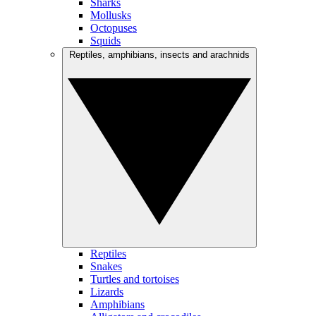
Sharks
Mollusks
Octopuses
Squids
Reptiles, amphibians, insects and arachnids
Reptiles
Snakes
Turtles and tortoises
Lizards
Amphibians