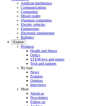
Artificial intelligence
Communications
Computing
Mixed reality
Quantum computing
Electric vehicles
Engineering
Electronic engineering
Robotics
Explore
Products
Health and fitness
Optics
STEM toys and games
Tech and gadgets
By type
News
Features
Opinion
Interviews
More
About us
Newsletters
Follow us