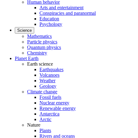
Human behavior
Arts and entertainment
Conspiracies and paranormal
Education
Psychology
Science
Mathematics
Particle physics
Quantum physics
Chemistry
Planet Earth
Earth science
Earthquakes
Volcanoes
Weather
Geology
Climate change
Fossil fuels
Nuclear energy
Renewable energy
Antarctica
Arctic
Nature
Plants
Rivers and oceans