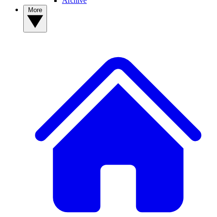
Archive
More