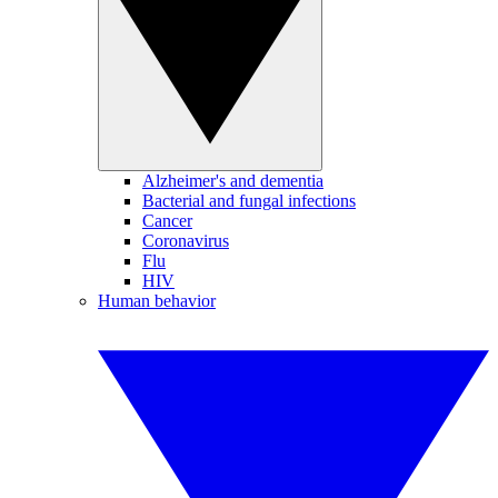
Alzheimer's and dementia
Bacterial and fungal infections
Cancer
Coronavirus
Flu
HIV
Human behavior