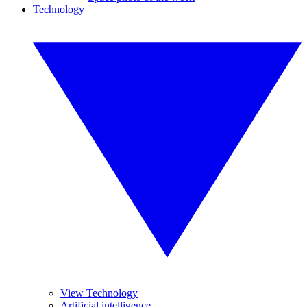
Technology
View Technology
Artificial intelligence