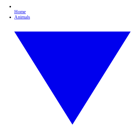
Home
Animals