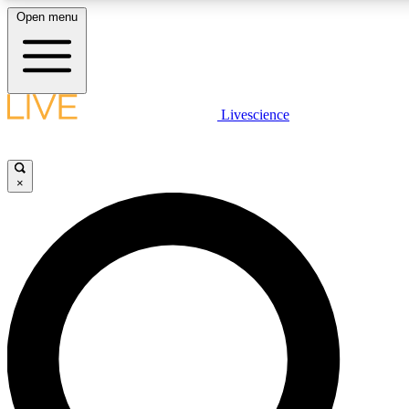
Open menu
LIVE SCIENCE PLUS
Livescience
Get started to get free access to selected news stories, receive our daily
newsletter, post comments, play games and earn badges.
×
JOIN FREE
LIVE SCIENCE PRO
Unlimited access to our exclusive features, expert analysis and in-depth
interviews, all ad-free