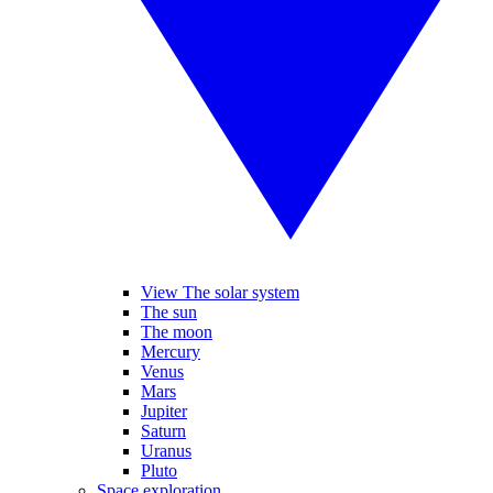
View The solar system
The sun
The moon
Mercury
Venus
Mars
Jupiter
Saturn
Uranus
Pluto
Space exploration