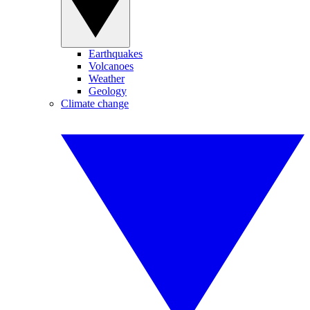
Earthquakes
Volcanoes
Weather
Geology
Climate change