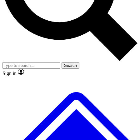
No ads, ever
Exclusive, original repor
Scientist interviews and video
Member-only feature
Search
JOIN LIVE SCIENCE PRO
Sign in