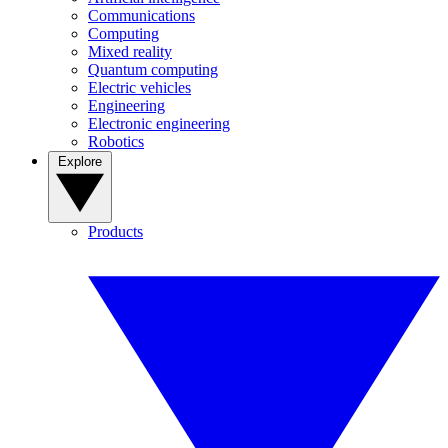
Communications
Computing
Mixed reality
Quantum computing
Electric vehicles
Engineering
Electronic engineering
Robotics
Explore
Products