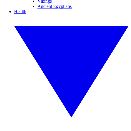
Vikings
Ancient Egyptians
Health