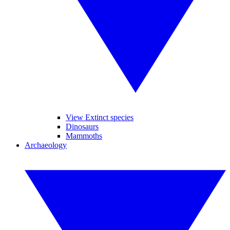
View Extinct species
Dinosaurs
Mammoths
Archaeology