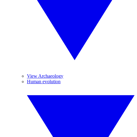
View Archaeology
Human evolution