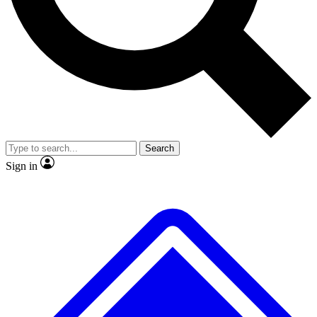
No ads, ever
Exclusive, original repor
Scientist interviews and video
Member-only feature
Search
JOIN LIVE SCIENCE PRO
Sign in