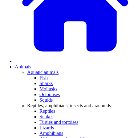
Animals
Aquatic animals
Fish
Sharks
Mollusks
Octopuses
Squids
Reptiles, amphibians, insects and arachnids
Reptiles
Snakes
Turtles and tortoises
Lizards
Amphibians