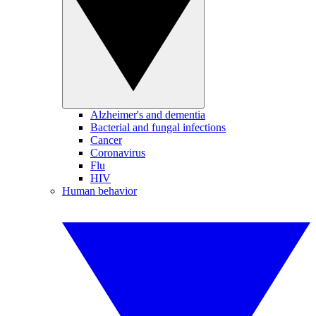
Alzheimer's and dementia
Bacterial and fungal infections
Cancer
Coronavirus
Flu
HIV
Human behavior