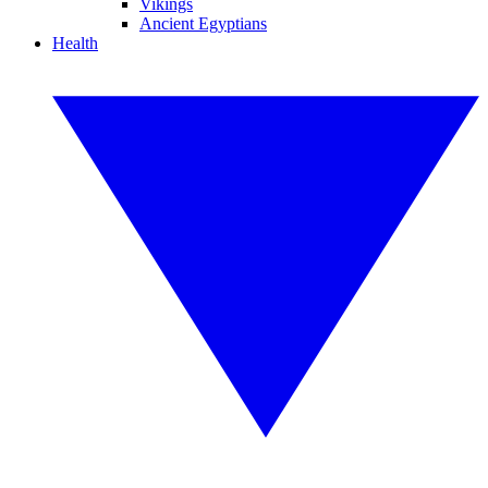
Vikings
Ancient Egyptians
Health