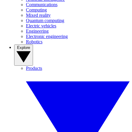
Communications
Computing
Mixed reality
Quantum computing
Electric vehicles
Engineering
Electronic engineering
Robotics
Explore
Products