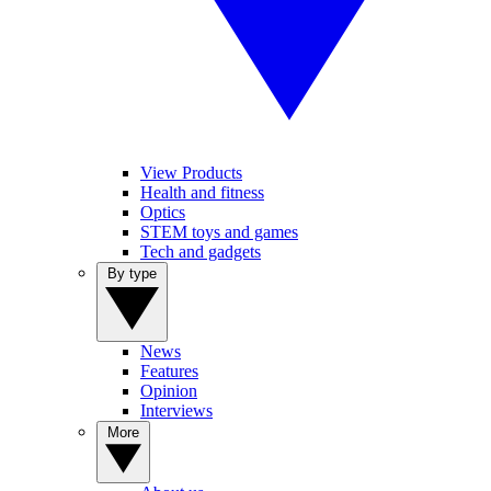
View Products
Health and fitness
Optics
STEM toys and games
Tech and gadgets
By type
News
Features
Opinion
Interviews
More