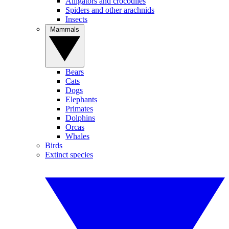
Alligators and crocodiles
Spiders and other arachnids
Insects
Mammals
Bears
Cats
Dogs
Elephants
Primates
Dolphins
Orcas
Whales
Birds
Extinct species