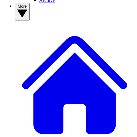
Archive
More