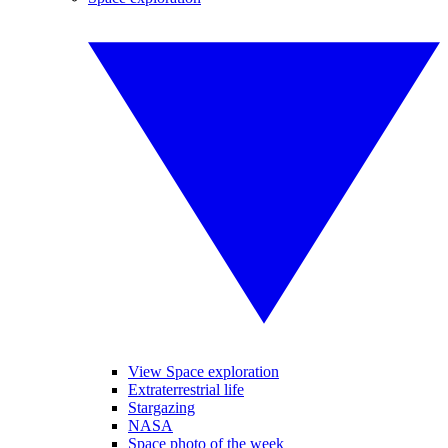
View Space exploration
Extraterrestrial life
Stargazing
NASA
Space photo of the week