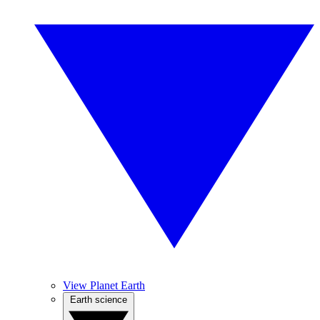
View Planet Earth
Earth science