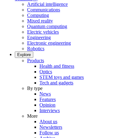
Artificial intelligence
Communications
Computing
Mixed reality
Quantum computing
Electric vehicles
Engineering
Electronic engineering
Robotics
Explore
Products
Health and fitness
Optics
STEM toys and games
Tech and gadgets
By type
News
Features
Opinion
Interviews
More
About us
Newsletters
Follow us