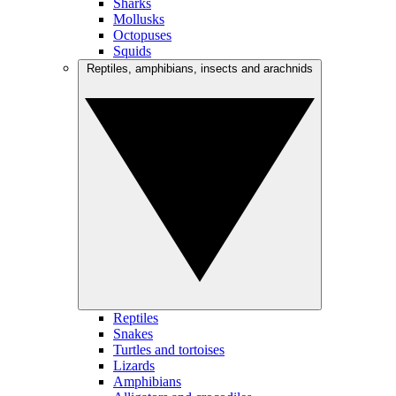
Sharks
Mollusks
Octopuses
Squids
Reptiles, amphibians, insects and arachnids
Reptiles
Snakes
Turtles and tortoises
Lizards
Amphibians