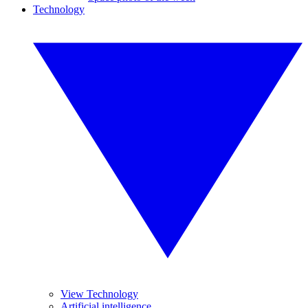
Technology
View Technology
Artificial intelligence