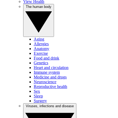
View Health
The human body
Aging
Allergies
Anatomy
Exercise
Food and drink
Genetics
Heart and circulation
Immune system
Medicine and drugs
Neuroscience
Reproductive health
Sex
Sleep
Surgery
Viruses, infections and disease