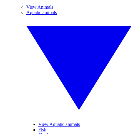
View Animals
Aquatic animals
View Aquatic animals
Fish