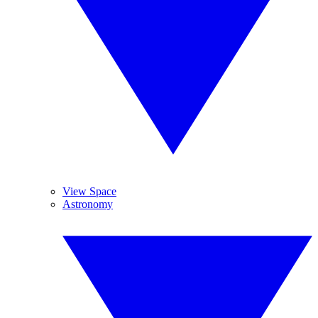
View Space
Astronomy