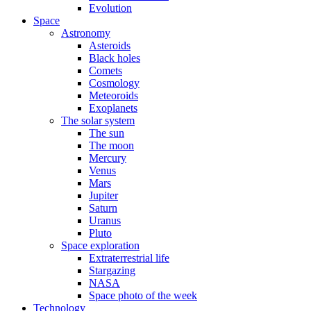
Evolution
Space
Astronomy
Asteroids
Black holes
Comets
Cosmology
Meteoroids
Exoplanets
The solar system
The sun
The moon
Mercury
Venus
Mars
Jupiter
Saturn
Uranus
Pluto
Space exploration
Extraterrestrial life
Stargazing
NASA
Space photo of the week
Technology