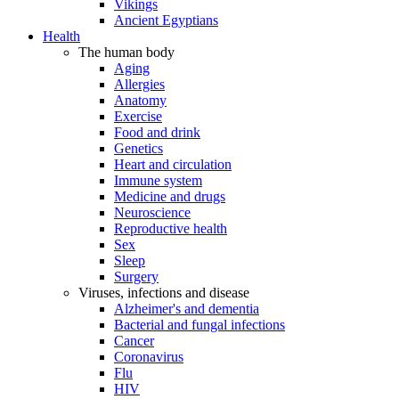
Vikings
Ancient Egyptians
Health
The human body
Aging
Allergies
Anatomy
Exercise
Food and drink
Genetics
Heart and circulation
Immune system
Medicine and drugs
Neuroscience
Reproductive health
Sex
Sleep
Surgery
Viruses, infections and disease
Alzheimer's and dementia
Bacterial and fungal infections
Cancer
Coronavirus
Flu
HIV