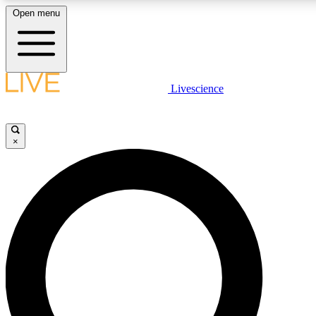
Open menu
LIVE SCIENCE PLUS
Livescience
Get started to get free access to selected news stories, receive our daily
newsletter, post comments, play games and earn badges.
×
JOIN FREE
LIVE SCIENCE PRO
Unlimited access to our exclusive features, expert analysis and in-depth
interviews, all ad-free