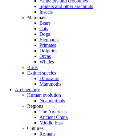
Alligators and crocodiles
Spiders and other arachnids
Insects
Mammals
Bears
Cats
Dogs
Elephants
Primates
Dolphins
Orcas
Whales
Birds
Extinct species
Dinosaurs
Mammoths
Archaeology
Human evolution
Neanderthals
Regions
The Americas
Ancient China
Middle East
Cultures
Romans