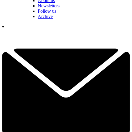
About us
Newsletters
Follow us
Archive