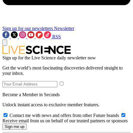
Sign up for our newsletters
Newsletter
RSS
Sign up for the Live Science daily newsletter now
Get the world’s most fascinating discoveries delivered straight to
your inbox.
Become a Member in Seconds
Unlock instant access to exclusive member features.
Contact me with news and offers from other Future brands
Receive email from us on behalf of our trusted partners or sponsors