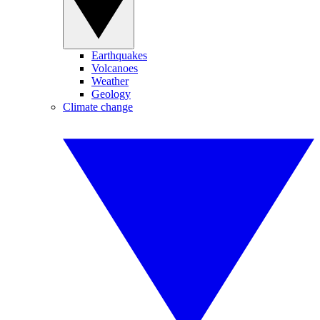
Earthquakes
Volcanoes
Weather
Geology
Climate change