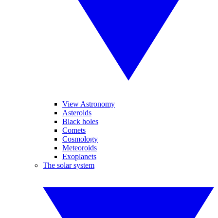
View Astronomy
Asteroids
Black holes
Comets
Cosmology
Meteoroids
Exoplanets
The solar system