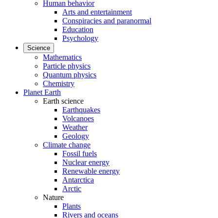
Human behavior
Arts and entertainment
Conspiracies and paranormal
Education
Psychology
Science
Mathematics
Particle physics
Quantum physics
Chemistry
Planet Earth
Earth science
Earthquakes
Volcanoes
Weather
Geology
Climate change
Fossil fuels
Nuclear energy
Renewable energy
Antarctica
Arctic
Nature
Plants
Rivers and oceans