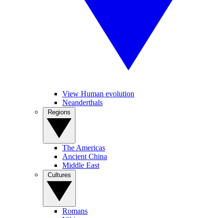
View Human evolution
Neanderthals
Regions
The Americas
Ancient China
Middle East
Cultures
Romans