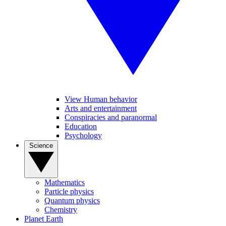
View Human behavior
Arts and entertainment
Conspiracies and paranormal
Education
Psychology
Science
Mathematics
Particle physics
Quantum physics
Chemistry
Planet Earth