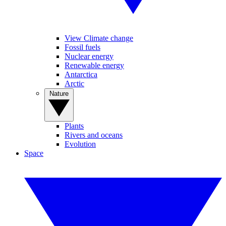
View Climate change
Fossil fuels
Nuclear energy
Renewable energy
Antarctica
Arctic
Nature
Plants
Rivers and oceans
Evolution
Space