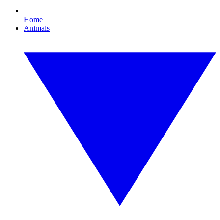
Home
Animals