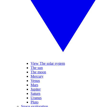
View The solar system
The sun
The moon
Mercury
Venus
Mars
Jupiter
Saturn
Uranus
Pluto
Space exploration