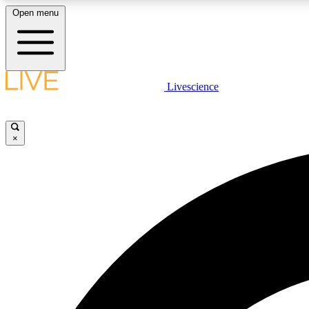
Open menu
Livescience
LIVE SCIENCE PLUS
Get started to get free access to selected news stories, receive
our daily newsletter, post comments, play games and earn
×
badges.
JOIN FREE