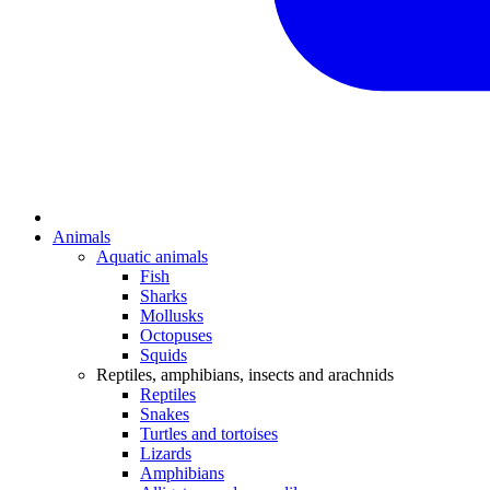
Animals
Aquatic animals
Fish
Sharks
Mollusks
Octopuses
Squids
Reptiles, amphibians, insects and arachnids
Reptiles
Snakes
Turtles and tortoises
Lizards
Amphibians