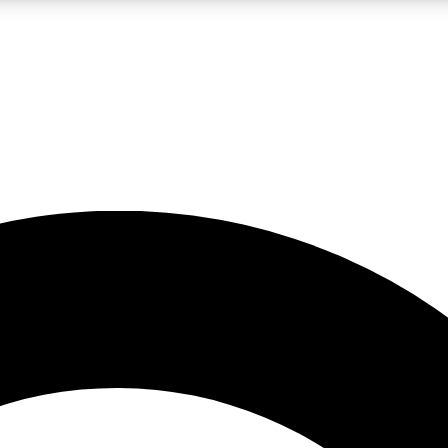
LIVE SCIENCE PRO
Unlimited access to our exclusive features, expert analysis and in-depth
No ads, ever
Exclusive, original
reporting
JOIN LIV