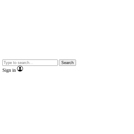
Search
Sign in