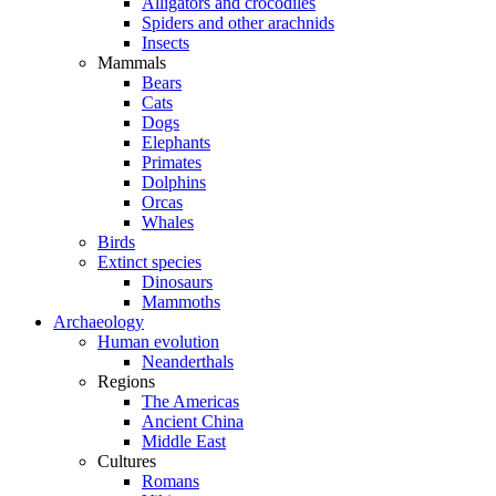
Alligators and crocodiles
Spiders and other arachnids
Insects
Mammals
Bears
Cats
Dogs
Elephants
Primates
Dolphins
Orcas
Whales
Birds
Extinct species
Dinosaurs
Mammoths
Archaeology
Human evolution
Neanderthals
Regions
The Americas
Ancient China
Middle East
Cultures
Romans