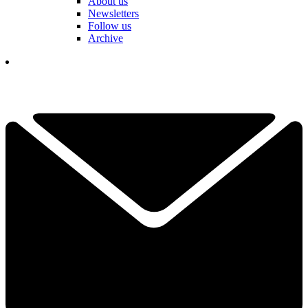
About us
Newsletters
Follow us
Archive