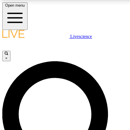
Open menu
LIVE SCIENCE PLUS
Livescience
Get started to get free access to selected news stories, receive our daily
newsletter, post comments, play games and earn badges.
×
JOIN FREE
LIVE SCIENCE PRO
Unlimited access to our exclusive features, expert analysis and in-depth
interviews, all ad-free