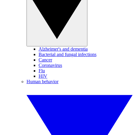
Alzheimer's and dementia
Bacterial and fungal infections
Cancer
Coronavirus
Flu
HIV
Human behavior