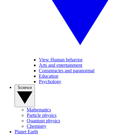
View Human behavior
Arts and entertainment
Conspiracies and paranormal
Education
Psychology
Science
Mathematics
Particle physics
Quantum physics
Chemistry
Planet Earth