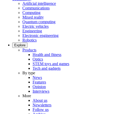
Artificial intelligence
Communications
Computing
Mixed reality
Quantum computing
Electric vehicles
Engineering
Electronic engineering
Robotics
Explore
Products
Health and fitness
Optics
STEM toys and games
Tech and gadgets
By type
News
Features
Opinion
Interviews
More
About us
Newsletters
Follow us