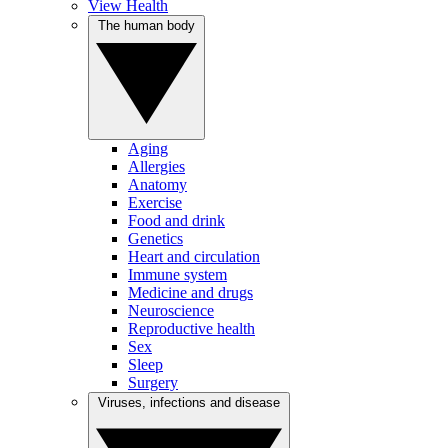
View Health
The human body
Aging
Allergies
Anatomy
Exercise
Food and drink
Genetics
Heart and circulation
Immune system
Medicine and drugs
Neuroscience
Reproductive health
Sex
Sleep
Surgery
Viruses, infections and disease