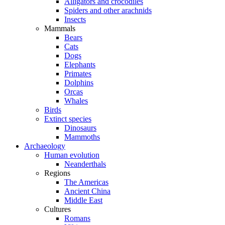
Alligators and crocodiles
Spiders and other arachnids
Insects
Mammals
Bears
Cats
Dogs
Elephants
Primates
Dolphins
Orcas
Whales
Birds
Extinct species
Dinosaurs
Mammoths
Archaeology
Human evolution
Neanderthals
Regions
The Americas
Ancient China
Middle East
Cultures
Romans