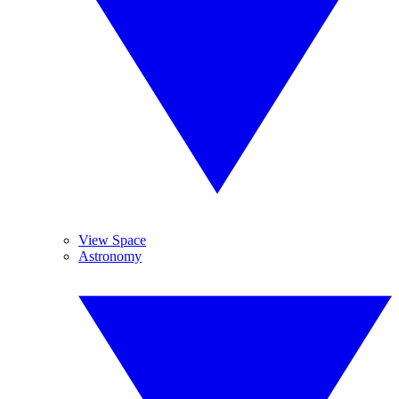
View Space
Astronomy