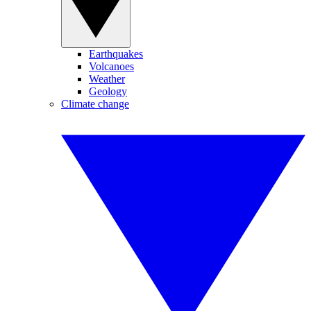
Earthquakes
Volcanoes
Weather
Geology
Climate change