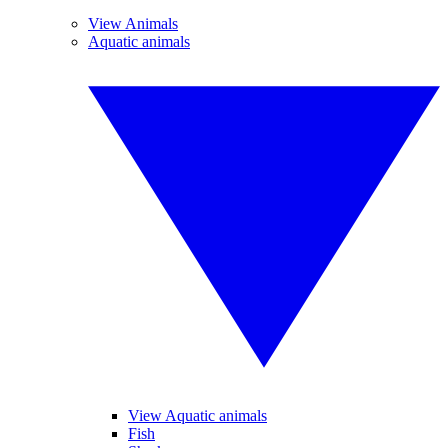
View Animals
Aquatic animals
View Aquatic animals
Fish