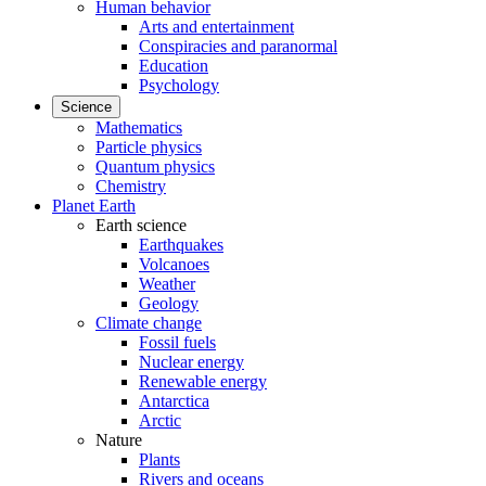
Human behavior
Arts and entertainment
Conspiracies and paranormal
Education
Psychology
Science
Mathematics
Particle physics
Quantum physics
Chemistry
Planet Earth
Earth science
Earthquakes
Volcanoes
Weather
Geology
Climate change
Fossil fuels
Nuclear energy
Renewable energy
Antarctica
Arctic
Nature
Plants
Rivers and oceans