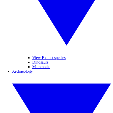
View Extinct species
Dinosaurs
Mammoths
Archaeology