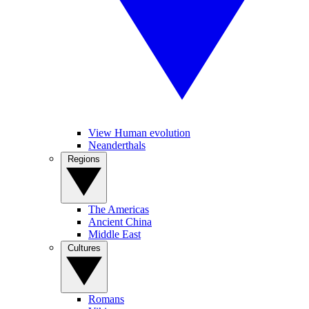
View Human evolution
Neanderthals
Regions
The Americas
Ancient China
Middle East
Cultures
Romans