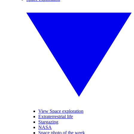
View Space exploration
Extraterrestrial life
Stargazing
NASA
Space photo of the week