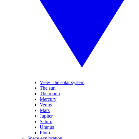
View The solar system
The sun
The moon
Mercury
Venus
Mars
Jupiter
Saturn
Uranus
Pluto
Space exploration