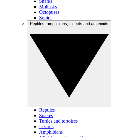
Sharks
Mollusks
Octopuses
Squids
Reptiles, amphibians, insects and arachnids
Reptiles
Snakes
Turtles and tortoises
Lizards
Amphibians