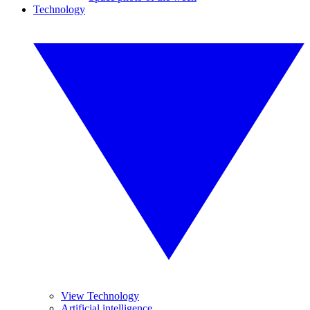
Technology
View Technology
Artificial intelligence