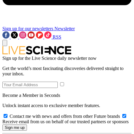
Sign up for our newsletters
Newsletter
RSS
Sign up for the Live Science daily newsletter now
Get the world’s most fascinating discoveries delivered straight to
your inbox.
Become a Member in Seconds
Unlock instant access to exclusive member features.
Contact me with news and offers from other Future brands
Receive email from us on behalf of our trusted partners or sponsors