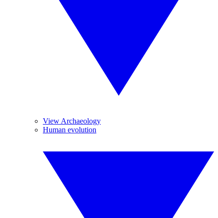
View Archaeology
Human evolution