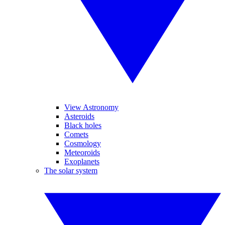
View Astronomy
Asteroids
Black holes
Comets
Cosmology
Meteoroids
Exoplanets
The solar system