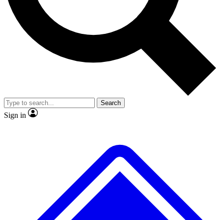
No ads, ever
Exclusive, original repor
Scientist interviews and video
Member-only feature
Search
JOIN LIVE SCIENCE PRO
Sign in