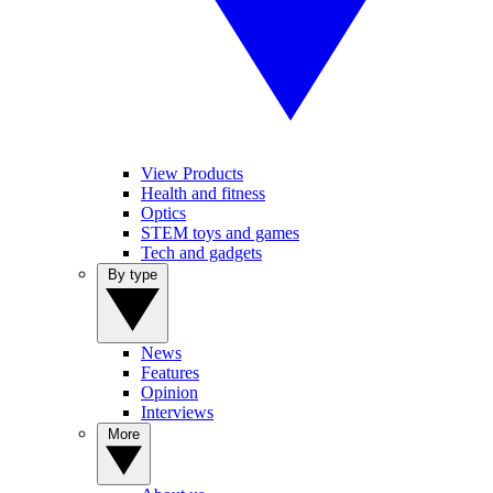
View Products
Health and fitness
Optics
STEM toys and games
Tech and gadgets
By type
News
Features
Opinion
Interviews
More