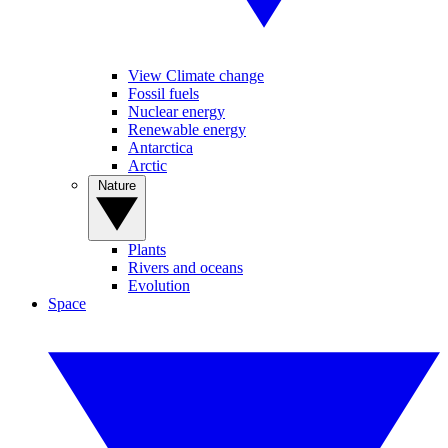
View Climate change
Fossil fuels
Nuclear energy
Renewable energy
Antarctica
Arctic
Nature
Plants
Rivers and oceans
Evolution
Space