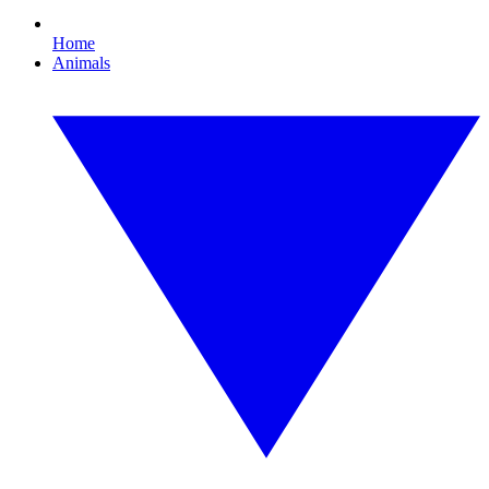
Home
Animals