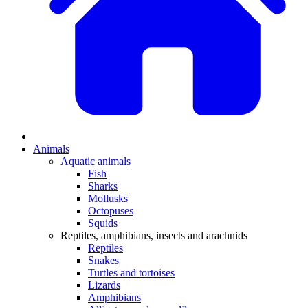
Animals
Aquatic animals
Fish
Sharks
Mollusks
Octopuses
Squids
Reptiles, amphibians, insects and arachnids
Reptiles
Snakes
Turtles and tortoises
Lizards
Amphibians