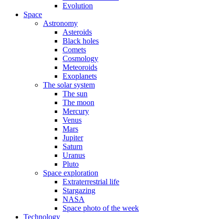
Evolution
Space
Astronomy
Asteroids
Black holes
Comets
Cosmology
Meteoroids
Exoplanets
The solar system
The sun
The moon
Mercury
Venus
Mars
Jupiter
Saturn
Uranus
Pluto
Space exploration
Extraterrestrial life
Stargazing
NASA
Space photo of the week
Technology