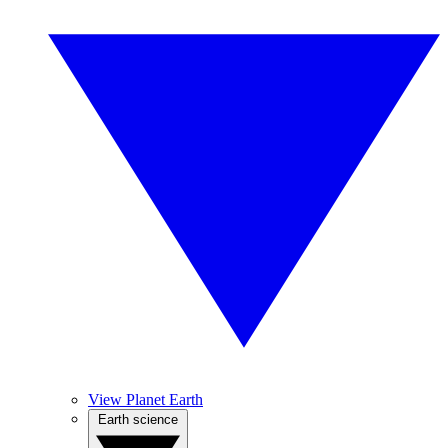
View Planet Earth
Earth science