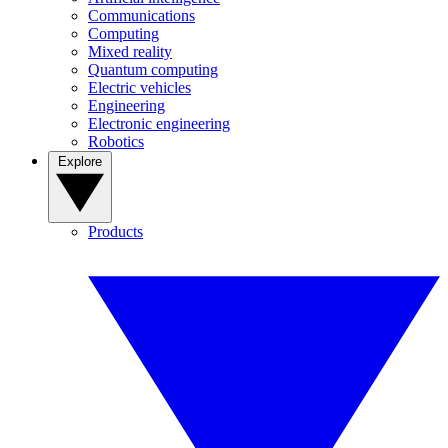
Communications
Computing
Mixed reality
Quantum computing
Electric vehicles
Engineering
Electronic engineering
Robotics
Explore
Products