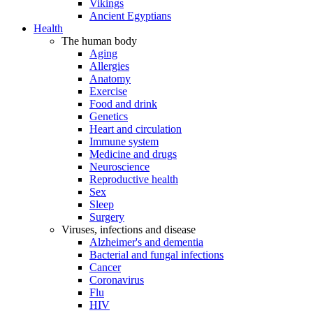
Vikings
Ancient Egyptians
Health
The human body
Aging
Allergies
Anatomy
Exercise
Food and drink
Genetics
Heart and circulation
Immune system
Medicine and drugs
Neuroscience
Reproductive health
Sex
Sleep
Surgery
Viruses, infections and disease
Alzheimer's and dementia
Bacterial and fungal infections
Cancer
Coronavirus
Flu
HIV