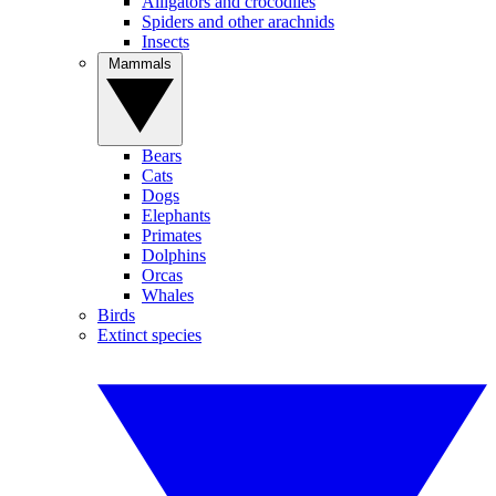
Alligators and crocodiles
Spiders and other arachnids
Insects
Mammals
Bears
Cats
Dogs
Elephants
Primates
Dolphins
Orcas
Whales
Birds
Extinct species