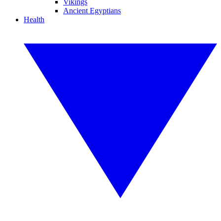
Vikings
Ancient Egyptians
Health