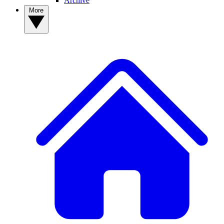
Archive
More