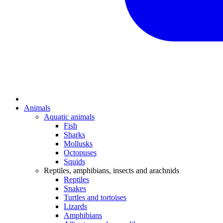
Animals
Aquatic animals
Fish
Sharks
Mollusks
Octopuses
Squids
Reptiles, amphibians, insects and arachnids
Reptiles
Snakes
Turtles and tortoises
Lizards
Amphibians