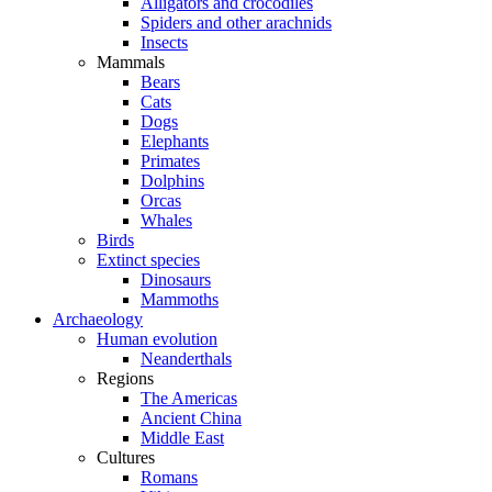
Alligators and crocodiles
Spiders and other arachnids
Insects
Mammals
Bears
Cats
Dogs
Elephants
Primates
Dolphins
Orcas
Whales
Birds
Extinct species
Dinosaurs
Mammoths
Archaeology
Human evolution
Neanderthals
Regions
The Americas
Ancient China
Middle East
Cultures
Romans