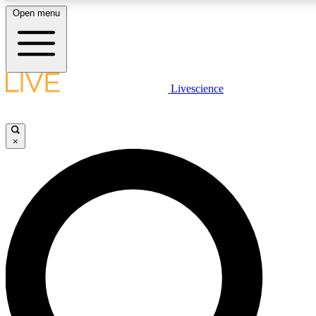
Open menu
LIVE SCIENCE PLUS
Livescience
Get started to get free access to selected news stories, receive our daily
newsletter, post comments, play games and earn badges.
×
JOIN FREE
LIVE SCIENCE PRO
Unlimited access to our exclusive features, expert analysis and in-depth
interviews, all ad-free