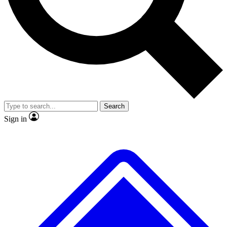
No ads, ever
Exclusive, original repor
Scientist interviews and video
Member-only feature
Search
JOIN LIVE SCIENCE PRO
Sign in