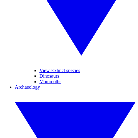
View Extinct species
Dinosaurs
Mammoths
Archaeology