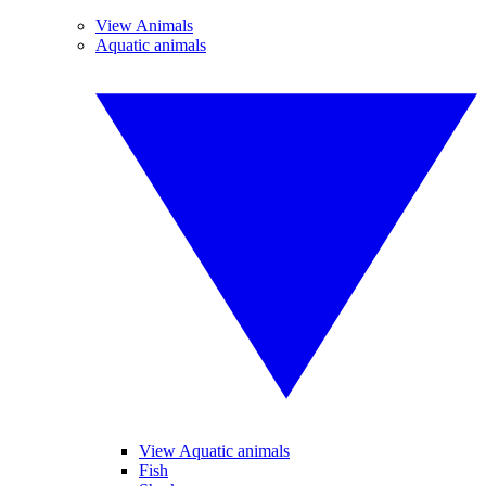
View Animals
Aquatic animals
View Aquatic animals
Fish