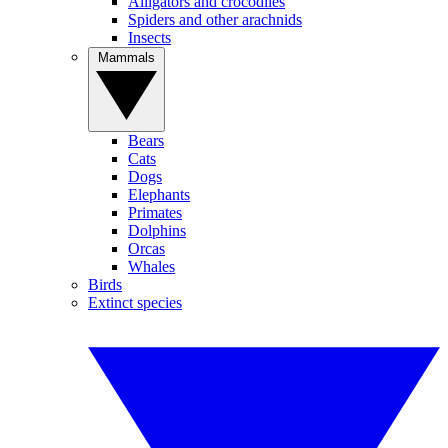
Alligators and crocodiles
Spiders and other arachnids
Insects
Mammals
Bears
Cats
Dogs
Elephants
Primates
Dolphins
Orcas
Whales
Birds
Extinct species