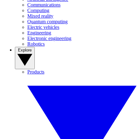
Communications
Computing
Mixed reality
Quantum computing
Electric vehicles
Engineering
Electronic engineering
Robotics
Explore
Products