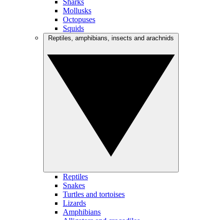
Sharks
Mollusks
Octopuses
Squids
Reptiles, amphibians, insects and arachnids
Reptiles
Snakes
Turtles and tortoises
Lizards
Amphibians