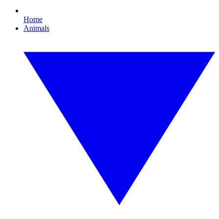
Home
Animals