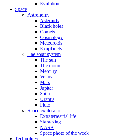
Evolution
Space
Astronomy
Asteroids
Black holes
Comets
Cosmology
Meteoroids
Exoplanets
The solar system
The sun
The moon
Mercury
Venus
Mars
Jupiter
Saturn
Uranus
Pluto
Space exploration
Extraterrestrial life
Stargazing
NASA
Space photo of the week
Technology