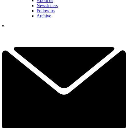
About us
Newsletters
Follow us
Archive