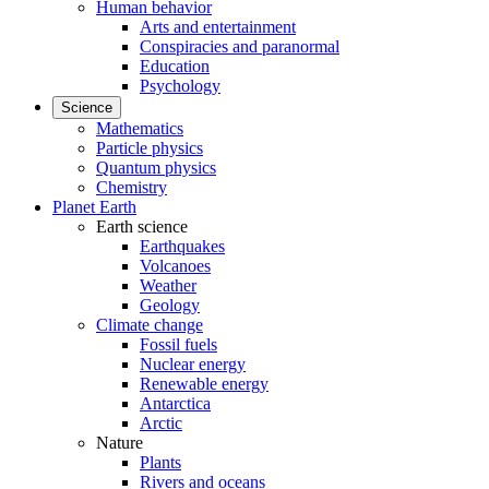
Human behavior
Arts and entertainment
Conspiracies and paranormal
Education
Psychology
Science
Mathematics
Particle physics
Quantum physics
Chemistry
Planet Earth
Earth science
Earthquakes
Volcanoes
Weather
Geology
Climate change
Fossil fuels
Nuclear energy
Renewable energy
Antarctica
Arctic
Nature
Plants
Rivers and oceans