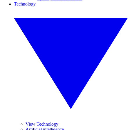
Technology
View Technology
Artificial intelligence