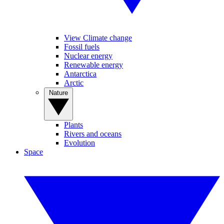
View Climate change
Fossil fuels
Nuclear energy
Renewable energy
Antarctica
Arctic
Nature
Plants
Rivers and oceans
Evolution
Space