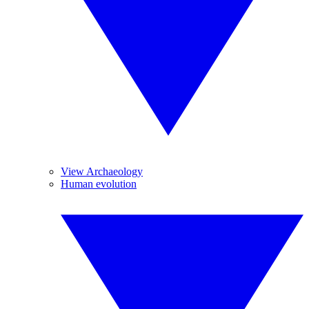
View Archaeology
Human evolution