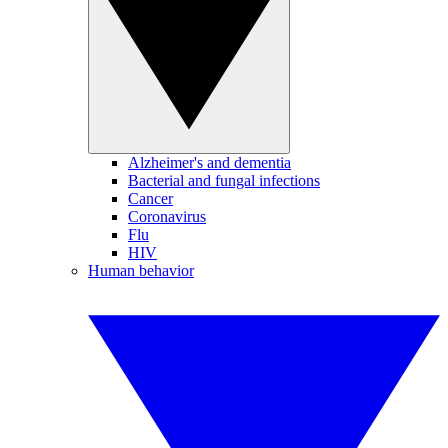
Alzheimer's and dementia
Bacterial and fungal infections
Cancer
Coronavirus
Flu
HIV
Human behavior