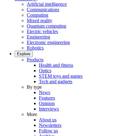
Artificial intelligence
Communications
Computing
Mixed reality
Quantum computing
Electric vehicles
Engineering
Electronic engineering
Robotics
Explore
Products
Health and fitness
Optics
STEM toys and games
Tech and gadgets
By type
News
Features
Opinion
Interviews
More
About us
Newsletters
Follow us