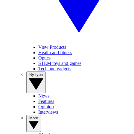
View Products
Health and fitness
Optics
STEM toys and games
Tech and gadgets
By type
News
Features
Opinion
Interviews
More