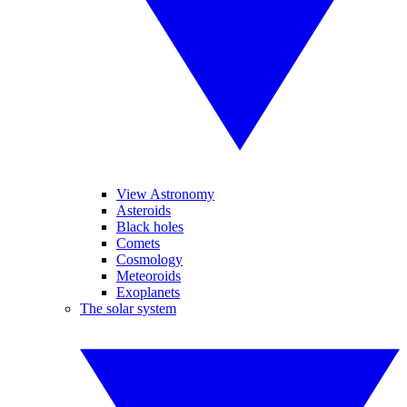
View Astronomy
Asteroids
Black holes
Comets
Cosmology
Meteoroids
Exoplanets
The solar system