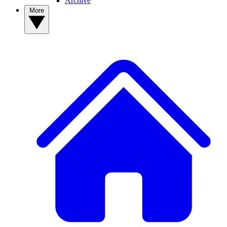
Archive
More