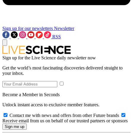
Sign up for our newsletters
Newsletter
RSS
Sign up for the Live Science daily newsletter now
Get the world’s most fascinating discoveries delivered straight to
your inbox.
Become a Member in Seconds
Unlock instant access to exclusive member features.
Contact me with news and offers from other Future brands
Receive email from us on behalf of our trusted partners or sponsors