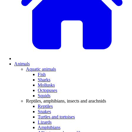
Animals
Aquatic animals
Fish
Sharks
Mollusks
Octopuses
Squids
Reptiles, amphibians, insects and arachnids
Reptiles
Snakes
Turtles and tortoises
Lizards
Amphibians