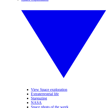
View Space exploration
Extraterrestrial life
Stargazing
NASA
Space photo of the week