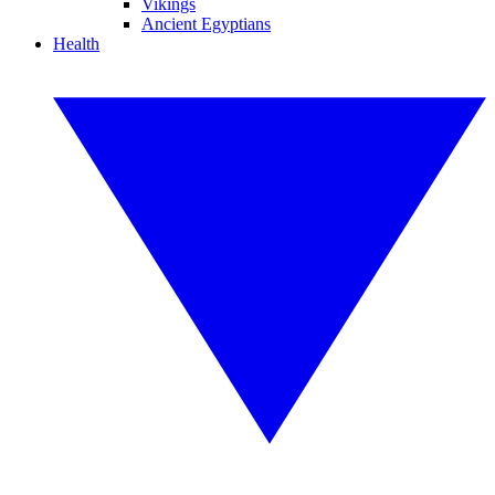
Vikings
Ancient Egyptians
Health