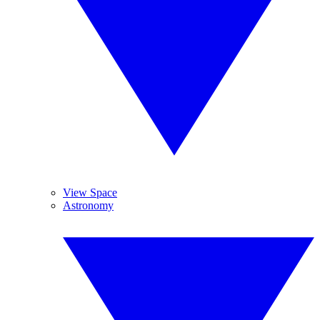
View Space
Astronomy