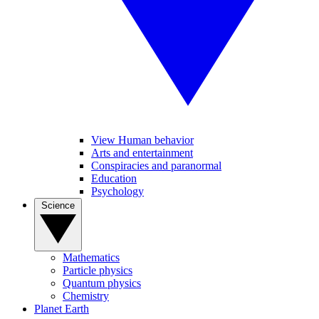
View Human behavior
Arts and entertainment
Conspiracies and paranormal
Education
Psychology
Science
Mathematics
Particle physics
Quantum physics
Chemistry
Planet Earth