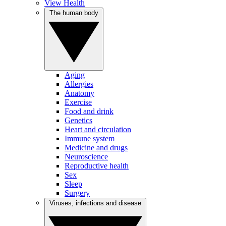
View Health
The human body
Aging
Allergies
Anatomy
Exercise
Food and drink
Genetics
Heart and circulation
Immune system
Medicine and drugs
Neuroscience
Reproductive health
Sex
Sleep
Surgery
Viruses, infections and disease