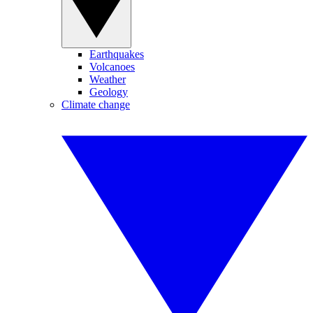
Earthquakes
Volcanoes
Weather
Geology
Climate change