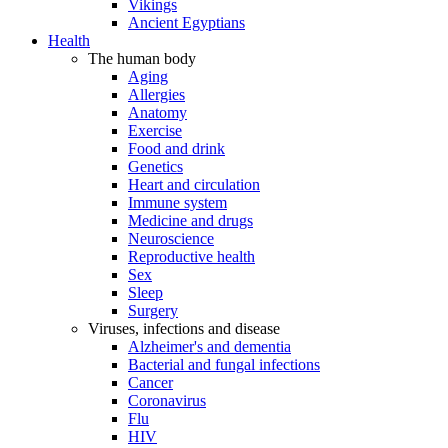
Vikings
Ancient Egyptians
Health
The human body
Aging
Allergies
Anatomy
Exercise
Food and drink
Genetics
Heart and circulation
Immune system
Medicine and drugs
Neuroscience
Reproductive health
Sex
Sleep
Surgery
Viruses, infections and disease
Alzheimer's and dementia
Bacterial and fungal infections
Cancer
Coronavirus
Flu
HIV