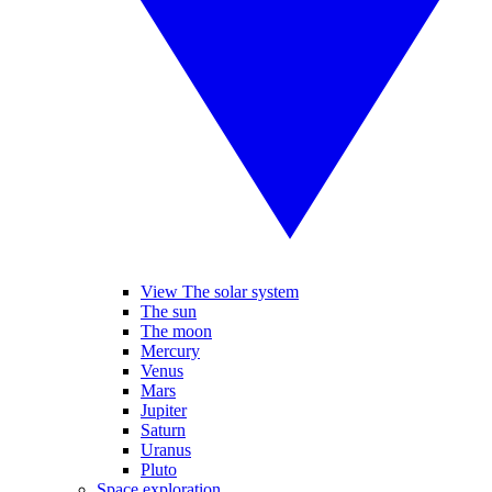
View The solar system
The sun
The moon
Mercury
Venus
Mars
Jupiter
Saturn
Uranus
Pluto
Space exploration