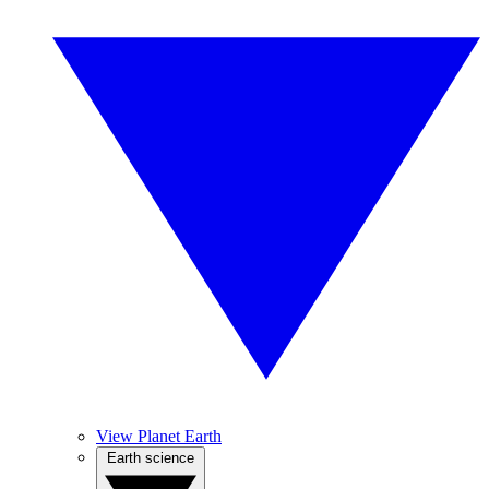
View Planet Earth
Earth science