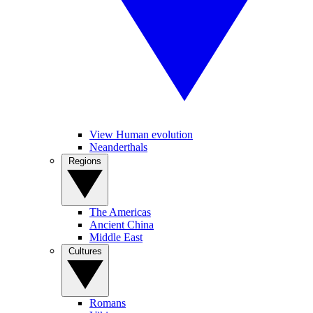
View Human evolution
Neanderthals
Regions
The Americas
Ancient China
Middle East
Cultures
Romans