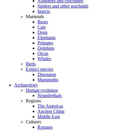
Alligators and crocodiles
Spiders and other arachnids
Insects
Mammals
Bears
Cats
Dogs
Elephants
Primates
Dolphins
Orcas
Whales
Birds
Extinct species
Dinosaurs
Mammoths
Archaeology
Human evolution
Neanderthals
Regions
The Americas
Ancient China
Middle East
Cultures
Romans