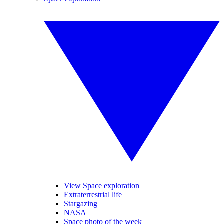
View Space exploration
Extraterrestrial life
Stargazing
NASA
Space photo of the week