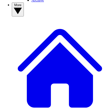
Archive
More