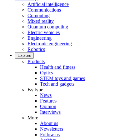
Artificial intelligence
Communications
Computing
Mixed reality
Quantum computing
Electric vehicles
Engineering
Electronic engineering
Robotics
Explore
Products
Health and fitness
Optics
STEM toys and games
Tech and gadgets
By type
News
Features
Opinion
Interviews
More
About us
Newsletters
Follow us