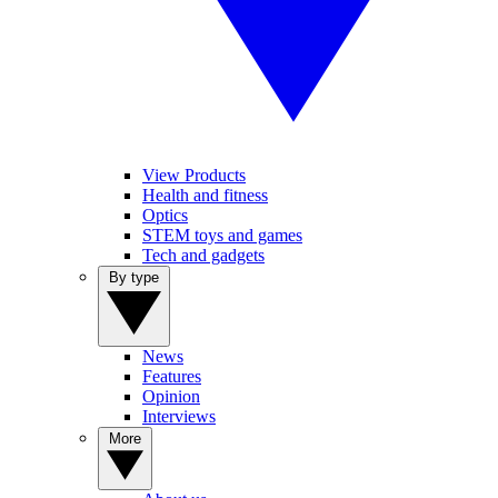
View Products
Health and fitness
Optics
STEM toys and games
Tech and gadgets
By type
News
Features
Opinion
Interviews
More