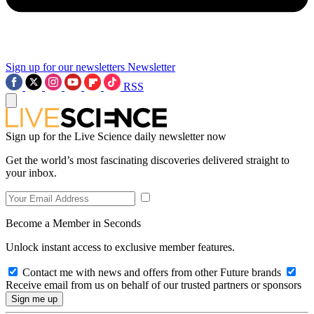
Sign up for our newsletters
Newsletter
RSS
Sign up for the Live Science daily newsletter now
Get the world’s most fascinating discoveries delivered straight to
your inbox.
Become a Member in Seconds
Unlock instant access to exclusive member features.
Contact me with news and offers from other Future brands
Receive email from us on behalf of our trusted partners or sponsors