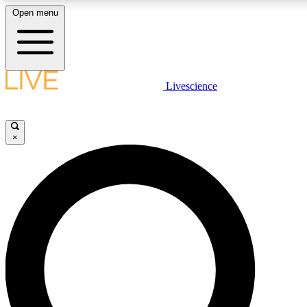
Open menu
LIVE SCIENCE PLUS
Livescience
Get started to get free access to selected news stories, receive our daily
newsletter, post comments, play games and earn badges.
×
JOIN FREE
LIVE SCIENCE PRO
Unlimited access to our exclusive features, expert analysis and in-depth
interviews, all ad-free