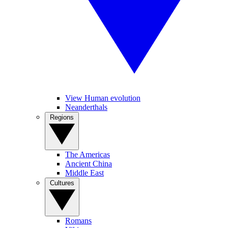
View Human evolution
Neanderthals
Regions
The Americas
Ancient China
Middle East
Cultures
Romans