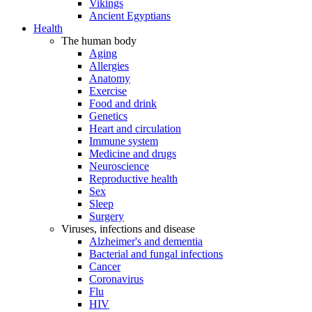
Vikings
Ancient Egyptians
Health
The human body
Aging
Allergies
Anatomy
Exercise
Food and drink
Genetics
Heart and circulation
Immune system
Medicine and drugs
Neuroscience
Reproductive health
Sex
Sleep
Surgery
Viruses, infections and disease
Alzheimer's and dementia
Bacterial and fungal infections
Cancer
Coronavirus
Flu
HIV