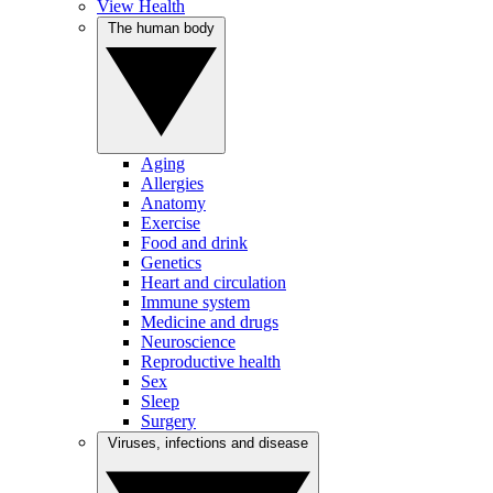
View Health
The human body
Aging
Allergies
Anatomy
Exercise
Food and drink
Genetics
Heart and circulation
Immune system
Medicine and drugs
Neuroscience
Reproductive health
Sex
Sleep
Surgery
Viruses, infections and disease