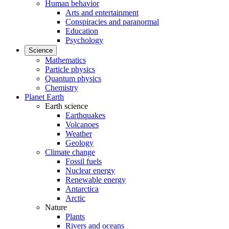
Human behavior
Arts and entertainment
Conspiracies and paranormal
Education
Psychology
Science
Mathematics
Particle physics
Quantum physics
Chemistry
Planet Earth
Earth science
Earthquakes
Volcanoes
Weather
Geology
Climate change
Fossil fuels
Nuclear energy
Renewable energy
Antarctica
Arctic
Nature
Plants
Rivers and oceans