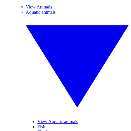
View Animals
Aquatic animals
View Aquatic animals
Fish