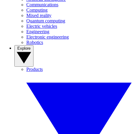
Communications
Computing
Mixed reality
Quantum computing
Electric vehicles
Engineering
Electronic engineering
Robotics
Explore
Products