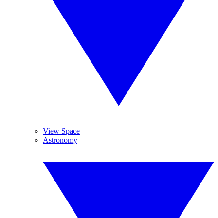
View Space
Astronomy