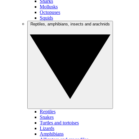
Sharks
Mollusks
Octopuses
Squids
Reptiles, amphibians, insects and arachnids
Reptiles
Snakes
Turtles and tortoises
Lizards
Amphibians