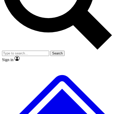
No ads, ever
Exclusive, original repor
Scientist interviews and video
Member-only feature
Search
JOIN LIVE SCIENCE PRO
Sign in