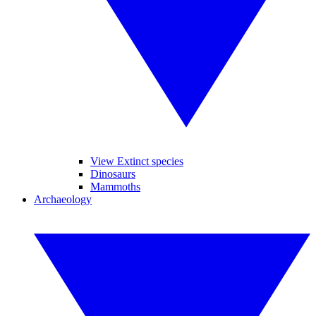
View Extinct species
Dinosaurs
Mammoths
Archaeology