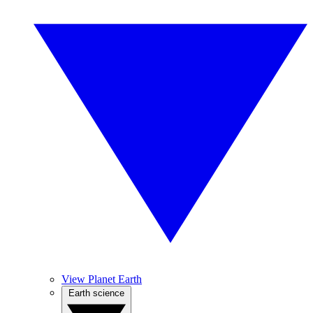
View Planet Earth
Earth science