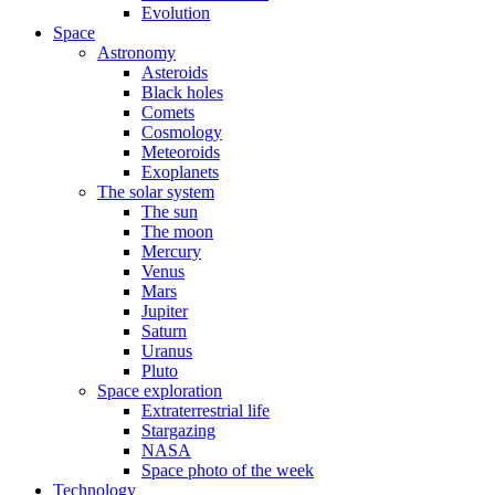
Evolution
Space
Astronomy
Asteroids
Black holes
Comets
Cosmology
Meteoroids
Exoplanets
The solar system
The sun
The moon
Mercury
Venus
Mars
Jupiter
Saturn
Uranus
Pluto
Space exploration
Extraterrestrial life
Stargazing
NASA
Space photo of the week
Technology