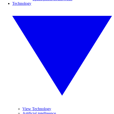
Technology
View Technology
Artificial intelligence