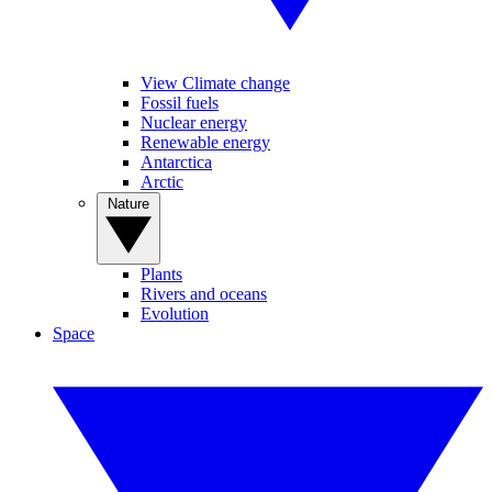
View Climate change
Fossil fuels
Nuclear energy
Renewable energy
Antarctica
Arctic
Nature
Plants
Rivers and oceans
Evolution
Space