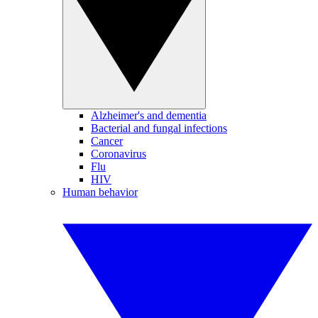
Alzheimer's and dementia
Bacterial and fungal infections
Cancer
Coronavirus
Flu
HIV
Human behavior