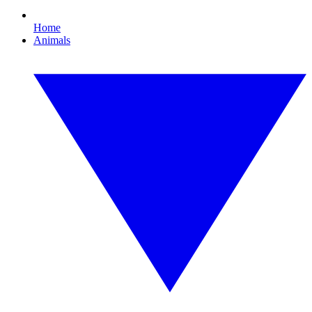
Home
Animals