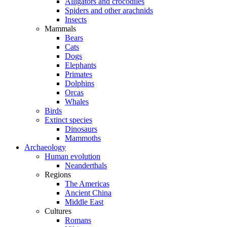
Alligators and crocodiles
Spiders and other arachnids
Insects
Mammals
Bears
Cats
Dogs
Elephants
Primates
Dolphins
Orcas
Whales
Birds
Extinct species
Dinosaurs
Mammoths
Archaeology
Human evolution
Neanderthals
Regions
The Americas
Ancient China
Middle East
Cultures
Romans