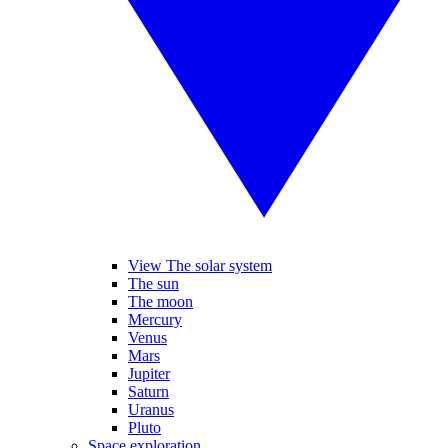
View The solar system
The sun
The moon
Mercury
Venus
Mars
Jupiter
Saturn
Uranus
Pluto
Space exploration