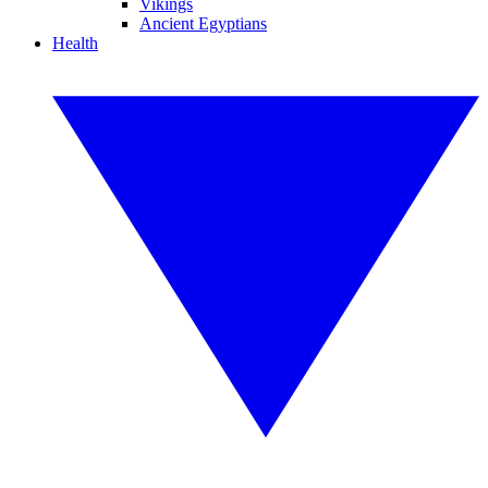
Vikings
Ancient Egyptians
Health