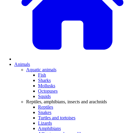
Animals
Aquatic animals
Fish
Sharks
Mollusks
Octopuses
Squids
Reptiles, amphibians, insects and arachnids
Reptiles
Snakes
Turtles and tortoises
Lizards
Amphibians