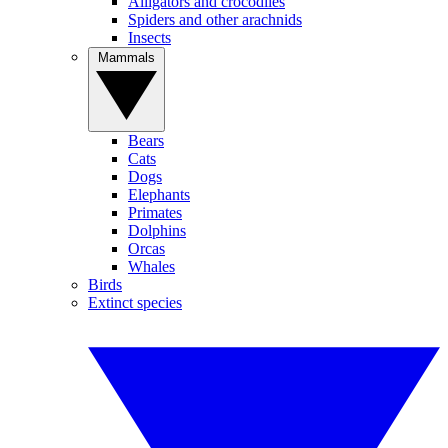
Alligators and crocodiles
Spiders and other arachnids
Insects
Mammals
Bears
Cats
Dogs
Elephants
Primates
Dolphins
Orcas
Whales
Birds
Extinct species