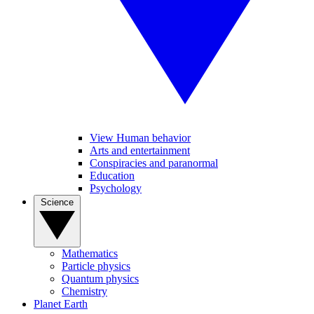
View Human behavior
Arts and entertainment
Conspiracies and paranormal
Education
Psychology
Science
Mathematics
Particle physics
Quantum physics
Chemistry
Planet Earth