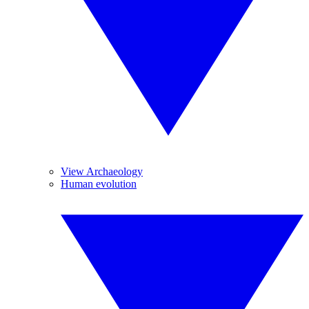
View Archaeology
Human evolution