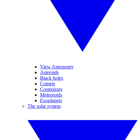
View Astronomy
Asteroids
Black holes
Comets
Cosmology
Meteoroids
Exoplanets
The solar system