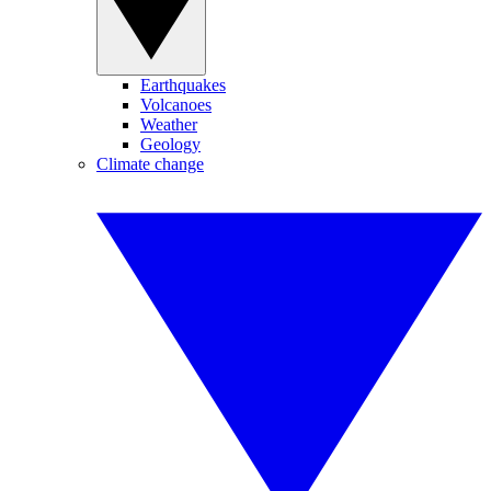
Earthquakes
Volcanoes
Weather
Geology
Climate change