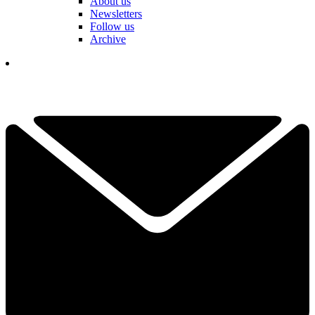
About us
Newsletters
Follow us
Archive