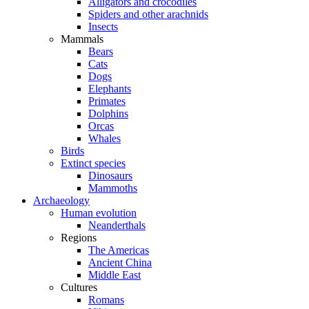
Alligators and crocodiles
Spiders and other arachnids
Insects
Mammals
Bears
Cats
Dogs
Elephants
Primates
Dolphins
Orcas
Whales
Birds
Extinct species
Dinosaurs
Mammoths
Archaeology
Human evolution
Neanderthals
Regions
The Americas
Ancient China
Middle East
Cultures
Romans