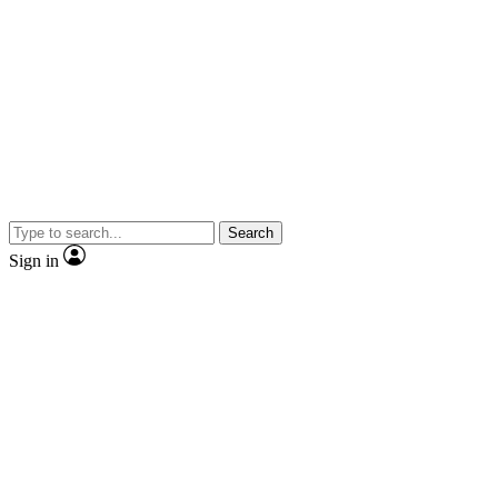
Search
Sign in