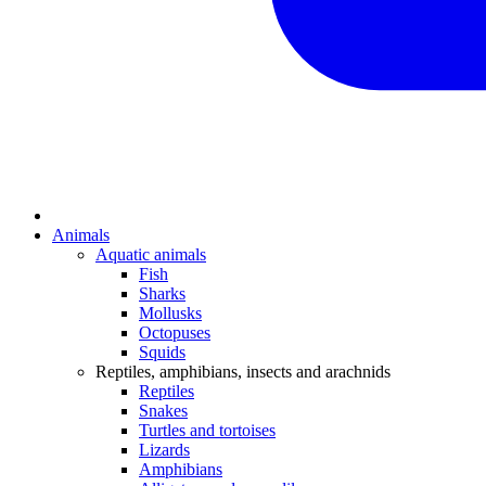
Animals
Aquatic animals
Fish
Sharks
Mollusks
Octopuses
Squids
Reptiles, amphibians, insects and arachnids
Reptiles
Snakes
Turtles and tortoises
Lizards
Amphibians