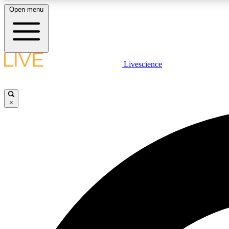
Open menu
Livescience
LIVE SCIENCE PLUS
Get started to get free access to selected news stories, receive
our daily newsletter, post comments, play games and earn
×
badges.
JOIN FREE