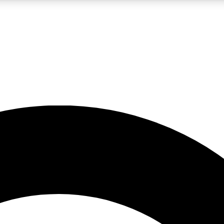
LIVE SCIENCE PRO
Unlimited access to our exclusive features, expert analysis and in-depth
No ads, ever
Exclusive, original
reporting
JOIN LIV