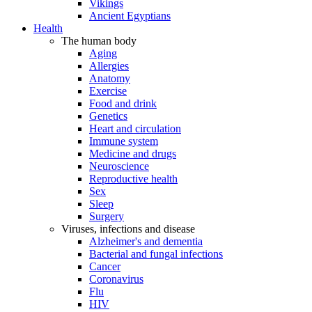
Vikings
Ancient Egyptians
Health
The human body
Aging
Allergies
Anatomy
Exercise
Food and drink
Genetics
Heart and circulation
Immune system
Medicine and drugs
Neuroscience
Reproductive health
Sex
Sleep
Surgery
Viruses, infections and disease
Alzheimer's and dementia
Bacterial and fungal infections
Cancer
Coronavirus
Flu
HIV