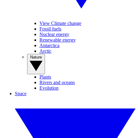
View Climate change
Fossil fuels
Nuclear energy
Renewable energy
Antarctica
Arctic
Nature
Plants
Rivers and oceans
Evolution
Space