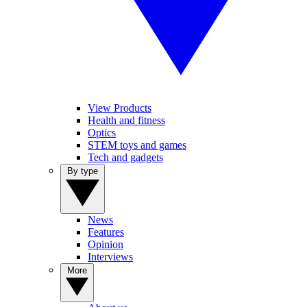
View Products
Health and fitness
Optics
STEM toys and games
Tech and gadgets
By type
News
Features
Opinion
Interviews
More