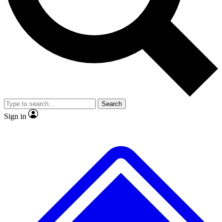
No ads, ever
Exclusive, original repor
Scientist interviews and video
Member-only feature
Search
JOIN LIVE SCIENCE PRO
Sign in