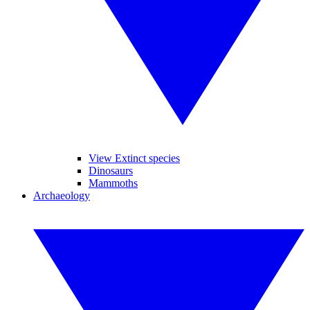
View Extinct species
Dinosaurs
Mammoths
Archaeology