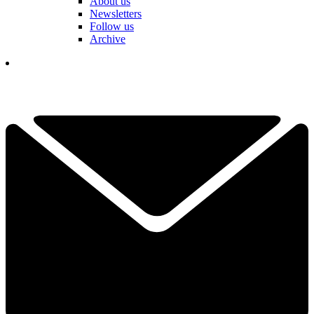
About us
Newsletters
Follow us
Archive