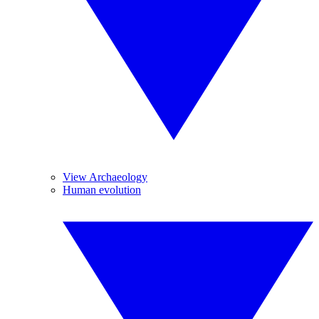
View Archaeology
Human evolution