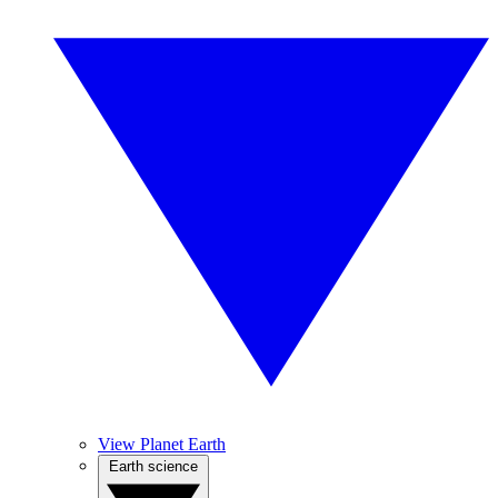
View Planet Earth
Earth science