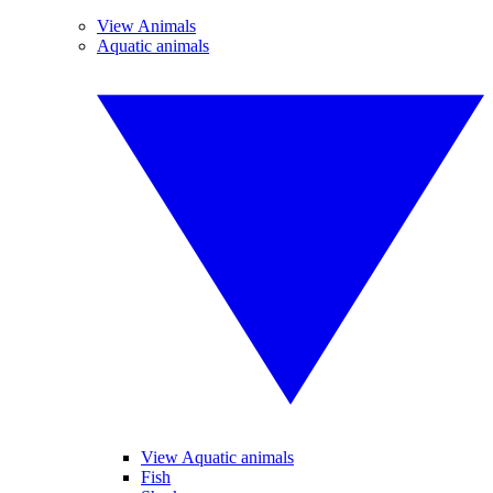
View Animals
Aquatic animals
View Aquatic animals
Fish