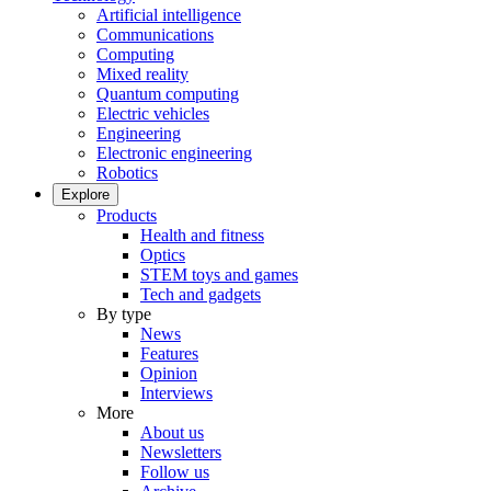
Artificial intelligence
Communications
Computing
Mixed reality
Quantum computing
Electric vehicles
Engineering
Electronic engineering
Robotics
Explore
Products
Health and fitness
Optics
STEM toys and games
Tech and gadgets
By type
News
Features
Opinion
Interviews
More
About us
Newsletters
Follow us