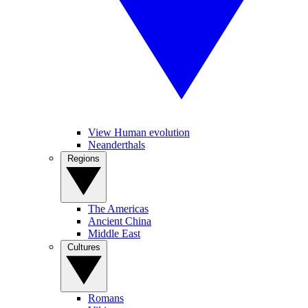
View Human evolution
Neanderthals
Regions
The Americas
Ancient China
Middle East
Cultures
Romans