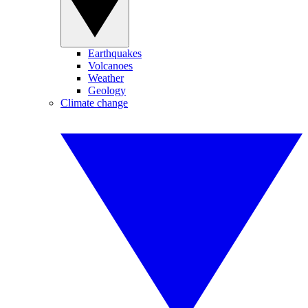
Earthquakes
Volcanoes
Weather
Geology
Climate change