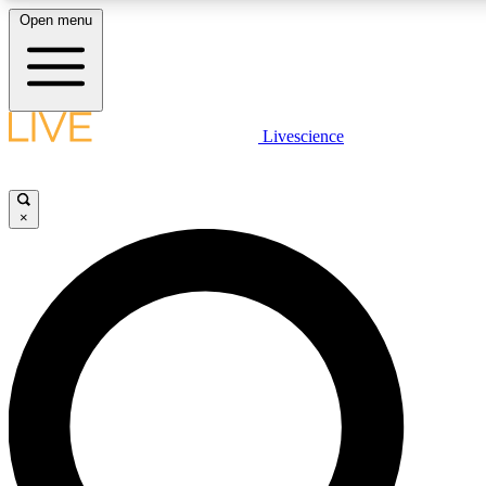
Open menu
LIVE SCIENCE PLUS
Livescience
Get started to get free access to selected news stories, receive our daily
newsletter, post comments, play games and earn badges.
×
JOIN FREE
LIVE SCIENCE PRO
Unlimited access to our exclusive features, expert analysis and in-depth
interviews, all ad-free