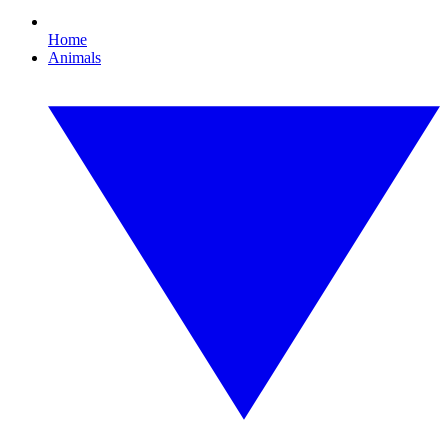
Home
Animals