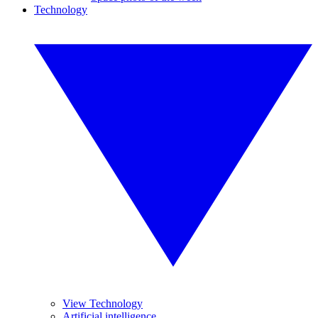
Technology
View Technology
Artificial intelligence