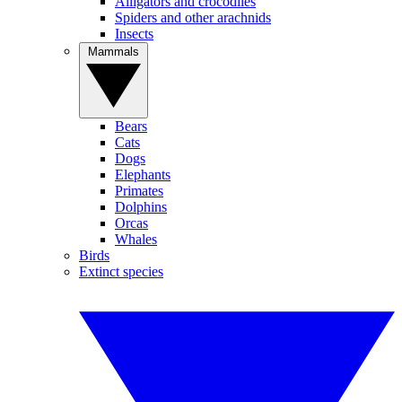
Alligators and crocodiles
Spiders and other arachnids
Insects
Mammals
Bears
Cats
Dogs
Elephants
Primates
Dolphins
Orcas
Whales
Birds
Extinct species