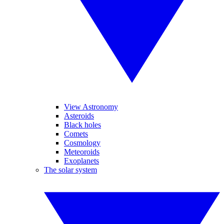
View Astronomy
Asteroids
Black holes
Comets
Cosmology
Meteoroids
Exoplanets
The solar system