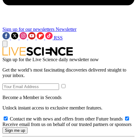
Sign up for our newsletters
Newsletter
RSS
Sign up for the Live Science daily newsletter now
Get the world’s most fascinating discoveries delivered straight to
your inbox.
Become a Member in Seconds
Unlock instant access to exclusive member features.
Contact me with news and offers from other Future brands
Receive email from us on behalf of our trusted partners or sponsors