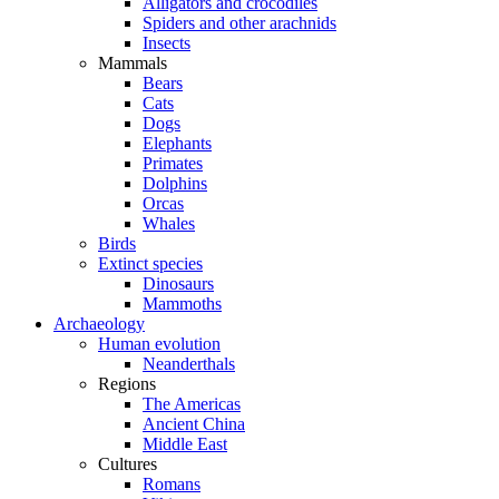
Alligators and crocodiles
Spiders and other arachnids
Insects
Mammals
Bears
Cats
Dogs
Elephants
Primates
Dolphins
Orcas
Whales
Birds
Extinct species
Dinosaurs
Mammoths
Archaeology
Human evolution
Neanderthals
Regions
The Americas
Ancient China
Middle East
Cultures
Romans