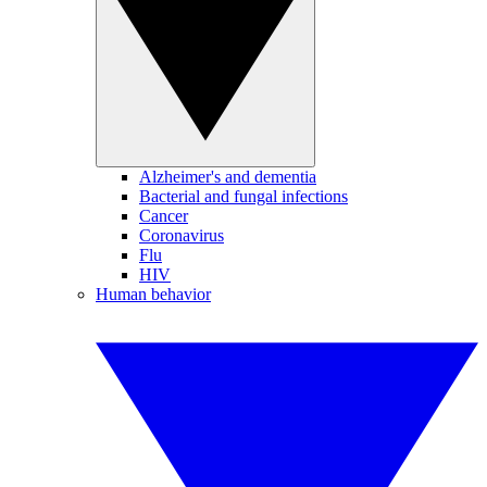
Alzheimer's and dementia
Bacterial and fungal infections
Cancer
Coronavirus
Flu
HIV
Human behavior