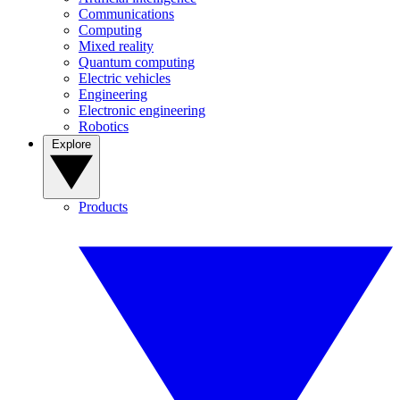
Communications
Computing
Mixed reality
Quantum computing
Electric vehicles
Engineering
Electronic engineering
Robotics
Explore
Products