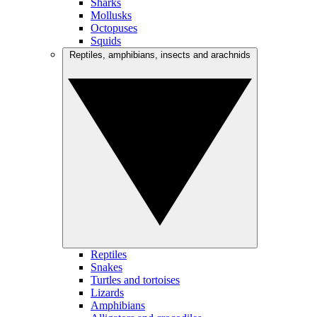
Sharks
Mollusks
Octopuses
Squids
Reptiles, amphibians, insects and arachnids
Reptiles
Snakes
Turtles and tortoises
Lizards
Amphibians