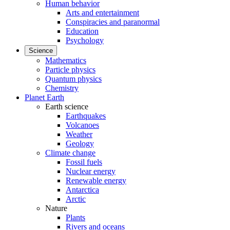
Human behavior
Arts and entertainment
Conspiracies and paranormal
Education
Psychology
Science
Mathematics
Particle physics
Quantum physics
Chemistry
Planet Earth
Earth science
Earthquakes
Volcanoes
Weather
Geology
Climate change
Fossil fuels
Nuclear energy
Renewable energy
Antarctica
Arctic
Nature
Plants
Rivers and oceans