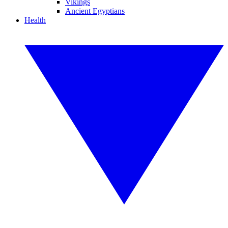
Vikings
Ancient Egyptians
Health