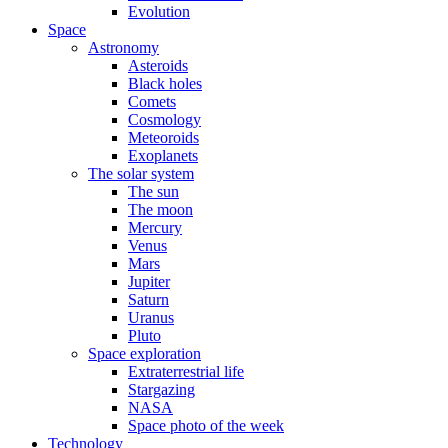
Evolution
Space
Astronomy
Asteroids
Black holes
Comets
Cosmology
Meteoroids
Exoplanets
The solar system
The sun
The moon
Mercury
Venus
Mars
Jupiter
Saturn
Uranus
Pluto
Space exploration
Extraterrestrial life
Stargazing
NASA
Space photo of the week
Technology