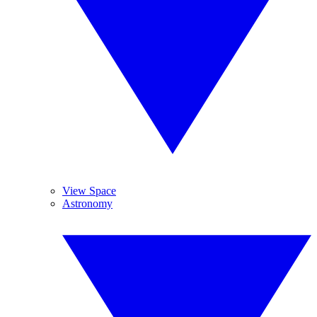
View Space
Astronomy