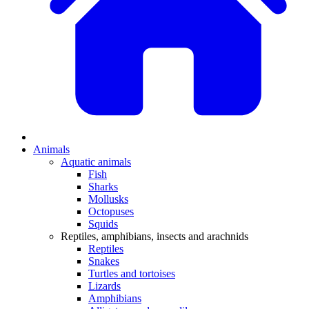
Animals
Aquatic animals
Fish
Sharks
Mollusks
Octopuses
Squids
Reptiles, amphibians, insects and arachnids
Reptiles
Snakes
Turtles and tortoises
Lizards
Amphibians