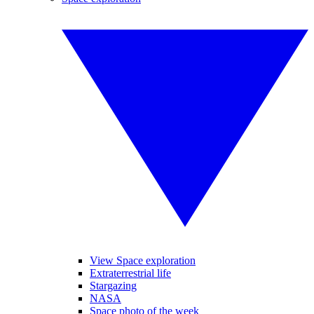
View Space exploration
Extraterrestrial life
Stargazing
NASA
Space photo of the week