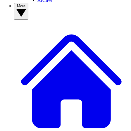
Archive
More