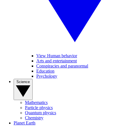
View Human behavior
Arts and entertainment
Conspiracies and paranormal
Education
Psychology
Science
Mathematics
Particle physics
Quantum physics
Chemistry
Planet Earth