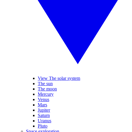
View The solar system
The sun
The moon
Mercury
Venus
Mars
Jupiter
Saturn
Uranus
Pluto
Space exploration