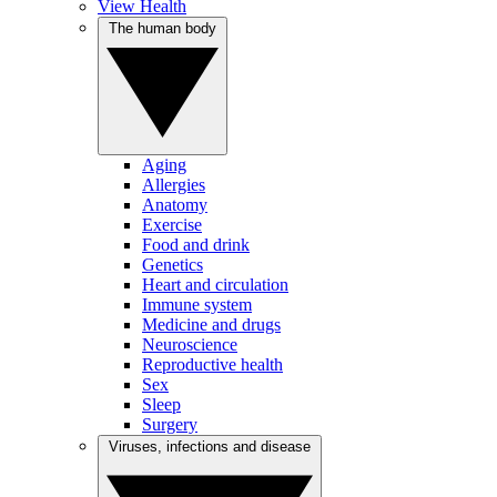
View Health
The human body
Aging
Allergies
Anatomy
Exercise
Food and drink
Genetics
Heart and circulation
Immune system
Medicine and drugs
Neuroscience
Reproductive health
Sex
Sleep
Surgery
Viruses, infections and disease