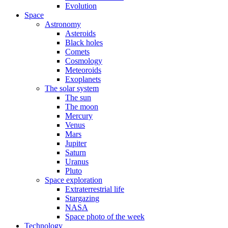
Evolution
Space
Astronomy
Asteroids
Black holes
Comets
Cosmology
Meteoroids
Exoplanets
The solar system
The sun
The moon
Mercury
Venus
Mars
Jupiter
Saturn
Uranus
Pluto
Space exploration
Extraterrestrial life
Stargazing
NASA
Space photo of the week
Technology