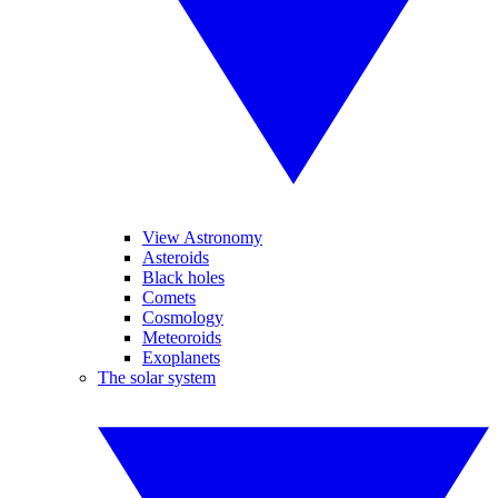
View Astronomy
Asteroids
Black holes
Comets
Cosmology
Meteoroids
Exoplanets
The solar system