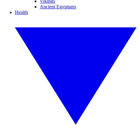
Vikings
Ancient Egyptians
Health