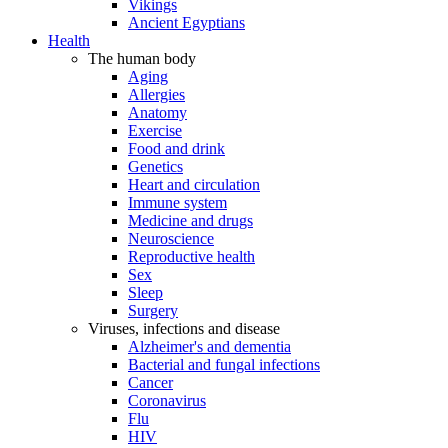
Vikings
Ancient Egyptians
Health
The human body
Aging
Allergies
Anatomy
Exercise
Food and drink
Genetics
Heart and circulation
Immune system
Medicine and drugs
Neuroscience
Reproductive health
Sex
Sleep
Surgery
Viruses, infections and disease
Alzheimer's and dementia
Bacterial and fungal infections
Cancer
Coronavirus
Flu
HIV