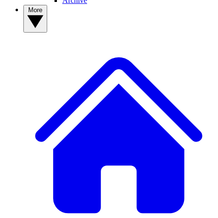
Archive
More