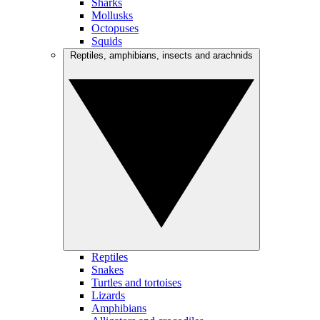
Sharks
Mollusks
Octopuses
Squids
Reptiles, amphibians, insects and arachnids
Reptiles
Snakes
Turtles and tortoises
Lizards
Amphibians