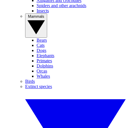
Alligators and crocodiles
Spiders and other arachnids
Insects
Mammals
Bears
Cats
Dogs
Elephants
Primates
Dolphins
Orcas
Whales
Birds
Extinct species