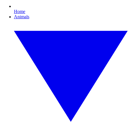
Home
Animals