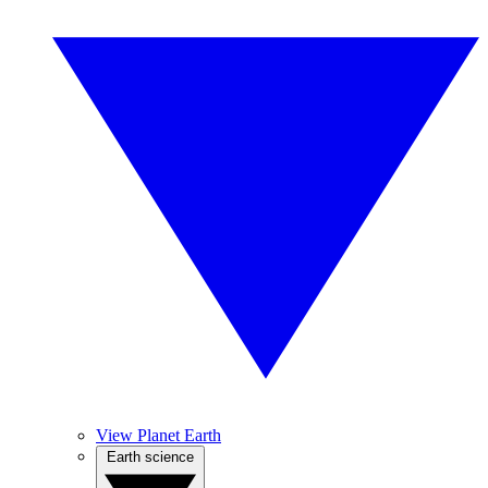
View Planet Earth
Earth science