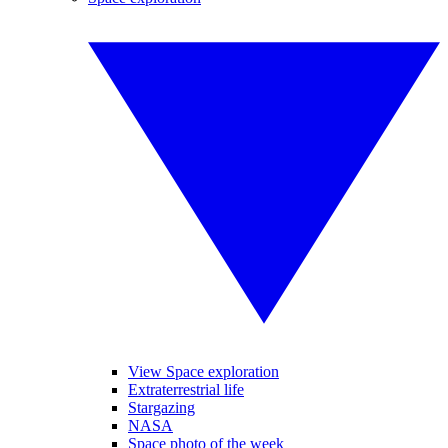
View Space exploration
Extraterrestrial life
Stargazing
NASA
Space photo of the week