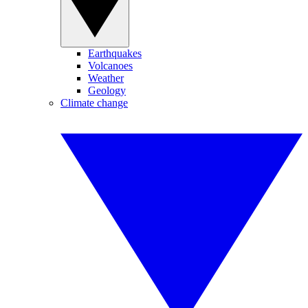
Earthquakes
Volcanoes
Weather
Geology
Climate change