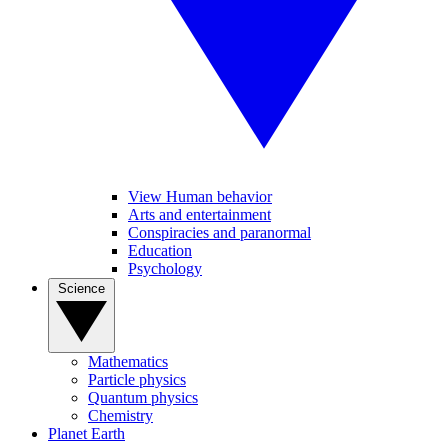
View Human behavior
Arts and entertainment
Conspiracies and paranormal
Education
Psychology
Science
Mathematics
Particle physics
Quantum physics
Chemistry
Planet Earth