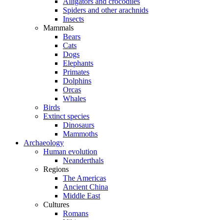
Alligators and crocodiles
Spiders and other arachnids
Insects
Mammals
Bears
Cats
Dogs
Elephants
Primates
Dolphins
Orcas
Whales
Birds
Extinct species
Dinosaurs
Mammoths
Archaeology
Human evolution
Neanderthals
Regions
The Americas
Ancient China
Middle East
Cultures
Romans