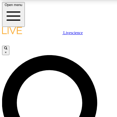
Open menu
LIVE SCIENCE PLUS
Livescience
Get started to get free access to selected news stories, receive our daily
newsletter, post comments, play games and earn badges.
×
JOIN FREE
LIVE SCIENCE PRO
Unlimited access to our exclusive features, expert analysis and in-depth
interviews, all ad-free