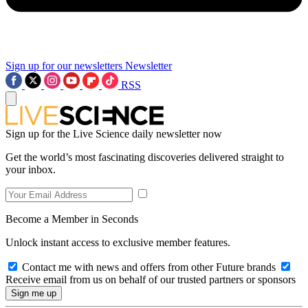
Sign up for our newsletters
Newsletter
RSS
Sign up for the Live Science daily newsletter now
Get the world’s most fascinating discoveries delivered straight to
your inbox.
Become a Member in Seconds
Unlock instant access to exclusive member features.
Contact me with news and offers from other Future brands
Receive email from us on behalf of our trusted partners or sponsors