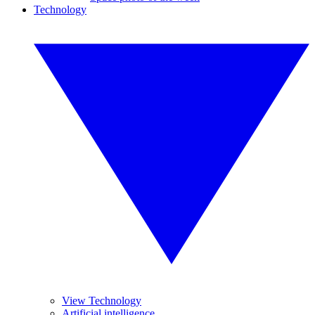
Technology
View Technology
Artificial intelligence