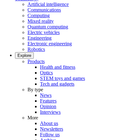
Artificial intelligence
Communications
Computing
Mixed reality
Quantum computing
Electric vehicles
Engineering
Electronic engineering
Robotics
Explore
Products
Health and fitness
Optics
STEM toys and games
Tech and gadgets
By type
News
Features
Opinion
Interviews
More
About us
Newsletters
Follow us