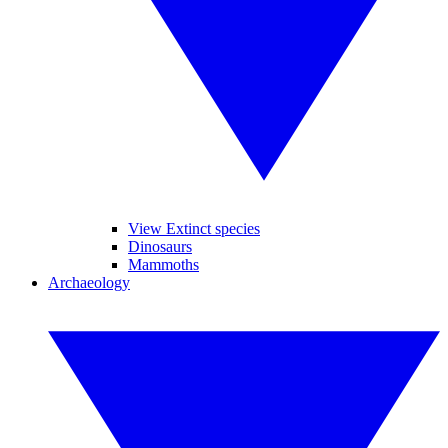
View Extinct species
Dinosaurs
Mammoths
Archaeology