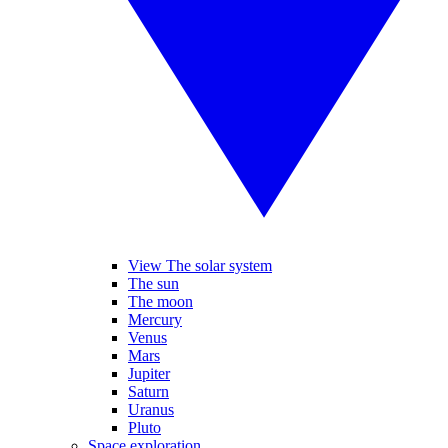
View The solar system
The sun
The moon
Mercury
Venus
Mars
Jupiter
Saturn
Uranus
Pluto
Space exploration