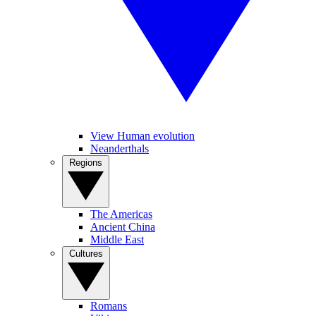
View Human evolution
Neanderthals
Regions
The Americas
Ancient China
Middle East
Cultures
Romans