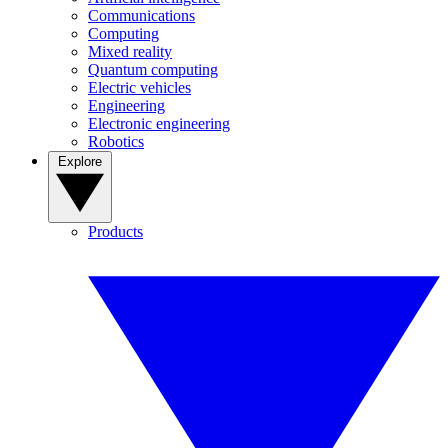
Communications
Computing
Mixed reality
Quantum computing
Electric vehicles
Engineering
Electronic engineering
Robotics
Explore
Products