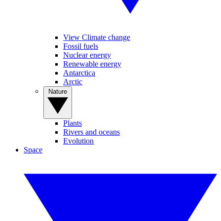
View Climate change
Fossil fuels
Nuclear energy
Renewable energy
Antarctica
Arctic
Nature
Plants
Rivers and oceans
Evolution
Space