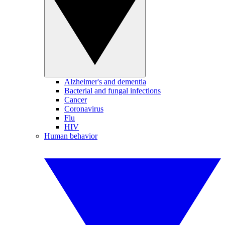
Alzheimer's and dementia
Bacterial and fungal infections
Cancer
Coronavirus
Flu
HIV
Human behavior