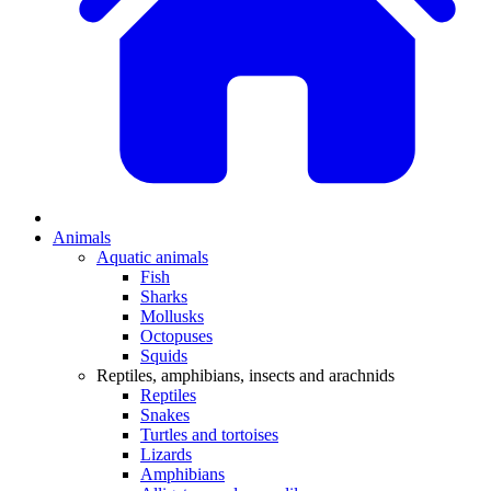
Animals
Aquatic animals
Fish
Sharks
Mollusks
Octopuses
Squids
Reptiles, amphibians, insects and arachnids
Reptiles
Snakes
Turtles and tortoises
Lizards
Amphibians