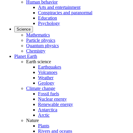
Human behavior
Arts and entertainment
Conspiracies and paranormal
Education
Psychology
Science
Mathematics
Particle physics
Quantum physics
Chemistry
Planet Earth
Earth science
Earthquakes
Volcanoes
Weather
Geology
Climate change
Fossil fuels
Nuclear energy
Renewable energy
Antarctica
Arctic
Nature
Plants
Rivers and oceans