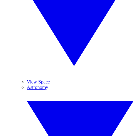
View Space
Astronomy