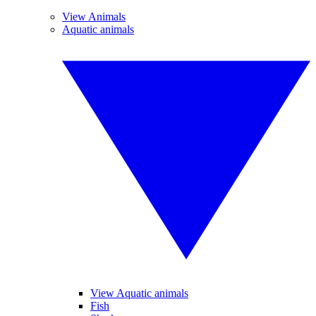
View Animals
Aquatic animals
View Aquatic animals
Fish