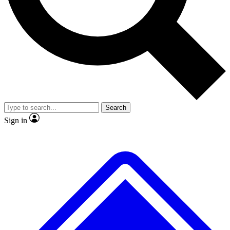
No ads, ever
Exclusive, original repor
Scientist interviews and video
Member-only feature
Search
JOIN LIVE SCIENCE PRO
Sign in