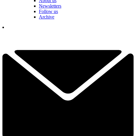
About us
Newsletters
Follow us
Archive