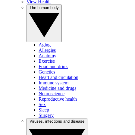
View Health
The human body
Aging
Allergies
Anatomy
Exercise
Food and drink
Genetics
Heart and circulation
Immune system
Medicine and drugs
Neuroscience
Reproductive health
Sex
Sleep
Surgery
Viruses, infections and disease