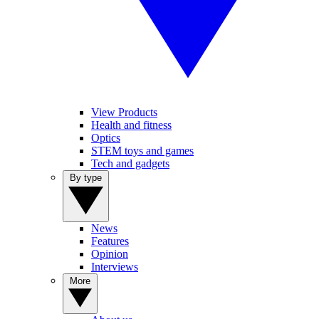
View Products
Health and fitness
Optics
STEM toys and games
Tech and gadgets
By type
News
Features
Opinion
Interviews
More