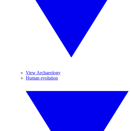
View Archaeology
Human evolution