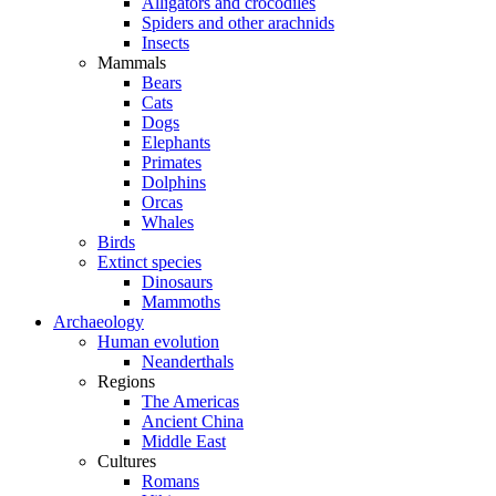
Alligators and crocodiles
Spiders and other arachnids
Insects
Mammals
Bears
Cats
Dogs
Elephants
Primates
Dolphins
Orcas
Whales
Birds
Extinct species
Dinosaurs
Mammoths
Archaeology
Human evolution
Neanderthals
Regions
The Americas
Ancient China
Middle East
Cultures
Romans