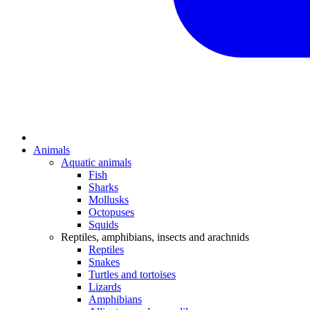
Animals
Aquatic animals
Fish
Sharks
Mollusks
Octopuses
Squids
Reptiles, amphibians, insects and arachnids
Reptiles
Snakes
Turtles and tortoises
Lizards
Amphibians