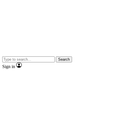
Search
Sign in