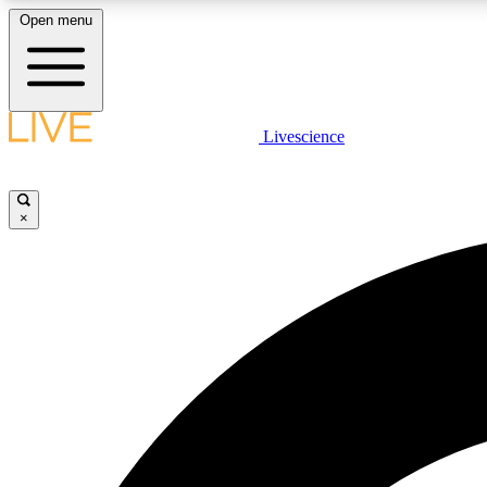
Open menu
Livescience
LIVE SCIENCE PLUS
Get started to get free access to selected news stories, receive
our daily newsletter, post comments, play games and earn
×
badges.
JOIN FREE