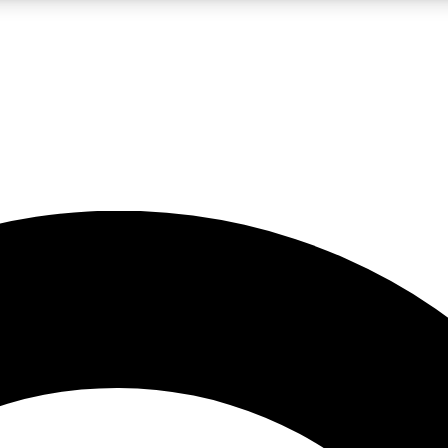
LIVE SCIENCE PRO
Unlimited access to our exclusive features, expert analysis and in-depth
No ads, ever
Exclusive, original
reporting
JOIN LIV