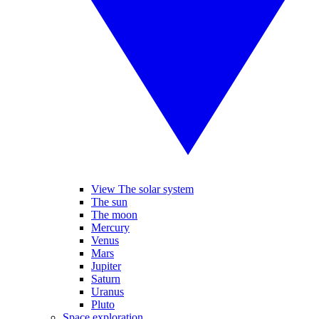
View The solar system
The sun
The moon
Mercury
Venus
Mars
Jupiter
Saturn
Uranus
Pluto
Space exploration