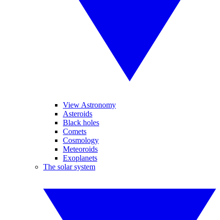
View Astronomy
Asteroids
Black holes
Comets
Cosmology
Meteoroids
Exoplanets
The solar system