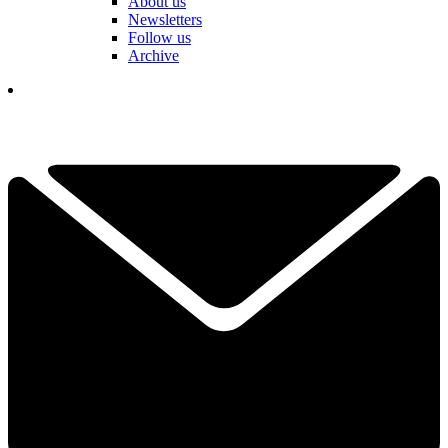
About us
Newsletters
Follow us
Archive