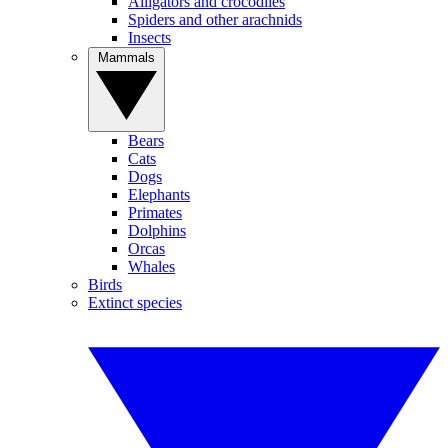
Alligators and crocodiles
Spiders and other arachnids
Insects
Mammals
Bears
Cats
Dogs
Elephants
Primates
Dolphins
Orcas
Whales
Birds
Extinct species