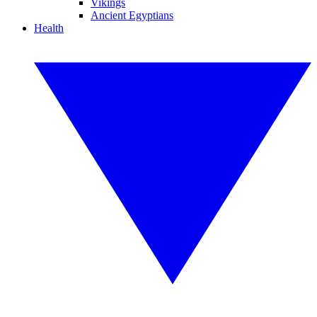
Vikings
Ancient Egyptians
Health