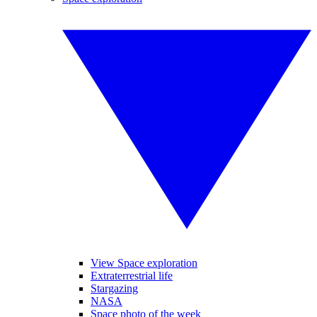
View Space exploration
Extraterrestrial life
Stargazing
NASA
Space photo of the week