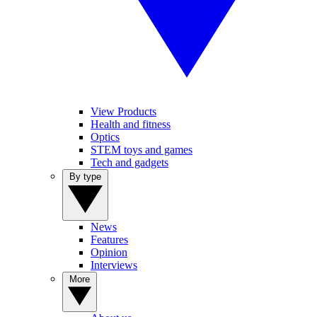
View Products
Health and fitness
Optics
STEM toys and games
Tech and gadgets
By type
News
Features
Opinion
Interviews
More