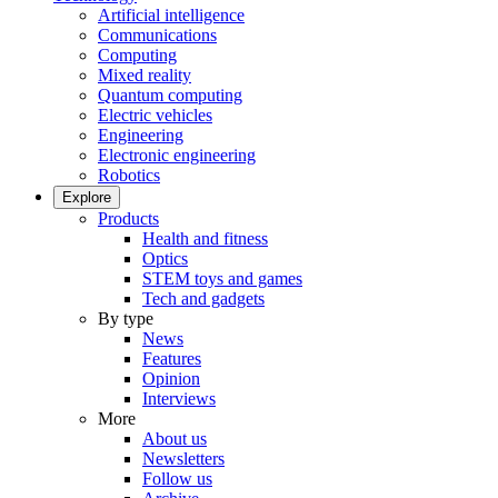
Artificial intelligence
Communications
Computing
Mixed reality
Quantum computing
Electric vehicles
Engineering
Electronic engineering
Robotics
Explore
Products
Health and fitness
Optics
STEM toys and games
Tech and gadgets
By type
News
Features
Opinion
Interviews
More
About us
Newsletters
Follow us