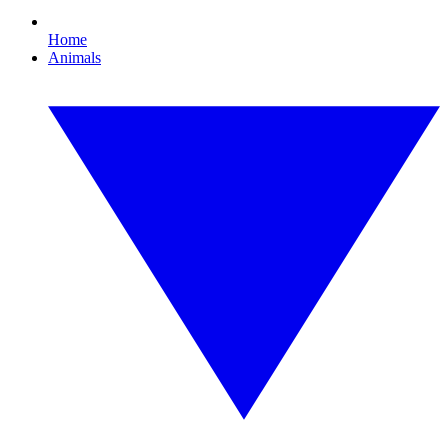
Home
Animals