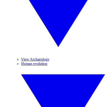
View Archaeology
Human evolution