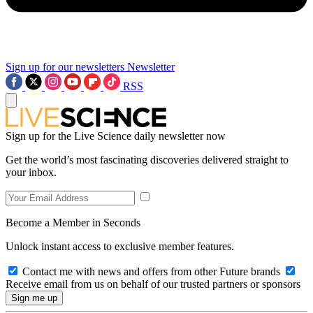
Sign up for our newsletters
Newsletter
RSS
Sign up for the Live Science daily newsletter now
Get the world’s most fascinating discoveries delivered straight to
your inbox.
Become a Member in Seconds
Unlock instant access to exclusive member features.
Contact me with news and offers from other Future brands
Receive email from us on behalf of our trusted partners or sponsors