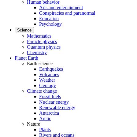
Human behavior
Arts and entertainment
Conspiracies and paranormal
Education
Psychology
Science
Mathematics
Particle physics
Quantum physics
Chemistry
Planet Earth
Earth science
Earthquakes
Volcanoes
Weather
Geology
Climate change
Fossil fuels
Nuclear energy
Renewable energy
Antarctica
Arctic
Nature
Plants
Rivers and oceans