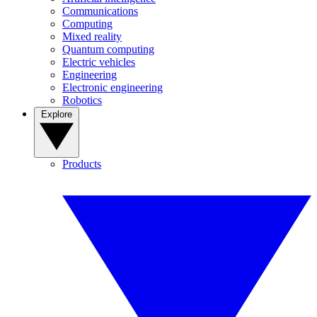
Communications
Computing
Mixed reality
Quantum computing
Electric vehicles
Engineering
Electronic engineering
Robotics
Explore
Products