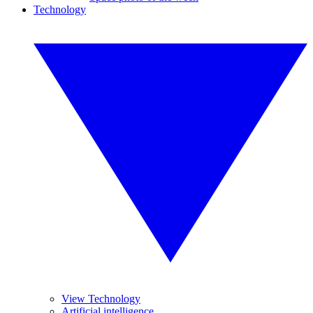
Technology
View Technology
Artificial intelligence