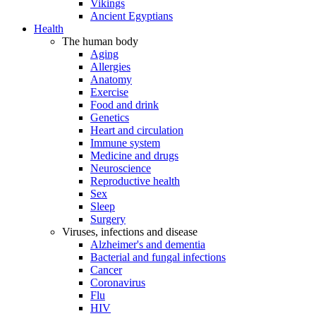
Vikings
Ancient Egyptians
Health
The human body
Aging
Allergies
Anatomy
Exercise
Food and drink
Genetics
Heart and circulation
Immune system
Medicine and drugs
Neuroscience
Reproductive health
Sex
Sleep
Surgery
Viruses, infections and disease
Alzheimer's and dementia
Bacterial and fungal infections
Cancer
Coronavirus
Flu
HIV