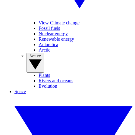
View Climate change
Fossil fuels
Nuclear energy
Renewable energy
Antarctica
Arctic
Nature
Plants
Rivers and oceans
Evolution
Space