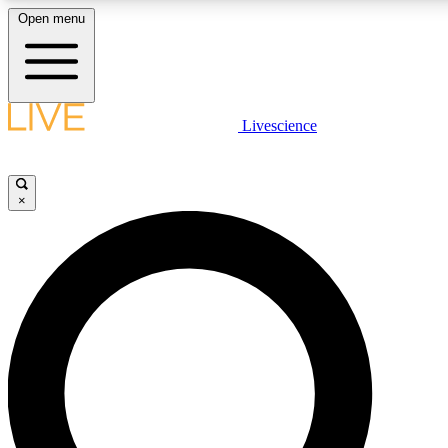
Open menu
LIVE SCIENCE PLUS
Livescience
Get started to get free access to selected news stories, receive our daily
newsletter, post comments, play games and earn badges.
×
JOIN FREE
LIVE SCIENCE PRO
Unlimited access to our exclusive features, expert analysis and in-depth
interviews, all ad-free