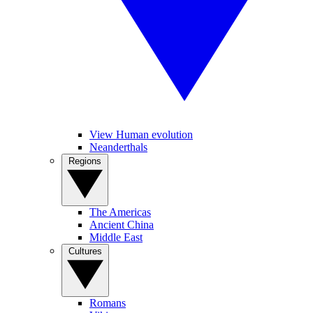
View Human evolution
Neanderthals
Regions
The Americas
Ancient China
Middle East
Cultures
Romans