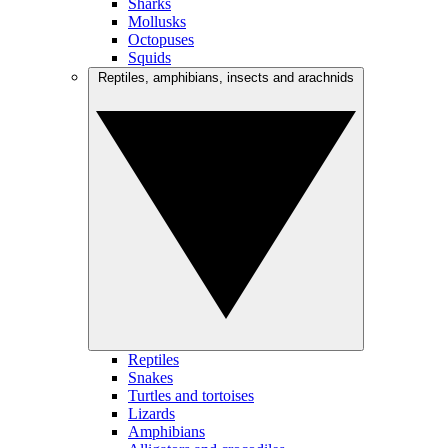
Sharks
Mollusks
Octopuses
Squids
Reptiles, amphibians, insects and arachnids
Reptiles
Snakes
Turtles and tortoises
Lizards
Amphibians