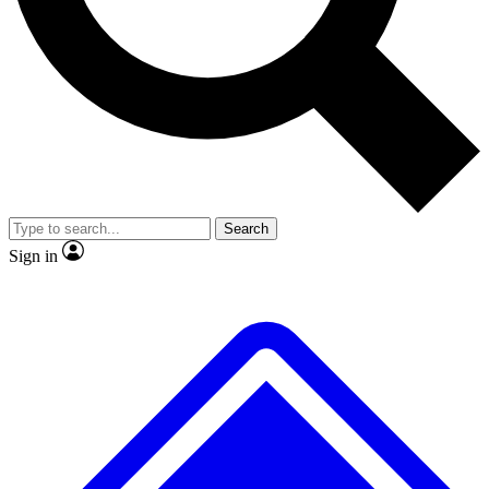
No ads, ever
Exclusive, original repor
Scientist interviews and video
Member-only feature
Search
JOIN LIVE SCIENCE PRO
Sign in