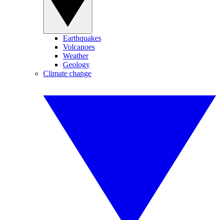
Earthquakes
Volcanoes
Weather
Geology
Climate change