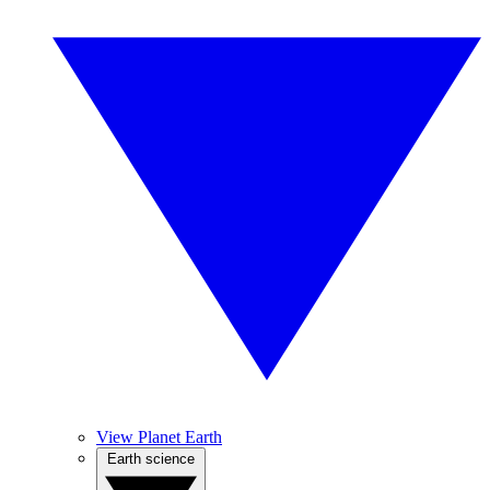
View Planet Earth
Earth science