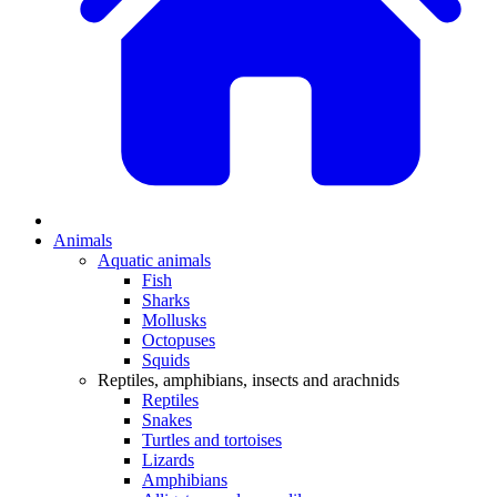
Animals
Aquatic animals
Fish
Sharks
Mollusks
Octopuses
Squids
Reptiles, amphibians, insects and arachnids
Reptiles
Snakes
Turtles and tortoises
Lizards
Amphibians