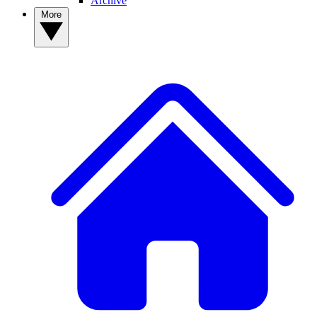
Archive
More