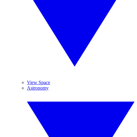
View Space
Astronomy