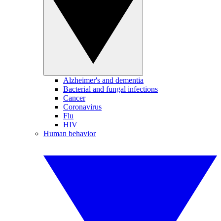
Alzheimer's and dementia
Bacterial and fungal infections
Cancer
Coronavirus
Flu
HIV
Human behavior