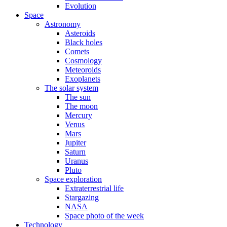
Evolution
Space
Astronomy
Asteroids
Black holes
Comets
Cosmology
Meteoroids
Exoplanets
The solar system
The sun
The moon
Mercury
Venus
Mars
Jupiter
Saturn
Uranus
Pluto
Space exploration
Extraterrestrial life
Stargazing
NASA
Space photo of the week
Technology