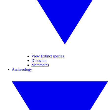
View Extinct species
Dinosaurs
Mammoths
Archaeology