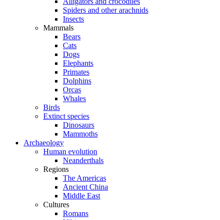
Alligators and crocodiles
Spiders and other arachnids
Insects
Mammals
Bears
Cats
Dogs
Elephants
Primates
Dolphins
Orcas
Whales
Birds
Extinct species
Dinosaurs
Mammoths
Archaeology
Human evolution
Neanderthals
Regions
The Americas
Ancient China
Middle East
Cultures
Romans