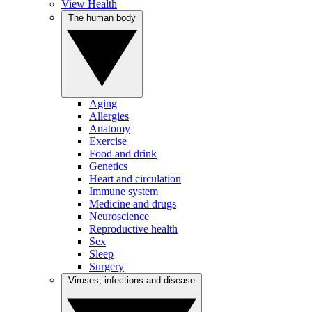
View Health
The human body
Aging
Allergies
Anatomy
Exercise
Food and drink
Genetics
Heart and circulation
Immune system
Medicine and drugs
Neuroscience
Reproductive health
Sex
Sleep
Surgery
Viruses, infections and disease