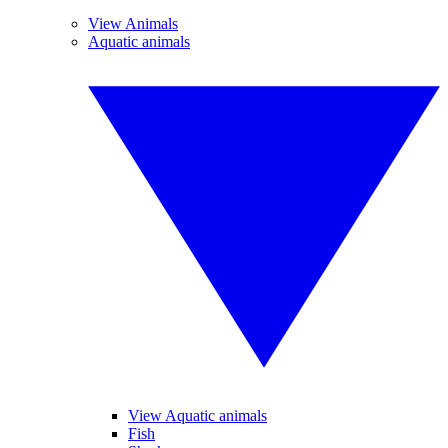
View Animals
Aquatic animals
View Aquatic animals
Fish