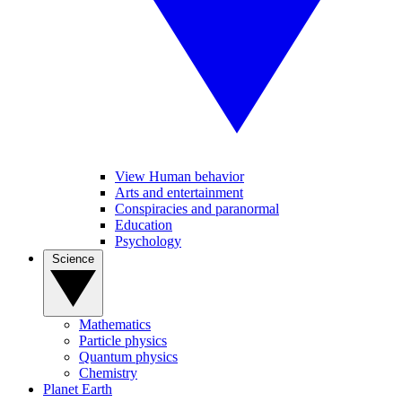
View Human behavior
Arts and entertainment
Conspiracies and paranormal
Education
Psychology
Science
Mathematics
Particle physics
Quantum physics
Chemistry
Planet Earth