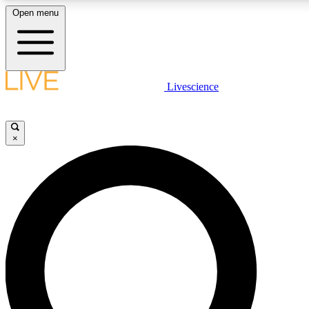
Open menu
LIVE SCIENCE PLUS
Livescience
Get started to get free access to selected news stories, receive our daily
newsletter, post comments, play games and earn badges.
×
JOIN FREE
LIVE SCIENCE PRO
Unlimited access to our exclusive features, expert analysis and in-depth
interviews, all ad-free