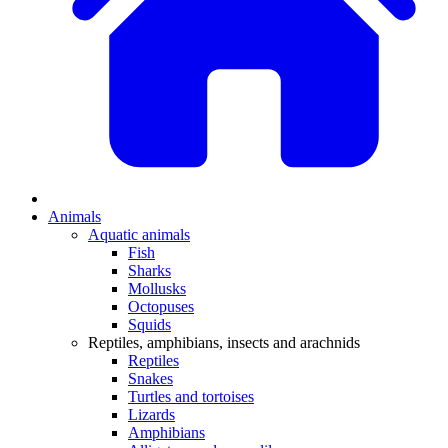
Animals
Aquatic animals
Fish
Sharks
Mollusks
Octopuses
Squids
Reptiles, amphibians, insects and arachnids
Reptiles
Snakes
Turtles and tortoises
Lizards
Amphibians