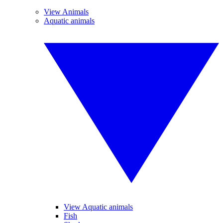
View Animals
Aquatic animals
View Aquatic animals
Fish