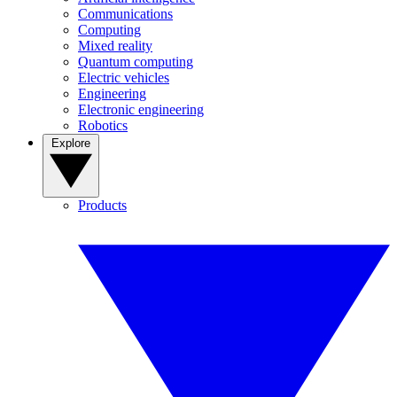
Communications
Computing
Mixed reality
Quantum computing
Electric vehicles
Engineering
Electronic engineering
Robotics
Explore
Products