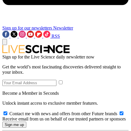
Sign up for our newsletters
Newsletter
RSS
Sign up for the Live Science daily newsletter now
Get the world’s most fascinating discoveries delivered straight to
your inbox.
Become a Member in Seconds
Unlock instant access to exclusive member features.
Contact me with news and offers from other Future brands
Receive email from us on behalf of our trusted partners or sponsors