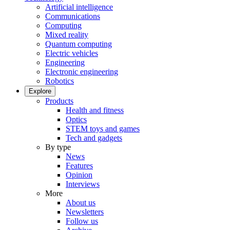
Artificial intelligence
Communications
Computing
Mixed reality
Quantum computing
Electric vehicles
Engineering
Electronic engineering
Robotics
Explore
Products
Health and fitness
Optics
STEM toys and games
Tech and gadgets
By type
News
Features
Opinion
Interviews
More
About us
Newsletters
Follow us