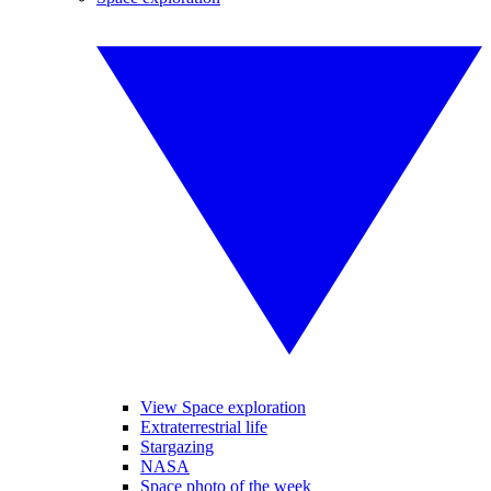
View Space exploration
Extraterrestrial life
Stargazing
NASA
Space photo of the week