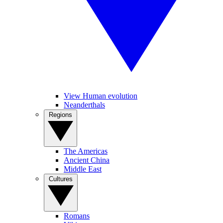
View Human evolution
Neanderthals
Regions
The Americas
Ancient China
Middle East
Cultures
Romans