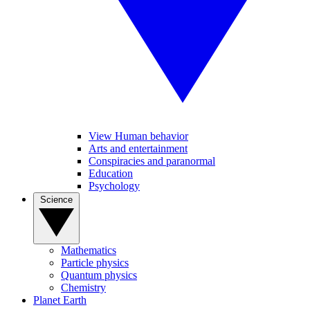
View Human behavior
Arts and entertainment
Conspiracies and paranormal
Education
Psychology
Science
Mathematics
Particle physics
Quantum physics
Chemistry
Planet Earth