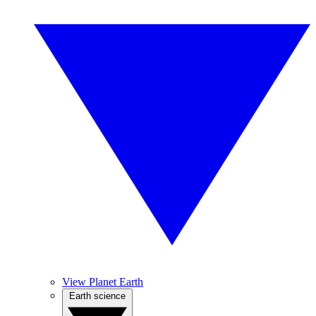
View Planet Earth
Earth science