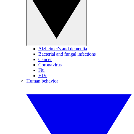
Alzheimer's and dementia
Bacterial and fungal infections
Cancer
Coronavirus
Flu
HIV
Human behavior