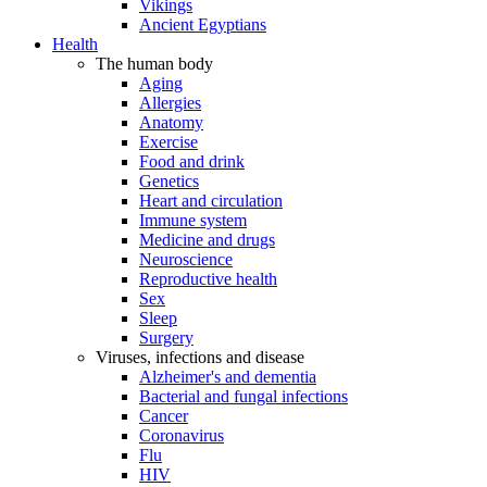
Vikings
Ancient Egyptians
Health
The human body
Aging
Allergies
Anatomy
Exercise
Food and drink
Genetics
Heart and circulation
Immune system
Medicine and drugs
Neuroscience
Reproductive health
Sex
Sleep
Surgery
Viruses, infections and disease
Alzheimer's and dementia
Bacterial and fungal infections
Cancer
Coronavirus
Flu
HIV