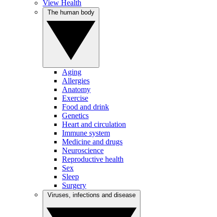
View Health
The human body
Aging
Allergies
Anatomy
Exercise
Food and drink
Genetics
Heart and circulation
Immune system
Medicine and drugs
Neuroscience
Reproductive health
Sex
Sleep
Surgery
Viruses, infections and disease