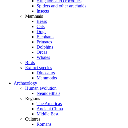
Alligators and crocodiles
Spiders and other arachnids
Insects
Mammals
Bears
Cats
Dogs
Elephants
Primates
Dolphins
Orcas
Whales
Birds
Extinct species
Dinosaurs
Mammoths
Archaeology
Human evolution
Neanderthals
Regions
The Americas
Ancient China
Middle East
Cultures
Romans