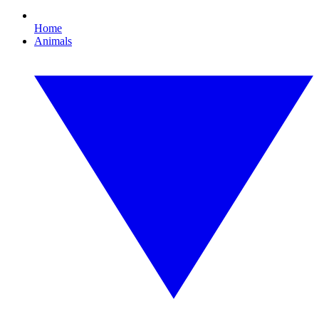
Home
Animals