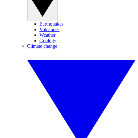
Earthquakes
Volcanoes
Weather
Geology
Climate change