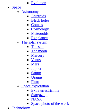
Evolution
Space
Astronomy
Asteroids
Black holes
Comets
Cosmology
Meteoroids
Exoplanets
The solar system
The sun
The moon
Mercury
Venus
Mars
Jupiter
Saturn
Uranus
Pluto
Space exploration
Extraterrestrial life
Stargazing
NASA
Space photo of the week
Technology