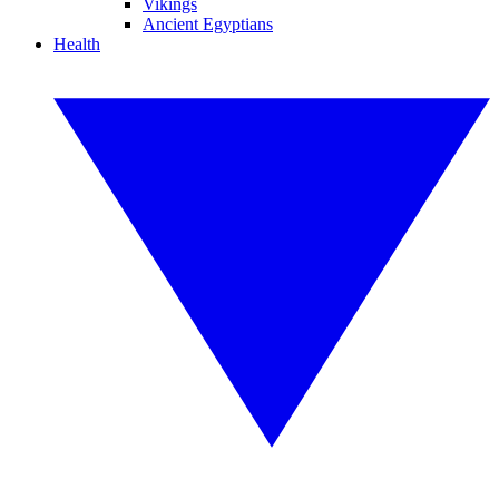
Vikings
Ancient Egyptians
Health