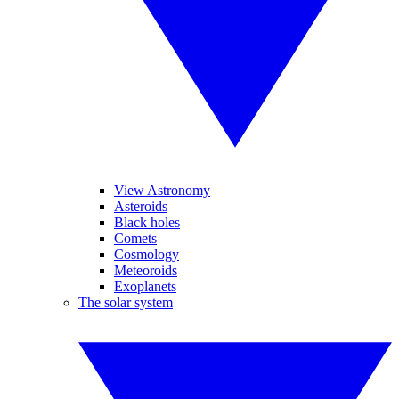
View Astronomy
Asteroids
Black holes
Comets
Cosmology
Meteoroids
Exoplanets
The solar system