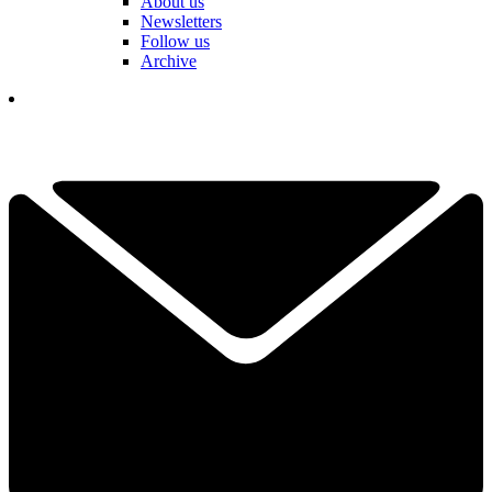
About us
Newsletters
Follow us
Archive