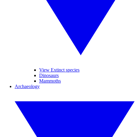
View Extinct species
Dinosaurs
Mammoths
Archaeology