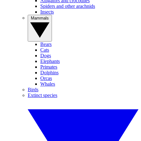
Alligators and crocodiles
Spiders and other arachnids
Insects
Mammals
Bears
Cats
Dogs
Elephants
Primates
Dolphins
Orcas
Whales
Birds
Extinct species