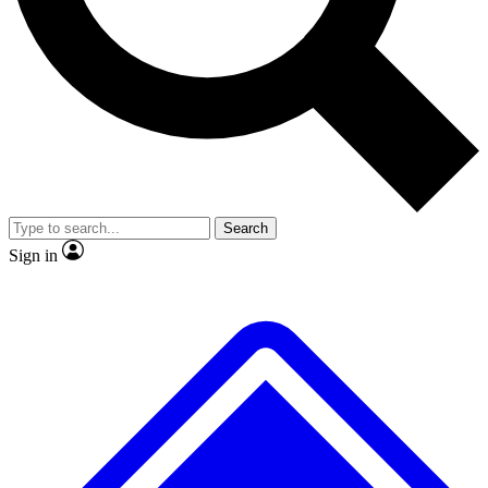
No ads, ever
Exclusive, original repor
Scientist interviews and video
Member-only feature
Search
JOIN LIVE SCIENCE PRO
Sign in