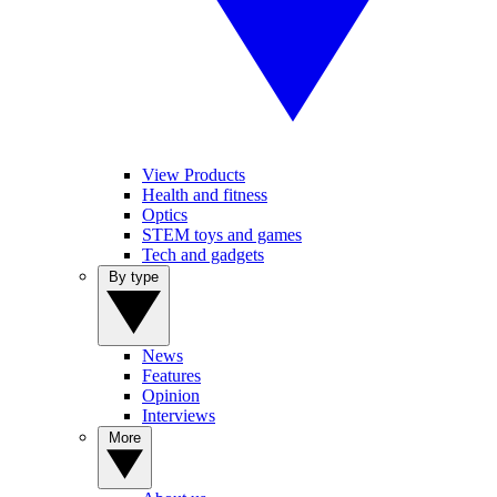
View Products
Health and fitness
Optics
STEM toys and games
Tech and gadgets
By type
News
Features
Opinion
Interviews
More