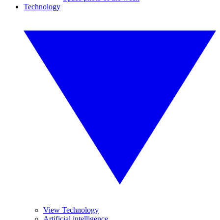
Technology
View Technology
Artificial intelligence