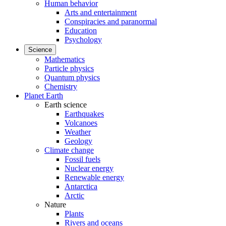
Human behavior
Arts and entertainment
Conspiracies and paranormal
Education
Psychology
Science
Mathematics
Particle physics
Quantum physics
Chemistry
Planet Earth
Earth science
Earthquakes
Volcanoes
Weather
Geology
Climate change
Fossil fuels
Nuclear energy
Renewable energy
Antarctica
Arctic
Nature
Plants
Rivers and oceans