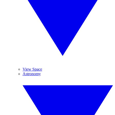
View Space
Astronomy