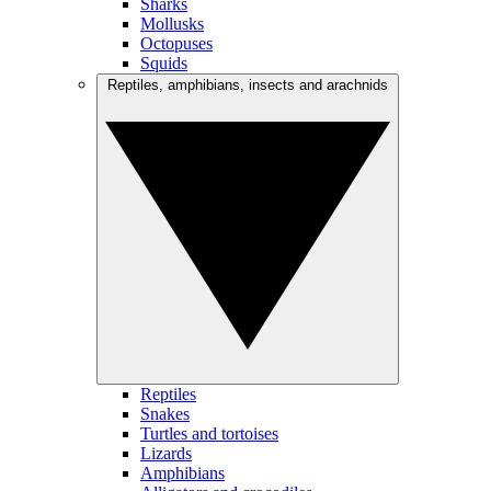
Sharks
Mollusks
Octopuses
Squids
Reptiles, amphibians, insects and arachnids
Reptiles
Snakes
Turtles and tortoises
Lizards
Amphibians