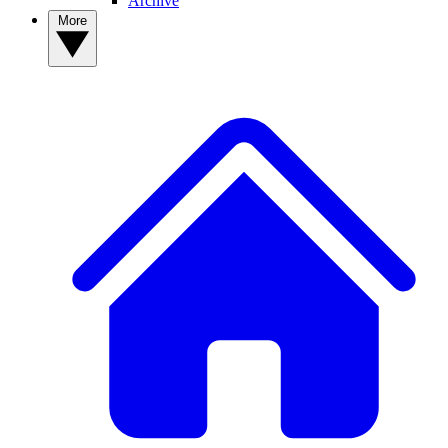
Archive
More