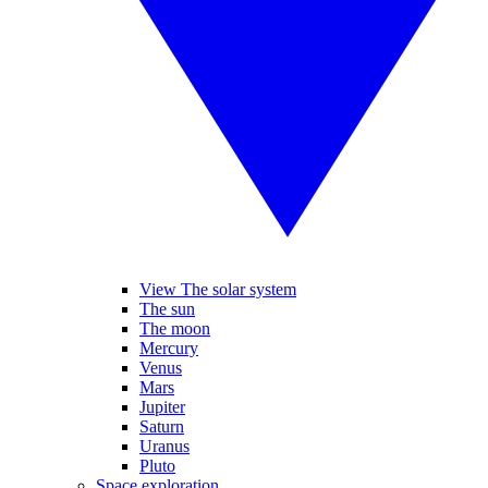
View The solar system
The sun
The moon
Mercury
Venus
Mars
Jupiter
Saturn
Uranus
Pluto
Space exploration