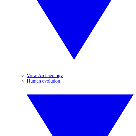
View Archaeology
Human evolution