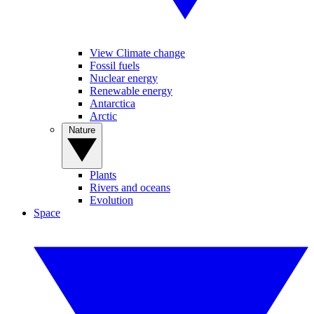
View Climate change
Fossil fuels
Nuclear energy
Renewable energy
Antarctica
Arctic
Nature
Plants
Rivers and oceans
Evolution
Space