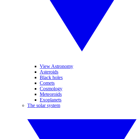
View Astronomy
Asteroids
Black holes
Comets
Cosmology
Meteoroids
Exoplanets
The solar system