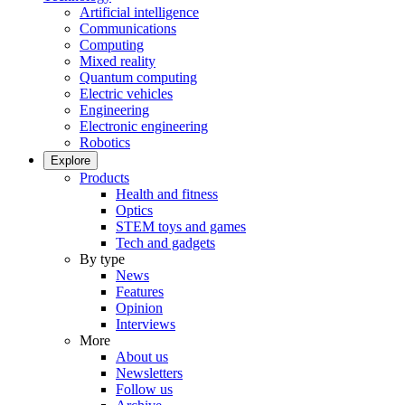
Artificial intelligence
Communications
Computing
Mixed reality
Quantum computing
Electric vehicles
Engineering
Electronic engineering
Robotics
Explore
Products
Health and fitness
Optics
STEM toys and games
Tech and gadgets
By type
News
Features
Opinion
Interviews
More
About us
Newsletters
Follow us