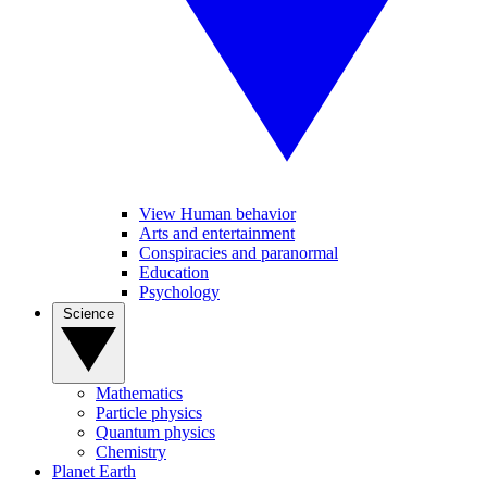
View Human behavior
Arts and entertainment
Conspiracies and paranormal
Education
Psychology
Science
Mathematics
Particle physics
Quantum physics
Chemistry
Planet Earth