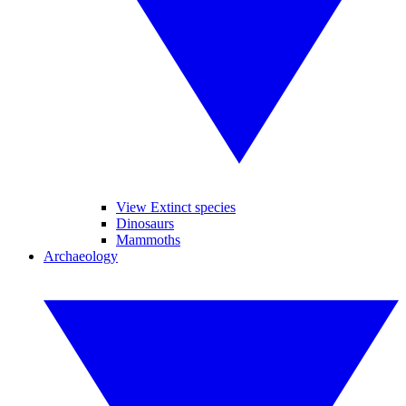
View Extinct species
Dinosaurs
Mammoths
Archaeology