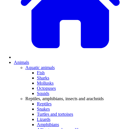
Animals
Aquatic animals
Fish
Sharks
Mollusks
Octopuses
Squids
Reptiles, amphibians, insects and arachnids
Reptiles
Snakes
Turtles and tortoises
Lizards
Amphibians