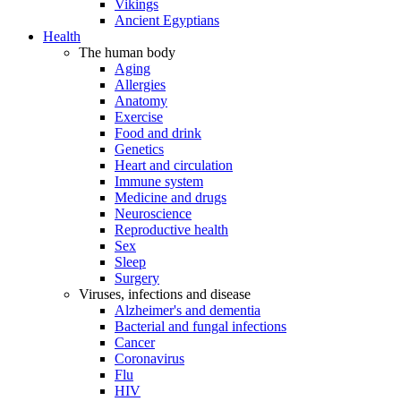
Vikings
Ancient Egyptians
Health
The human body
Aging
Allergies
Anatomy
Exercise
Food and drink
Genetics
Heart and circulation
Immune system
Medicine and drugs
Neuroscience
Reproductive health
Sex
Sleep
Surgery
Viruses, infections and disease
Alzheimer's and dementia
Bacterial and fungal infections
Cancer
Coronavirus
Flu
HIV