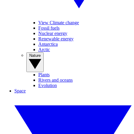
View Climate change
Fossil fuels
Nuclear energy
Renewable energy
Antarctica
Arctic
Nature
Plants
Rivers and oceans
Evolution
Space