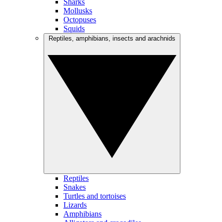
Sharks
Mollusks
Octopuses
Squids
Reptiles, amphibians, insects and arachnids
Reptiles
Snakes
Turtles and tortoises
Lizards
Amphibians