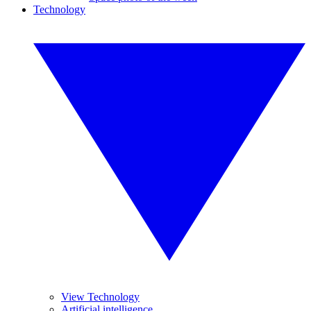
Technology
View Technology
Artificial intelligence