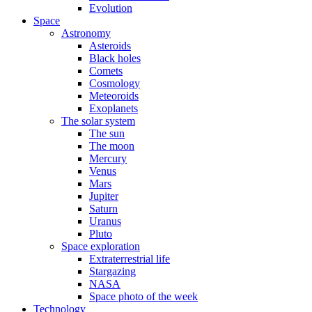
Evolution
Space
Astronomy
Asteroids
Black holes
Comets
Cosmology
Meteoroids
Exoplanets
The solar system
The sun
The moon
Mercury
Venus
Mars
Jupiter
Saturn
Uranus
Pluto
Space exploration
Extraterrestrial life
Stargazing
NASA
Space photo of the week
Technology