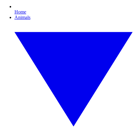
Home
Animals