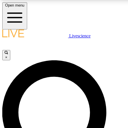
Open menu
LIVE SCIENCE PLUS
Livescience
Get started to get free access to selected news stories, receive our dai
×
LIVE SCIENCE PRO
Unlimited access to our exclusive features, expert analysis and in-depth