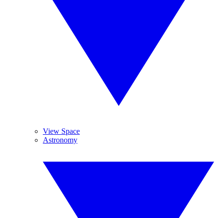
View Space
Astronomy