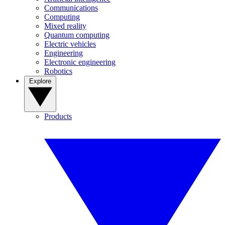
Communications
Computing
Mixed reality
Quantum computing
Electric vehicles
Engineering
Electronic engineering
Robotics
Explore
Products