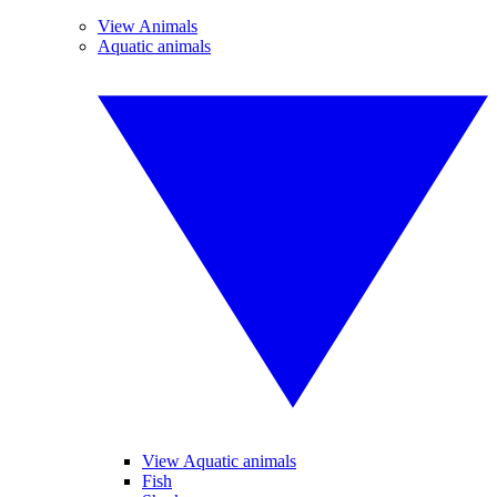
View Animals
Aquatic animals
View Aquatic animals
Fish