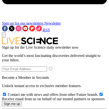
Sign up for our newsletters
Newsletter
RSS
Sign up for the Live Science daily newsletter now
Get the world’s most fascinating discoveries delivered straight to
your inbox.
Become a Member in Seconds
Unlock instant access to exclusive member features.
Contact me with news and offers from other Future brands
Receive email from us on behalf of our trusted partners or sponsors