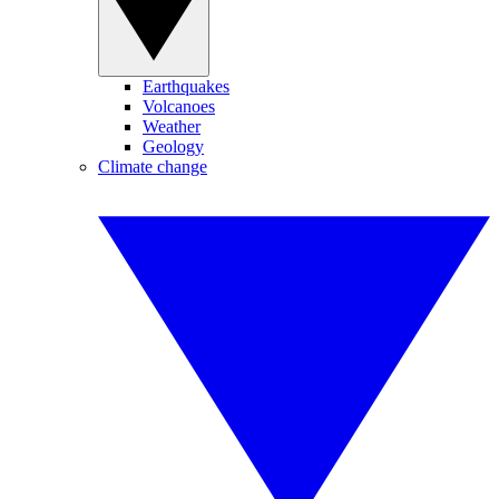
Earthquakes
Volcanoes
Weather
Geology
Climate change