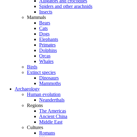
Alligators and crocodiles
Spiders and other arachnids
Insects
Mammals
Bears
Cats
Dogs
Elephants
Primates
Dolphins
Orcas
Whales
Birds
Extinct species
Dinosaurs
Mammoths
Archaeology
Human evolution
Neanderthals
Regions
The Americas
Ancient China
Middle East
Cultures
Romans