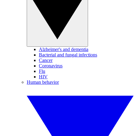
Alzheimer's and dementia
Bacterial and fungal infections
Cancer
Coronavirus
Flu
HIV
Human behavior