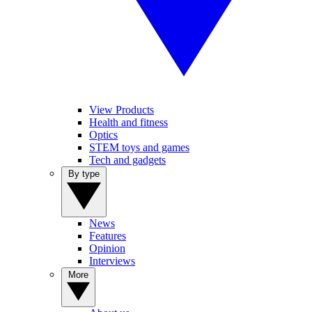
View Products
Health and fitness
Optics
STEM toys and games
Tech and gadgets
By type
News
Features
Opinion
Interviews
More