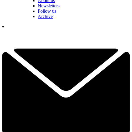
About us
Newsletters
Follow us
Archive