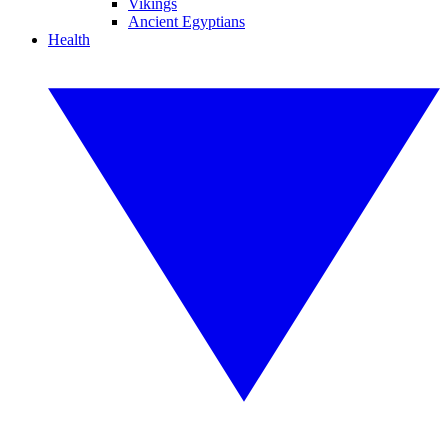
Vikings
Ancient Egyptians
Health