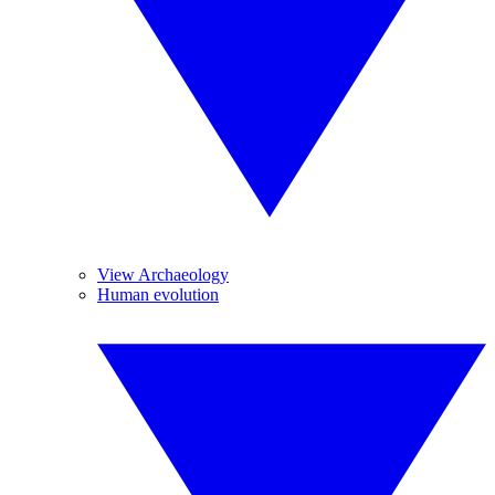
View Archaeology
Human evolution