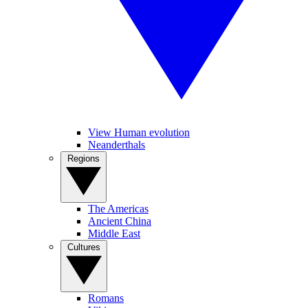
View Human evolution
Neanderthals
Regions
The Americas
Ancient China
Middle East
Cultures
Romans