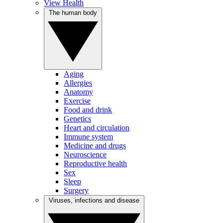
View Health
The human body
Aging
Allergies
Anatomy
Exercise
Food and drink
Genetics
Heart and circulation
Immune system
Medicine and drugs
Neuroscience
Reproductive health
Sex
Sleep
Surgery
Viruses, infections and disease