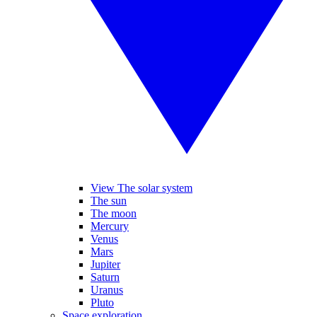
View The solar system
The sun
The moon
Mercury
Venus
Mars
Jupiter
Saturn
Uranus
Pluto
Space exploration