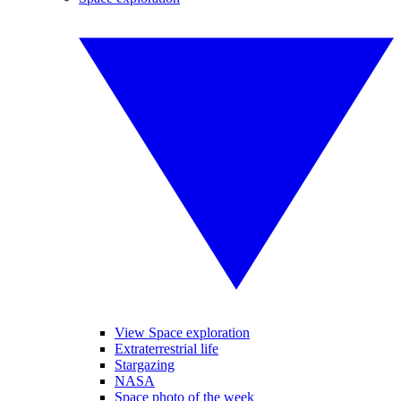
View Space exploration
Extraterrestrial life
Stargazing
NASA
Space photo of the week