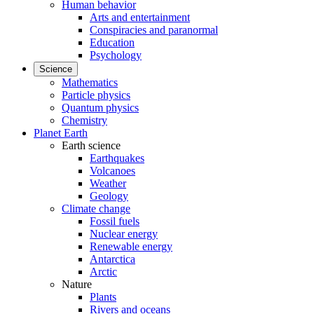
Human behavior
Arts and entertainment
Conspiracies and paranormal
Education
Psychology
Science
Mathematics
Particle physics
Quantum physics
Chemistry
Planet Earth
Earth science
Earthquakes
Volcanoes
Weather
Geology
Climate change
Fossil fuels
Nuclear energy
Renewable energy
Antarctica
Arctic
Nature
Plants
Rivers and oceans