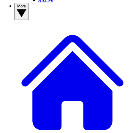
Archive
More