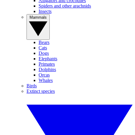
Alligators and crocodiles
Spiders and other arachnids
Insects
Mammals
Bears
Cats
Dogs
Elephants
Primates
Dolphins
Orcas
Whales
Birds
Extinct species