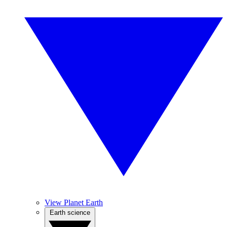
View Planet Earth
Earth science