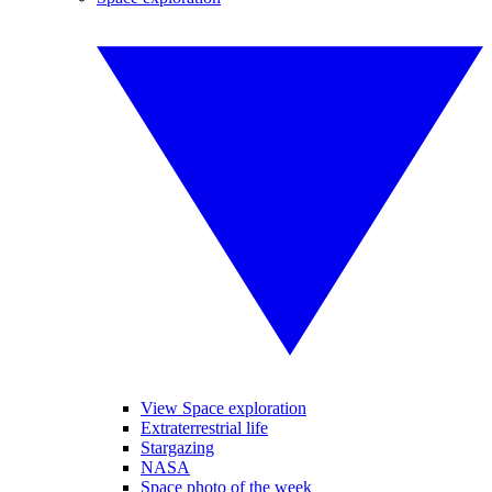
View Space exploration
Extraterrestrial life
Stargazing
NASA
Space photo of the week