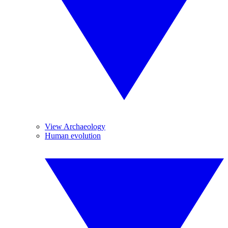
View Archaeology
Human evolution