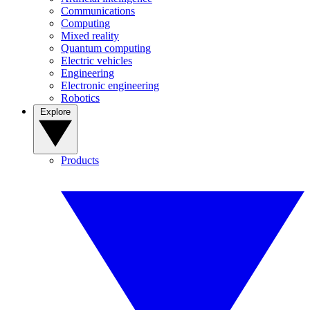
Communications
Computing
Mixed reality
Quantum computing
Electric vehicles
Engineering
Electronic engineering
Robotics
Explore
Products