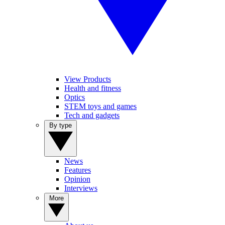
View Products
Health and fitness
Optics
STEM toys and games
Tech and gadgets
By type
News
Features
Opinion
Interviews
More