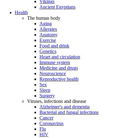
Vikings
Ancient Egyptians
Health
The human body
Aging
Allergies
Anatomy
Exercise
Food and drink
Genetics
Heart and circulation
Immune system
Medicine and drugs
Neuroscience
Reproductive health
Sex
Sleep
Surgery
Viruses, infections and disease
Alzheimer's and dementia
Bacterial and fungal infections
Cancer
Coronavirus
Flu
HIV