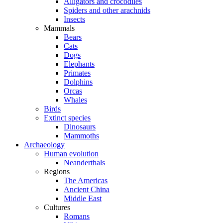
Alligators and crocodiles
Spiders and other arachnids
Insects
Mammals
Bears
Cats
Dogs
Elephants
Primates
Dolphins
Orcas
Whales
Birds
Extinct species
Dinosaurs
Mammoths
Archaeology
Human evolution
Neanderthals
Regions
The Americas
Ancient China
Middle East
Cultures
Romans