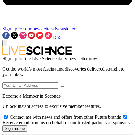
Sign up for our newsletters
Newsletter
RSS
Sign up for the Live Science daily newsletter now
Get the world’s most fascinating discoveries delivered straight to
your inbox.
Become a Member in Seconds
Unlock instant access to exclusive member features.
Contact me with news and offers from other Future brands
Receive email from us on behalf of our trusted partners or sponsors