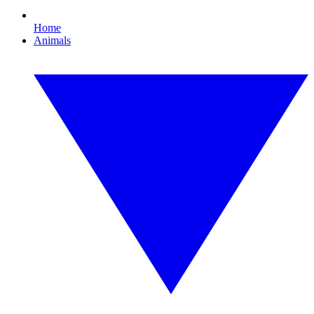
Home
Animals