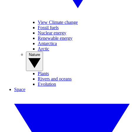
View Climate change
Fossil fuels
Nuclear energy
Renewable energy
Antarctica
Arctic
Nature
Plants
Rivers and oceans
Evolution
Space