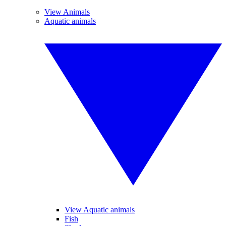
View Animals
Aquatic animals
View Aquatic animals
Fish