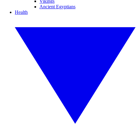
Vikings
Ancient Egyptians
Health