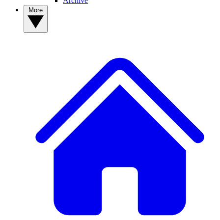
Archive
More