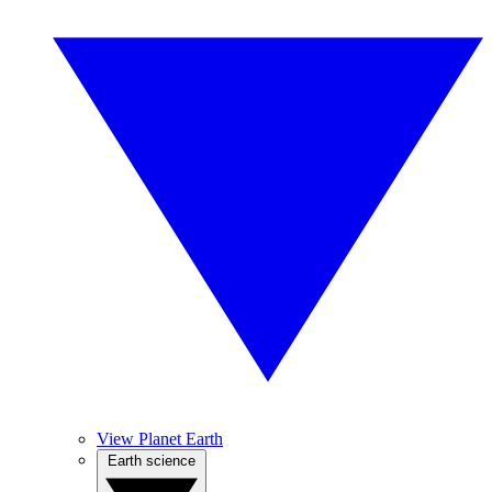
View Planet Earth
Earth science