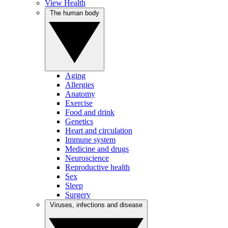
View Health
The human body
Aging
Allergies
Anatomy
Exercise
Food and drink
Genetics
Heart and circulation
Immune system
Medicine and drugs
Neuroscience
Reproductive health
Sex
Sleep
Surgery
Viruses, infections and disease