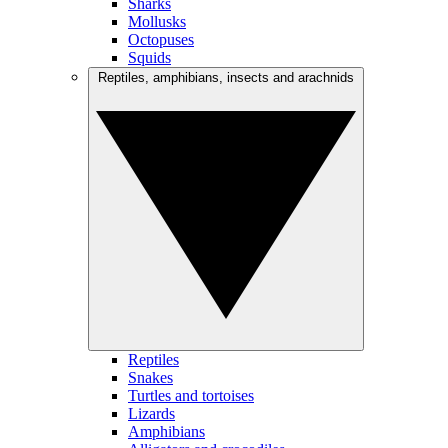
Sharks
Mollusks
Octopuses
Squids
Reptiles, amphibians, insects and arachnids
Reptiles
Snakes
Turtles and tortoises
Lizards
Amphibians