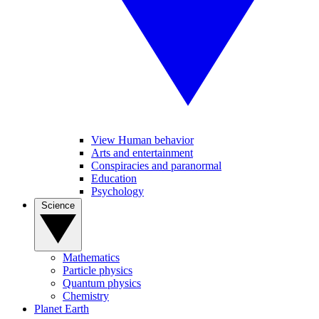
View Human behavior
Arts and entertainment
Conspiracies and paranormal
Education
Psychology
Science
Mathematics
Particle physics
Quantum physics
Chemistry
Planet Earth