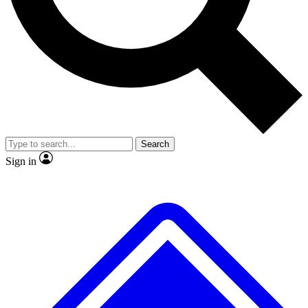
No ads, ever
Exclusive, original repor
Scientist interviews and video
Member-only feature
Search
JOIN LIVE SCIENCE PRO
Sign in