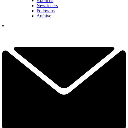
About us
Newsletters
Follow us
Archive