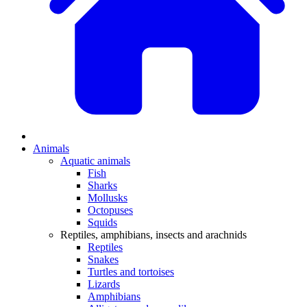
Animals
Aquatic animals
Fish
Sharks
Mollusks
Octopuses
Squids
Reptiles, amphibians, insects and arachnids
Reptiles
Snakes
Turtles and tortoises
Lizards
Amphibians