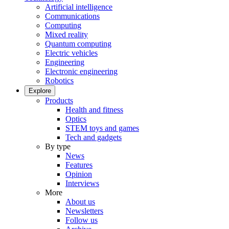
Artificial intelligence
Communications
Computing
Mixed reality
Quantum computing
Electric vehicles
Engineering
Electronic engineering
Robotics
Explore
Products
Health and fitness
Optics
STEM toys and games
Tech and gadgets
By type
News
Features
Opinion
Interviews
More
About us
Newsletters
Follow us