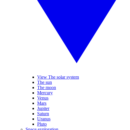
View The solar system
The sun
The moon
Mercury
Venus
Mars
Jupiter
Saturn
Uranus
Pluto
Space exploration