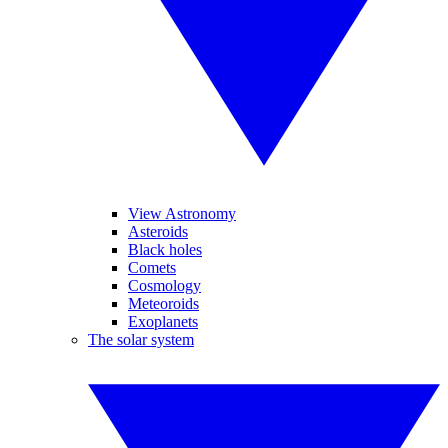
View Astronomy
Asteroids
Black holes
Comets
Cosmology
Meteoroids
Exoplanets
The solar system