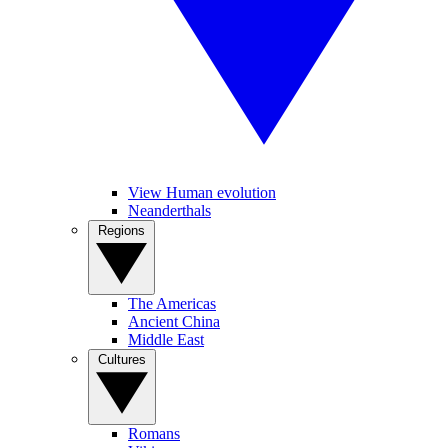
View Human evolution
Neanderthals
Regions
The Americas
Ancient China
Middle East
Cultures
Romans