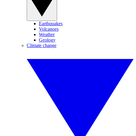
Earthquakes
Volcanoes
Weather
Geology
Climate change