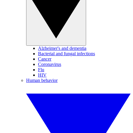
Alzheimer's and dementia
Bacterial and fungal infections
Cancer
Coronavirus
Flu
HIV
Human behavior