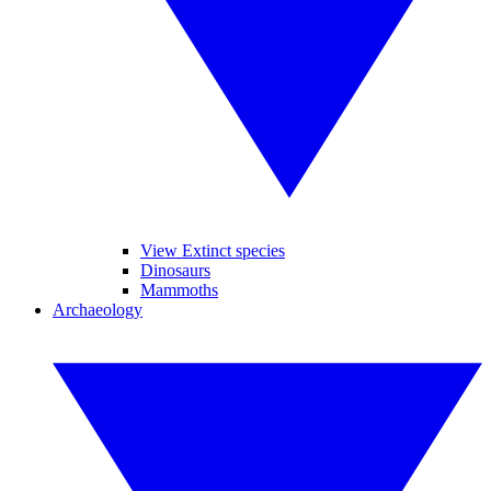
View Extinct species
Dinosaurs
Mammoths
Archaeology