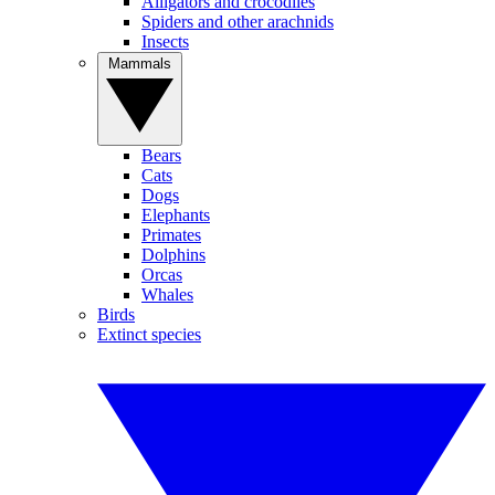
Alligators and crocodiles
Spiders and other arachnids
Insects
Mammals
Bears
Cats
Dogs
Elephants
Primates
Dolphins
Orcas
Whales
Birds
Extinct species