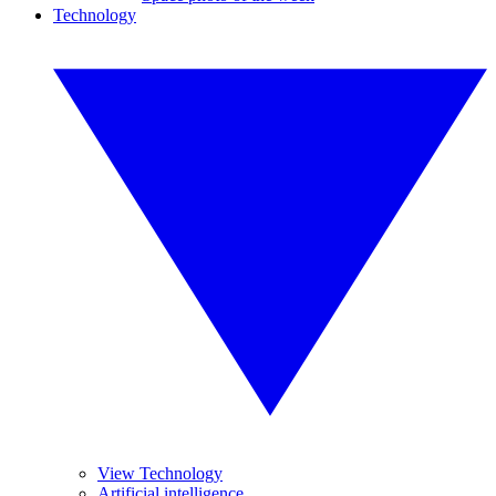
Technology
View Technology
Artificial intelligence