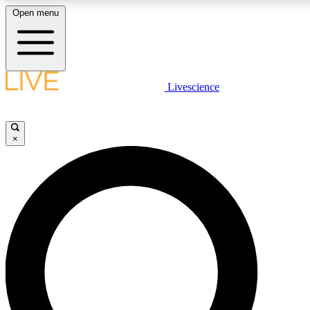
Open menu
LIVE SCIENCE PLUS
Livescience
Get started to get free access to selected news stories, receive our daily
newsletter, post comments, play games and earn badges.
×
JOIN FREE
LIVE SCIENCE PRO
Unlimited access to our exclusive features, expert analysis and in-depth
interviews, all ad-free