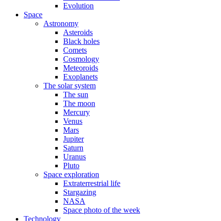
Evolution
Space
Astronomy
Asteroids
Black holes
Comets
Cosmology
Meteoroids
Exoplanets
The solar system
The sun
The moon
Mercury
Venus
Mars
Jupiter
Saturn
Uranus
Pluto
Space exploration
Extraterrestrial life
Stargazing
NASA
Space photo of the week
Technology