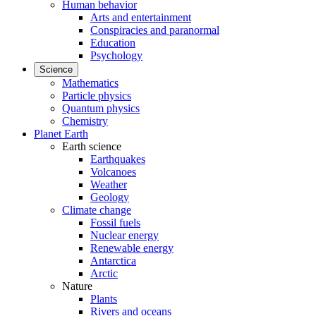
Human behavior
Arts and entertainment
Conspiracies and paranormal
Education
Psychology
Science
Mathematics
Particle physics
Quantum physics
Chemistry
Planet Earth
Earth science
Earthquakes
Volcanoes
Weather
Geology
Climate change
Fossil fuels
Nuclear energy
Renewable energy
Antarctica
Arctic
Nature
Plants
Rivers and oceans