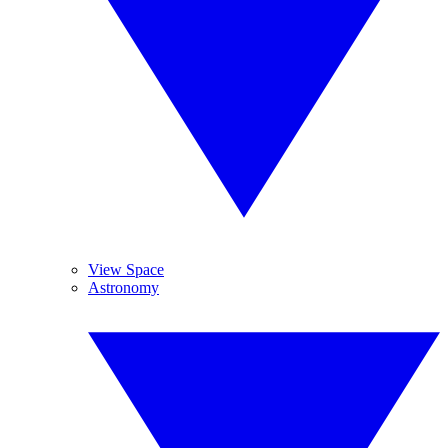
View Space
Astronomy