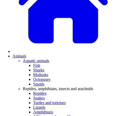
Animals
Aquatic animals
Fish
Sharks
Mollusks
Octopuses
Squids
Reptiles, amphibians, insects and arachnids
Reptiles
Snakes
Turtles and tortoises
Lizards
Amphibians