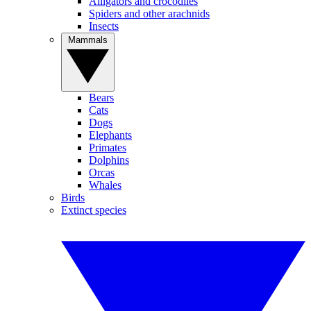
Alligators and crocodiles
Spiders and other arachnids
Insects
Mammals
Bears
Cats
Dogs
Elephants
Primates
Dolphins
Orcas
Whales
Birds
Extinct species