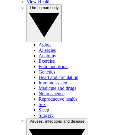
View Health
The human body
Aging
Allergies
Anatomy
Exercise
Food and drink
Genetics
Heart and circulation
Immune system
Medicine and drugs
Neuroscience
Reproductive health
Sex
Sleep
Surgery
Viruses, infections and disease