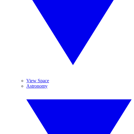
View Space
Astronomy