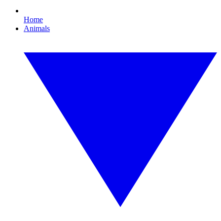
Home
Animals