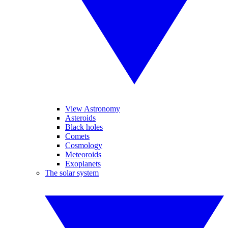
View Astronomy
Asteroids
Black holes
Comets
Cosmology
Meteoroids
Exoplanets
The solar system