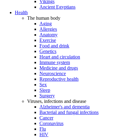
Vikings
Ancient Egyptians
Health
The human body
Aging
Allergies
Anatomy
Exercise
Food and drink
Genetics
Heart and circulation
Immune system
Medicine and drugs
Neuroscience
Reproductive health
Sex
Sleep
Surgery
Viruses, infections and disease
Alzheimer's and dementia
Bacterial and fungal infections
Cancer
Coronavirus
Flu
HIV