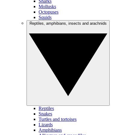
Sharks
Mollusks
Octopuses
Squids
Reptiles, amphibians, insects and arachnids
Reptiles
Snakes
Turtles and tortoises
Lizards
Amphibians