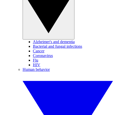
Alzheimer's and dementia
Bacterial and fungal infections
Cancer
Coronavirus
Flu
HIV
Human behavior