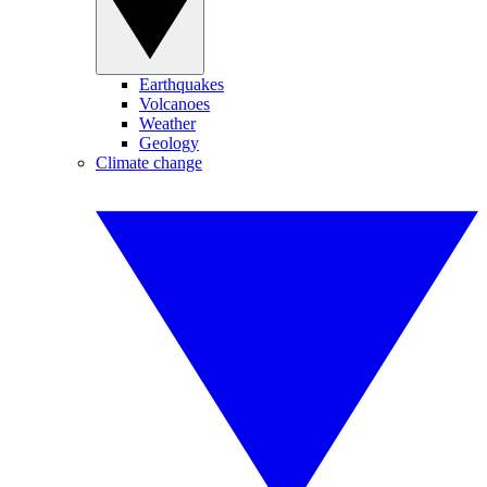
Earthquakes
Volcanoes
Weather
Geology
Climate change