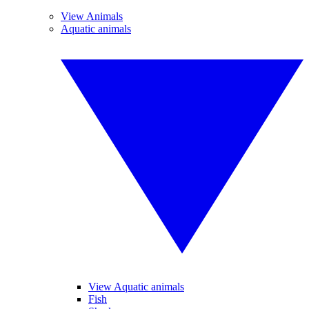
View Animals
Aquatic animals
View Aquatic animals
Fish