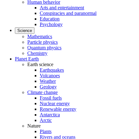
Human behavior
Arts and entertainment
Conspiracies and paranormal
Education
Psychology
Science
Mathematics
Particle physics
Quantum physics
Chemistry
Planet Earth
Earth science
Earthquakes
Volcanoes
Weather
Geology
Climate change
Fossil fuels
Nuclear energy
Renewable energy
Antarctica
Arctic
Nature
Plants
Rivers and oceans