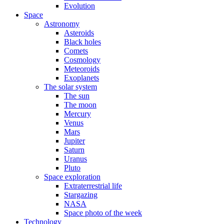
Evolution
Space
Astronomy
Asteroids
Black holes
Comets
Cosmology
Meteoroids
Exoplanets
The solar system
The sun
The moon
Mercury
Venus
Mars
Jupiter
Saturn
Uranus
Pluto
Space exploration
Extraterrestrial life
Stargazing
NASA
Space photo of the week
Technology