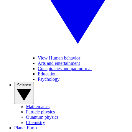
View Human behavior
Arts and entertainment
Conspiracies and paranormal
Education
Psychology
Science
Mathematics
Particle physics
Quantum physics
Chemistry
Planet Earth