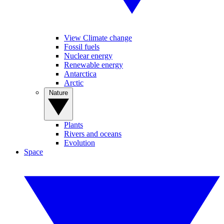
View Climate change
Fossil fuels
Nuclear energy
Renewable energy
Antarctica
Arctic
Nature
Plants
Rivers and oceans
Evolution
Space