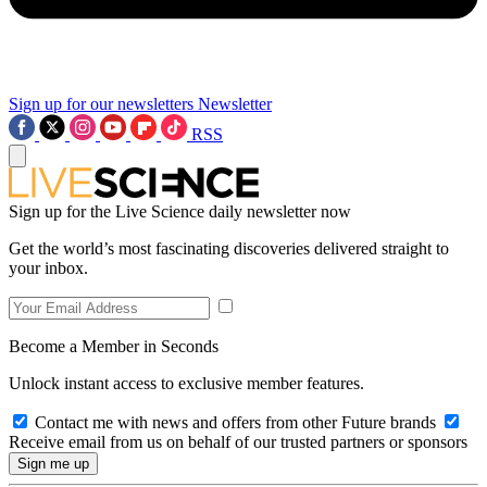
Sign up for our newsletters
Newsletter
RSS
Sign up for the Live Science daily newsletter now
Get the world’s most fascinating discoveries delivered straight to
your inbox.
Become a Member in Seconds
Unlock instant access to exclusive member features.
Contact me with news and offers from other Future brands
Receive email from us on behalf of our trusted partners or sponsors