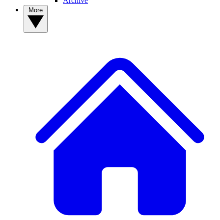
Archive
More