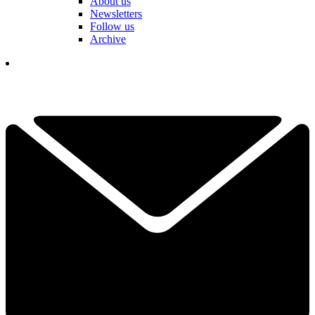
About us
Newsletters
Follow us
Archive