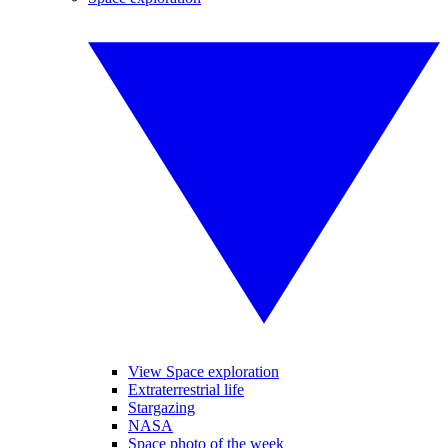
View Space exploration
Extraterrestrial life
Stargazing
NASA
Space photo of the week