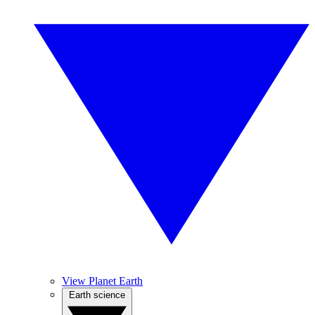
View Planet Earth
Earth science