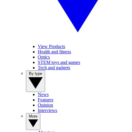
View Products
Health and fitness
Optics
STEM toys and games
Tech and gadgets
By type
News
Features
Opinion
Interviews
More