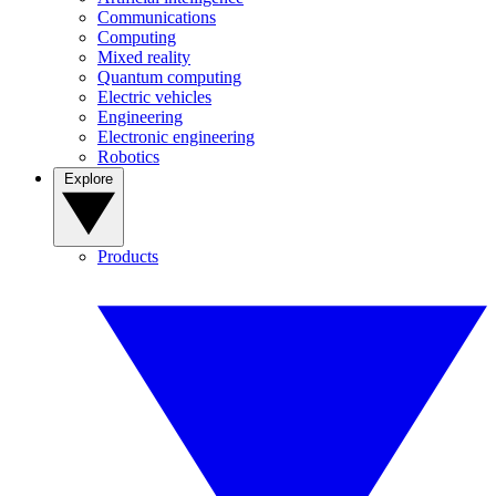
Communications
Computing
Mixed reality
Quantum computing
Electric vehicles
Engineering
Electronic engineering
Robotics
Explore
Products