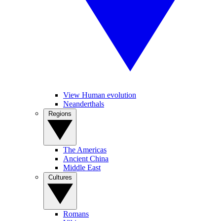
View Human evolution
Neanderthals
Regions
The Americas
Ancient China
Middle East
Cultures
Romans