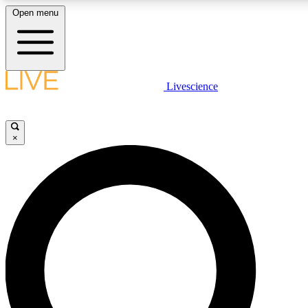
Open menu
LIVE SCIENCE PLUS
Livescience
Get started to get free access to selected news stories, receive our dai
×
LIVE SCIENCE PRO
Unlimited access to our exclusive features, expert analysis and in-depth