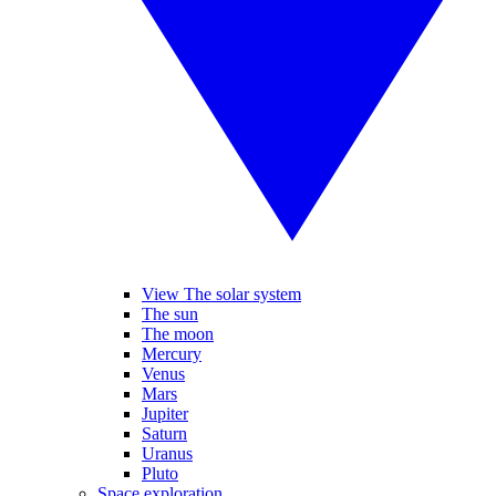
View The solar system
The sun
The moon
Mercury
Venus
Mars
Jupiter
Saturn
Uranus
Pluto
Space exploration