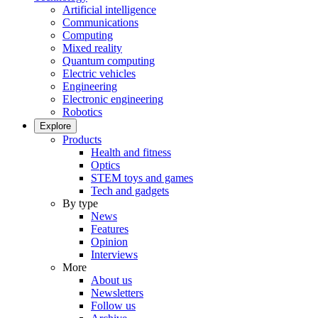
Artificial intelligence
Communications
Computing
Mixed reality
Quantum computing
Electric vehicles
Engineering
Electronic engineering
Robotics
Explore
Products
Health and fitness
Optics
STEM toys and games
Tech and gadgets
By type
News
Features
Opinion
Interviews
More
About us
Newsletters
Follow us