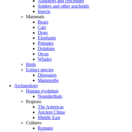
Alligators and crocodiles
Spiders and other arachnids
Insects
Mammals
Bears
Cats
Dogs
Elephants
Primates
Dolphins
Orcas
Whales
Birds
Extinct species
Dinosaurs
Mammoths
Archaeology
Human evolution
Neanderthals
Regions
The Americas
Ancient China
Middle East
Cultures
Romans