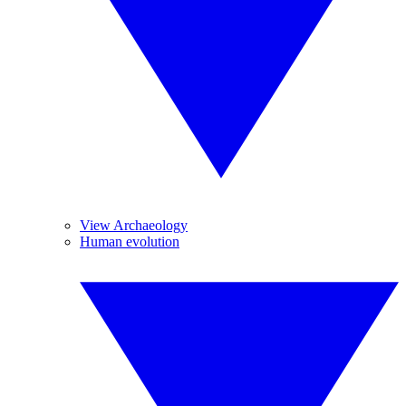
View Archaeology
Human evolution