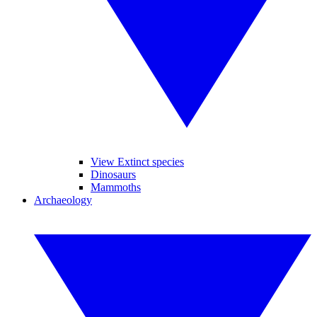
View Extinct species
Dinosaurs
Mammoths
Archaeology