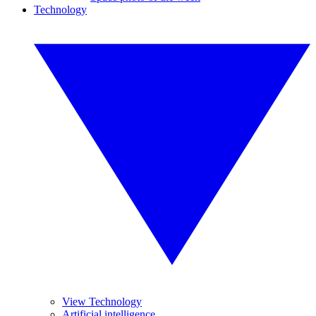
Technology
View Technology
Artificial intelligence