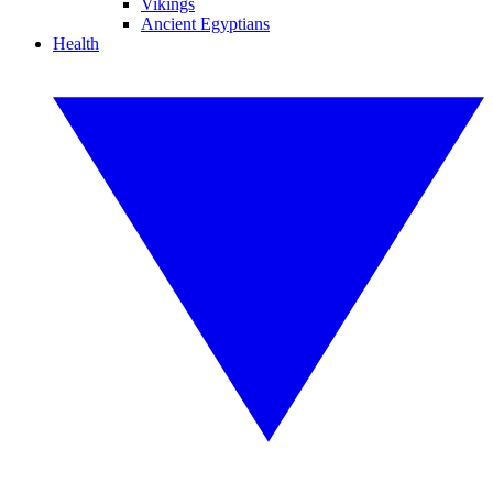
Vikings
Ancient Egyptians
Health