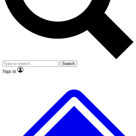
No ads, ever
Exclusive, original repor
Scientist interviews and video
Member-only feature
Search
JOIN LIVE SCIENCE PRO
Sign in