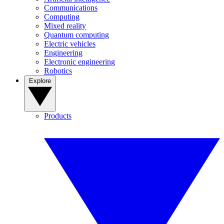
Communications
Computing
Mixed reality
Quantum computing
Electric vehicles
Engineering
Electronic engineering
Robotics
Explore
Products