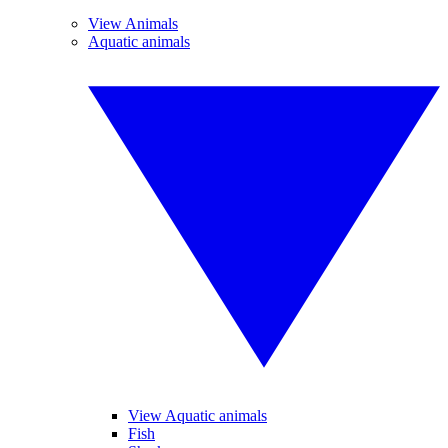
View Animals
Aquatic animals
View Aquatic animals
Fish