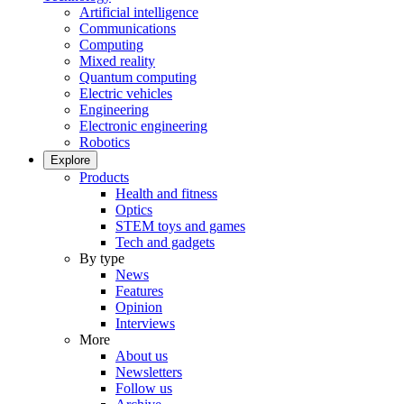
Artificial intelligence
Communications
Computing
Mixed reality
Quantum computing
Electric vehicles
Engineering
Electronic engineering
Robotics
Explore
Products
Health and fitness
Optics
STEM toys and games
Tech and gadgets
By type
News
Features
Opinion
Interviews
More
About us
Newsletters
Follow us