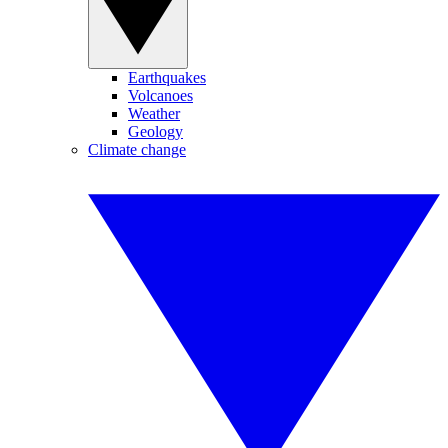
Earthquakes
Volcanoes
Weather
Geology
Climate change