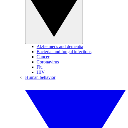
Alzheimer's and dementia
Bacterial and fungal infections
Cancer
Coronavirus
Flu
HIV
Human behavior