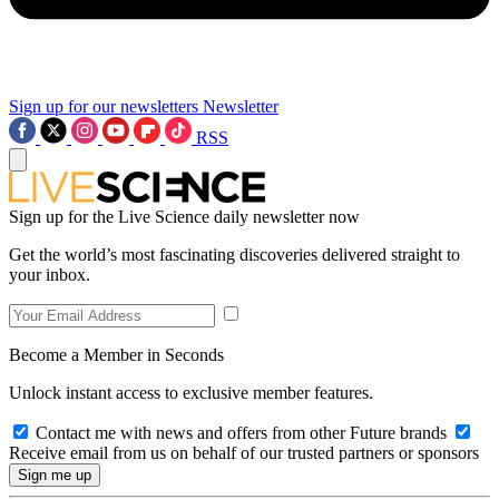
Sign up for our newsletters
Newsletter
RSS
Sign up for the Live Science daily newsletter now
Get the world’s most fascinating discoveries delivered straight to
your inbox.
Become a Member in Seconds
Unlock instant access to exclusive member features.
Contact me with news and offers from other Future brands
Receive email from us on behalf of our trusted partners or sponsors