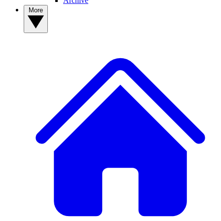
Archive
More