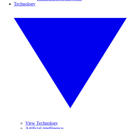
Technology
View Technology
Artificial intelligence