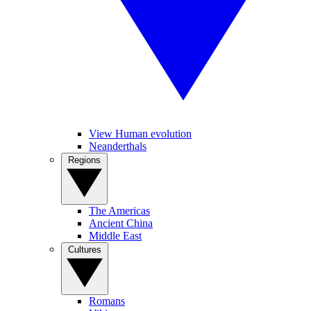
View Human evolution
Neanderthals
Regions
The Americas
Ancient China
Middle East
Cultures
Romans