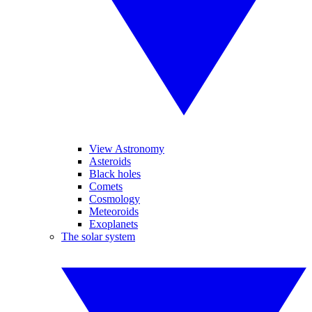
View Astronomy
Asteroids
Black holes
Comets
Cosmology
Meteoroids
Exoplanets
The solar system