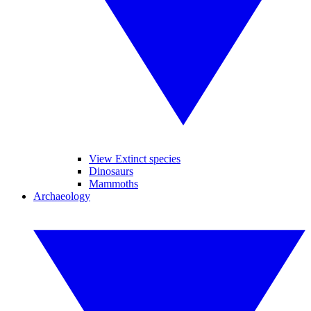
View Extinct species
Dinosaurs
Mammoths
Archaeology