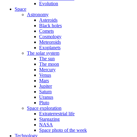
Evolution
Space
Astronomy
Asteroids
Black holes
Comets
Cosmology
Meteoroids
Exoplanets
The solar system
The sun
The moon
Mercury
Venus
Mars
Jupiter
Saturn
Uranus
Pluto
Space exploration
Extraterrestrial life
Stargazing
NASA
Space photo of the week
Technology