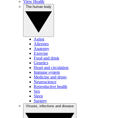
View Health
The human body
Aging
Allergies
Anatomy
Exercise
Food and drink
Genetics
Heart and circulation
Immune system
Medicine and drugs
Neuroscience
Reproductive health
Sex
Sleep
Surgery
Viruses, infections and disease