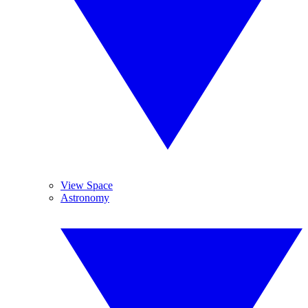
View Space
Astronomy