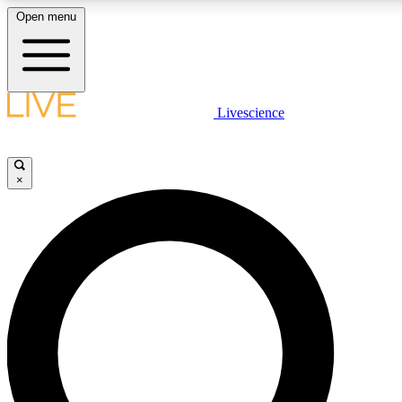
Open menu
LIVE SCIENCE PLUS
Livescience
Get started to get free access to selected news stories, receive our daily
newsletter, post comments, play games and earn badges.
×
JOIN FREE
LIVE SCIENCE PRO
Unlimited access to our exclusive features, expert analysis and in-depth
interviews, all ad-free