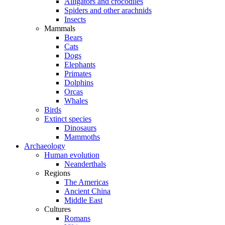
Alligators and crocodiles
Spiders and other arachnids
Insects
Mammals
Bears
Cats
Dogs
Elephants
Primates
Dolphins
Orcas
Whales
Birds
Extinct species
Dinosaurs
Mammoths
Archaeology
Human evolution
Neanderthals
Regions
The Americas
Ancient China
Middle East
Cultures
Romans