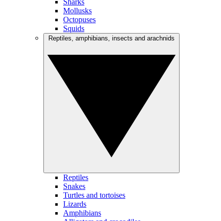
Sharks
Mollusks
Octopuses
Squids
Reptiles, amphibians, insects and arachnids
Reptiles
Snakes
Turtles and tortoises
Lizards
Amphibians