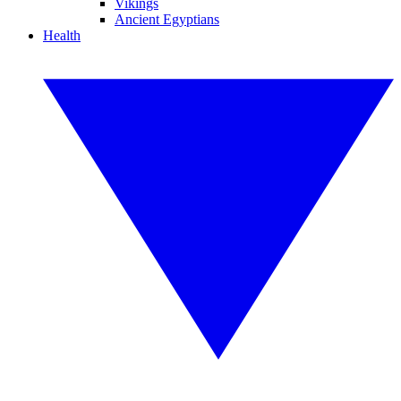
Vikings
Ancient Egyptians
Health