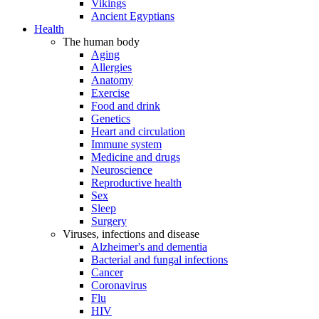
Vikings
Ancient Egyptians
Health
The human body
Aging
Allergies
Anatomy
Exercise
Food and drink
Genetics
Heart and circulation
Immune system
Medicine and drugs
Neuroscience
Reproductive health
Sex
Sleep
Surgery
Viruses, infections and disease
Alzheimer's and dementia
Bacterial and fungal infections
Cancer
Coronavirus
Flu
HIV