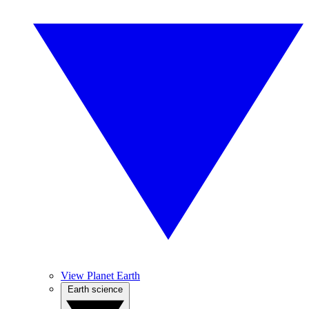
View Planet Earth
Earth science