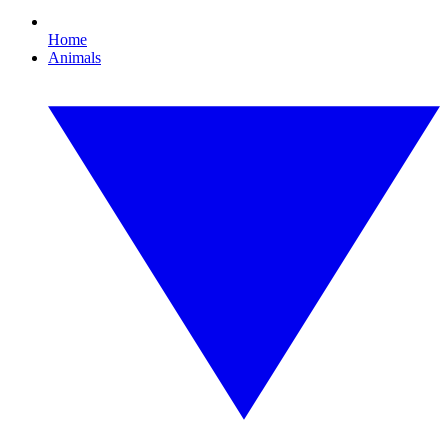
Home
Animals