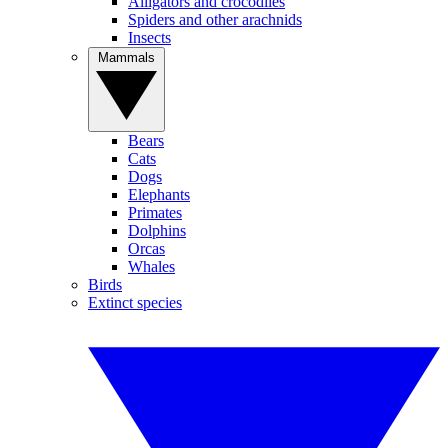
Alligators and crocodiles
Spiders and other arachnids
Insects
Mammals
Bears
Cats
Dogs
Elephants
Primates
Dolphins
Orcas
Whales
Birds
Extinct species