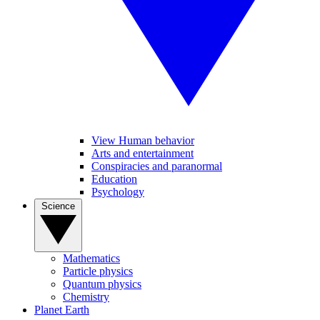
View Human behavior
Arts and entertainment
Conspiracies and paranormal
Education
Psychology
Science
Mathematics
Particle physics
Quantum physics
Chemistry
Planet Earth