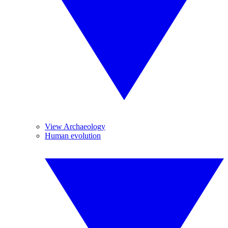
View Archaeology
Human evolution