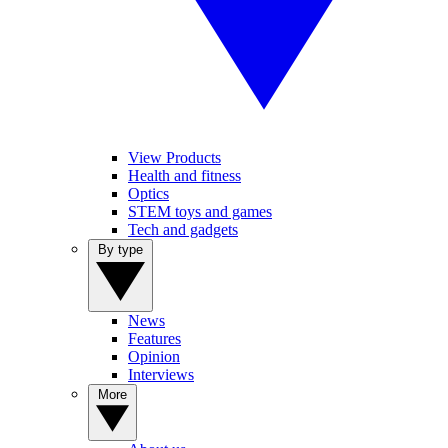
View Products
Health and fitness
Optics
STEM toys and games
Tech and gadgets
By type
News
Features
Opinion
Interviews
More