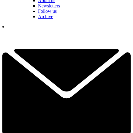
About us
Newsletters
Follow us
Archive