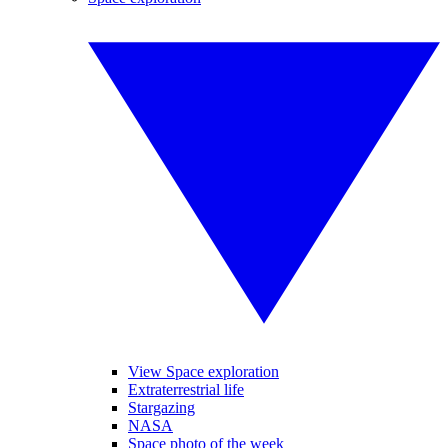
View Space exploration
Extraterrestrial life
Stargazing
NASA
Space photo of the week