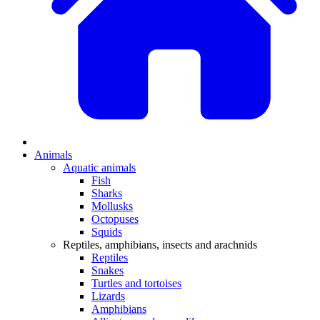
Animals
Aquatic animals
Fish
Sharks
Mollusks
Octopuses
Squids
Reptiles, amphibians, insects and arachnids
Reptiles
Snakes
Turtles and tortoises
Lizards
Amphibians