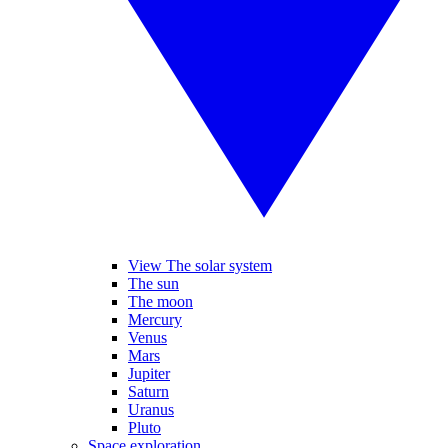
View The solar system
The sun
The moon
Mercury
Venus
Mars
Jupiter
Saturn
Uranus
Pluto
Space exploration