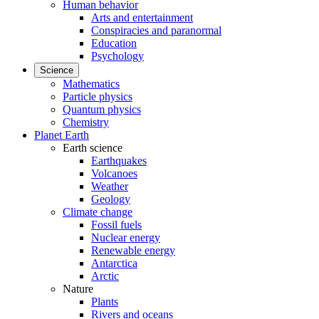
Human behavior
Arts and entertainment
Conspiracies and paranormal
Education
Psychology
Science
Mathematics
Particle physics
Quantum physics
Chemistry
Planet Earth
Earth science
Earthquakes
Volcanoes
Weather
Geology
Climate change
Fossil fuels
Nuclear energy
Renewable energy
Antarctica
Arctic
Nature
Plants
Rivers and oceans