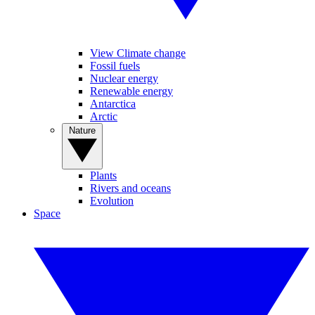
View Climate change
Fossil fuels
Nuclear energy
Renewable energy
Antarctica
Arctic
Nature
Plants
Rivers and oceans
Evolution
Space