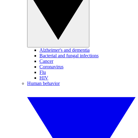
Alzheimer's and dementia
Bacterial and fungal infections
Cancer
Coronavirus
Flu
HIV
Human behavior