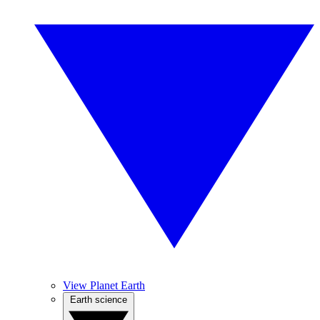
View Planet Earth
Earth science