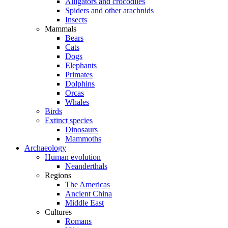
Alligators and crocodiles
Spiders and other arachnids
Insects
Mammals
Bears
Cats
Dogs
Elephants
Primates
Dolphins
Orcas
Whales
Birds
Extinct species
Dinosaurs
Mammoths
Archaeology
Human evolution
Neanderthals
Regions
The Americas
Ancient China
Middle East
Cultures
Romans