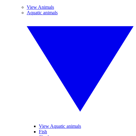
View Animals
Aquatic animals
View Aquatic animals
Fish