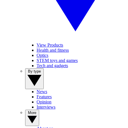
View Products
Health and fitness
Optics
STEM toys and games
Tech and gadgets
By type
News
Features
Opinion
Interviews
More