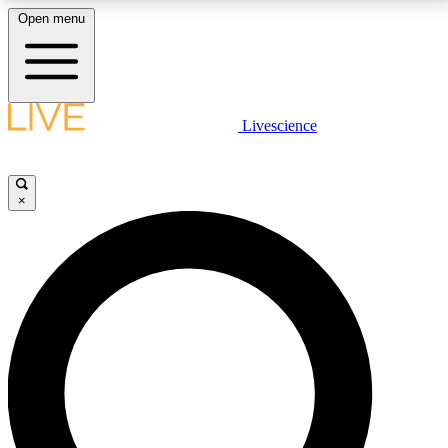
Open menu
LIVE SCIENCE PLUS
Livescience
Get started to get free access to selected news stories, receive our
daily newsletter, post comments, play games and earn badges.
×
JOIN FREE
LIVE SCIENCE PRO
Unlimited access to our exclusive features, expert analysis and in-depth
interviews, all ad-free