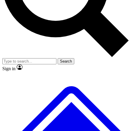
No ads, ever
Exclusive, original
reporting
Scientist interviews and
Member-only features
video
Search
Sign in
JOIN LIVE SCIENCE PRO