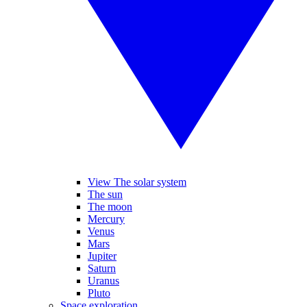
View The solar system
The sun
The moon
Mercury
Venus
Mars
Jupiter
Saturn
Uranus
Pluto
Space exploration