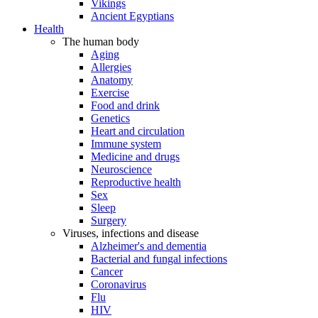
Vikings
Ancient Egyptians
Health
The human body
Aging
Allergies
Anatomy
Exercise
Food and drink
Genetics
Heart and circulation
Immune system
Medicine and drugs
Neuroscience
Reproductive health
Sex
Sleep
Surgery
Viruses, infections and disease
Alzheimer's and dementia
Bacterial and fungal infections
Cancer
Coronavirus
Flu
HIV