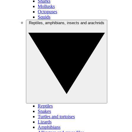
Sharks
Mollusks
Octopuses
Squids
Reptiles, amphibians, insects and arachnids
Reptiles
Snakes
Turtles and tortoises
Lizards
Amphibians