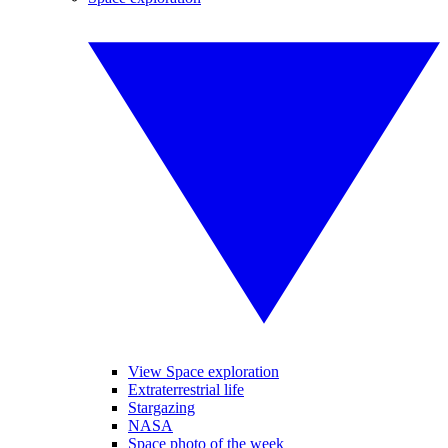
View Space exploration
Extraterrestrial life
Stargazing
NASA
Space photo of the week