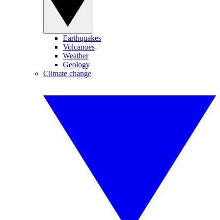
Earthquakes
Volcanoes
Weather
Geology
Climate change