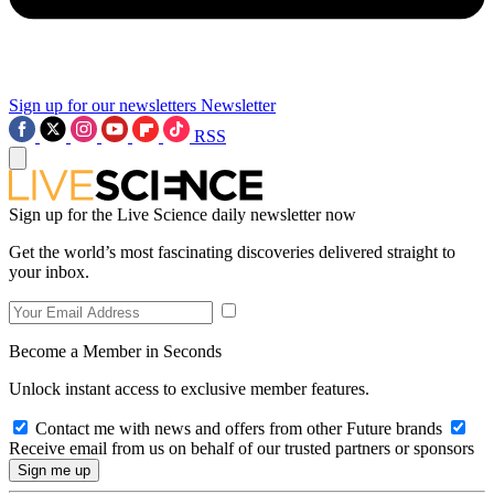
Sign up for our newsletters
Newsletter
RSS
Sign up for the Live Science daily newsletter now
Get the world’s most fascinating discoveries delivered straight to
your inbox.
Become a Member in Seconds
Unlock instant access to exclusive member features.
Contact me with news and offers from other Future brands
Receive email from us on behalf of our trusted partners or sponsors