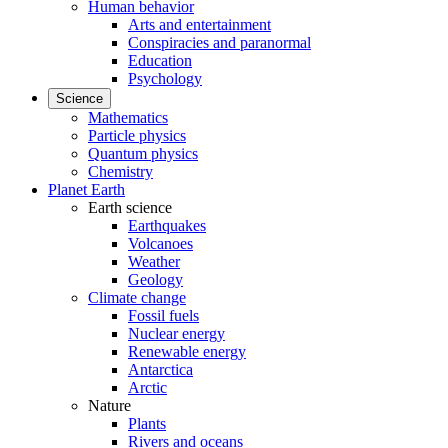
Human behavior
Arts and entertainment
Conspiracies and paranormal
Education
Psychology
Science
Mathematics
Particle physics
Quantum physics
Chemistry
Planet Earth
Earth science
Earthquakes
Volcanoes
Weather
Geology
Climate change
Fossil fuels
Nuclear energy
Renewable energy
Antarctica
Arctic
Nature
Plants
Rivers and oceans