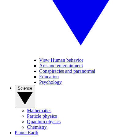
View Human behavior
Arts and entertainment
Conspiracies and paranormal
Education
Psychology
Science
Mathematics
Particle physics
Quantum physics
Chemistry
Planet Earth