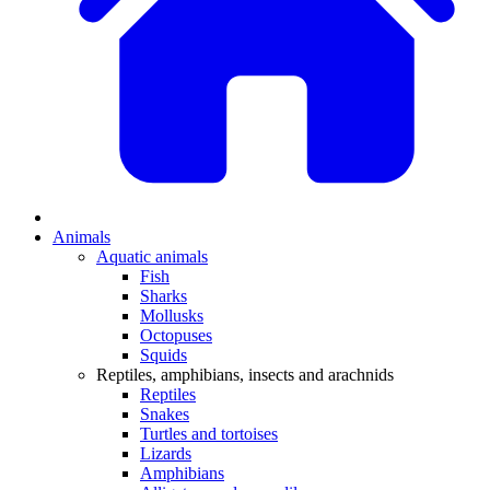
Animals
Aquatic animals
Fish
Sharks
Mollusks
Octopuses
Squids
Reptiles, amphibians, insects and arachnids
Reptiles
Snakes
Turtles and tortoises
Lizards
Amphibians