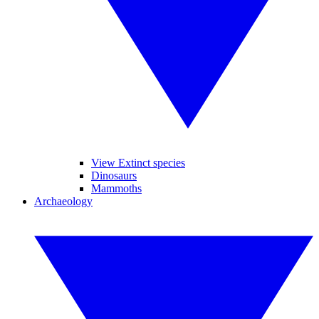
View Extinct species
Dinosaurs
Mammoths
Archaeology