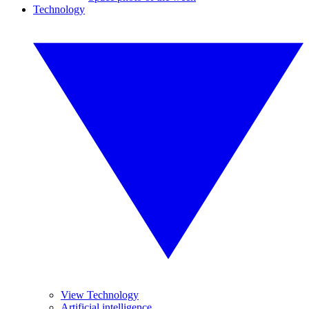
Technology
View Technology
Artificial intelligence