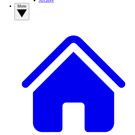
Archive
More