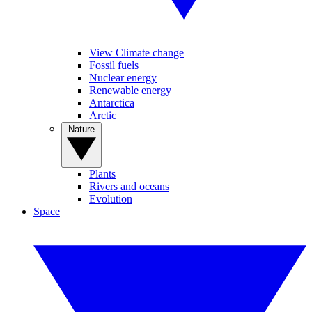
View Climate change
Fossil fuels
Nuclear energy
Renewable energy
Antarctica
Arctic
Nature
Plants
Rivers and oceans
Evolution
Space