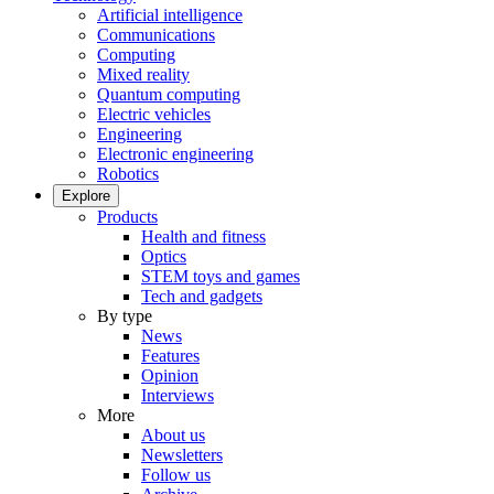
Artificial intelligence
Communications
Computing
Mixed reality
Quantum computing
Electric vehicles
Engineering
Electronic engineering
Robotics
Explore
Products
Health and fitness
Optics
STEM toys and games
Tech and gadgets
By type
News
Features
Opinion
Interviews
More
About us
Newsletters
Follow us