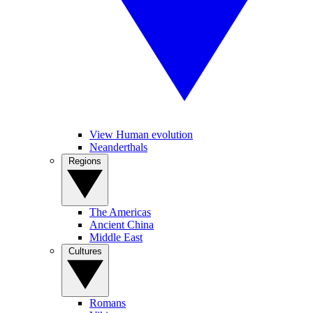
View Human evolution
Neanderthals
Regions
The Americas
Ancient China
Middle East
Cultures
Romans