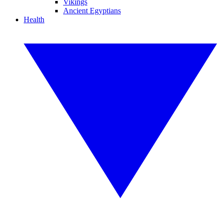
Vikings
Ancient Egyptians
Health