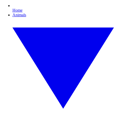
Home
Animals