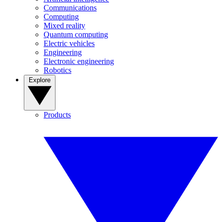
Communications
Computing
Mixed reality
Quantum computing
Electric vehicles
Engineering
Electronic engineering
Robotics
Explore
Products