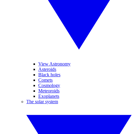
View Astronomy
Asteroids
Black holes
Comets
Cosmology
Meteoroids
Exoplanets
The solar system