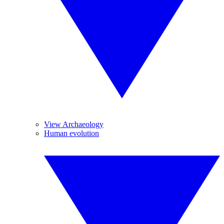
View Archaeology
Human evolution