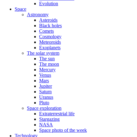
Evolution
Space
Astronomy
Asteroids
Black holes
Comets
Cosmology
Meteoroids
Exoplanets
The solar system
The sun
The moon
Mercury
Venus
Mars
Jupiter
Saturn
Uranus
Pluto
Space exploration
Extraterrestrial life
Stargazing
NASA
Space photo of the week
Technology