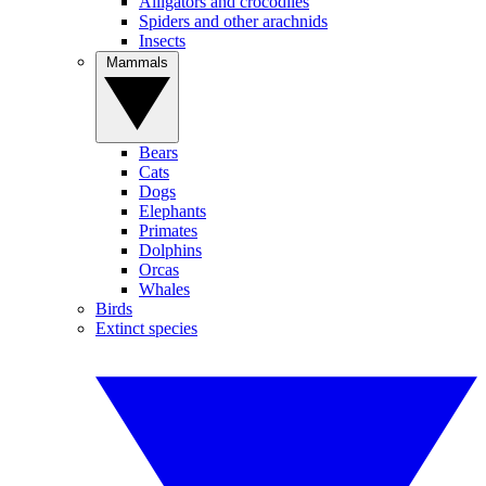
Alligators and crocodiles
Spiders and other arachnids
Insects
Mammals
Bears
Cats
Dogs
Elephants
Primates
Dolphins
Orcas
Whales
Birds
Extinct species