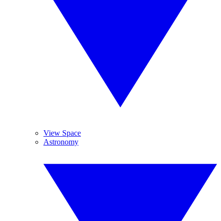
View Space
Astronomy