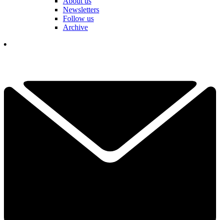
About us
Newsletters
Follow us
Archive