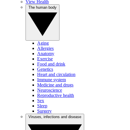
View Health
The human body
Aging
Allergies
Anatomy
Exercise
Food and drink
Genetics
Heart and circulation
Immune system
Medicine and drugs
Neuroscience
Reproductive health
Sex
Sleep
Surgery
Viruses, infections and disease