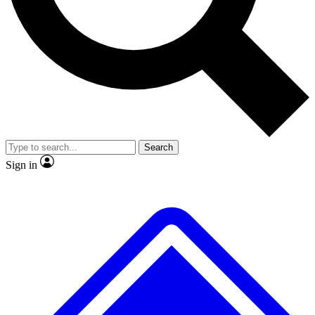
No ads, ever
Exclusive, original repor
Scientist interviews and video
Member-only feature
Search
JOIN LIVE SCIENCE PRO
Sign in