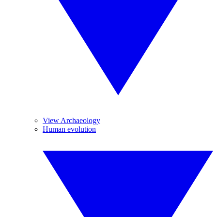
View Archaeology
Human evolution