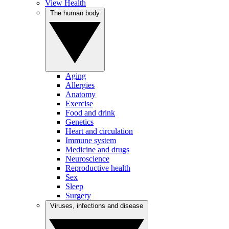
View Health
The human body
Aging
Allergies
Anatomy
Exercise
Food and drink
Genetics
Heart and circulation
Immune system
Medicine and drugs
Neuroscience
Reproductive health
Sex
Sleep
Surgery
Viruses, infections and disease