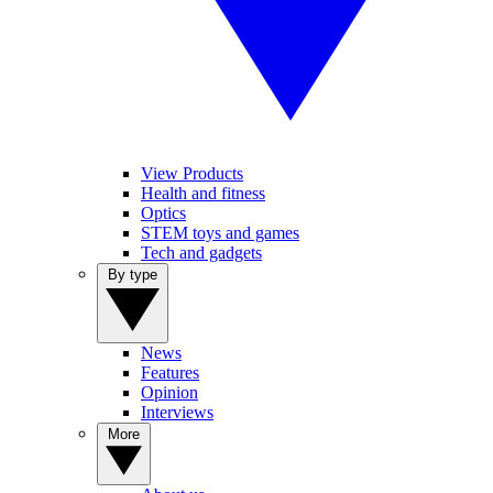
View Products
Health and fitness
Optics
STEM toys and games
Tech and gadgets
By type
News
Features
Opinion
Interviews
More