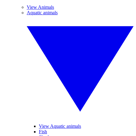
View Animals
Aquatic animals
View Aquatic animals
Fish