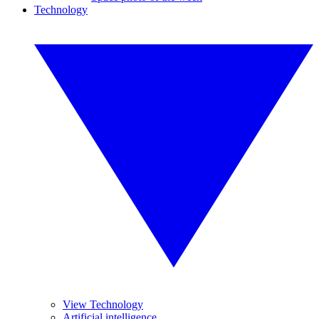
Technology
View Technology
Artificial intelligence