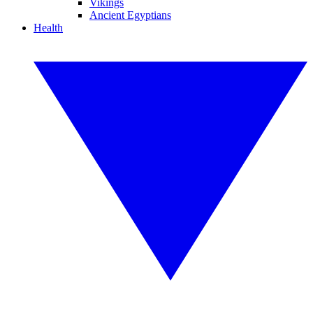
Vikings
Ancient Egyptians
Health