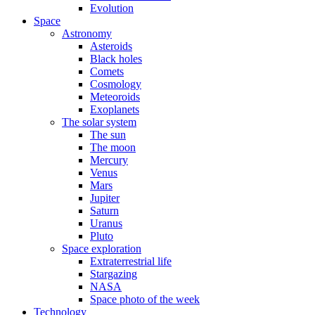
Evolution
Space
Astronomy
Asteroids
Black holes
Comets
Cosmology
Meteoroids
Exoplanets
The solar system
The sun
The moon
Mercury
Venus
Mars
Jupiter
Saturn
Uranus
Pluto
Space exploration
Extraterrestrial life
Stargazing
NASA
Space photo of the week
Technology