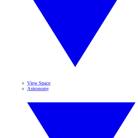
View Space
Astronomy