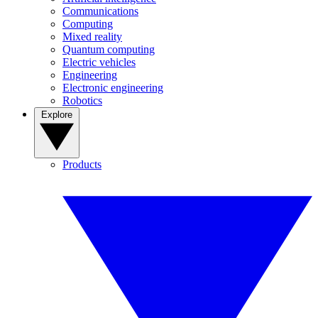
Communications
Computing
Mixed reality
Quantum computing
Electric vehicles
Engineering
Electronic engineering
Robotics
Explore
Products