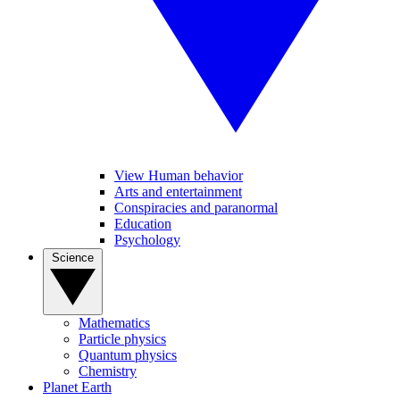
View Human behavior
Arts and entertainment
Conspiracies and paranormal
Education
Psychology
Science
Mathematics
Particle physics
Quantum physics
Chemistry
Planet Earth