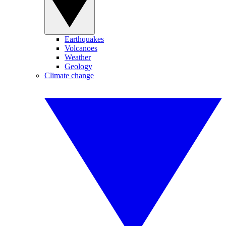
Earthquakes
Volcanoes
Weather
Geology
Climate change