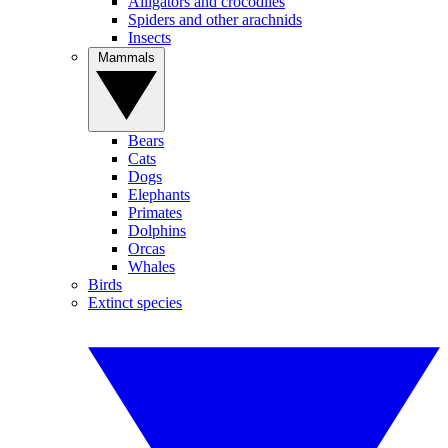
Alligators and crocodiles
Spiders and other arachnids
Insects
Mammals
Bears
Cats
Dogs
Elephants
Primates
Dolphins
Orcas
Whales
Birds
Extinct species