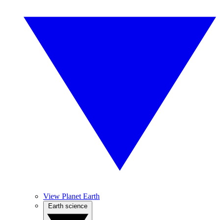
View Planet Earth
Earth science