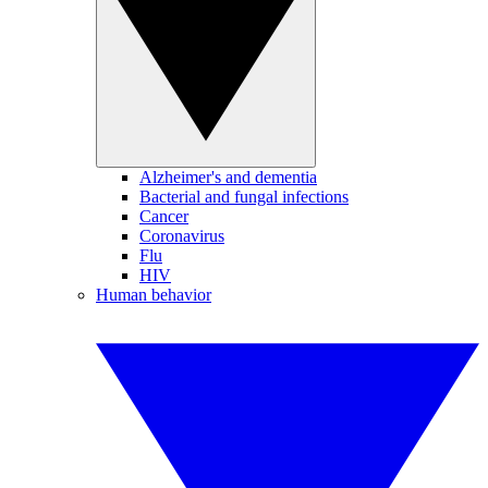
Alzheimer's and dementia
Bacterial and fungal infections
Cancer
Coronavirus
Flu
HIV
Human behavior