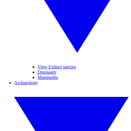
View Extinct species
Dinosaurs
Mammoths
Archaeology