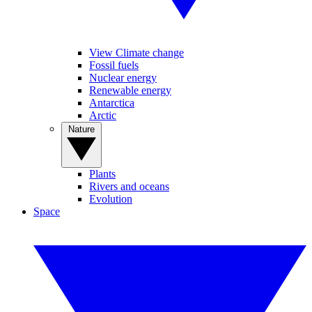
View Climate change
Fossil fuels
Nuclear energy
Renewable energy
Antarctica
Arctic
Nature
Plants
Rivers and oceans
Evolution
Space