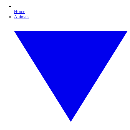
Home
Animals