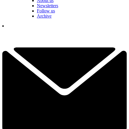
About us
Newsletters
Follow us
Archive