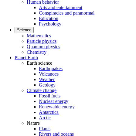
Human behavior
Arts and entertainment
Conspiracies and paranormal
Education
Psychology
Science
Mathematics
Particle physics
Quantum physics
Chemistry
Planet Earth
Earth science
Earthquakes
Volcanoes
Weather
Geology
Climate change
Fossil fuels
Nuclear energy
Renewable energy
Antarctica
Arctic
Nature
Plants
Rivers and oceans