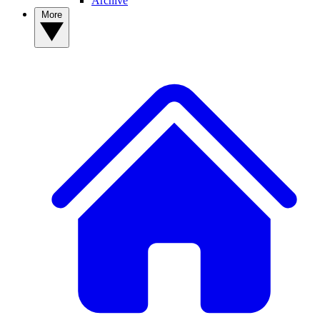
Archive
More