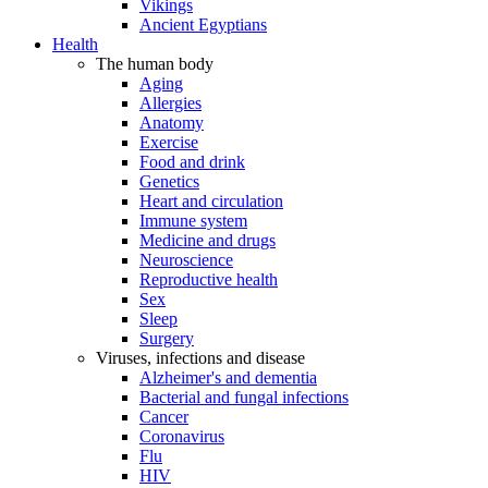
Vikings
Ancient Egyptians
Health
The human body
Aging
Allergies
Anatomy
Exercise
Food and drink
Genetics
Heart and circulation
Immune system
Medicine and drugs
Neuroscience
Reproductive health
Sex
Sleep
Surgery
Viruses, infections and disease
Alzheimer's and dementia
Bacterial and fungal infections
Cancer
Coronavirus
Flu
HIV