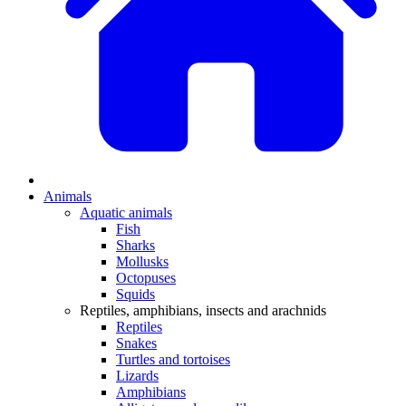
Animals
Aquatic animals
Fish
Sharks
Mollusks
Octopuses
Squids
Reptiles, amphibians, insects and arachnids
Reptiles
Snakes
Turtles and tortoises
Lizards
Amphibians