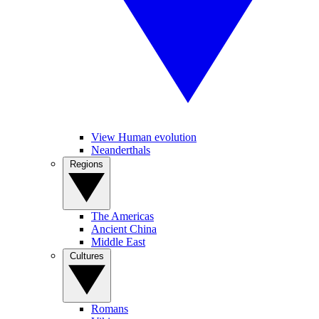
View Human evolution
Neanderthals
Regions
The Americas
Ancient China
Middle East
Cultures
Romans