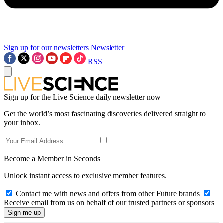
Sign up for our newsletters
Newsletter
RSS
Sign up for the Live Science daily newsletter now
Get the world’s most fascinating discoveries delivered straight to
your inbox.
Become a Member in Seconds
Unlock instant access to exclusive member features.
Contact me with news and offers from other Future brands
Receive email from us on behalf of our trusted partners or sponsors