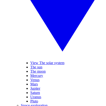
View The solar system
The sun
The moon
Mercury
Venus
Mars
Jupiter
Saturn
Uranus
Pluto
Space exploration