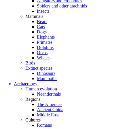
Alligators and crocodiles
Spiders and other arachnids
Insects
Mammals
Bears
Cats
Dogs
Elephants
Primates
Dolphins
Orcas
Whales
Birds
Extinct species
Dinosaurs
Mammoths
Archaeology
Human evolution
Neanderthals
Regions
The Americas
Ancient China
Middle East
Cultures
Romans