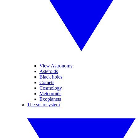
View Astronomy
Asteroids
Black holes
Comets
Cosmology
Meteoroids
Exoplanets
The solar system