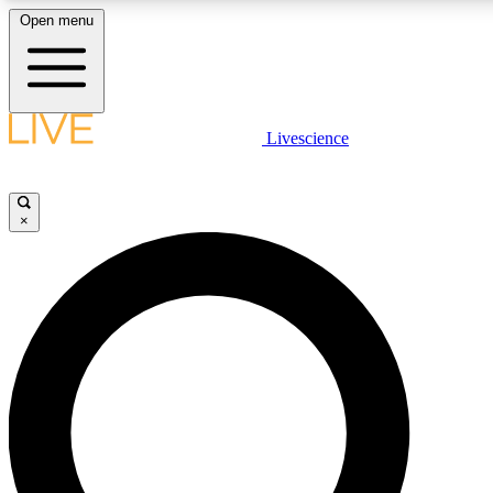
Open menu
LIVE SCIENCE PLUS
Livescience
Get started to get free access to selected news stories, receive our daily
newsletter, post comments, play games and earn badges.
×
JOIN FREE
LIVE SCIENCE PRO
Unlimited access to our exclusive features, expert analysis and in-depth
interviews, all ad-free