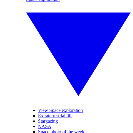
View Space exploration
Extraterrestrial life
Stargazing
NASA
Space photo of the week