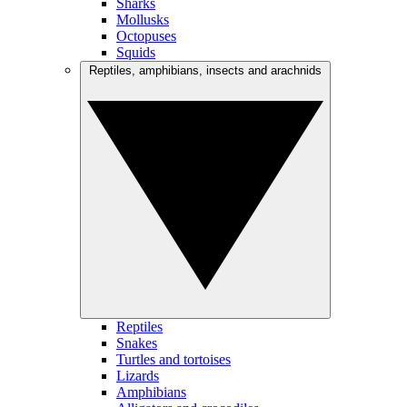
Sharks
Mollusks
Octopuses
Squids
Reptiles, amphibians, insects and arachnids
Reptiles
Snakes
Turtles and tortoises
Lizards
Amphibians