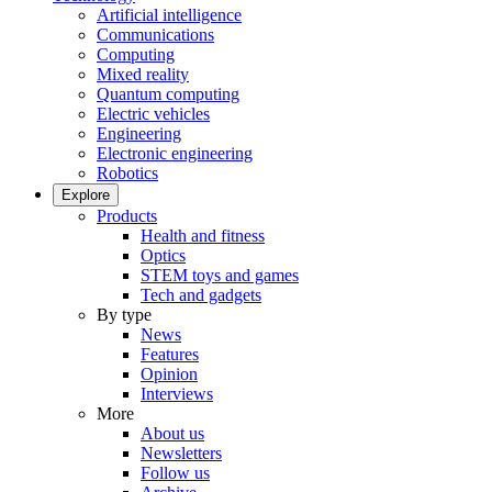
Artificial intelligence
Communications
Computing
Mixed reality
Quantum computing
Electric vehicles
Engineering
Electronic engineering
Robotics
Explore
Products
Health and fitness
Optics
STEM toys and games
Tech and gadgets
By type
News
Features
Opinion
Interviews
More
About us
Newsletters
Follow us