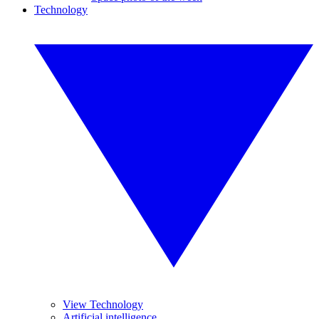
Technology
View Technology
Artificial intelligence