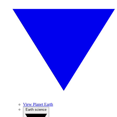
View Planet Earth
Earth science