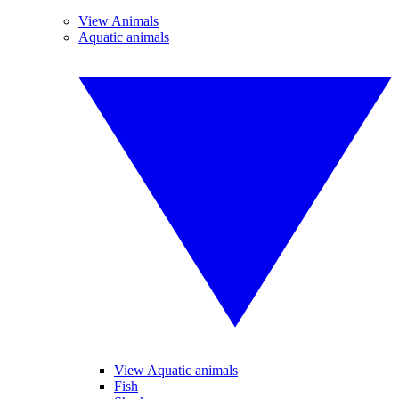
View Animals
Aquatic animals
View Aquatic animals
Fish