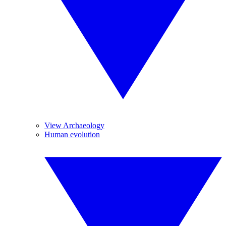
View Archaeology
Human evolution