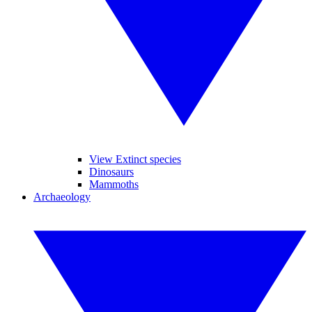
View Extinct species
Dinosaurs
Mammoths
Archaeology