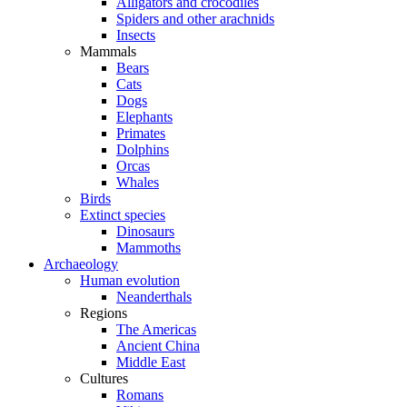
Alligators and crocodiles
Spiders and other arachnids
Insects
Mammals
Bears
Cats
Dogs
Elephants
Primates
Dolphins
Orcas
Whales
Birds
Extinct species
Dinosaurs
Mammoths
Archaeology
Human evolution
Neanderthals
Regions
The Americas
Ancient China
Middle East
Cultures
Romans