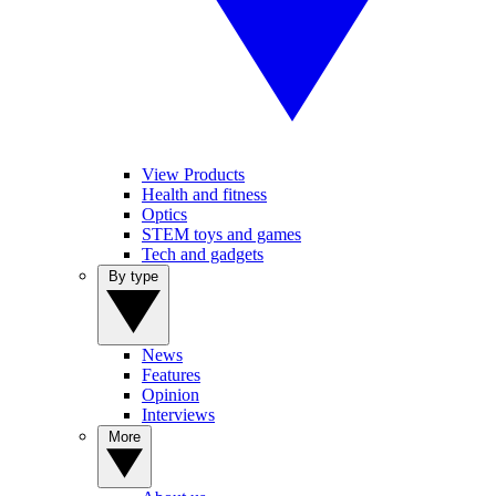
View Products
Health and fitness
Optics
STEM toys and games
Tech and gadgets
By type
News
Features
Opinion
Interviews
More