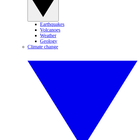
Earthquakes
Volcanoes
Weather
Geology
Climate change