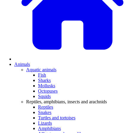
Animals
Aquatic animals
Fish
Sharks
Mollusks
Octopuses
Squids
Reptiles, amphibians, insects and arachnids
Reptiles
Snakes
Turtles and tortoises
Lizards
Amphibians