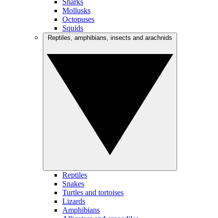
Sharks
Mollusks
Octopuses
Squids
Reptiles, amphibians, insects and arachnids
Reptiles
Snakes
Turtles and tortoises
Lizards
Amphibians