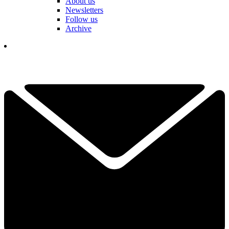
About us
Newsletters
Follow us
Archive