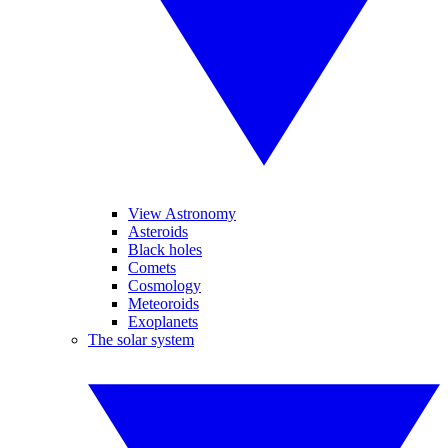
View Astronomy
Asteroids
Black holes
Comets
Cosmology
Meteoroids
Exoplanets
The solar system