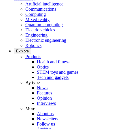
Artificial intelligence
Communications
Computing
Mixed reality
Quantum computing
Electric vehicles
Engineering
Electronic engineering
Robotics
Explore
Products
Health and fitness
Optics
STEM toys and games
Tech and gadgets
By type
News
Features
Opinion
Interviews
More
About us
Newsletters
Follow us