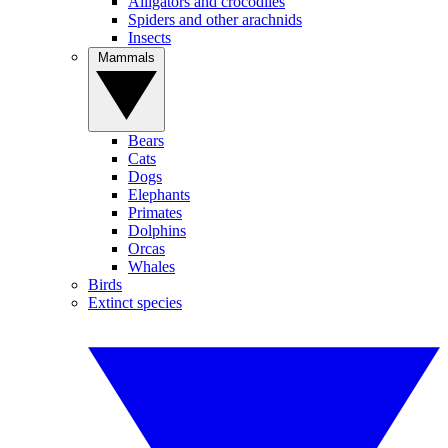
Alligators and crocodiles
Spiders and other arachnids
Insects
Mammals
Bears
Cats
Dogs
Elephants
Primates
Dolphins
Orcas
Whales
Birds
Extinct species