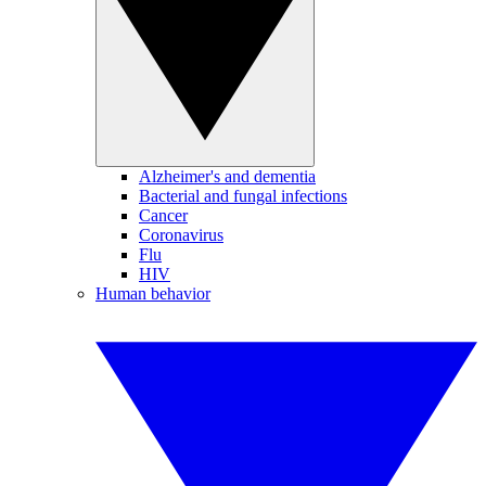
Alzheimer's and dementia
Bacterial and fungal infections
Cancer
Coronavirus
Flu
HIV
Human behavior