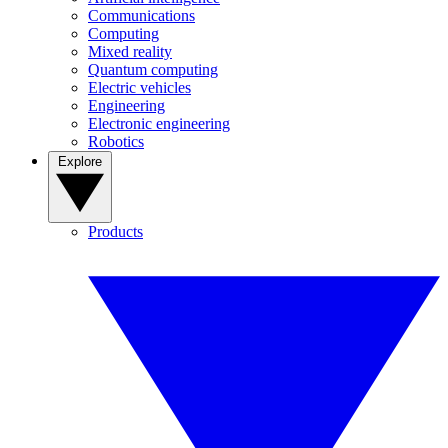
Communications
Computing
Mixed reality
Quantum computing
Electric vehicles
Engineering
Electronic engineering
Robotics
Explore
Products