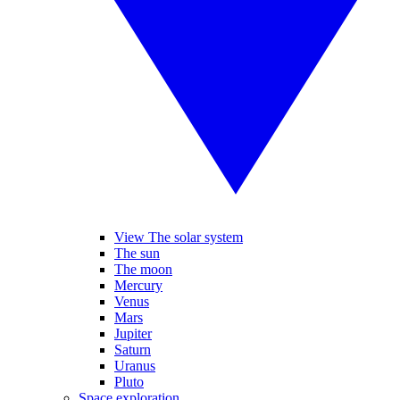
View The solar system
The sun
The moon
Mercury
Venus
Mars
Jupiter
Saturn
Uranus
Pluto
Space exploration