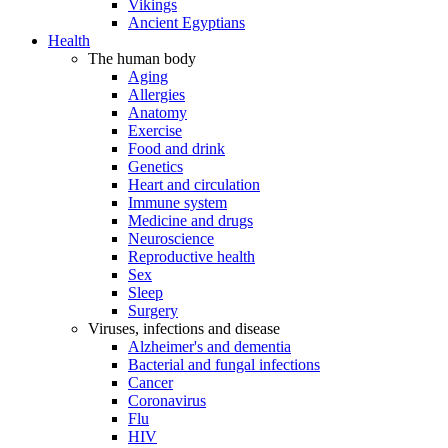
Vikings
Ancient Egyptians
Health
The human body
Aging
Allergies
Anatomy
Exercise
Food and drink
Genetics
Heart and circulation
Immune system
Medicine and drugs
Neuroscience
Reproductive health
Sex
Sleep
Surgery
Viruses, infections and disease
Alzheimer's and dementia
Bacterial and fungal infections
Cancer
Coronavirus
Flu
HIV