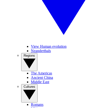
View Human evolution
Neanderthals
Regions
The Americas
Ancient China
Middle East
Cultures
Romans