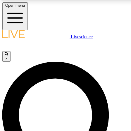
Open menu
LIVE SCIENCE PLUS
Livescience
Get started to get free access to selected news stories, receive our dai
×
LIVE SCIENCE PRO
Unlimited access to our exclusive features, expert analysis and in-depth