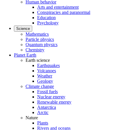
Human behavior
Arts and entertainment
Conspiracies and paranormal
Education
Psychology
Science
Mathematics
Particle physics
Quantum physics
Chemistry
Planet Earth
Earth science
Earthquakes
Volcanoes
Weather
Geology
Climate change
Fossil fuels
Nuclear energy
Renewable energy
Antarctica
Arctic
Nature
Plants
Rivers and oceans