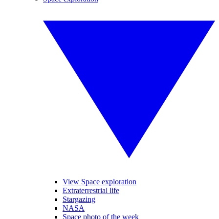
View Space exploration
Extraterrestrial life
Stargazing
NASA
Space photo of the week