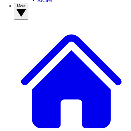
Archive
More