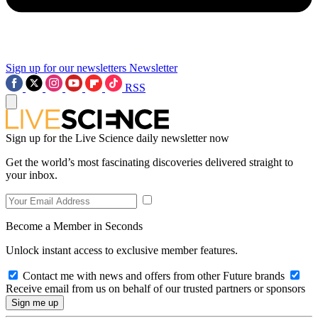
Sign up for our newsletters
Newsletter
RSS
Sign up for the Live Science daily newsletter now
Get the world’s most fascinating discoveries delivered straight to
your inbox.
Become a Member in Seconds
Unlock instant access to exclusive member features.
Contact me with news and offers from other Future brands
Receive email from us on behalf of our trusted partners or sponsors