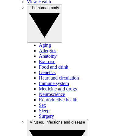
View Health
The human body
Aging
Allergies
Anatomy
Exercise
Food and drink
Genetics
Heart and circulation
Immune system
Medicine and drugs
Neuroscience
Reproductive health
Sex
Sleep
Surgery
Viruses, infections and disease