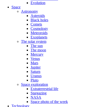
Evolution
Space
Astronomy
Asteroids
Black holes
Comets
Cosmology
Meteoroids
Exoplanets
The solar system
The sun
The moon
Mercury
Venus
Mars
Jupiter
Saturn
Uranus
Pluto
Space exploration
Extraterrestrial life
Stargazing
NASA
Space photo of the week
Technology