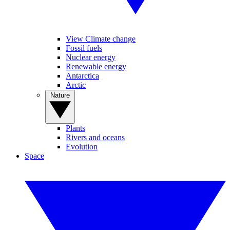
View Climate change
Fossil fuels
Nuclear energy
Renewable energy
Antarctica
Arctic
Nature
Plants
Rivers and oceans
Evolution
Space