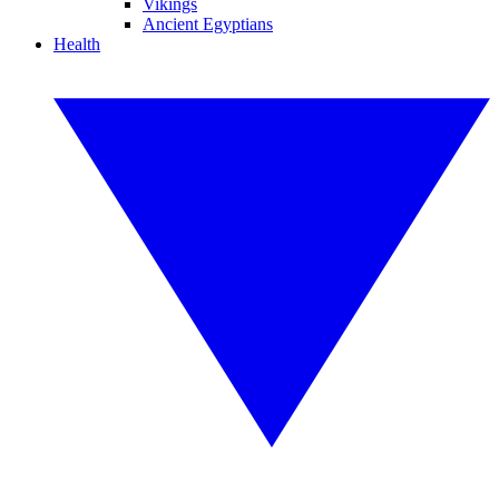
Vikings
Ancient Egyptians
Health