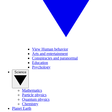
View Human behavior
Arts and entertainment
Conspiracies and paranormal
Education
Psychology
Science
Mathematics
Particle physics
Quantum physics
Chemistry
Planet Earth