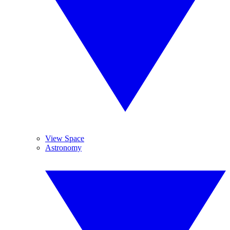
View Space
Astronomy