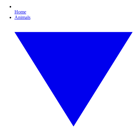
Home
Animals