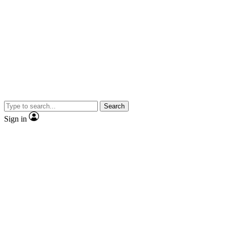
Search
Sign in