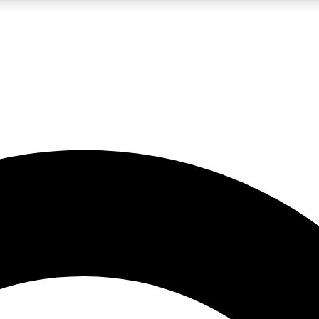
LIVE SCIENCE PRO
Unlimited access to our exclusive features, expert analysis and in-depth
No ads, ever
Exclusive, original
reporting
JOIN LIV