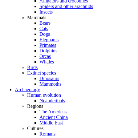
Alligators and crocodiles
Spiders and other arachnids
Insects
Mammals
Bears
Cats
Dogs
Elephants
Primates
Dolphins
Orcas
Whales
Birds
Extinct species
Dinosaurs
Mammoths
Archaeology
Human evolution
Neanderthals
Regions
The Americas
Ancient China
Middle East
Cultures
Romans