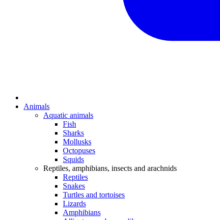
Animals
Aquatic animals
Fish
Sharks
Mollusks
Octopuses
Squids
Reptiles, amphibians, insects and arachnids
Reptiles
Snakes
Turtles and tortoises
Lizards
Amphibians