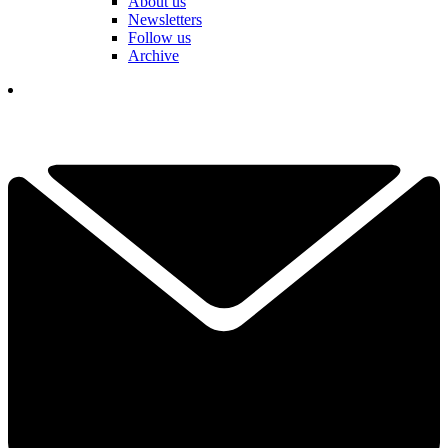
About us
Newsletters
Follow us
Archive