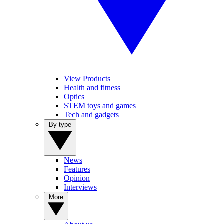
View Products
Health and fitness
Optics
STEM toys and games
Tech and gadgets
By type
News
Features
Opinion
Interviews
More