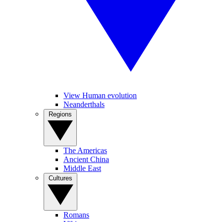
View Human evolution
Neanderthals
Regions
The Americas
Ancient China
Middle East
Cultures
Romans