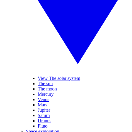
View The solar system
The sun
The moon
Mercury
Venus
Mars
Jupiter
Saturn
Uranus
Pluto
Space exploration