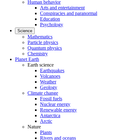
Human behavior
Arts and entertainment
Conspiracies and paranormal
Education
Psychology
Science
Mathematics
Particle physics
Quantum physics
Chemistry
Planet Earth
Earth science
Earthquakes
Volcanoes
Weather
Geology
Climate change
Fossil fuels
Nuclear energy
Renewable energy
Antarctica
Arctic
Nature
Plants
Rivers and oceans