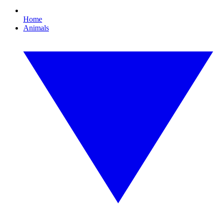
Home
Animals