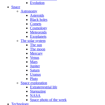
Evolution
Space
Astronomy
Asteroids
Black holes
Comets
Cosmology
Meteoroids
Exoplanets
The solar system
The sun
The moon
Mercury
Venus
Mars
Jupiter
Saturn
Uranus
Pluto
Space exploration
Extraterrestrial life
Stargazing
NASA
Space photo of the week
Technology