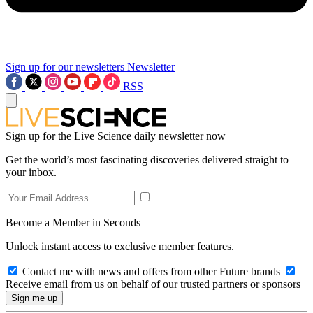
Sign up for our newsletters
Newsletter
RSS
Sign up for the Live Science daily newsletter now
Get the world’s most fascinating discoveries delivered straight to
your inbox.
Become a Member in Seconds
Unlock instant access to exclusive member features.
Contact me with news and offers from other Future brands
Receive email from us on behalf of our trusted partners or sponsors