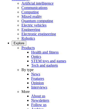
Artificial intelligence
Communications
Computing
Mixed reality
Quantum computing
Electric vehicles
Engineering
Electronic engineering
Robotics
Explore
Products
Health and fitness
Optics
STEM toys and games
Tech and gadgets
By type
News
Features
Opinion
Interviews
More
About us
Newsletters
Follow us