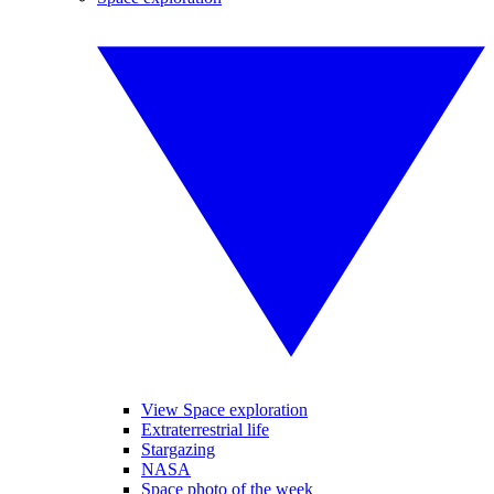
View Space exploration
Extraterrestrial life
Stargazing
NASA
Space photo of the week