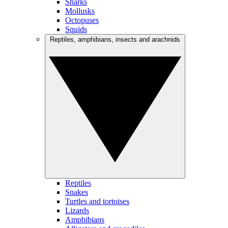
Sharks
Mollusks
Octopuses
Squids
Reptiles, amphibians, insects and arachnids
Reptiles
Snakes
Turtles and tortoises
Lizards
Amphibians