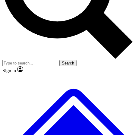
No ads, ever
Exclusive, original repor
Scientist interviews and video
Member-only feature
Search
JOIN LIVE SCIENCE PRO
Sign in