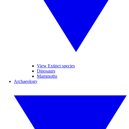
View Extinct species
Dinosaurs
Mammoths
Archaeology