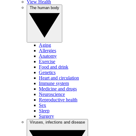
View Health
The human body
Aging
Allergies
Anatomy
Exercise
Food and drink
Genetics
Heart and circulation
Immune system
Medicine and drugs
Neuroscience
Reproductive health
Sex
Sleep
Surgery
Viruses, infections and disease