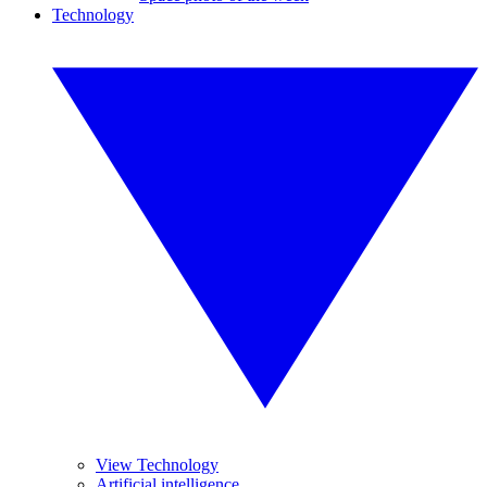
Technology
View Technology
Artificial intelligence