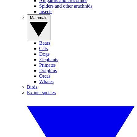
Alligators and crocodiles
Spiders and other arachnids
Insects
Mammals
Bears
Cats
Dogs
Elephants
Primates
Dolphins
Orcas
Whales
Birds
Extinct species