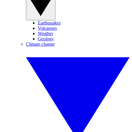
Earthquakes
Volcanoes
Weather
Geology
Climate change