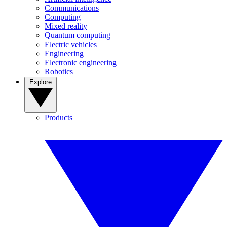
Communications
Computing
Mixed reality
Quantum computing
Electric vehicles
Engineering
Electronic engineering
Robotics
Explore
Products