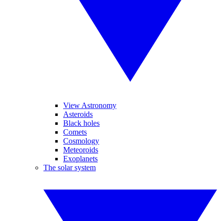
View Astronomy
Asteroids
Black holes
Comets
Cosmology
Meteoroids
Exoplanets
The solar system