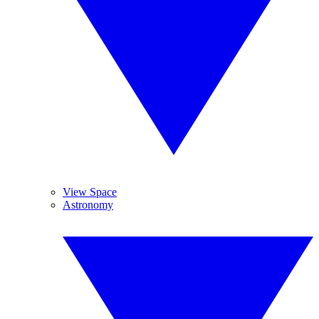
View Space
Astronomy