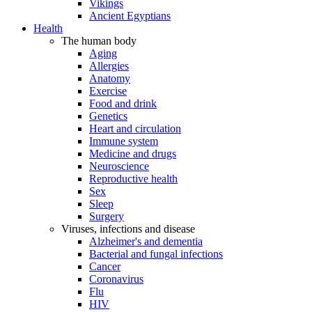
Vikings
Ancient Egyptians
Health
The human body
Aging
Allergies
Anatomy
Exercise
Food and drink
Genetics
Heart and circulation
Immune system
Medicine and drugs
Neuroscience
Reproductive health
Sex
Sleep
Surgery
Viruses, infections and disease
Alzheimer's and dementia
Bacterial and fungal infections
Cancer
Coronavirus
Flu
HIV