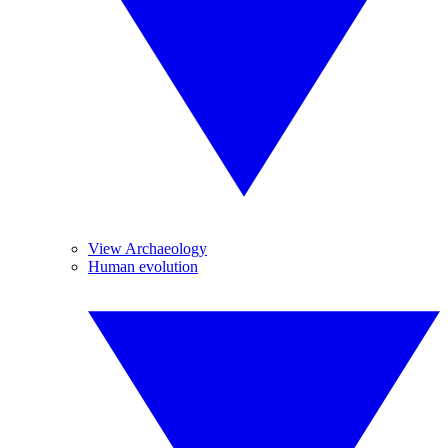
View Archaeology
Human evolution