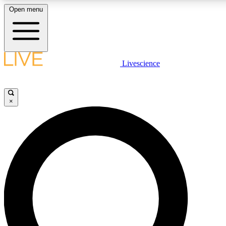
Open menu
LIVE SCIENCE PLUS
Livescience
Get started to get free access to selected news stories, receive our daily
newsletter, post comments, play games and earn badges.
×
JOIN FREE
LIVE SCIENCE PRO
Unlimited access to our exclusive features, expert analysis and in-depth
interviews, all ad-free