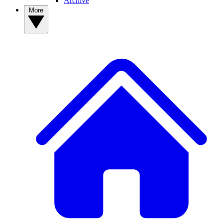
Archive
More