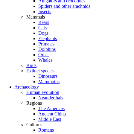
Alligators and crocodiles
Spiders and other arachnids
Insects
Mammals
Bears
Cats
Dogs
Elephants
Primates
Dolphins
Orcas
Whales
Birds
Extinct species
Dinosaurs
Mammoths
Archaeology
Human evolution
Neanderthals
Regions
The Americas
Ancient China
Middle East
Cultures
Romans