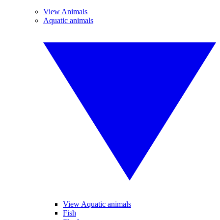
View Animals
Aquatic animals
View Aquatic animals
Fish