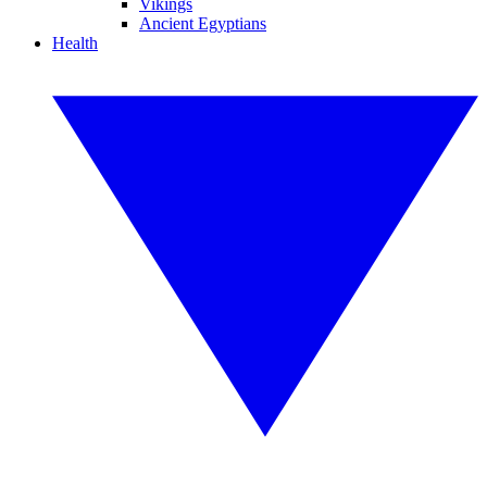
Vikings
Ancient Egyptians
Health