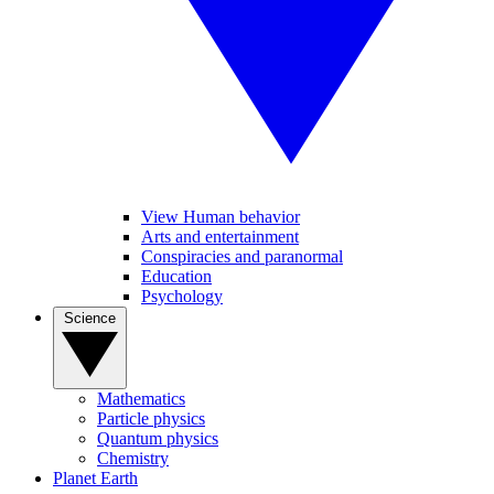
View Human behavior
Arts and entertainment
Conspiracies and paranormal
Education
Psychology
Science
Mathematics
Particle physics
Quantum physics
Chemistry
Planet Earth