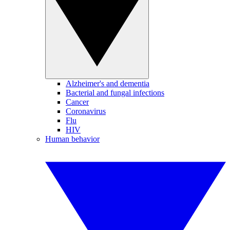
Alzheimer's and dementia
Bacterial and fungal infections
Cancer
Coronavirus
Flu
HIV
Human behavior