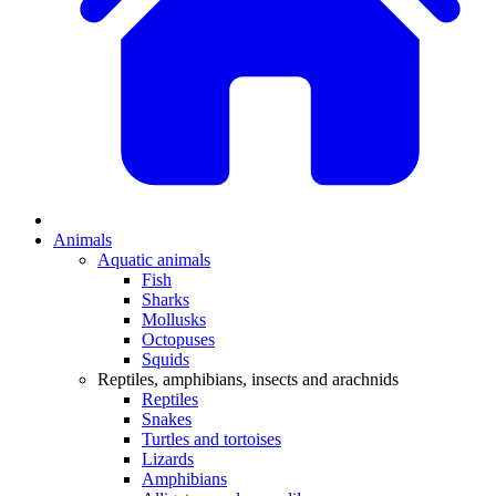
Animals
Aquatic animals
Fish
Sharks
Mollusks
Octopuses
Squids
Reptiles, amphibians, insects and arachnids
Reptiles
Snakes
Turtles and tortoises
Lizards
Amphibians