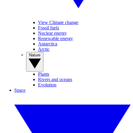
View Climate change
Fossil fuels
Nuclear energy
Renewable energy
Antarctica
Arctic
Nature
Plants
Rivers and oceans
Evolution
Space