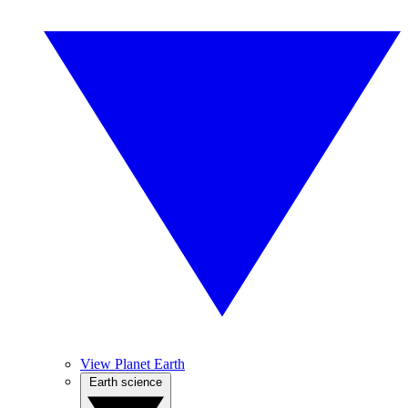
View Planet Earth
Earth science