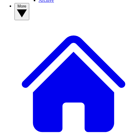
Archive
More