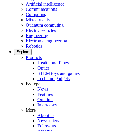
Artificial intelligence
Communications
Computing
Mixed reality
Quantum computing
Electric vehicles
Engineering
Electronic engineering
Robotics
Explore
Products
Health and fitness
Optics
STEM toys and games
Tech and gadgets
By type
News
Features
Opinion
Interviews
More
About us
Newsletters
Follow us