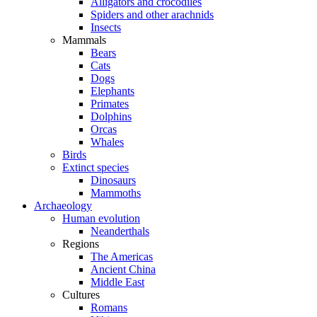
Alligators and crocodiles
Spiders and other arachnids
Insects
Mammals
Bears
Cats
Dogs
Elephants
Primates
Dolphins
Orcas
Whales
Birds
Extinct species
Dinosaurs
Mammoths
Archaeology
Human evolution
Neanderthals
Regions
The Americas
Ancient China
Middle East
Cultures
Romans