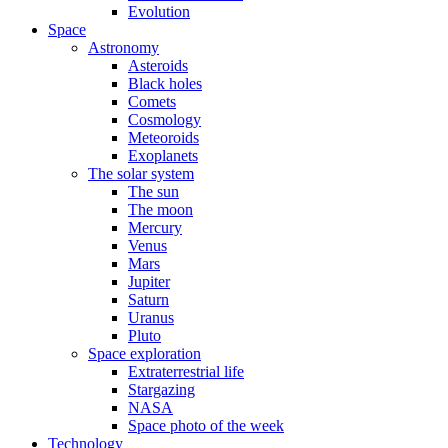
Evolution
Space
Astronomy
Asteroids
Black holes
Comets
Cosmology
Meteoroids
Exoplanets
The solar system
The sun
The moon
Mercury
Venus
Mars
Jupiter
Saturn
Uranus
Pluto
Space exploration
Extraterrestrial life
Stargazing
NASA
Space photo of the week
Technology