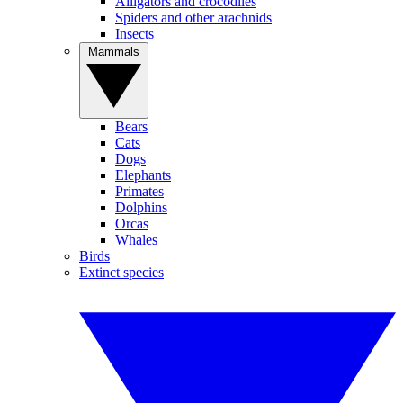
Alligators and crocodiles
Spiders and other arachnids
Insects
Mammals
Bears
Cats
Dogs
Elephants
Primates
Dolphins
Orcas
Whales
Birds
Extinct species