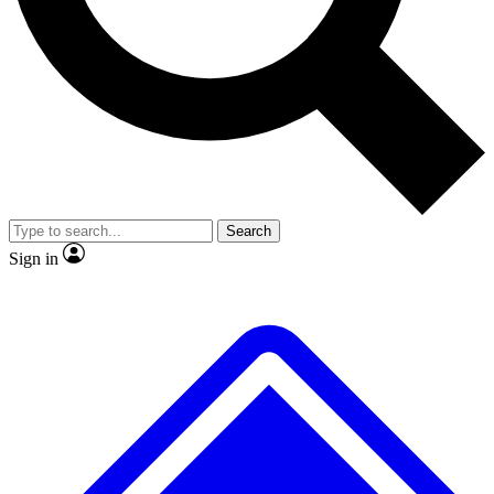
No ads, ever
Exclusive, original repor
Scientist interviews and video
Member-only feature
Search
JOIN LIVE SCIENCE PRO
Sign in