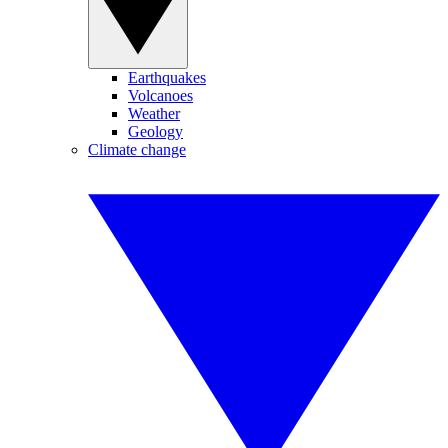
Earthquakes
Volcanoes
Weather
Geology
Climate change