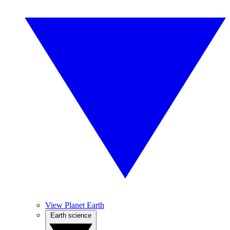
View Planet Earth
Earth science