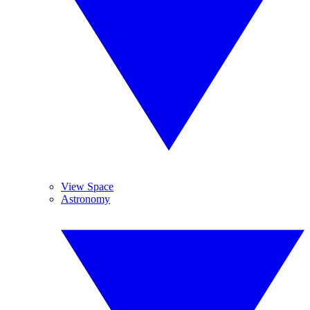
View Space
Astronomy