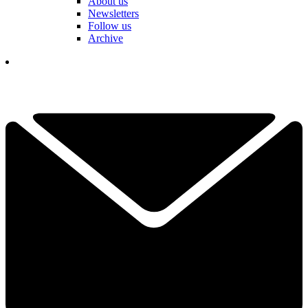
About us
Newsletters
Follow us
Archive