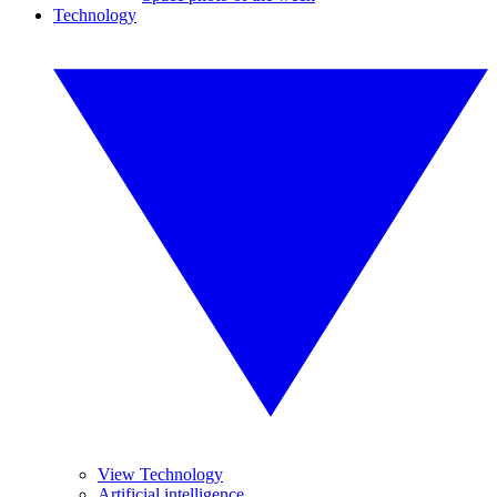
Technology
View Technology
Artificial intelligence