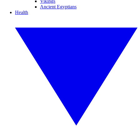
Vikings
Ancient Egyptians
Health