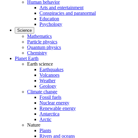
Human behavior
Arts and entertainment
Conspiracies and paranormal
Education
Psychology
Science
Mathematics
Particle physics
Quantum physics
Chemistry
Planet Earth
Earth science
Earthquakes
Volcanoes
Weather
Geology
Climate change
Fossil fuels
Nuclear energy
Renewable energy
Antarctica
Arctic
Nature
Plants
Rivers and oceans