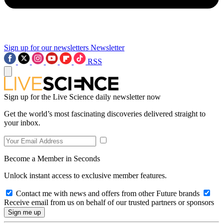
Sign up for our newsletters
Newsletter
RSS
Sign up for the Live Science daily newsletter now
Get the world’s most fascinating discoveries delivered straight to
your inbox.
Become a Member in Seconds
Unlock instant access to exclusive member features.
Contact me with news and offers from other Future brands
Receive email from us on behalf of our trusted partners or sponsors