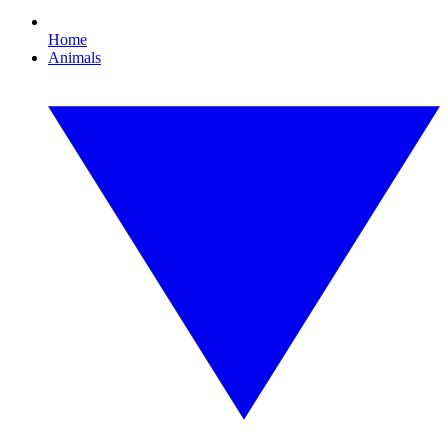
Home
Animals