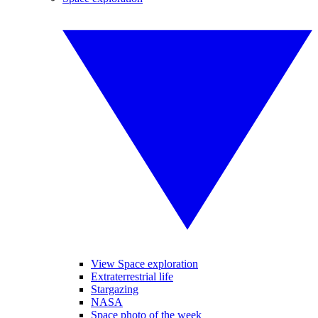
View Space exploration
Extraterrestrial life
Stargazing
NASA
Space photo of the week