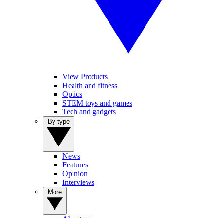
View Products
Health and fitness
Optics
STEM toys and games
Tech and gadgets
By type
News
Features
Opinion
Interviews
More