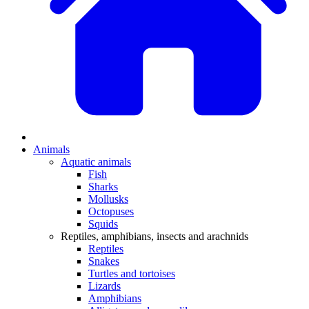
Animals
Aquatic animals
Fish
Sharks
Mollusks
Octopuses
Squids
Reptiles, amphibians, insects and arachnids
Reptiles
Snakes
Turtles and tortoises
Lizards
Amphibians