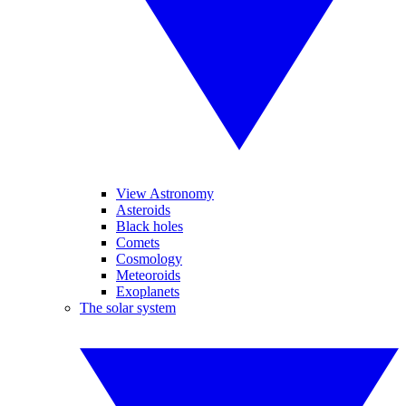
View Astronomy
Asteroids
Black holes
Comets
Cosmology
Meteoroids
Exoplanets
The solar system