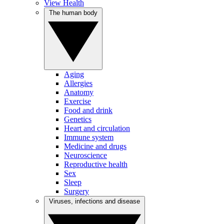
View Health
The human body
Aging
Allergies
Anatomy
Exercise
Food and drink
Genetics
Heart and circulation
Immune system
Medicine and drugs
Neuroscience
Reproductive health
Sex
Sleep
Surgery
Viruses, infections and disease