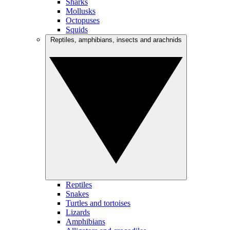
Sharks
Mollusks
Octopuses
Squids
Reptiles, amphibians, insects and arachnids
Reptiles
Snakes
Turtles and tortoises
Lizards
Amphibians