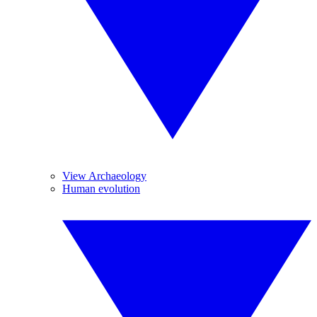
View Archaeology
Human evolution