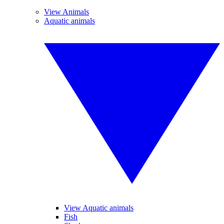
View Animals
Aquatic animals
View Aquatic animals
Fish