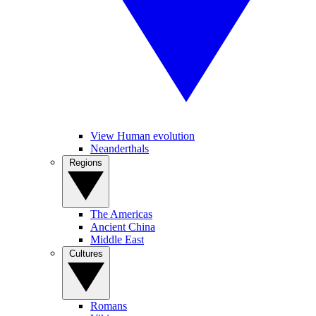
View Human evolution
Neanderthals
Regions
The Americas
Ancient China
Middle East
Cultures
Romans