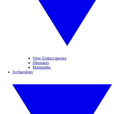
View Extinct species
Dinosaurs
Mammoths
Archaeology