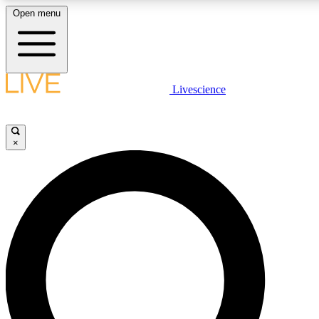
Open menu
LIVE SCIENCE PLUS
Livescience
Get started to get free access to selected news stories, receive our daily
newsletter, post comments, play games and earn badges.
×
JOIN FREE
LIVE SCIENCE PRO
Unlimited access to our exclusive features, expert analysis and in-depth
interviews, all ad-free