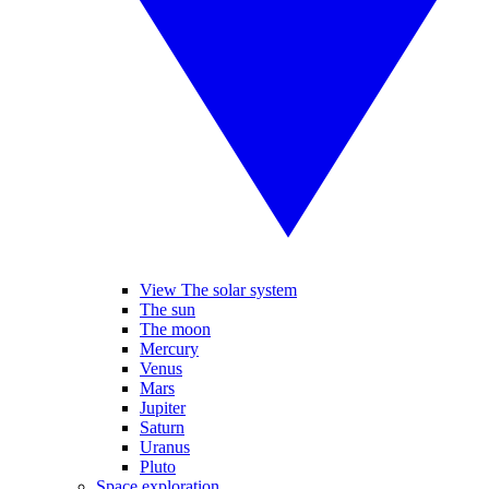
View The solar system
The sun
The moon
Mercury
Venus
Mars
Jupiter
Saturn
Uranus
Pluto
Space exploration