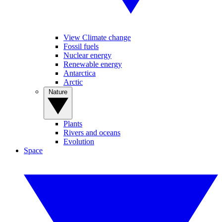
View Climate change
Fossil fuels
Nuclear energy
Renewable energy
Antarctica
Arctic
Nature
Plants
Rivers and oceans
Evolution
Space