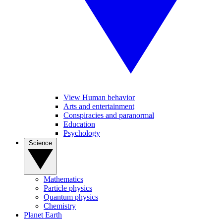
View Human behavior
Arts and entertainment
Conspiracies and paranormal
Education
Psychology
Science
Mathematics
Particle physics
Quantum physics
Chemistry
Planet Earth