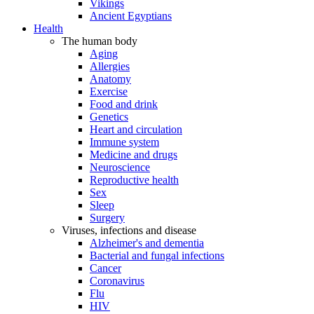
Vikings
Ancient Egyptians
Health
The human body
Aging
Allergies
Anatomy
Exercise
Food and drink
Genetics
Heart and circulation
Immune system
Medicine and drugs
Neuroscience
Reproductive health
Sex
Sleep
Surgery
Viruses, infections and disease
Alzheimer's and dementia
Bacterial and fungal infections
Cancer
Coronavirus
Flu
HIV