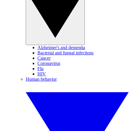
Alzheimer's and dementia
Bacterial and fungal infections
Cancer
Coronavirus
Flu
HIV
Human behavior