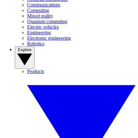
Communications
Computing
Mixed reality
Quantum computing
Electric vehicles
Engineering
Electronic engineering
Robotics
Explore
Products