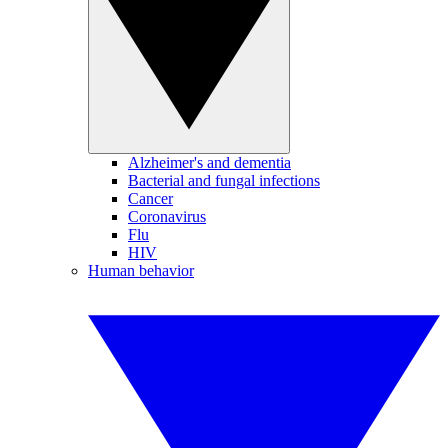
Alzheimer's and dementia
Bacterial and fungal infections
Cancer
Coronavirus
Flu
HIV
Human behavior