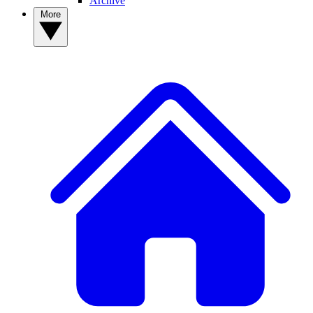
Archive
More