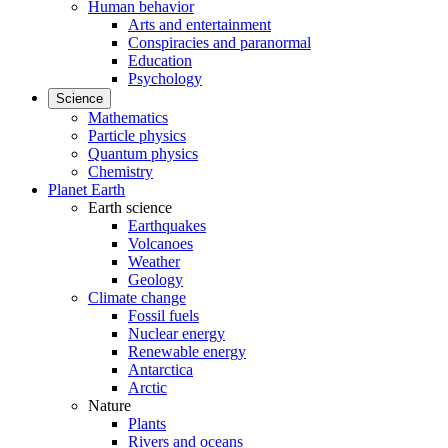
Human behavior
Arts and entertainment
Conspiracies and paranormal
Education
Psychology
Science
Mathematics
Particle physics
Quantum physics
Chemistry
Planet Earth
Earth science
Earthquakes
Volcanoes
Weather
Geology
Climate change
Fossil fuels
Nuclear energy
Renewable energy
Antarctica
Arctic
Nature
Plants
Rivers and oceans