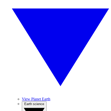
View Planet Earth
Earth science