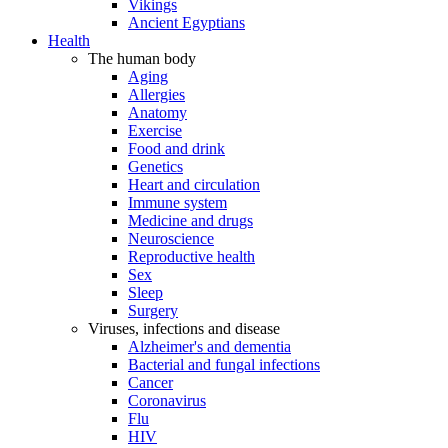
Vikings
Ancient Egyptians
Health
The human body
Aging
Allergies
Anatomy
Exercise
Food and drink
Genetics
Heart and circulation
Immune system
Medicine and drugs
Neuroscience
Reproductive health
Sex
Sleep
Surgery
Viruses, infections and disease
Alzheimer's and dementia
Bacterial and fungal infections
Cancer
Coronavirus
Flu
HIV