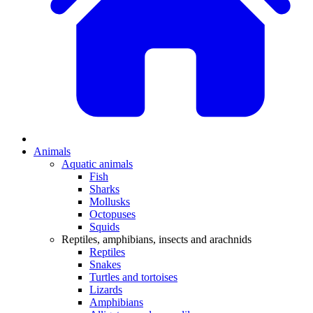
Animals
Aquatic animals
Fish
Sharks
Mollusks
Octopuses
Squids
Reptiles, amphibians, insects and arachnids
Reptiles
Snakes
Turtles and tortoises
Lizards
Amphibians