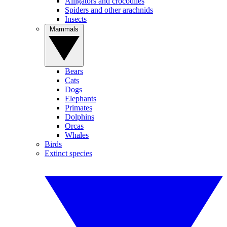
Alligators and crocodiles
Spiders and other arachnids
Insects
Mammals
Bears
Cats
Dogs
Elephants
Primates
Dolphins
Orcas
Whales
Birds
Extinct species