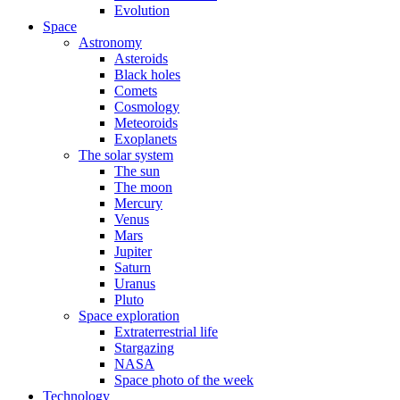
Evolution
Space
Astronomy
Asteroids
Black holes
Comets
Cosmology
Meteoroids
Exoplanets
The solar system
The sun
The moon
Mercury
Venus
Mars
Jupiter
Saturn
Uranus
Pluto
Space exploration
Extraterrestrial life
Stargazing
NASA
Space photo of the week
Technology