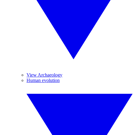
View Archaeology
Human evolution