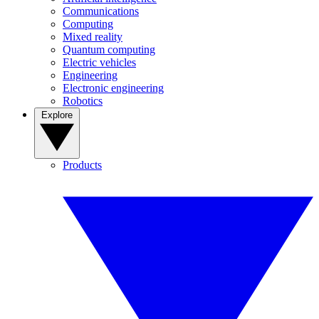
Communications
Computing
Mixed reality
Quantum computing
Electric vehicles
Engineering
Electronic engineering
Robotics
Explore
Products