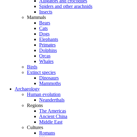
Alligators and crocodiles
Spiders and other arachnids
Insects
Mammals
Bears
Cats
Dogs
Elephants
Primates
Dolphins
Orcas
Whales
Birds
Extinct species
Dinosaurs
Mammoths
Archaeology
Human evolution
Neanderthals
Regions
The Americas
Ancient China
Middle East
Cultures
Romans