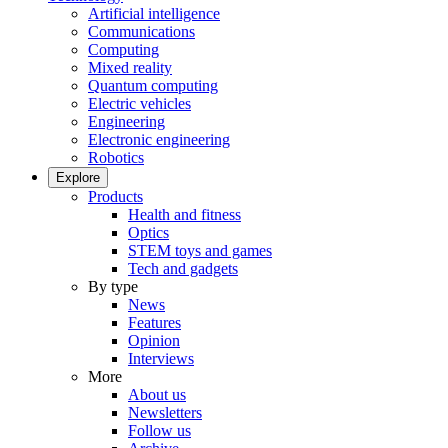
Artificial intelligence
Communications
Computing
Mixed reality
Quantum computing
Electric vehicles
Engineering
Electronic engineering
Robotics
Explore
Products
Health and fitness
Optics
STEM toys and games
Tech and gadgets
By type
News
Features
Opinion
Interviews
More
About us
Newsletters
Follow us