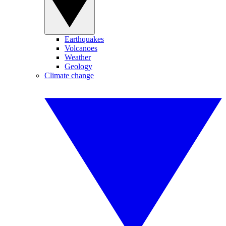
Earthquakes
Volcanoes
Weather
Geology
Climate change