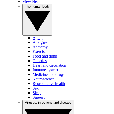
View Health
The human body
Aging
Allergies
Anatomy
Exercise
Food and drink
Genetics
Heart and circulation
Immune system
Medicine and drugs
Neuroscience
Reproductive health
Sex
Sleep
Surgery
Viruses, infections and disease