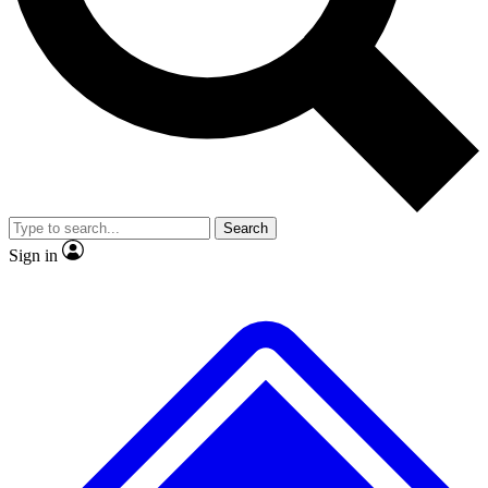
No ads, ever
Exclusive, original repor
Scientist interviews and video
Member-only feature
Search
JOIN LIVE SCIENCE PRO
Sign in