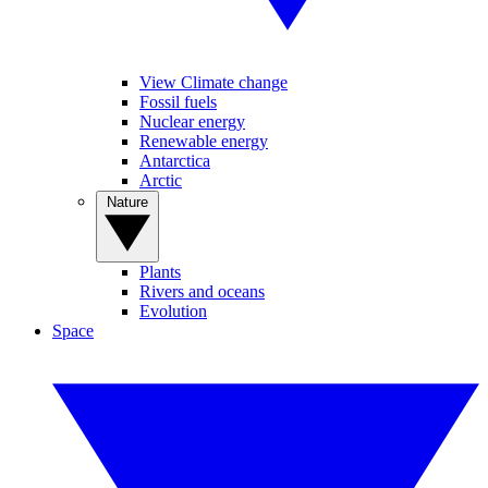
View Climate change
Fossil fuels
Nuclear energy
Renewable energy
Antarctica
Arctic
Nature
Plants
Rivers and oceans
Evolution
Space