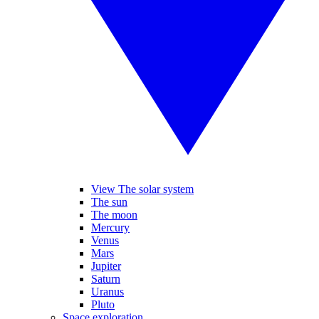
View The solar system
The sun
The moon
Mercury
Venus
Mars
Jupiter
Saturn
Uranus
Pluto
Space exploration