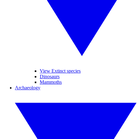
View Extinct species
Dinosaurs
Mammoths
Archaeology