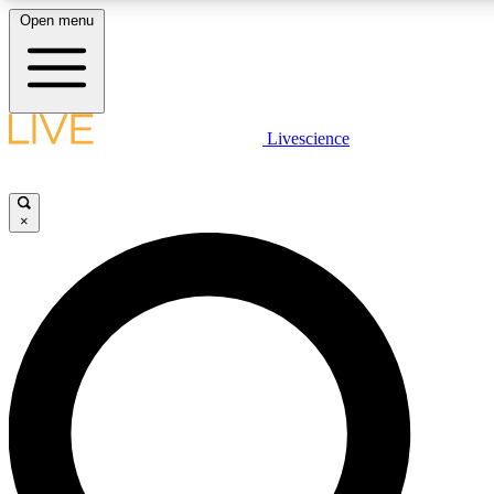
Open menu
LIVE SCIENCE PLUS
Livescience
Get started to get free access to selected news stories, receive our daily
newsletter, post comments, play games and earn badges.
×
JOIN FREE
LIVE SCIENCE PRO
Unlimited access to our exclusive features, expert analysis and in-depth
interviews, all ad-free