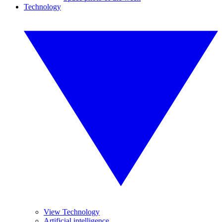
Technology
View Technology
Artificial intelligence