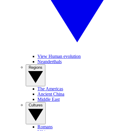
View Human evolution
Neanderthals
Regions
The Americas
Ancient China
Middle East
Cultures
Romans