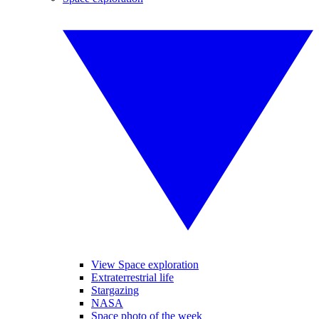
View Space exploration
Extraterrestrial life
Stargazing
NASA
Space photo of the week