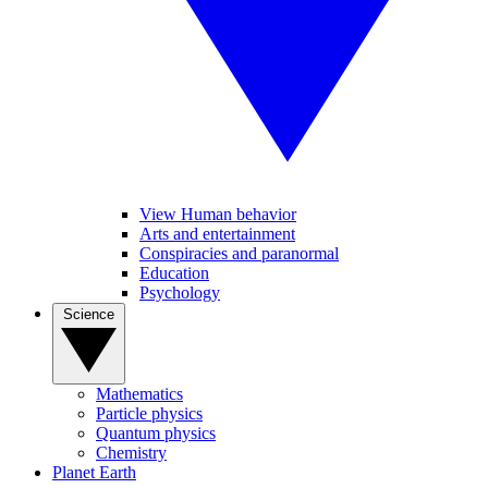
View Human behavior
Arts and entertainment
Conspiracies and paranormal
Education
Psychology
Science
Mathematics
Particle physics
Quantum physics
Chemistry
Planet Earth