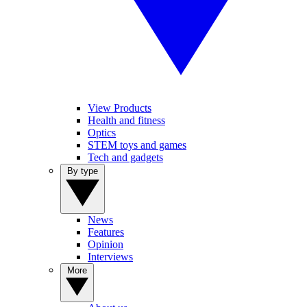
View Products
Health and fitness
Optics
STEM toys and games
Tech and gadgets
By type
News
Features
Opinion
Interviews
More