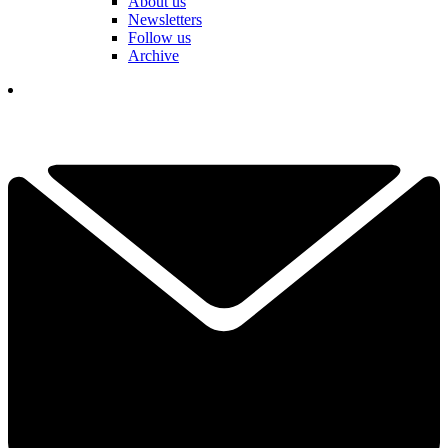
About us
Newsletters
Follow us
Archive