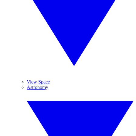
View Space
Astronomy