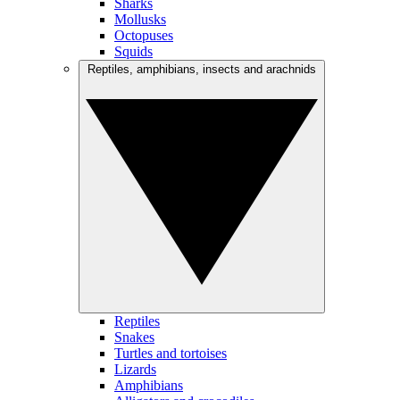
Sharks
Mollusks
Octopuses
Squids
Reptiles, amphibians, insects and arachnids
Reptiles
Snakes
Turtles and tortoises
Lizards
Amphibians