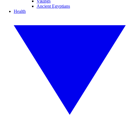
Vikings
Ancient Egyptians
Health