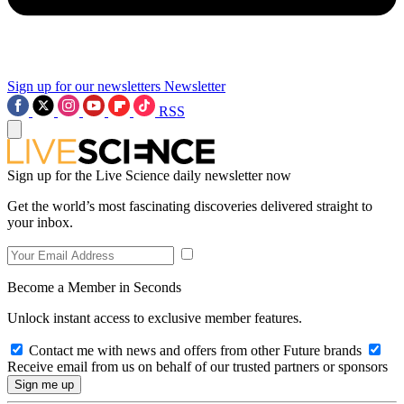
Sign up for our newsletters
Newsletter
RSS
Sign up for the Live Science daily newsletter now
Get the world’s most fascinating discoveries delivered straight to
your inbox.
Become a Member in Seconds
Unlock instant access to exclusive member features.
Contact me with news and offers from other Future brands
Receive email from us on behalf of our trusted partners or sponsors