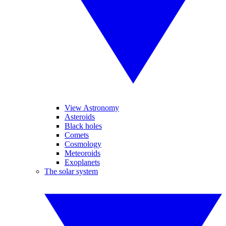
View Astronomy
Asteroids
Black holes
Comets
Cosmology
Meteoroids
Exoplanets
The solar system