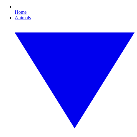
Home
Animals