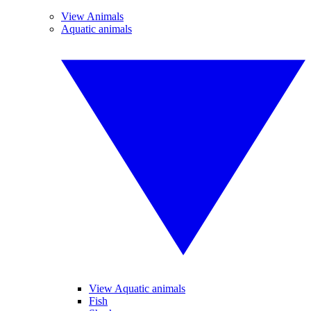
View Animals
Aquatic animals
View Aquatic animals
Fish