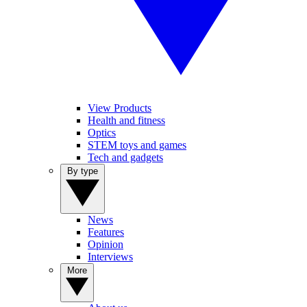
View Products
Health and fitness
Optics
STEM toys and games
Tech and gadgets
By type
News
Features
Opinion
Interviews
More