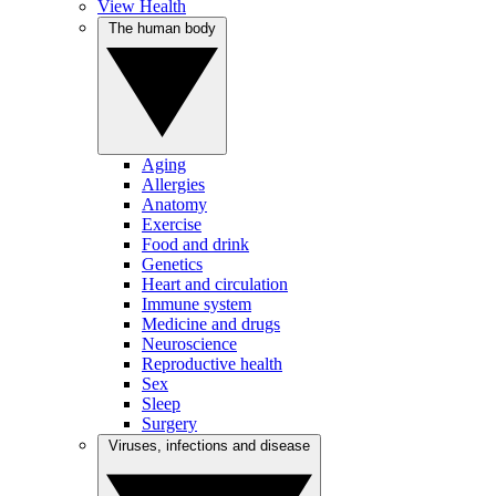
View Health
The human body
Aging
Allergies
Anatomy
Exercise
Food and drink
Genetics
Heart and circulation
Immune system
Medicine and drugs
Neuroscience
Reproductive health
Sex
Sleep
Surgery
Viruses, infections and disease