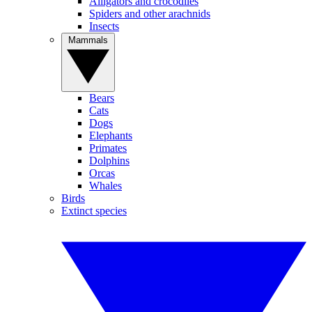
Alligators and crocodiles
Spiders and other arachnids
Insects
Mammals
Bears
Cats
Dogs
Elephants
Primates
Dolphins
Orcas
Whales
Birds
Extinct species