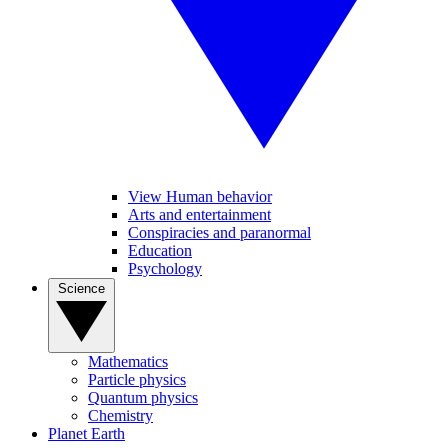
View Human behavior
Arts and entertainment
Conspiracies and paranormal
Education
Psychology
Science
Mathematics
Particle physics
Quantum physics
Chemistry
Planet Earth