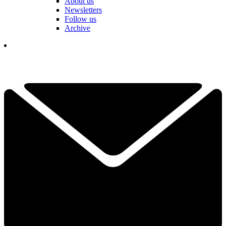
About us
Newsletters
Follow us
Archive