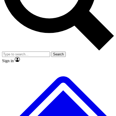
No ads, ever
Exclusive, original repor
Scientist interviews and video
Member-only feature
Search
JOIN LIVE SCIENCE PRO
Sign in