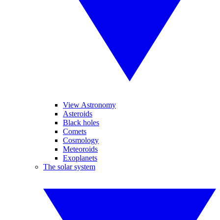
View Astronomy
Asteroids
Black holes
Comets
Cosmology
Meteoroids
Exoplanets
The solar system