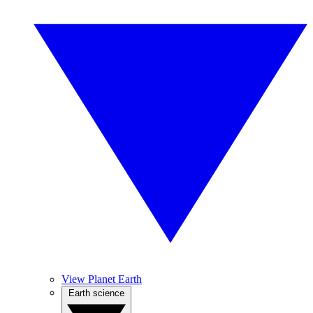
View Planet Earth
Earth science