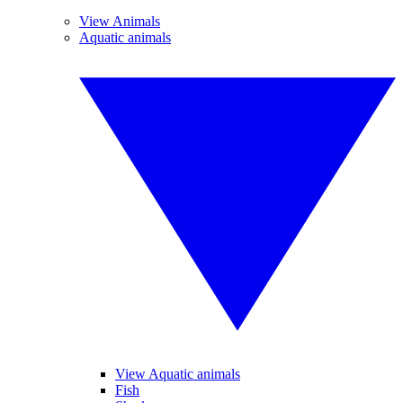
View Animals
Aquatic animals
View Aquatic animals
Fish