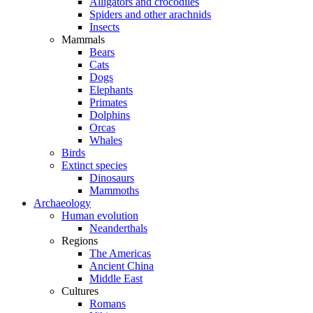
Alligators and crocodiles
Spiders and other arachnids
Insects
Mammals
Bears
Cats
Dogs
Elephants
Primates
Dolphins
Orcas
Whales
Birds
Extinct species
Dinosaurs
Mammoths
Archaeology
Human evolution
Neanderthals
Regions
The Americas
Ancient China
Middle East
Cultures
Romans