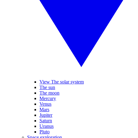
View The solar system
The sun
The moon
Mercury
Venus
Mars
Jupiter
Saturn
Uranus
Pluto
Space exploration