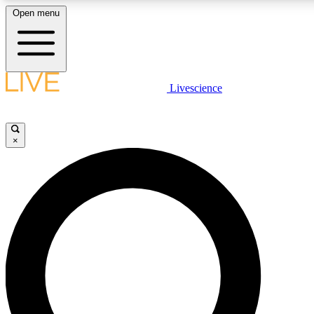
Open menu
LIVE SCIENCE PLUS
Livescience
Get started to get free access to selected news stories, receive our daily
newsletter, post comments, play games and earn badges.
×
JOIN FREE
LIVE SCIENCE PRO
Unlimited access to our exclusive features, expert analysis and in-depth
interviews, all ad-free