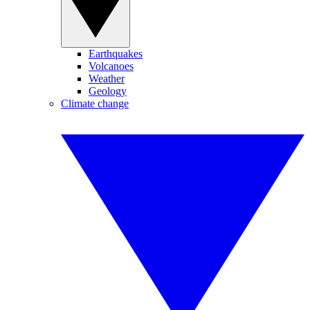
Earthquakes
Volcanoes
Weather
Geology
Climate change