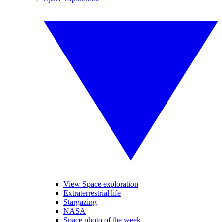
View Space exploration
Extraterrestrial life
Stargazing
NASA
Space photo of the week