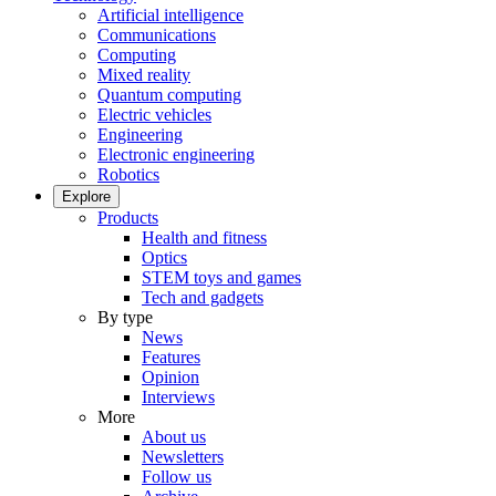
Artificial intelligence
Communications
Computing
Mixed reality
Quantum computing
Electric vehicles
Engineering
Electronic engineering
Robotics
Explore
Products
Health and fitness
Optics
STEM toys and games
Tech and gadgets
By type
News
Features
Opinion
Interviews
More
About us
Newsletters
Follow us