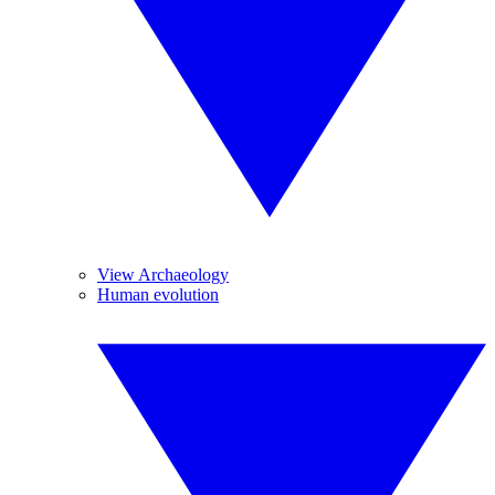
View Archaeology
Human evolution