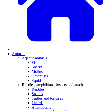
Animals
Aquatic animals
Fish
Sharks
Mollusks
Octopuses
Squids
Reptiles, amphibians, insects and arachnids
Reptiles
Snakes
Turtles and tortoises
Lizards
Amphibians