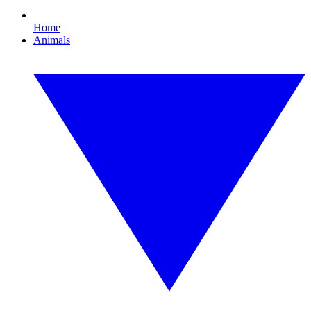
Home
Animals