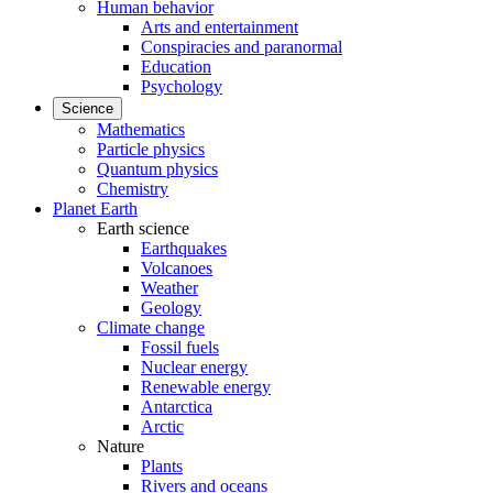
Human behavior
Arts and entertainment
Conspiracies and paranormal
Education
Psychology
Science
Mathematics
Particle physics
Quantum physics
Chemistry
Planet Earth
Earth science
Earthquakes
Volcanoes
Weather
Geology
Climate change
Fossil fuels
Nuclear energy
Renewable energy
Antarctica
Arctic
Nature
Plants
Rivers and oceans