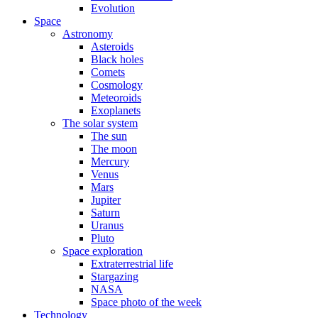
Evolution
Space
Astronomy
Asteroids
Black holes
Comets
Cosmology
Meteoroids
Exoplanets
The solar system
The sun
The moon
Mercury
Venus
Mars
Jupiter
Saturn
Uranus
Pluto
Space exploration
Extraterrestrial life
Stargazing
NASA
Space photo of the week
Technology