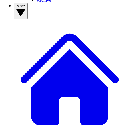
Archive
More