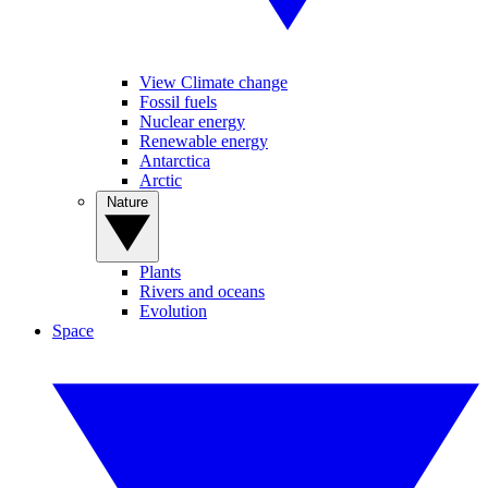
View Climate change
Fossil fuels
Nuclear energy
Renewable energy
Antarctica
Arctic
Nature
Plants
Rivers and oceans
Evolution
Space