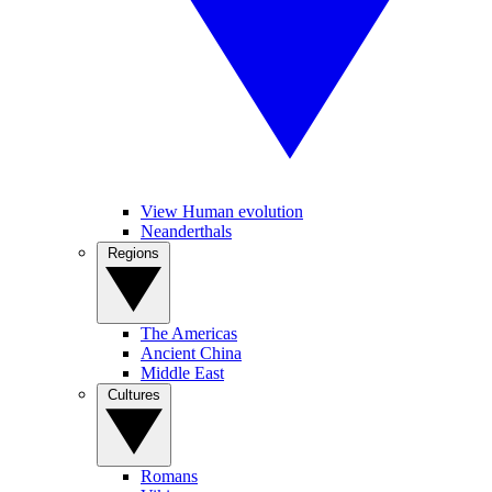
View Human evolution
Neanderthals
Regions
The Americas
Ancient China
Middle East
Cultures
Romans