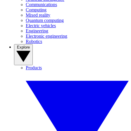
Communications
Computing
Mixed reality
Quantum computing
Electric vehicles
Engineering
Electronic engineering
Robotics
Explore
Products