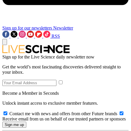
Sign up for our newsletters
Newsletter
RSS
Sign up for the Live Science daily newsletter now
Get the world’s most fascinating discoveries delivered straight to
your inbox.
Become a Member in Seconds
Unlock instant access to exclusive member features.
Contact me with news and offers from other Future brands
Receive email from us on behalf of our trusted partners or sponsors