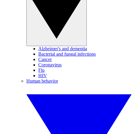
Alzheimer's and dementia
Bacterial and fungal infections
Cancer
Coronavirus
Flu
HIV
Human behavior