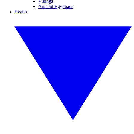
Vikings
Ancient Egyptians
Health