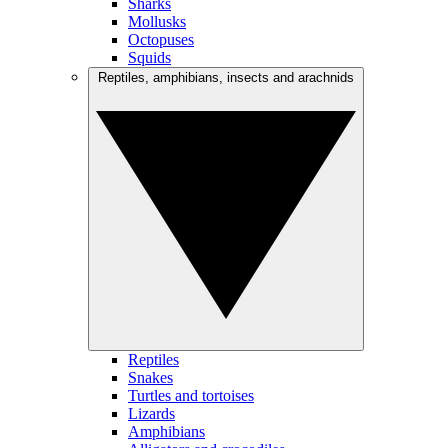
Sharks
Mollusks
Octopuses
Squids
Reptiles, amphibians, insects and arachnids
Reptiles
Snakes
Turtles and tortoises
Lizards
Amphibians