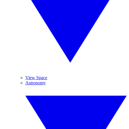
View Space
Astronomy