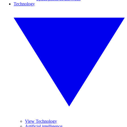
Technology
View Technology
Artificial intelligence