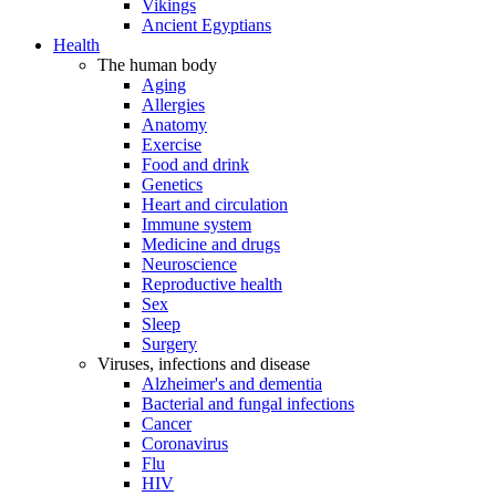
Vikings
Ancient Egyptians
Health
The human body
Aging
Allergies
Anatomy
Exercise
Food and drink
Genetics
Heart and circulation
Immune system
Medicine and drugs
Neuroscience
Reproductive health
Sex
Sleep
Surgery
Viruses, infections and disease
Alzheimer's and dementia
Bacterial and fungal infections
Cancer
Coronavirus
Flu
HIV