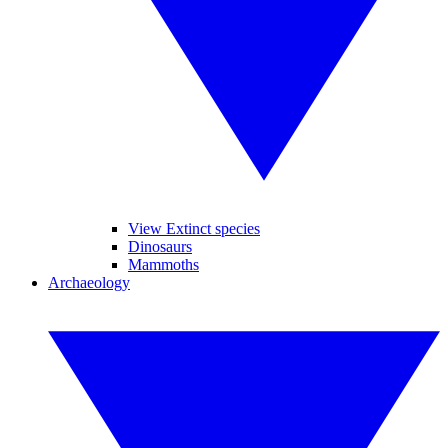
View Extinct species
Dinosaurs
Mammoths
Archaeology