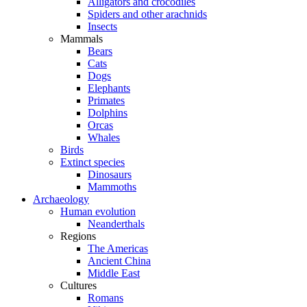
Alligators and crocodiles
Spiders and other arachnids
Insects
Mammals
Bears
Cats
Dogs
Elephants
Primates
Dolphins
Orcas
Whales
Birds
Extinct species
Dinosaurs
Mammoths
Archaeology
Human evolution
Neanderthals
Regions
The Americas
Ancient China
Middle East
Cultures
Romans