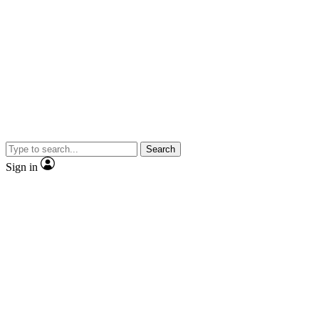
Search
Sign in