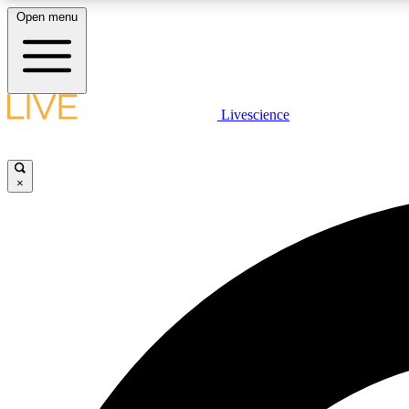
Open menu
Livescience
LIVE SCIENCE PLUS
Get started to get free access to selected news stories, receive
our daily newsletter, post comments, play games and earn
×
badges.
JOIN FREE