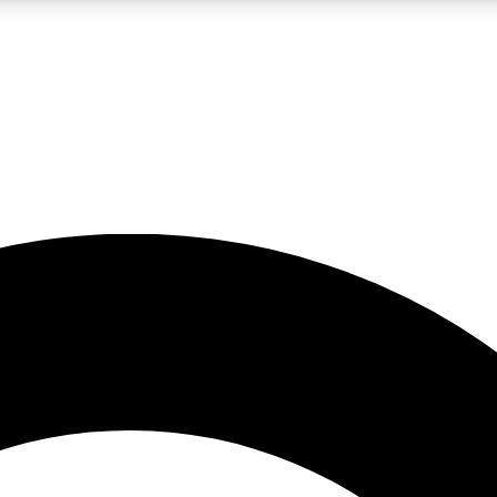
LIVE SCIENCE PRO
Unlimited access to our exclusive features, expert analysis and in-depth
No ads, ever
Exclusive, original
reporting
JOIN LIV