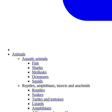
Animals
Aquatic animals
Fish
Sharks
Mollusks
Octopuses
Squids
Reptiles, amphibians, insects and arachnids
Reptiles
Snakes
Turtles and tortoises
Lizards
Amphibians