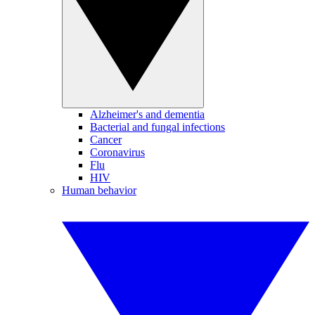
Alzheimer's and dementia
Bacterial and fungal infections
Cancer
Coronavirus
Flu
HIV
Human behavior