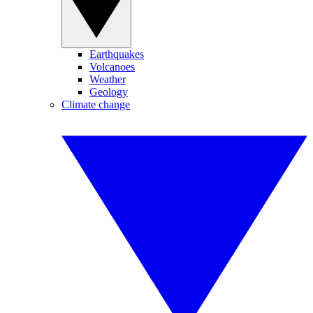
Earthquakes
Volcanoes
Weather
Geology
Climate change