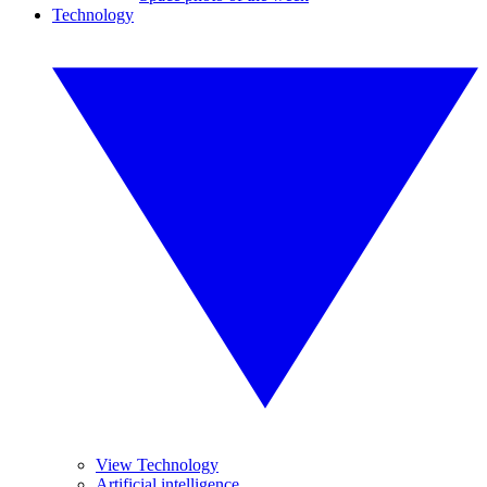
Technology
View Technology
Artificial intelligence