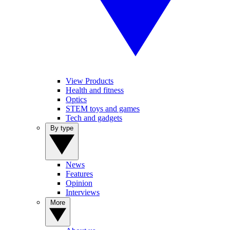
View Products
Health and fitness
Optics
STEM toys and games
Tech and gadgets
By type
News
Features
Opinion
Interviews
More