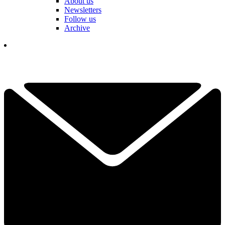
About us
Newsletters
Follow us
Archive