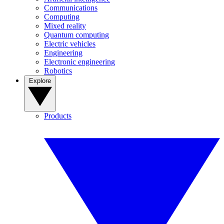
Communications
Computing
Mixed reality
Quantum computing
Electric vehicles
Engineering
Electronic engineering
Robotics
Explore
Products