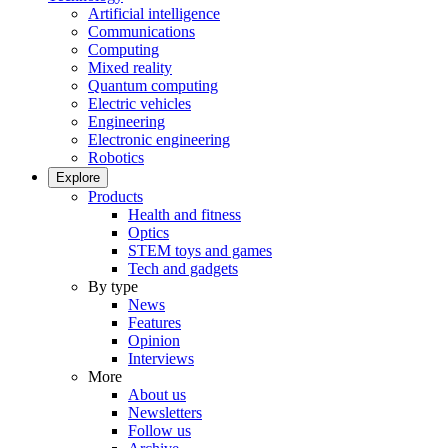
Artificial intelligence
Communications
Computing
Mixed reality
Quantum computing
Electric vehicles
Engineering
Electronic engineering
Robotics
Explore
Products
Health and fitness
Optics
STEM toys and games
Tech and gadgets
By type
News
Features
Opinion
Interviews
More
About us
Newsletters
Follow us