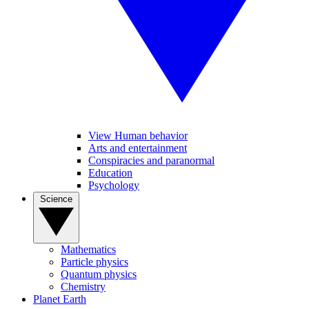
View Human behavior
Arts and entertainment
Conspiracies and paranormal
Education
Psychology
Science
Mathematics
Particle physics
Quantum physics
Chemistry
Planet Earth