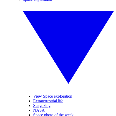
View Space exploration
Extraterrestrial life
Stargazing
NASA
Space photo of the week