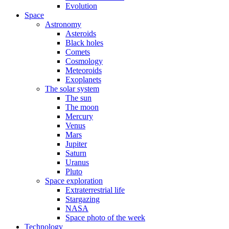
Evolution
Space
Astronomy
Asteroids
Black holes
Comets
Cosmology
Meteoroids
Exoplanets
The solar system
The sun
The moon
Mercury
Venus
Mars
Jupiter
Saturn
Uranus
Pluto
Space exploration
Extraterrestrial life
Stargazing
NASA
Space photo of the week
Technology