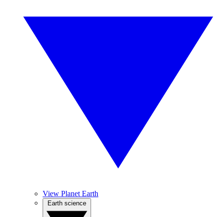
View Planet Earth
Earth science