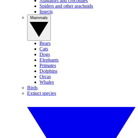
Alligators and crocodiles
Spiders and other arachnids
Insects
Mammals
Bears
Cats
Dogs
Elephants
Primates
Dolphins
Orcas
Whales
Birds
Extinct species