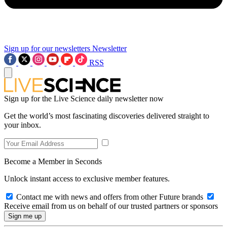
Sign up for our newsletters
Newsletter
RSS
Sign up for the Live Science daily newsletter now
Get the world’s most fascinating discoveries delivered straight to
your inbox.
Become a Member in Seconds
Unlock instant access to exclusive member features.
Contact me with news and offers from other Future brands
Receive email from us on behalf of our trusted partners or sponsors