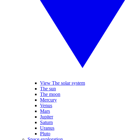
View The solar system
The sun
The moon
Mercury
Venus
Mars
Jupiter
Saturn
Uranus
Pluto
Space exploration