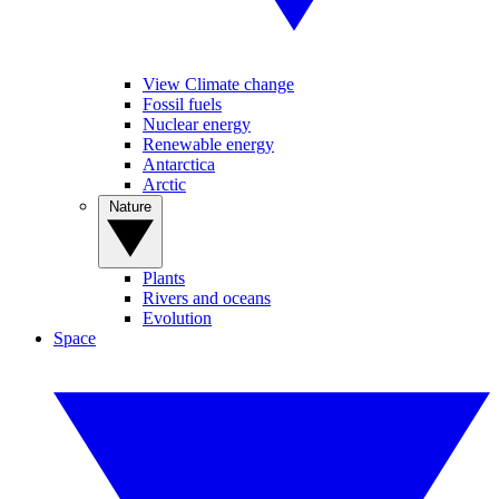
View Climate change
Fossil fuels
Nuclear energy
Renewable energy
Antarctica
Arctic
Nature
Plants
Rivers and oceans
Evolution
Space