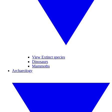
View Extinct species
Dinosaurs
Mammoths
Archaeology