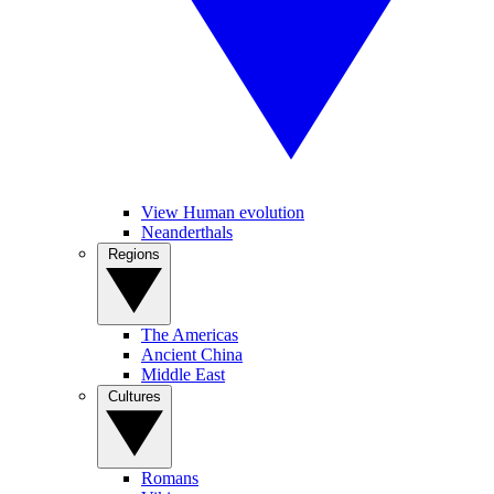
View Human evolution
Neanderthals
Regions
The Americas
Ancient China
Middle East
Cultures
Romans