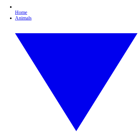
Home
Animals