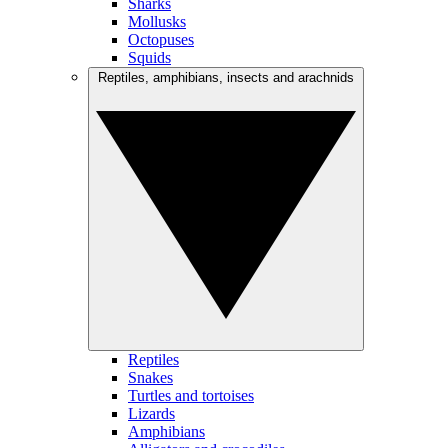
Sharks
Mollusks
Octopuses
Squids
Reptiles, amphibians, insects and arachnids
Reptiles
Snakes
Turtles and tortoises
Lizards
Amphibians