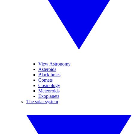
View Astronomy
Asteroids
Black holes
Comets
Cosmology
Meteoroids
Exoplanets
The solar system