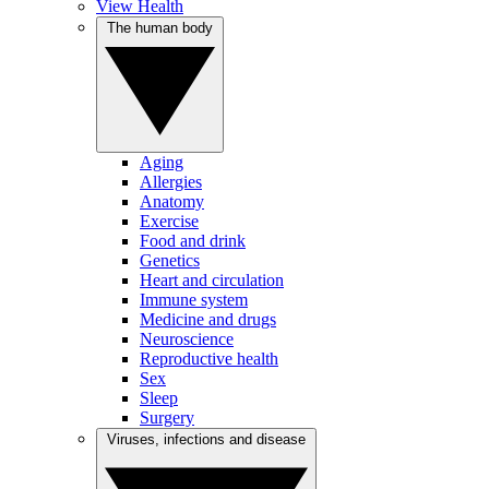
View Health
The human body
Aging
Allergies
Anatomy
Exercise
Food and drink
Genetics
Heart and circulation
Immune system
Medicine and drugs
Neuroscience
Reproductive health
Sex
Sleep
Surgery
Viruses, infections and disease