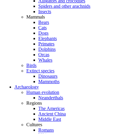
Alligators and crocodiles
Spiders and other arachnids
Insects
Mammals
Bears
Cats
Dogs
Elephants
Primates
Dolphins
Orcas
Whales
Birds
Extinct species
Dinosaurs
Mammoths
Archaeology
Human evolution
Neanderthals
Regions
The Americas
Ancient China
Middle East
Cultures
Romans