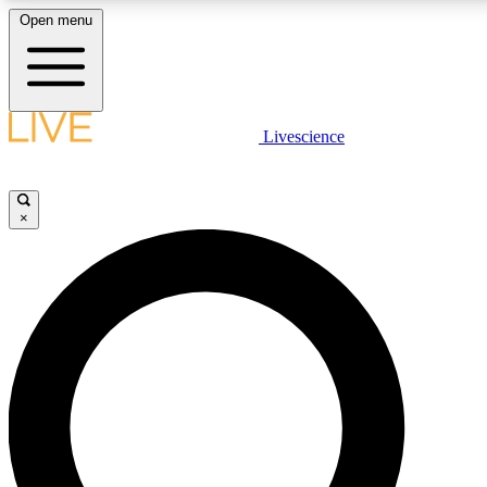
Open menu
LIVE SCIENCE PLUS
Livescience
Get started to get free access to selected news stories, receive our daily
newsletter, post comments, play games and earn badges.
×
JOIN FREE
LIVE SCIENCE PRO
Unlimited access to our exclusive features, expert analysis and in-depth
interviews, all ad-free