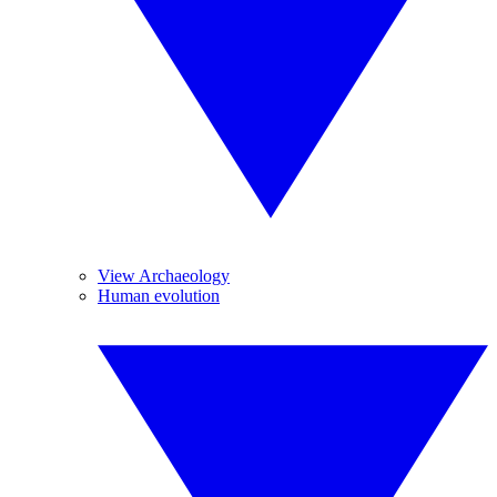
View Archaeology
Human evolution