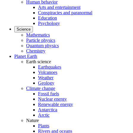
Human behavior
Arts and entertainment
Conspiracies and paranormal
Education
Psychology
Science
Mathematics
Particle physics
Quantum physics
Chemistry
Planet Earth
Earth science
Earthquakes
Volcanoes
Weather
Geology
Climate change
Fossil fuels
Nuclear energy
Renewable energy
Antarctica
Arctic
Nature
Plants
Rivers and oceans