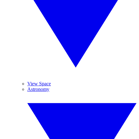
View Space
Astronomy