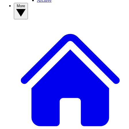
Archive
More