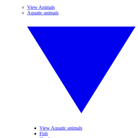
View Animals
Aquatic animals
View Aquatic animals
Fish