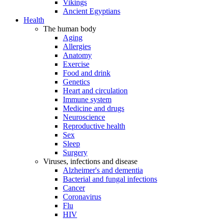
Vikings
Ancient Egyptians
Health
The human body
Aging
Allergies
Anatomy
Exercise
Food and drink
Genetics
Heart and circulation
Immune system
Medicine and drugs
Neuroscience
Reproductive health
Sex
Sleep
Surgery
Viruses, infections and disease
Alzheimer's and dementia
Bacterial and fungal infections
Cancer
Coronavirus
Flu
HIV