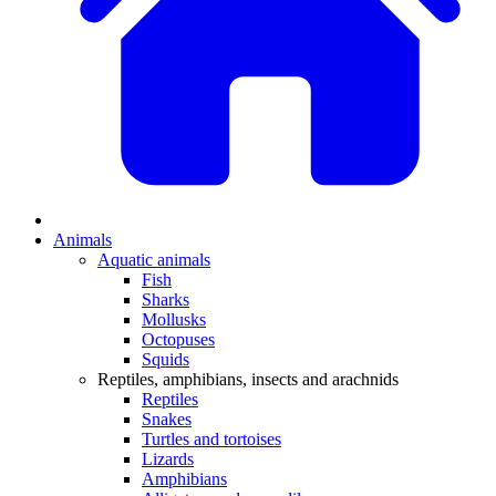
Animals
Aquatic animals
Fish
Sharks
Mollusks
Octopuses
Squids
Reptiles, amphibians, insects and arachnids
Reptiles
Snakes
Turtles and tortoises
Lizards
Amphibians