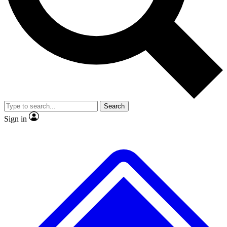
No ads, ever
Exclusive, original repor
Scientist interviews and video
Member-only feature
Search
JOIN LIVE SCIENCE PRO
Sign in