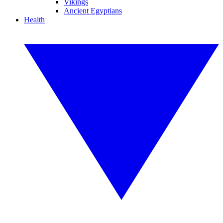
Vikings
Ancient Egyptians
Health