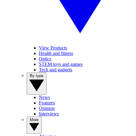
View Products
Health and fitness
Optics
STEM toys and games
Tech and gadgets
By type
News
Features
Opinion
Interviews
More