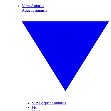
View Animals
Aquatic animals
View Aquatic animals
Fish