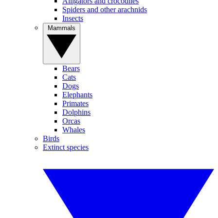
Alligators and crocodiles
Spiders and other arachnids
Insects
Mammals
Bears
Cats
Dogs
Elephants
Primates
Dolphins
Orcas
Whales
Birds
Extinct species