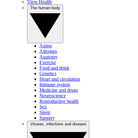
View Health
The human body
Aging
Allergies
Anatomy
Exercise
Food and drink
Genetics
Heart and circulation
Immune system
Medicine and drugs
Neuroscience
Reproductive health
Sex
Sleep
Surgery
Viruses, infections and disease