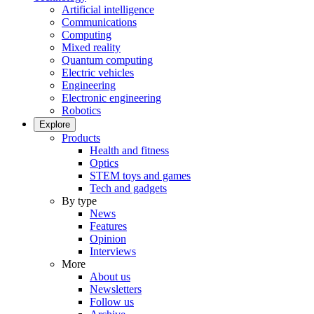
Artificial intelligence
Communications
Computing
Mixed reality
Quantum computing
Electric vehicles
Engineering
Electronic engineering
Robotics
Explore
Products
Health and fitness
Optics
STEM toys and games
Tech and gadgets
By type
News
Features
Opinion
Interviews
More
About us
Newsletters
Follow us