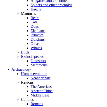
Alligators and crocodiles
Spiders and other arachnids
Insects
Mammals
Bears
Cats
Dogs
Elephants
Primates
Dolphins
Orcas
Whales
Birds
Extinct species
Dinosaurs
Mammoths
Archaeology
Human evolution
Neanderthals
Regions
The Americas
Ancient China
Middle East
Cultures
Romans