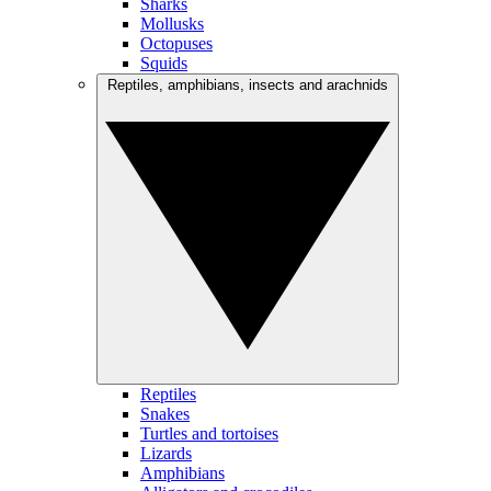
Sharks
Mollusks
Octopuses
Squids
Reptiles, amphibians, insects and arachnids
Reptiles
Snakes
Turtles and tortoises
Lizards
Amphibians