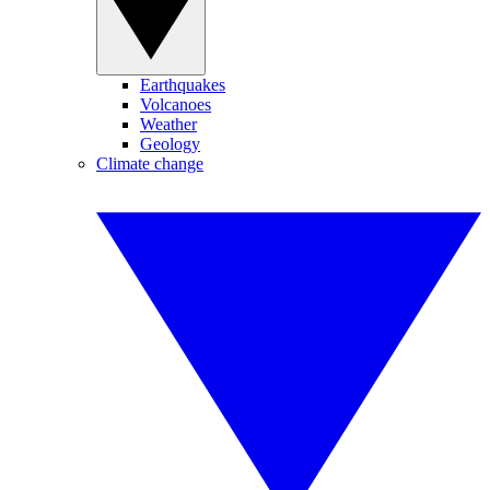
Earthquakes
Volcanoes
Weather
Geology
Climate change