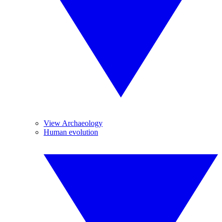
View Archaeology
Human evolution