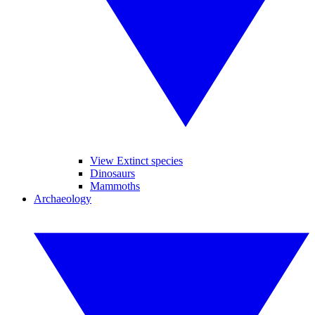
View Extinct species
Dinosaurs
Mammoths
Archaeology