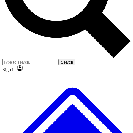
No ads, ever
Exclusive, original repor
Scientist interviews and video
Member-only feature
Search
JOIN LIVE SCIENCE PRO
Sign in