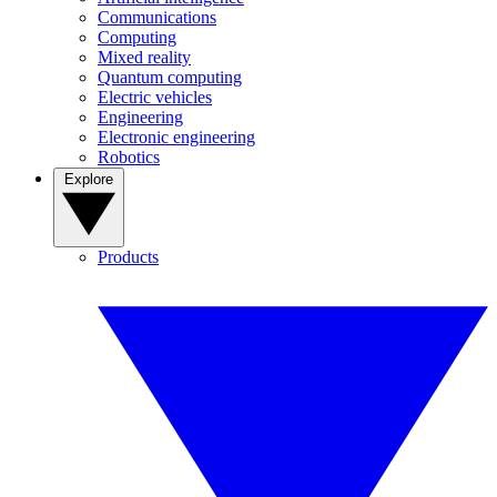
Communications
Computing
Mixed reality
Quantum computing
Electric vehicles
Engineering
Electronic engineering
Robotics
Explore
Products