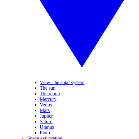
View The solar system
The sun
The moon
Mercury
Venus
Mars
Jupiter
Saturn
Uranus
Pluto
Space exploration