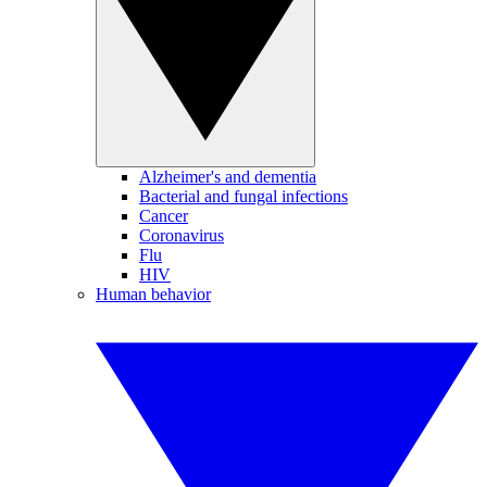
Alzheimer's and dementia
Bacterial and fungal infections
Cancer
Coronavirus
Flu
HIV
Human behavior