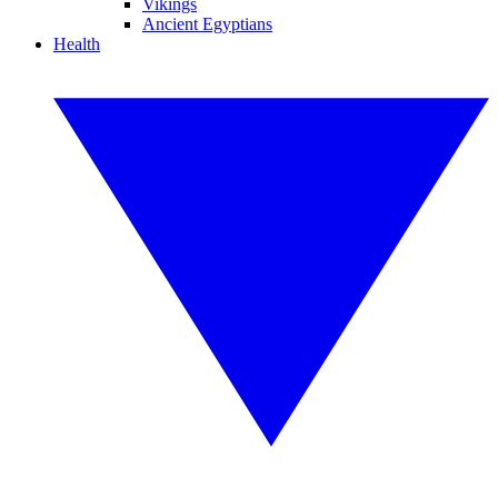
Vikings
Ancient Egyptians
Health