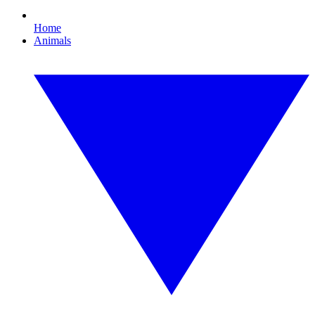
Home
Animals