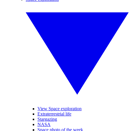
View Space exploration
Extraterrestrial life
Stargazing
NASA
Space photo of the week