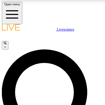
Open menu
LIVE SCIENCE PLUS
Livescience
Get started to get free access to selected news stories, receive our daily
newsletter, post comments, play games and earn badges.
×
JOIN FREE
LIVE SCIENCE PRO
Unlimited access to our exclusive features, expert analysis and in-depth
interviews, all ad-free