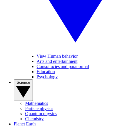
View Human behavior
Arts and entertainment
Conspiracies and paranormal
Education
Psychology
Science
Mathematics
Particle physics
Quantum physics
Chemistry
Planet Earth