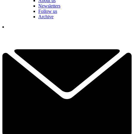
About us
Newsletters
Follow us
Archive