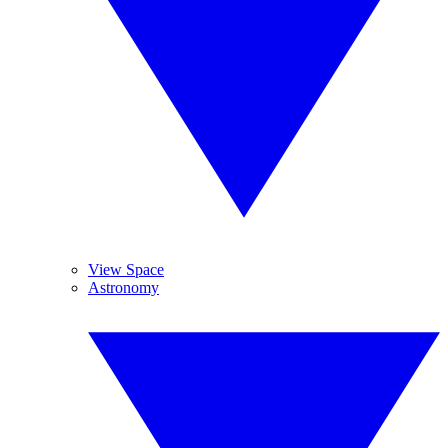
View Space
Astronomy