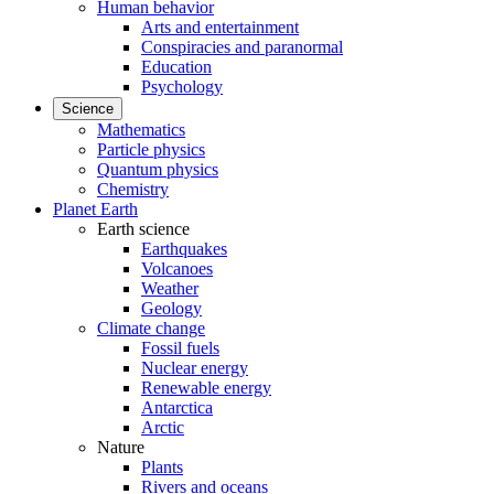
Human behavior
Arts and entertainment
Conspiracies and paranormal
Education
Psychology
Science
Mathematics
Particle physics
Quantum physics
Chemistry
Planet Earth
Earth science
Earthquakes
Volcanoes
Weather
Geology
Climate change
Fossil fuels
Nuclear energy
Renewable energy
Antarctica
Arctic
Nature
Plants
Rivers and oceans