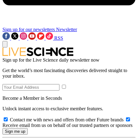
Sign up for our newsletters
Newsletter
RSS
Sign up for the Live Science daily newsletter now
Get the world’s most fascinating discoveries delivered straight to
your inbox.
Become a Member in Seconds
Unlock instant access to exclusive member features.
Contact me with news and offers from other Future brands
Receive email from us on behalf of our trusted partners or sponsors