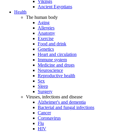
Vikings
Ancient Egyptians
Health
The human body
Aging
Allergies
Anatomy
Exercise
Food and drink
Genetics
Heart and circulation
Immune system
Medicine and drugs
Neuroscience
Reproductive health
Sex
Sleep
Surgery
Viruses, infections and disease
Alzheimer's and dementia
Bacterial and fungal infections
Cancer
Coronavirus
Flu
HIV