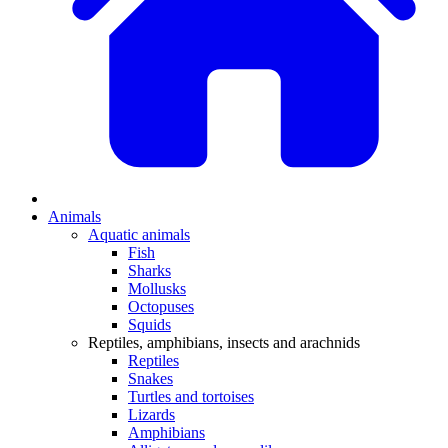
Animals
Aquatic animals
Fish
Sharks
Mollusks
Octopuses
Squids
Reptiles, amphibians, insects and arachnids
Reptiles
Snakes
Turtles and tortoises
Lizards
Amphibians