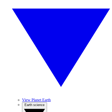
View Planet Earth
Earth science