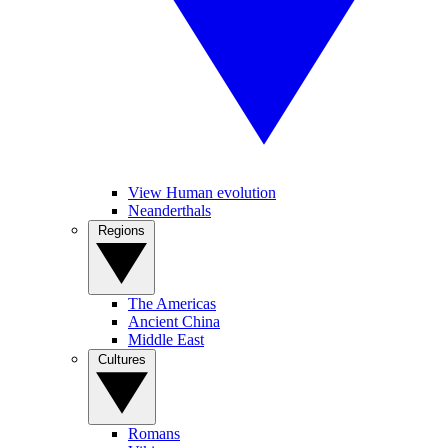
View Human evolution
Neanderthals
Regions
The Americas
Ancient China
Middle East
Cultures
Romans