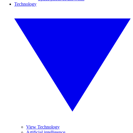
Technology
View Technology
Artificial intelligence