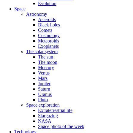
Evolution
Space
Astronomy
Asteroids
Black holes
Comets
Cosmology
Meteoroids
Exoplanets
The solar system
The sun
The moon
Mercury
Venus
Mars
Jupiter
Saturn
Uranus
Pluto
Space exploration
Extraterrestrial life
Stargazing
NASA
Space photo of the week
Technology