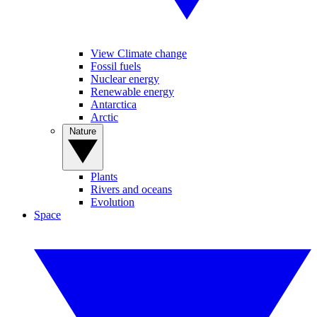
View Climate change
Fossil fuels
Nuclear energy
Renewable energy
Antarctica
Arctic
Nature
Plants
Rivers and oceans
Evolution
Space