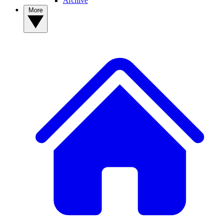
Archive
More