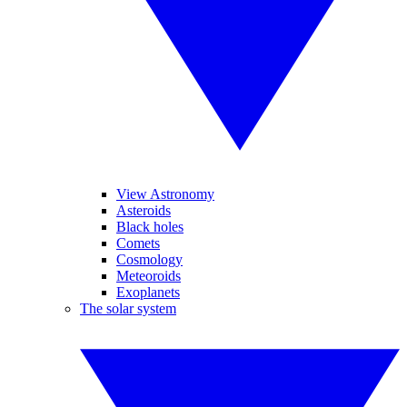
View Astronomy
Asteroids
Black holes
Comets
Cosmology
Meteoroids
Exoplanets
The solar system