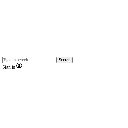
Search
Sign in