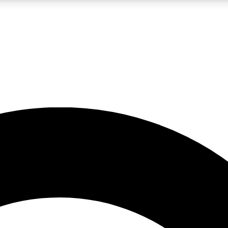
LIVE SCIENCE PRO
Unlimited access to our exclusive features, expert analysis and in-depth
No ads, ever
Exclusive, original
reporting
JOIN LIV