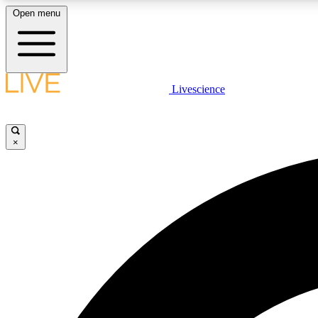
Open menu
Livescience
LIVE SCIENCE PLUS
Get started to get free access to selected news stories, receive
our daily newsletter, post comments, play games and earn
×
badges.
JOIN FREE