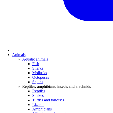
Animals
Aquatic animals
Fish
Sharks
Mollusks
Octopuses
Squids
Reptiles, amphibians, insects and arachnids
Reptiles
Snakes
Turtles and tortoises
Lizards
Amphibians