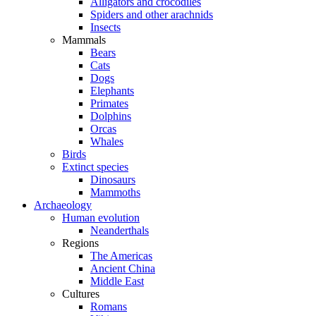
Alligators and crocodiles
Spiders and other arachnids
Insects
Mammals
Bears
Cats
Dogs
Elephants
Primates
Dolphins
Orcas
Whales
Birds
Extinct species
Dinosaurs
Mammoths
Archaeology
Human evolution
Neanderthals
Regions
The Americas
Ancient China
Middle East
Cultures
Romans