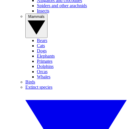
Alligators and crocodiles
Spiders and other arachnids
Insects
Mammals
Bears
Cats
Dogs
Elephants
Primates
Dolphins
Orcas
Whales
Birds
Extinct species