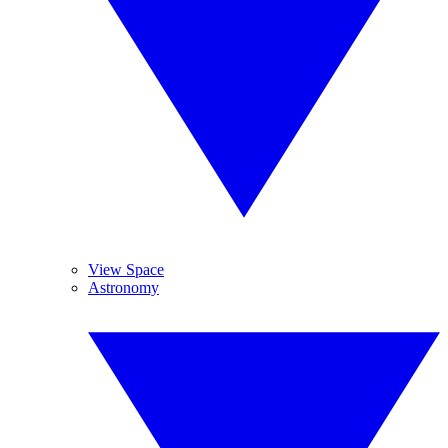
View Space
Astronomy