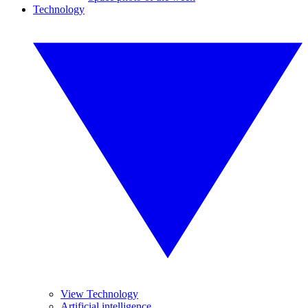
Technology
View Technology
Artificial intelligence