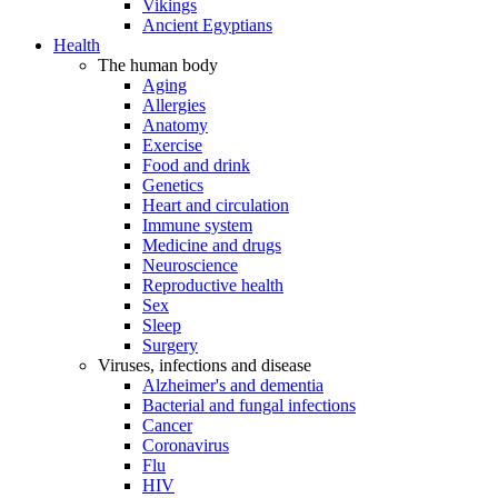
Vikings
Ancient Egyptians
Health
The human body
Aging
Allergies
Anatomy
Exercise
Food and drink
Genetics
Heart and circulation
Immune system
Medicine and drugs
Neuroscience
Reproductive health
Sex
Sleep
Surgery
Viruses, infections and disease
Alzheimer's and dementia
Bacterial and fungal infections
Cancer
Coronavirus
Flu
HIV