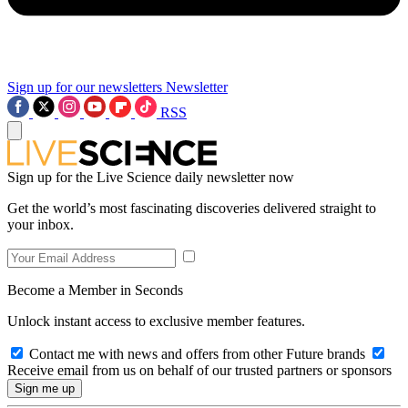
Sign up for our newsletters
Newsletter
RSS
Sign up for the Live Science daily newsletter now
Get the world’s most fascinating discoveries delivered straight to
your inbox.
Become a Member in Seconds
Unlock instant access to exclusive member features.
Contact me with news and offers from other Future brands
Receive email from us on behalf of our trusted partners or sponsors