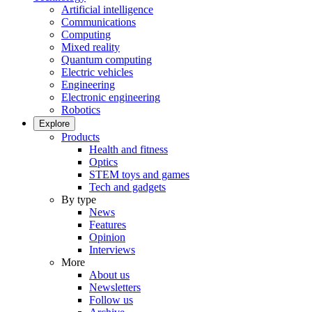
Artificial intelligence
Communications
Computing
Mixed reality
Quantum computing
Electric vehicles
Engineering
Electronic engineering
Robotics
Explore
Products
Health and fitness
Optics
STEM toys and games
Tech and gadgets
By type
News
Features
Opinion
Interviews
More
About us
Newsletters
Follow us