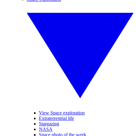
View Space exploration
Extraterrestrial life
Stargazing
NASA
Space photo of the week