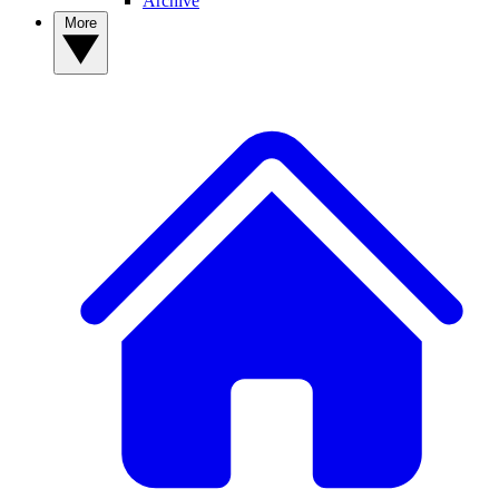
Archive
More