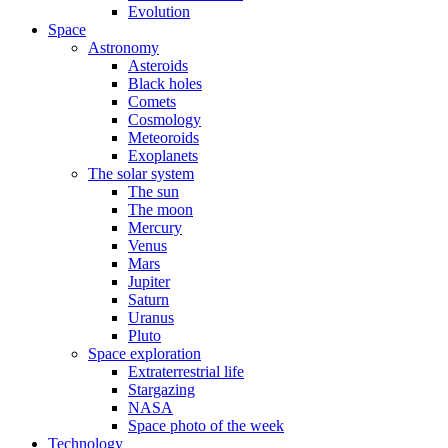
Evolution
Space
Astronomy
Asteroids
Black holes
Comets
Cosmology
Meteoroids
Exoplanets
The solar system
The sun
The moon
Mercury
Venus
Mars
Jupiter
Saturn
Uranus
Pluto
Space exploration
Extraterrestrial life
Stargazing
NASA
Space photo of the week
Technology