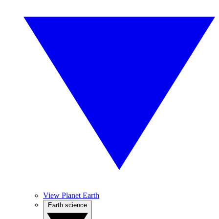
View Planet Earth
Earth science