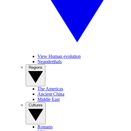
View Human evolution
Neanderthals
Regions
The Americas
Ancient China
Middle East
Cultures
Romans