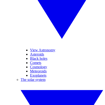
View Astronomy
Asteroids
Black holes
Comets
Cosmology
Meteoroids
Exoplanets
The solar system