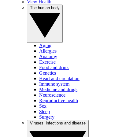
View Health
The human body
Aging
Allergies
Anatomy
Exercise
Food and drink
Genetics
Heart and circulation
Immune system
Medicine and drugs
Neuroscience
Reproductive health
Sex
Sleep
Surgery
Viruses, infections and disease