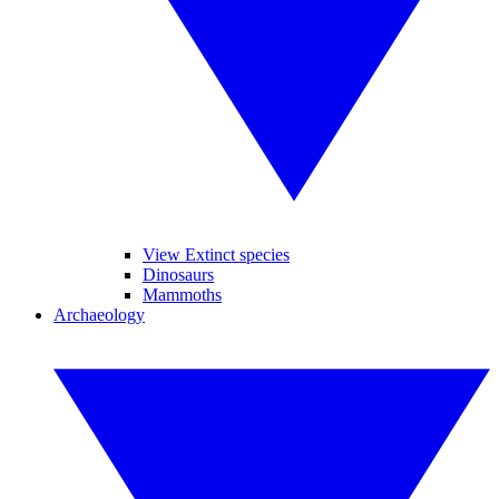
View Extinct species
Dinosaurs
Mammoths
Archaeology