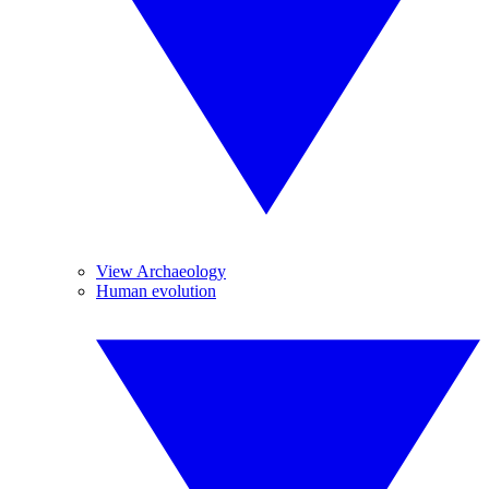
View Archaeology
Human evolution