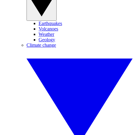
Earthquakes
Volcanoes
Weather
Geology
Climate change