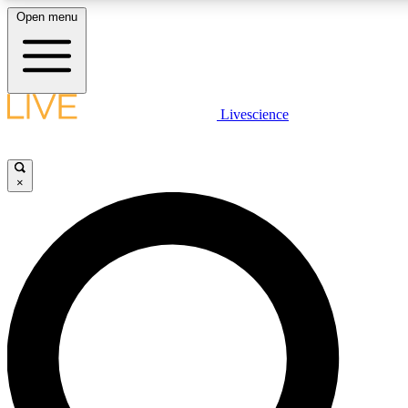
Open menu
LIVE SCIENCE PLUS
Livescience
Get started to get free access to selected news stories, receive our daily
newsletter, post comments, play games and earn badges.
×
JOIN FREE
LIVE SCIENCE PRO
Unlimited access to our exclusive features, expert analysis and in-depth
interviews, all ad-free