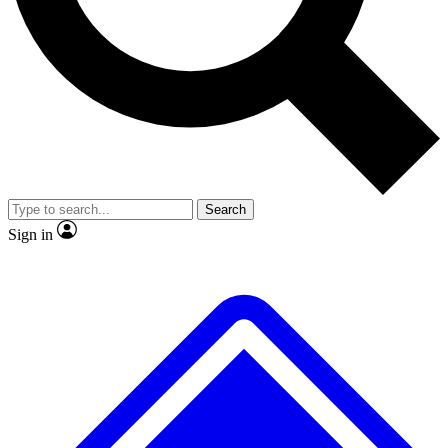
No ads, ever
Exclusive, original repor
Scientist interviews and video
Member-only feature
Search
JOIN LIVE SCIENCE PRO
Sign in