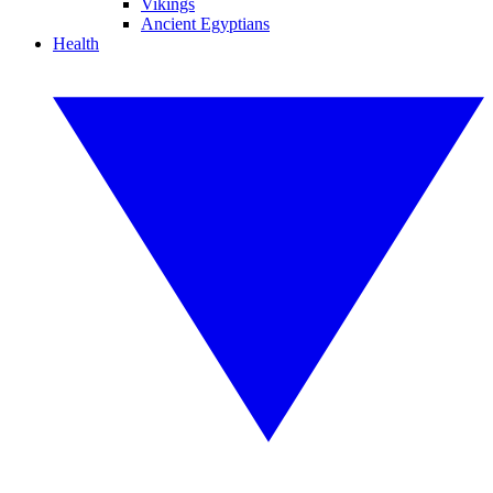
Vikings
Ancient Egyptians
Health