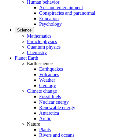
Human behavior
Arts and entertainment
Conspiracies and paranormal
Education
Psychology
Science
Mathematics
Particle physics
Quantum physics
Chemistry
Planet Earth
Earth science
Earthquakes
Volcanoes
Weather
Geology
Climate change
Fossil fuels
Nuclear energy
Renewable energy
Antarctica
Arctic
Nature
Plants
Rivers and oceans