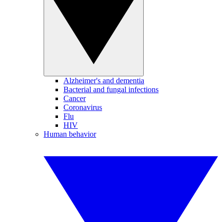
Alzheimer's and dementia
Bacterial and fungal infections
Cancer
Coronavirus
Flu
HIV
Human behavior