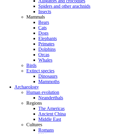
Alligators and crocodiles
Spiders and other arachnids
Insects
Mammals
Bears
Cats
Dogs
Elephants
Primates
Dolphins
Orcas
Whales
Birds
Extinct species
Dinosaurs
Mammoths
Archaeology
Human evolution
Neanderthals
Regions
The Americas
Ancient China
Middle East
Cultures
Romans