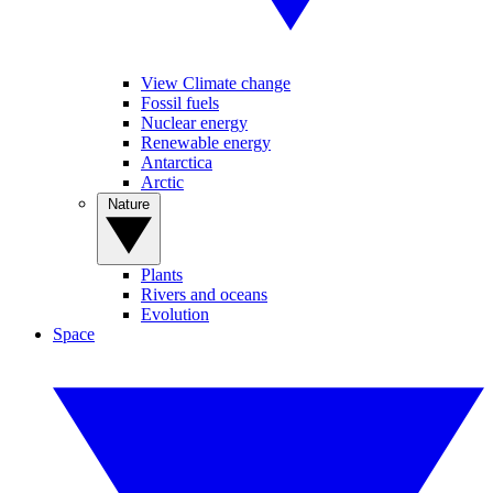
View Climate change
Fossil fuels
Nuclear energy
Renewable energy
Antarctica
Arctic
Nature
Plants
Rivers and oceans
Evolution
Space