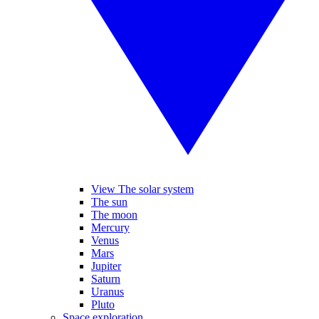
View The solar system
The sun
The moon
Mercury
Venus
Mars
Jupiter
Saturn
Uranus
Pluto
Space exploration