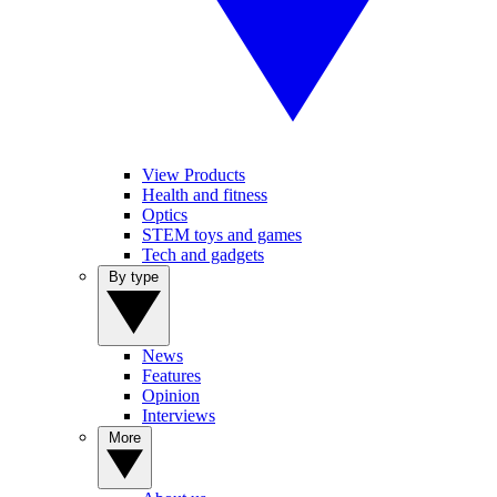
View Products
Health and fitness
Optics
STEM toys and games
Tech and gadgets
By type
News
Features
Opinion
Interviews
More