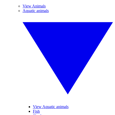
View Animals
Aquatic animals
View Aquatic animals
Fish