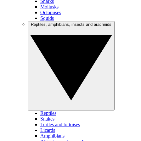
Sharks
Mollusks
Octopuses
Squids
Reptiles, amphibians, insects and arachnids
Reptiles
Snakes
Turtles and tortoises
Lizards
Amphibians