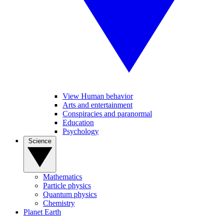
View Human behavior
Arts and entertainment
Conspiracies and paranormal
Education
Psychology
Science
Mathematics
Particle physics
Quantum physics
Chemistry
Planet Earth