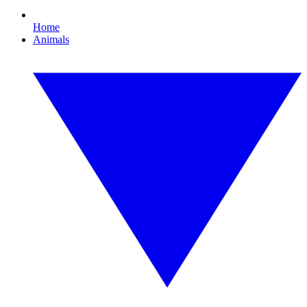
Home
Animals