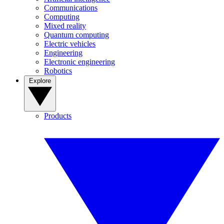
Communications
Computing
Mixed reality
Quantum computing
Electric vehicles
Engineering
Electronic engineering
Robotics
Explore
Products