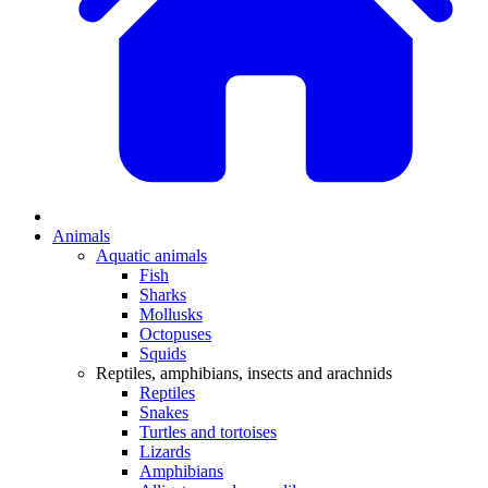
Animals
Aquatic animals
Fish
Sharks
Mollusks
Octopuses
Squids
Reptiles, amphibians, insects and arachnids
Reptiles
Snakes
Turtles and tortoises
Lizards
Amphibians