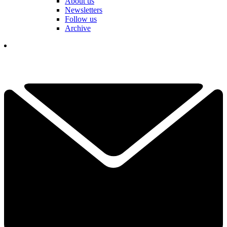
About us
Newsletters
Follow us
Archive