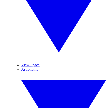
View Space
Astronomy