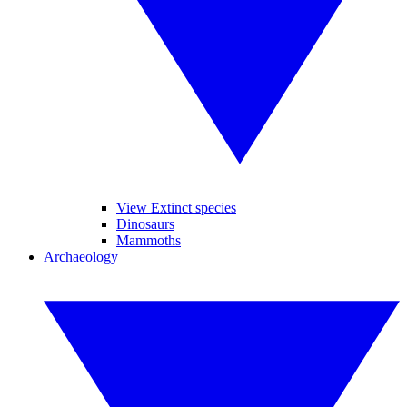
View Extinct species
Dinosaurs
Mammoths
Archaeology