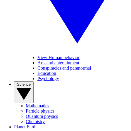
View Human behavior
Arts and entertainment
Conspiracies and paranormal
Education
Psychology
Science
Mathematics
Particle physics
Quantum physics
Chemistry
Planet Earth