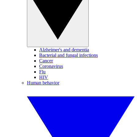
Alzheimer's and dementia
Bacterial and fungal infections
Cancer
Coronavirus
Flu
HIV
Human behavior