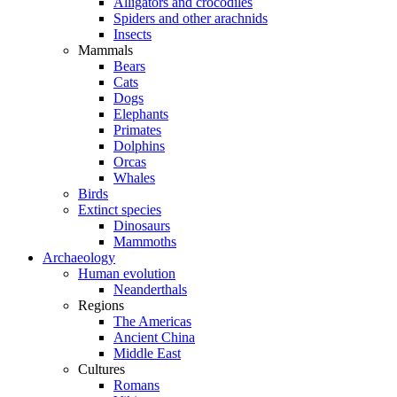
Alligators and crocodiles
Spiders and other arachnids
Insects
Mammals
Bears
Cats
Dogs
Elephants
Primates
Dolphins
Orcas
Whales
Birds
Extinct species
Dinosaurs
Mammoths
Archaeology
Human evolution
Neanderthals
Regions
The Americas
Ancient China
Middle East
Cultures
Romans