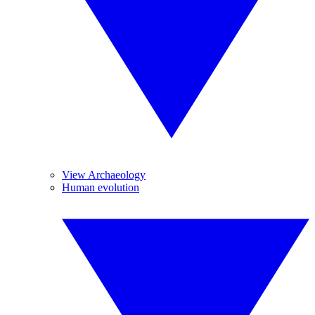
View Archaeology
Human evolution