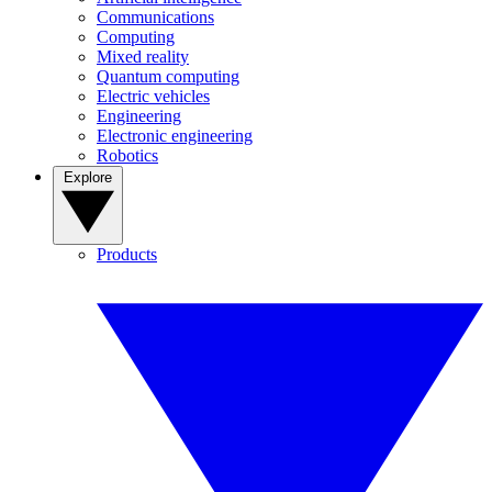
Communications
Computing
Mixed reality
Quantum computing
Electric vehicles
Engineering
Electronic engineering
Robotics
Explore
Products