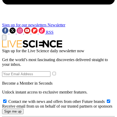
Sign up for our newsletters
Newsletter
RSS
Sign up for the Live Science daily newsletter now
Get the world’s most fascinating discoveries delivered straight to
your inbox.
Become a Member in Seconds
Unlock instant access to exclusive member features.
Contact me with news and offers from other Future brands
Receive email from us on behalf of our trusted partners or sponsors