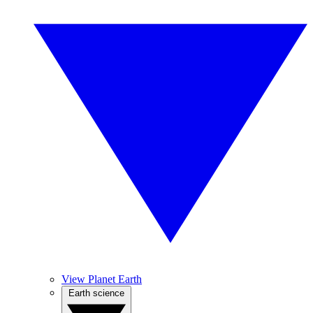
View Planet Earth
Earth science