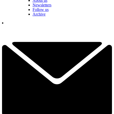
About us
Newsletters
Follow us
Archive