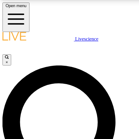
Open menu
LIVE SCIENCE PLUS
Livescience
Get started to get free access to selected news stories, receive our daily
newsletter, post comments, play games and earn badges.
×
JOIN FREE
LIVE SCIENCE PRO
Unlimited access to our exclusive features, expert analysis and in-depth
interviews, all ad-free