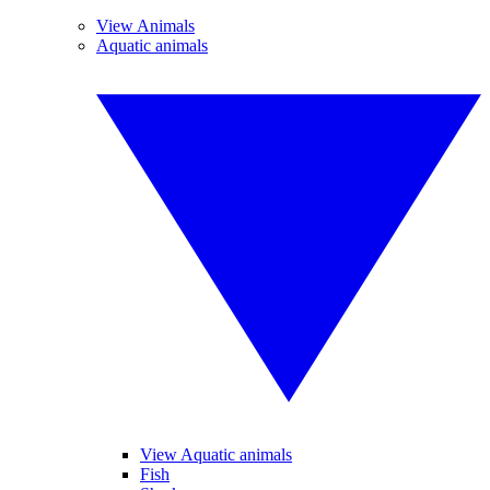
View Animals
Aquatic animals
View Aquatic animals
Fish