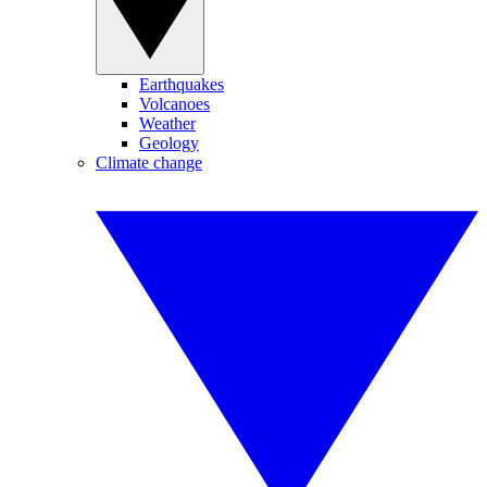
Earthquakes
Volcanoes
Weather
Geology
Climate change