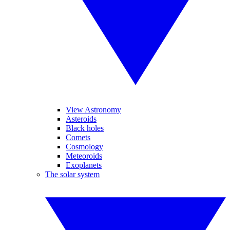
View Astronomy
Asteroids
Black holes
Comets
Cosmology
Meteoroids
Exoplanets
The solar system