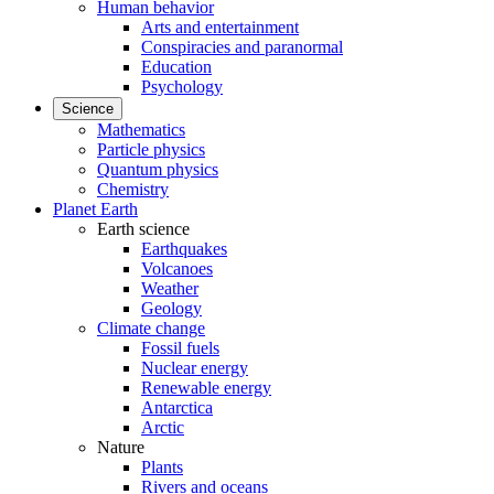
Human behavior
Arts and entertainment
Conspiracies and paranormal
Education
Psychology
Science
Mathematics
Particle physics
Quantum physics
Chemistry
Planet Earth
Earth science
Earthquakes
Volcanoes
Weather
Geology
Climate change
Fossil fuels
Nuclear energy
Renewable energy
Antarctica
Arctic
Nature
Plants
Rivers and oceans