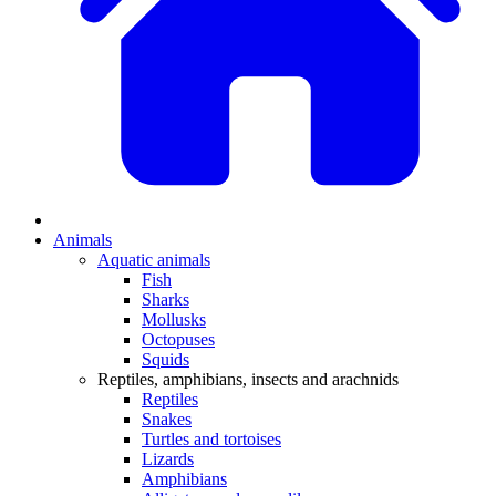
Animals
Aquatic animals
Fish
Sharks
Mollusks
Octopuses
Squids
Reptiles, amphibians, insects and arachnids
Reptiles
Snakes
Turtles and tortoises
Lizards
Amphibians