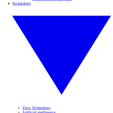
Technology
View Technology
Artificial intelligence