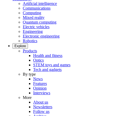
Artificial intelligence
Communications
Computing
Mixed reality
Quantum computing
Electric vehicles
Engineering
Electronic engineering
Robotics
Explore
Products
Health and fitness
Optics
STEM toys and games
Tech and gadgets
By type
News
Features
Opinion
Interviews
More
About us
Newsletters
Follow us