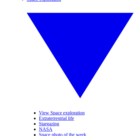
View Space exploration
Extraterrestrial life
Stargazing
NASA
Space photo of the week