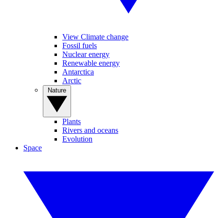
View Climate change
Fossil fuels
Nuclear energy
Renewable energy
Antarctica
Arctic
Nature
Plants
Rivers and oceans
Evolution
Space