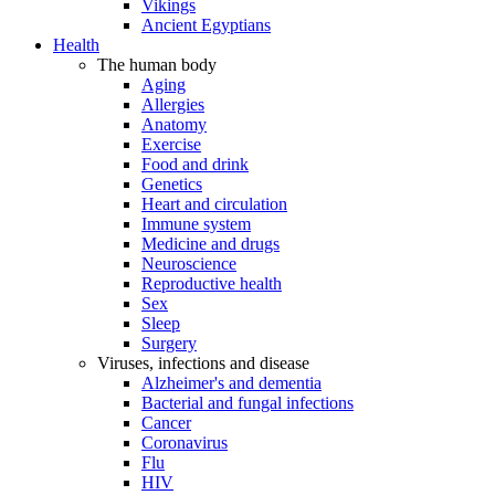
Vikings
Ancient Egyptians
Health
The human body
Aging
Allergies
Anatomy
Exercise
Food and drink
Genetics
Heart and circulation
Immune system
Medicine and drugs
Neuroscience
Reproductive health
Sex
Sleep
Surgery
Viruses, infections and disease
Alzheimer's and dementia
Bacterial and fungal infections
Cancer
Coronavirus
Flu
HIV