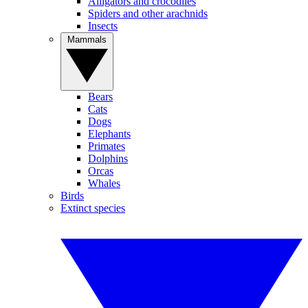
Alligators and crocodiles
Spiders and other arachnids
Insects
Mammals
Bears
Cats
Dogs
Elephants
Primates
Dolphins
Orcas
Whales
Birds
Extinct species