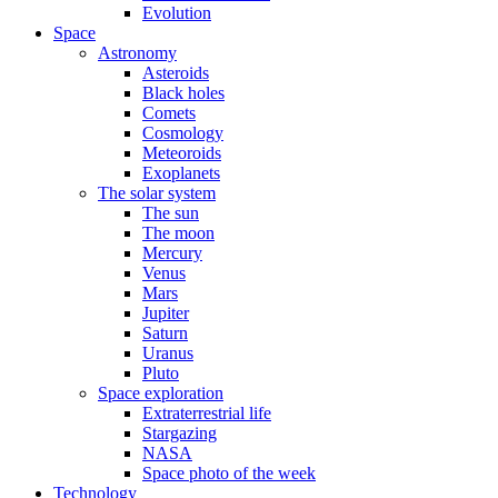
Evolution
Space
Astronomy
Asteroids
Black holes
Comets
Cosmology
Meteoroids
Exoplanets
The solar system
The sun
The moon
Mercury
Venus
Mars
Jupiter
Saturn
Uranus
Pluto
Space exploration
Extraterrestrial life
Stargazing
NASA
Space photo of the week
Technology