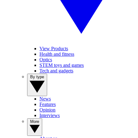
View Products
Health and fitness
Optics
STEM toys and games
Tech and gadgets
By type
News
Features
Opinion
Interviews
More