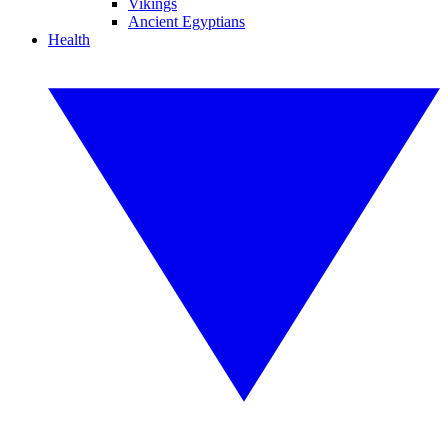
Vikings
Ancient Egyptians
Health