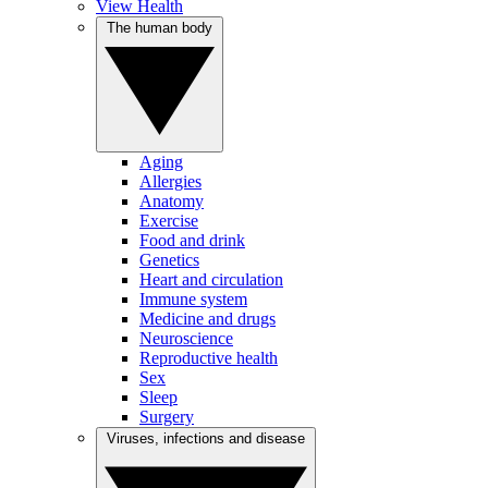
View Health
The human body
Aging
Allergies
Anatomy
Exercise
Food and drink
Genetics
Heart and circulation
Immune system
Medicine and drugs
Neuroscience
Reproductive health
Sex
Sleep
Surgery
Viruses, infections and disease