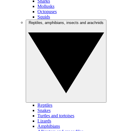
Sharks
Mollusks
Octopuses
Squids
Reptiles, amphibians, insects and arachnids
Reptiles
Snakes
Turtles and tortoises
Lizards
Amphibians