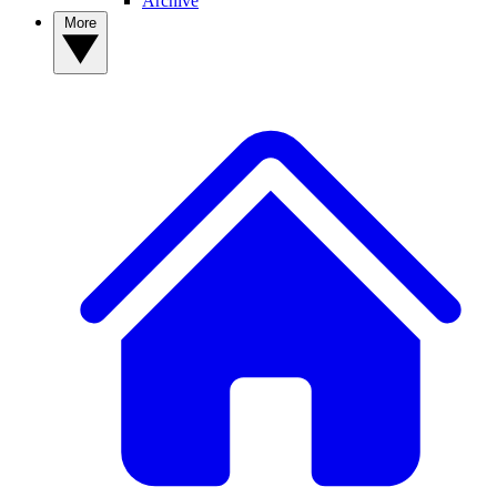
Archive
More