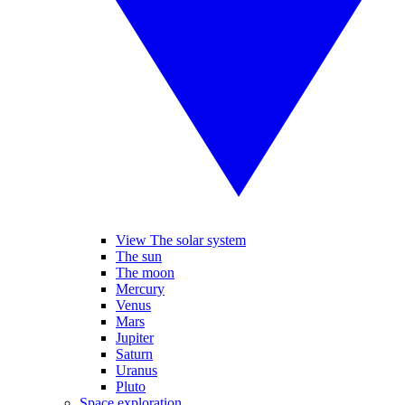
View The solar system
The sun
The moon
Mercury
Venus
Mars
Jupiter
Saturn
Uranus
Pluto
Space exploration