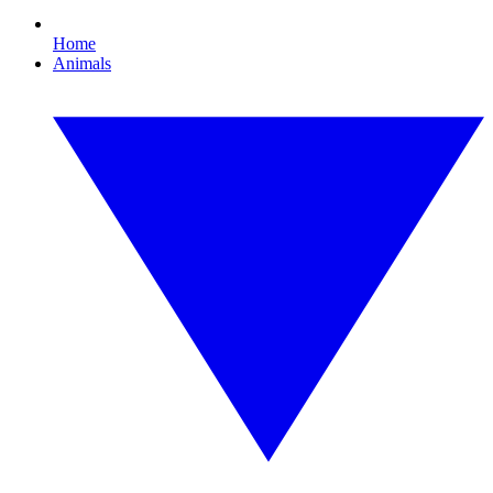
Home
Animals