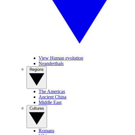
View Human evolution
Neanderthals
Regions
The Americas
Ancient China
Middle East
Cultures
Romans