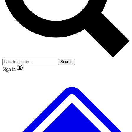
No ads, ever
Exclusive, original repor
Scientist interviews and video
Member-only feature
Search
JOIN LIVE SCIENCE PRO
Sign in