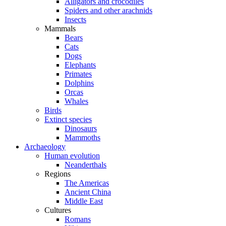
Alligators and crocodiles
Spiders and other arachnids
Insects
Mammals
Bears
Cats
Dogs
Elephants
Primates
Dolphins
Orcas
Whales
Birds
Extinct species
Dinosaurs
Mammoths
Archaeology
Human evolution
Neanderthals
Regions
The Americas
Ancient China
Middle East
Cultures
Romans