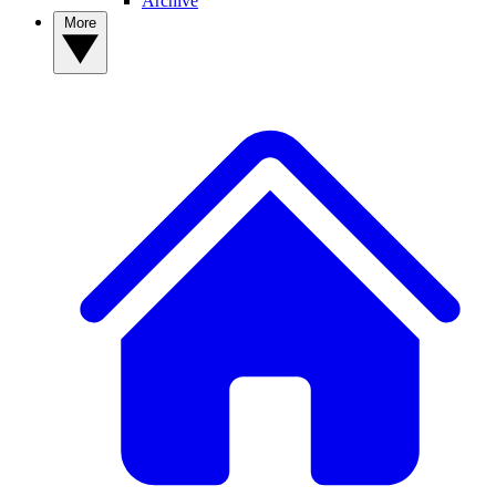
Archive
More