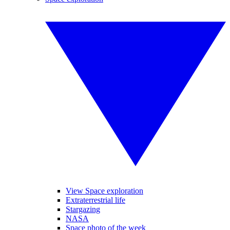
View Space exploration
Extraterrestrial life
Stargazing
NASA
Space photo of the week