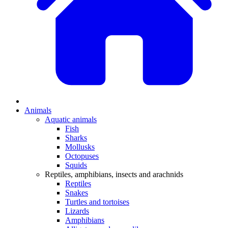
Animals
Aquatic animals
Fish
Sharks
Mollusks
Octopuses
Squids
Reptiles, amphibians, insects and arachnids
Reptiles
Snakes
Turtles and tortoises
Lizards
Amphibians