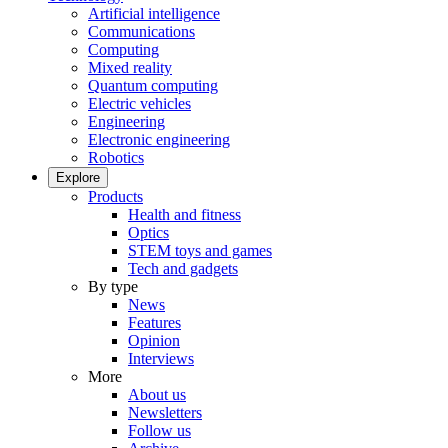
Artificial intelligence
Communications
Computing
Mixed reality
Quantum computing
Electric vehicles
Engineering
Electronic engineering
Robotics
Explore
Products
Health and fitness
Optics
STEM toys and games
Tech and gadgets
By type
News
Features
Opinion
Interviews
More
About us
Newsletters
Follow us