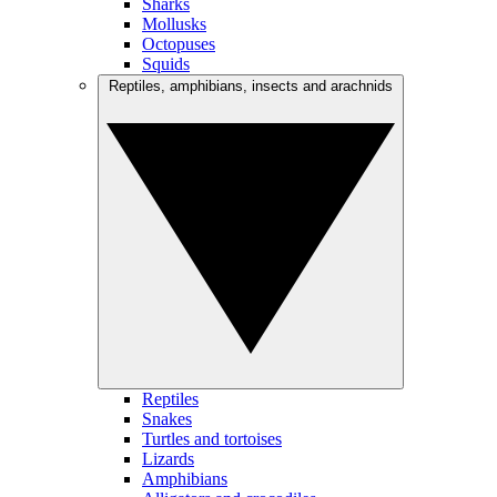
Sharks
Mollusks
Octopuses
Squids
Reptiles, amphibians, insects and arachnids
Reptiles
Snakes
Turtles and tortoises
Lizards
Amphibians