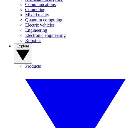
Communications
Computing
Mixed reality
Quantum computing
Electric vehicles
Engineering
Electronic engineering
Robotics
Explore
Products