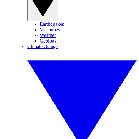
Earthquakes
Volcanoes
Weather
Geology
Climate change