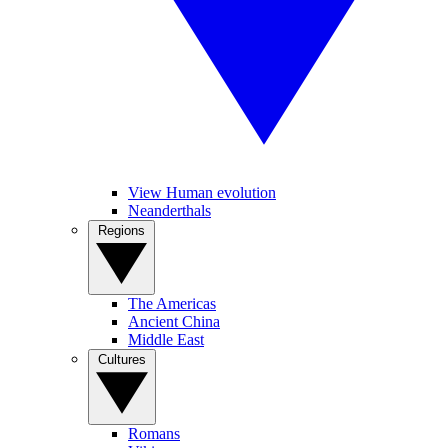
View Human evolution
Neanderthals
Regions
The Americas
Ancient China
Middle East
Cultures
Romans