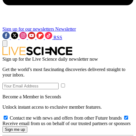
Sign up for our newsletters
Newsletter
RSS
Sign up for the Live Science daily newsletter now
Get the world’s most fascinating discoveries delivered straight to
your inbox.
Become a Member in Seconds
Unlock instant access to exclusive member features.
Contact me with news and offers from other Future brands
Receive email from us on behalf of our trusted partners or sponsors