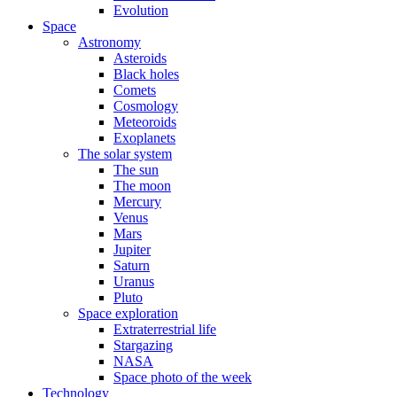
Evolution
Space
Astronomy
Asteroids
Black holes
Comets
Cosmology
Meteoroids
Exoplanets
The solar system
The sun
The moon
Mercury
Venus
Mars
Jupiter
Saturn
Uranus
Pluto
Space exploration
Extraterrestrial life
Stargazing
NASA
Space photo of the week
Technology