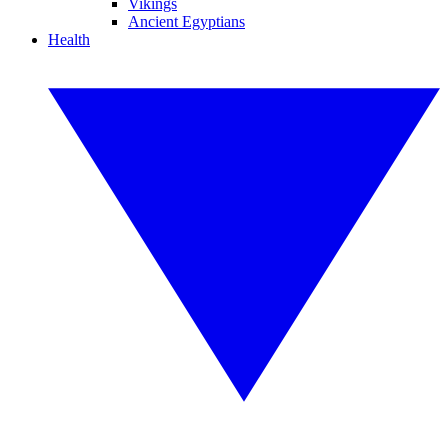
Vikings
Ancient Egyptians
Health