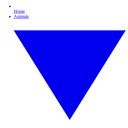
Home
Animals