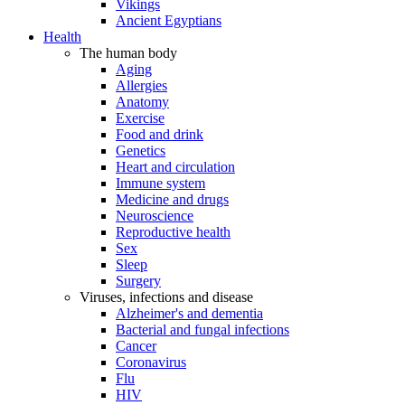
Vikings
Ancient Egyptians
Health
The human body
Aging
Allergies
Anatomy
Exercise
Food and drink
Genetics
Heart and circulation
Immune system
Medicine and drugs
Neuroscience
Reproductive health
Sex
Sleep
Surgery
Viruses, infections and disease
Alzheimer's and dementia
Bacterial and fungal infections
Cancer
Coronavirus
Flu
HIV