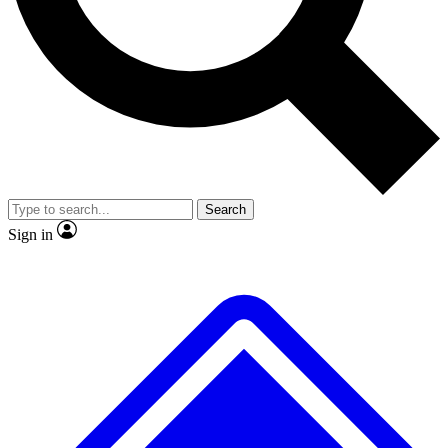
No ads, ever
Exclusive, original repor
Scientist interviews and video
Member-only feature
Search
JOIN LIVE SCIENCE PRO
Sign in