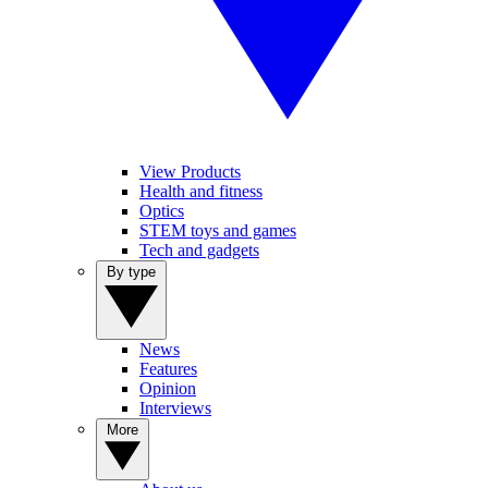
View Products
Health and fitness
Optics
STEM toys and games
Tech and gadgets
By type
News
Features
Opinion
Interviews
More