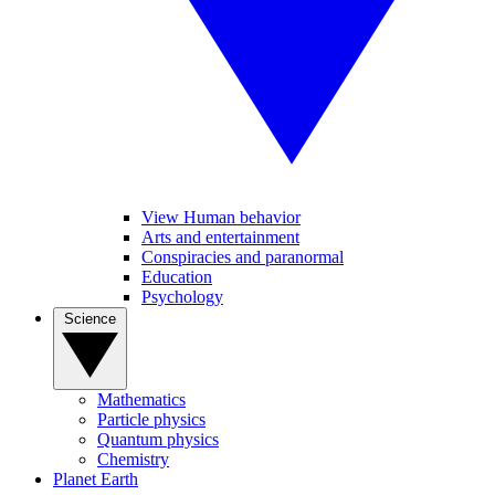
View Human behavior
Arts and entertainment
Conspiracies and paranormal
Education
Psychology
Science
Mathematics
Particle physics
Quantum physics
Chemistry
Planet Earth