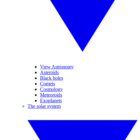
View Astronomy
Asteroids
Black holes
Comets
Cosmology
Meteoroids
Exoplanets
The solar system