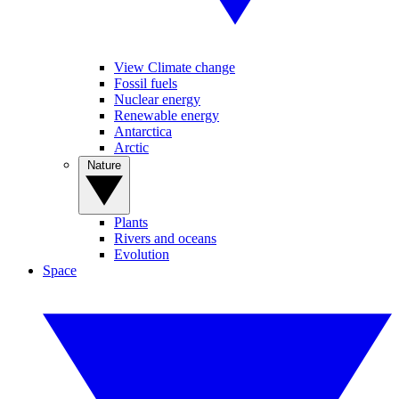
View Climate change
Fossil fuels
Nuclear energy
Renewable energy
Antarctica
Arctic
Nature
Plants
Rivers and oceans
Evolution
Space