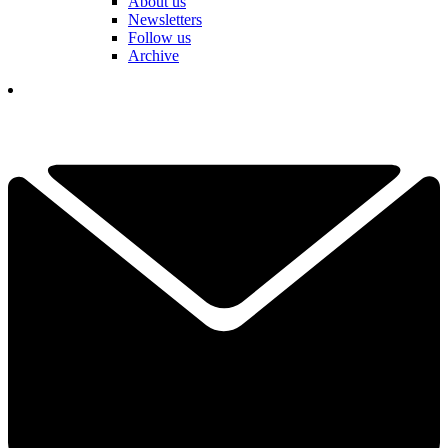
About us
Newsletters
Follow us
Archive