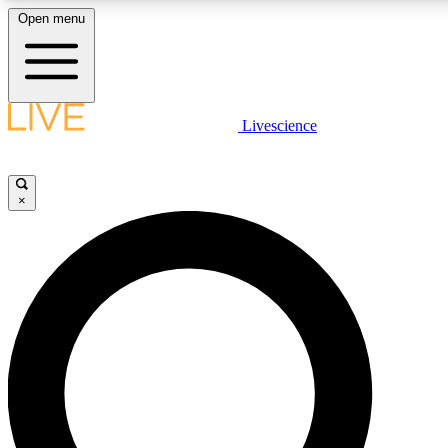
Open menu
LIVE SCIENCE PLUS
Livescience
Get started to get free access to selected news stories, receive our daily
newsletter, post comments, play games and earn badges.
×
JOIN FREE
LIVE SCIENCE PRO
Unlimited access to our exclusive features, expert analysis and in-depth
interviews, all ad-free