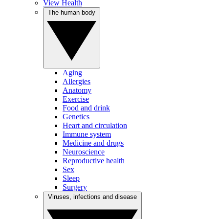
View Health
The human body
Aging
Allergies
Anatomy
Exercise
Food and drink
Genetics
Heart and circulation
Immune system
Medicine and drugs
Neuroscience
Reproductive health
Sex
Sleep
Surgery
Viruses, infections and disease