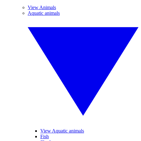
View Animals
Aquatic animals
View Aquatic animals
Fish