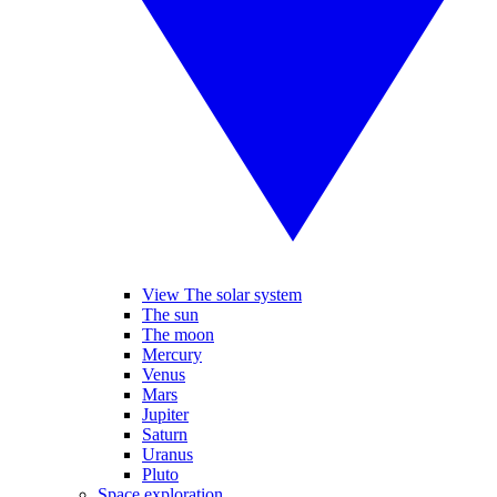
View The solar system
The sun
The moon
Mercury
Venus
Mars
Jupiter
Saturn
Uranus
Pluto
Space exploration