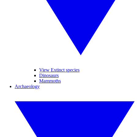
View Extinct species
Dinosaurs
Mammoths
Archaeology