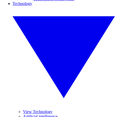
Technology
View Technology
Artificial intelligence