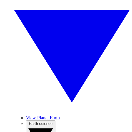
View Planet Earth
Earth science