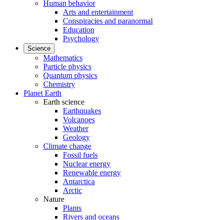
Human behavior
Arts and entertainment
Conspiracies and paranormal
Education
Psychology
Science
Mathematics
Particle physics
Quantum physics
Chemistry
Planet Earth
Earth science
Earthquakes
Volcanoes
Weather
Geology
Climate change
Fossil fuels
Nuclear energy
Renewable energy
Antarctica
Arctic
Nature
Plants
Rivers and oceans