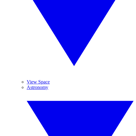
View Space
Astronomy