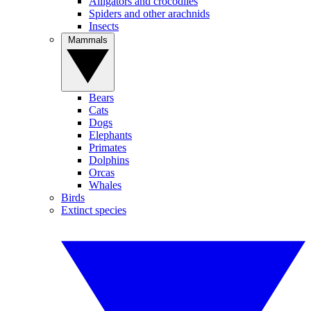
Alligators and crocodiles
Spiders and other arachnids
Insects
Mammals
Bears
Cats
Dogs
Elephants
Primates
Dolphins
Orcas
Whales
Birds
Extinct species