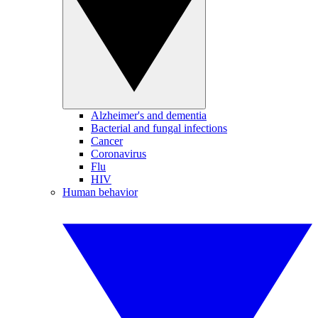
Alzheimer's and dementia
Bacterial and fungal infections
Cancer
Coronavirus
Flu
HIV
Human behavior