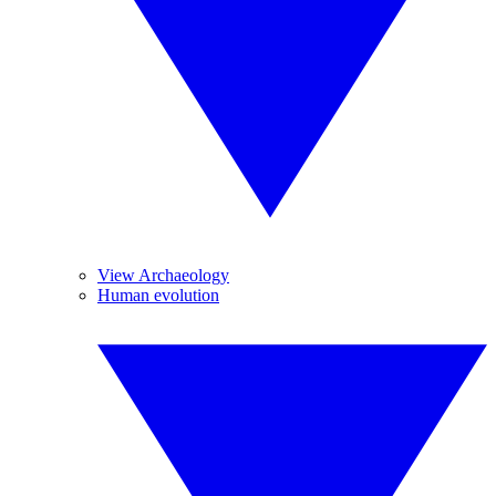
View Archaeology
Human evolution