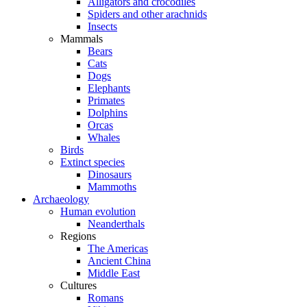
Alligators and crocodiles
Spiders and other arachnids
Insects
Mammals
Bears
Cats
Dogs
Elephants
Primates
Dolphins
Orcas
Whales
Birds
Extinct species
Dinosaurs
Mammoths
Archaeology
Human evolution
Neanderthals
Regions
The Americas
Ancient China
Middle East
Cultures
Romans