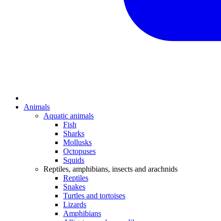
Animals
Aquatic animals
Fish
Sharks
Mollusks
Octopuses
Squids
Reptiles, amphibians, insects and arachnids
Reptiles
Snakes
Turtles and tortoises
Lizards
Amphibians