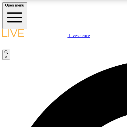
Open menu
Livescience
LIVE SCIENCE PLUS
Get started to get free access to selected news stories, receive
our daily newsletter, post comments, play games and earn
×
badges.
JOIN FREE