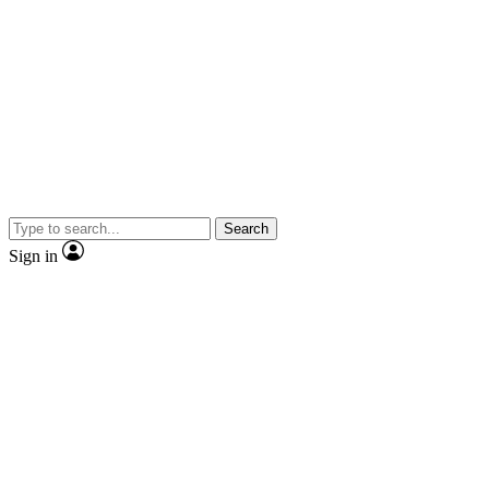
Search
Sign in