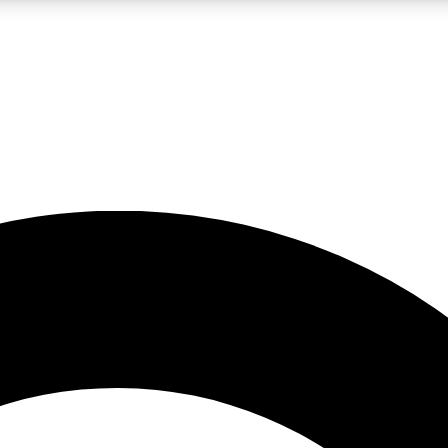
LIVE SCIENCE PRO
Unlimited access to our exclusive features, expert analysis and in-depth
No ads, ever
Exclusive, original
reporting
JOIN LIV