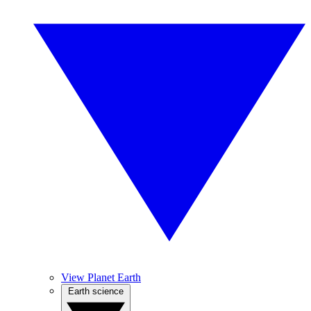
View Planet Earth
Earth science