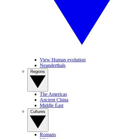
View Human evolution
Neanderthals
Regions
The Americas
Ancient China
Middle East
Cultures
Romans