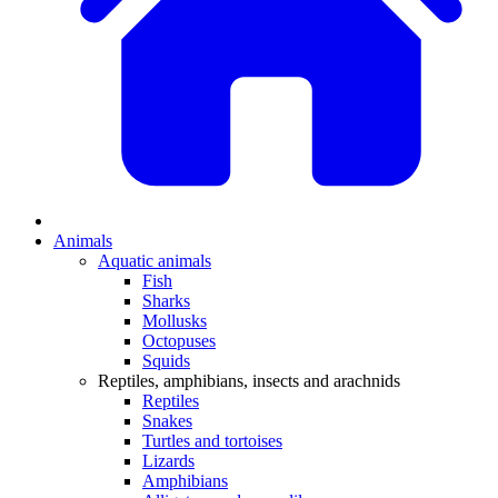
Animals
Aquatic animals
Fish
Sharks
Mollusks
Octopuses
Squids
Reptiles, amphibians, insects and arachnids
Reptiles
Snakes
Turtles and tortoises
Lizards
Amphibians