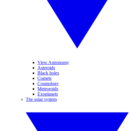
View Astronomy
Asteroids
Black holes
Comets
Cosmology
Meteoroids
Exoplanets
The solar system