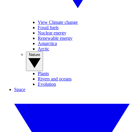
View Climate change
Fossil fuels
Nuclear energy
Renewable energy
Antarctica
Arctic
Nature
Plants
Rivers and oceans
Evolution
Space