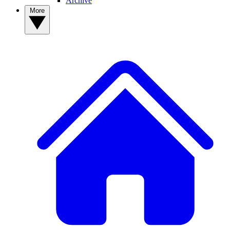
Archive
More