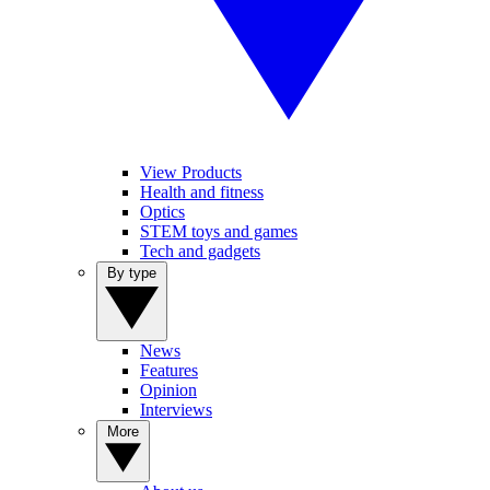
View Products
Health and fitness
Optics
STEM toys and games
Tech and gadgets
By type
News
Features
Opinion
Interviews
More