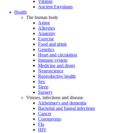
Vikings
Ancient Egyptians
Health
The human body
Aging
Allergies
Anatomy
Exercise
Food and drink
Genetics
Heart and circulation
Immune system
Medicine and drugs
Neuroscience
Reproductive health
Sex
Sleep
Surgery
Viruses, infections and disease
Alzheimer's and dementia
Bacterial and fungal infections
Cancer
Coronavirus
Flu
HIV