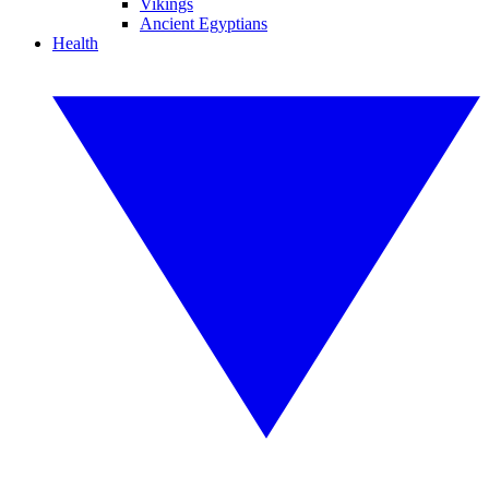
Vikings
Ancient Egyptians
Health