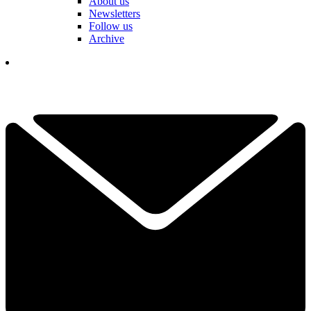
About us
Newsletters
Follow us
Archive