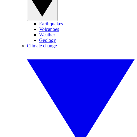
Earthquakes
Volcanoes
Weather
Geology
Climate change