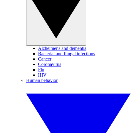
Alzheimer's and dementia
Bacterial and fungal infections
Cancer
Coronavirus
Flu
HIV
Human behavior