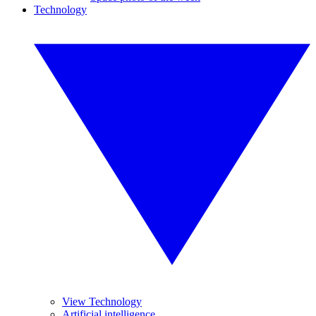
Technology
View Technology
Artificial intelligence