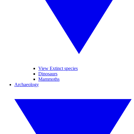
View Extinct species
Dinosaurs
Mammoths
Archaeology