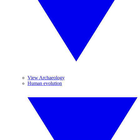
View Archaeology
Human evolution