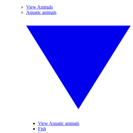
View Animals
Aquatic animals
View Aquatic animals
Fish