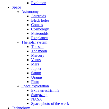
Evolution
Space
Astronomy
Asteroids
Black holes
Comets
Cosmology
Meteoroids
Exoplanets
The solar system
The sun
The moon
Mercury
Venus
Mars
Jupiter
Saturn
Uranus
Pluto
Space exploration
Extraterrestrial life
Stargazing
NASA
Space photo of the week
Technology