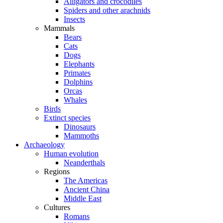
Alligators and crocodiles
Spiders and other arachnids
Insects
Mammals
Bears
Cats
Dogs
Elephants
Primates
Dolphins
Orcas
Whales
Birds
Extinct species
Dinosaurs
Mammoths
Archaeology
Human evolution
Neanderthals
Regions
The Americas
Ancient China
Middle East
Cultures
Romans