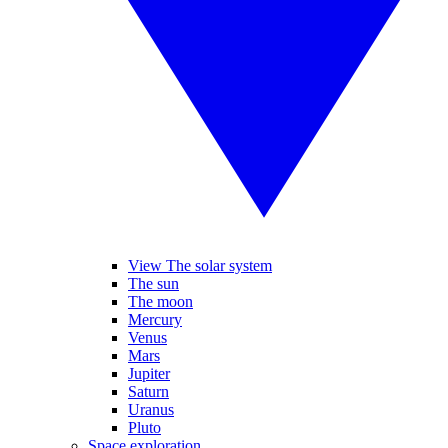
View The solar system
The sun
The moon
Mercury
Venus
Mars
Jupiter
Saturn
Uranus
Pluto
Space exploration