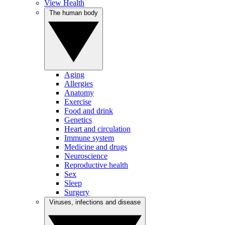
View Health
The human body
Aging
Allergies
Anatomy
Exercise
Food and drink
Genetics
Heart and circulation
Immune system
Medicine and drugs
Neuroscience
Reproductive health
Sex
Sleep
Surgery
Viruses, infections and disease