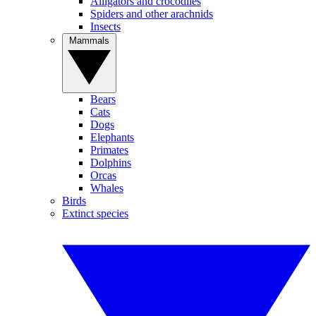
Alligators and crocodiles
Spiders and other arachnids
Insects
Mammals
Bears
Cats
Dogs
Elephants
Primates
Dolphins
Orcas
Whales
Birds
Extinct species