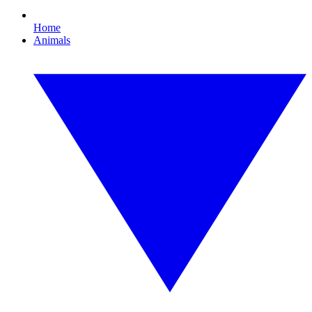
Home
Animals