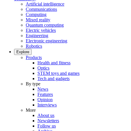
Artificial intelligence
Communications
Computing
Mixed reality
Quantum computing
Electric vehicles
Engineering
Electronic engineering
Robotics
Explore
Products
Health and fitness
Optics
STEM toys and games
Tech and gadgets
By type
News
Features
Opinion
Interviews
More
About us
Newsletters
Follow us