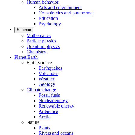
Human behavior
Arts and entertainment
Conspiracies and paranormal
Education
Psychology
Science
Mathematics
Particle physics
Quantum physics
Chemistry
Planet Earth
Earth science
Earthquakes
Volcanoes
Weather
Geology
Climate change
Fossil fuels
Nuclear energy
Renewable energy
Antarctica
Arctic
Nature
Plants
Rivers and oceans