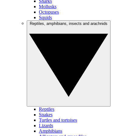
Sharks
Mollusks
Octopuses
Squids
Reptiles, amphibians, insects and arachnids
Reptiles
Snakes
Turtles and tortoises
Lizards
Amphibians