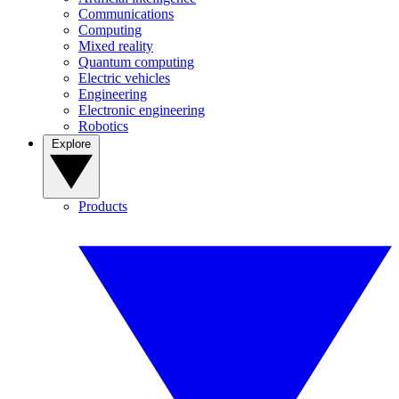
Communications
Computing
Mixed reality
Quantum computing
Electric vehicles
Engineering
Electronic engineering
Robotics
Explore
Products