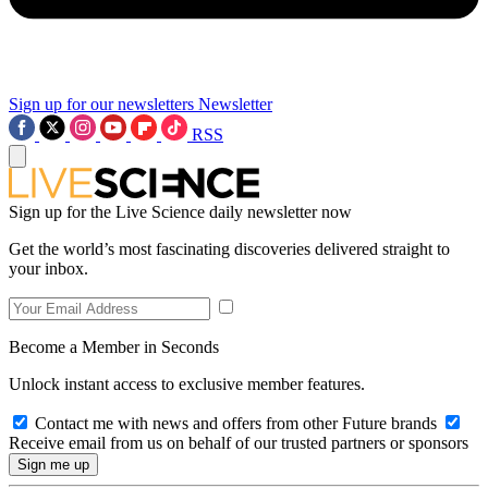
Sign up for our newsletters
Newsletter
RSS
Sign up for the Live Science daily newsletter now
Get the world’s most fascinating discoveries delivered straight to
your inbox.
Become a Member in Seconds
Unlock instant access to exclusive member features.
Contact me with news and offers from other Future brands
Receive email from us on behalf of our trusted partners or sponsors