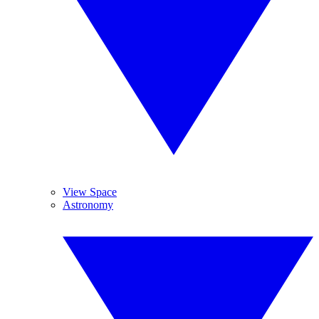
View Space
Astronomy