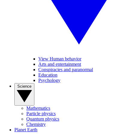
View Human behavior
Arts and entertainment
Conspiracies and paranormal
Education
Psychology
Science
Mathematics
Particle physics
Quantum physics
Chemistry
Planet Earth