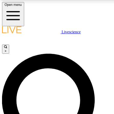
Open menu
LIVE SCIENCE PLUS
Livescience
Get started to get free access to selected news stories, receive our daily
comments, play games and earn badges.
×
JOIN FREE
LIVE SCIENCE PRO
Unlimited access to our exclusive features, expert analysis and in-depth