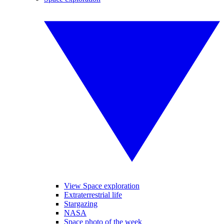
View Space exploration
Extraterrestrial life
Stargazing
NASA
Space photo of the week