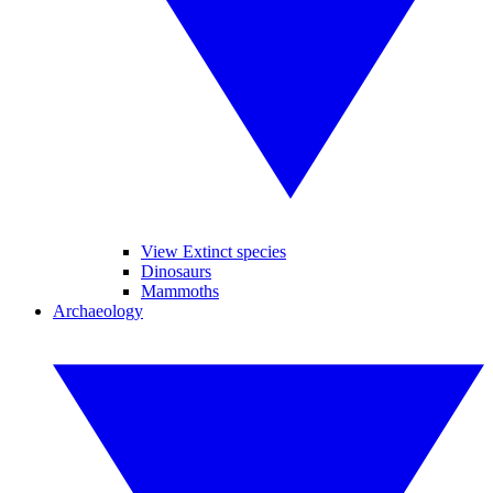
View Extinct species
Dinosaurs
Mammoths
Archaeology