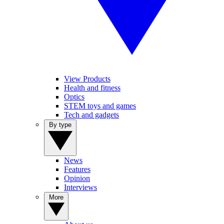
View Products
Health and fitness
Optics
STEM toys and games
Tech and gadgets
By type
News
Features
Opinion
Interviews
More