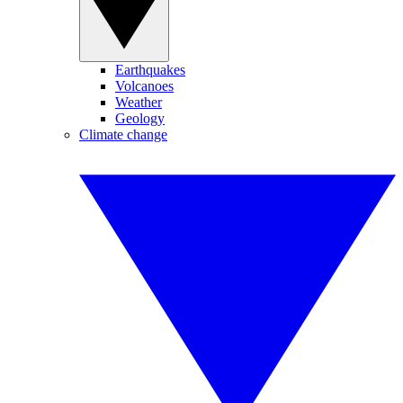
Earthquakes
Volcanoes
Weather
Geology
Climate change