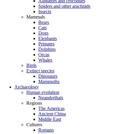
Alligators and crocodiles
Spiders and other arachnids
Insects
Mammals
Bears
Cats
Dogs
Elephants
Primates
Dolphins
Orcas
Whales
Birds
Extinct species
Dinosaurs
Mammoths
Archaeology
Human evolution
Neanderthals
Regions
The Americas
Ancient China
Middle East
Cultures
Romans