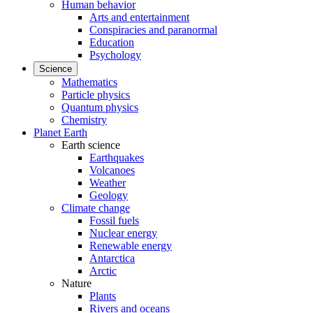
Human behavior
Arts and entertainment
Conspiracies and paranormal
Education
Psychology
Science
Mathematics
Particle physics
Quantum physics
Chemistry
Planet Earth
Earth science
Earthquakes
Volcanoes
Weather
Geology
Climate change
Fossil fuels
Nuclear energy
Renewable energy
Antarctica
Arctic
Nature
Plants
Rivers and oceans