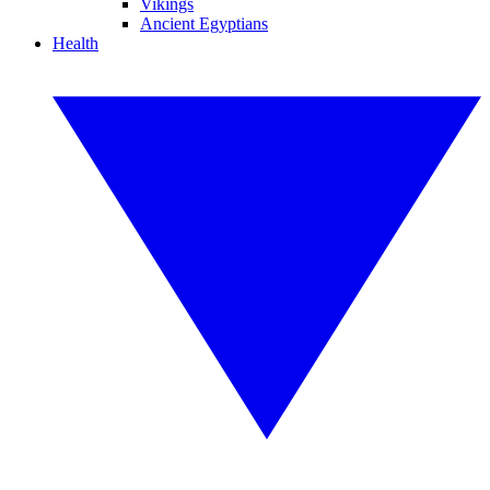
Vikings
Ancient Egyptians
Health