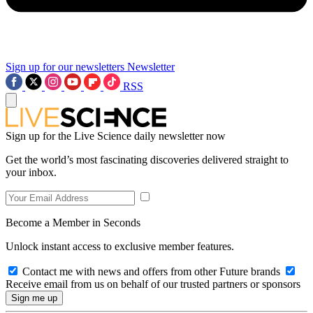
Sign up for our newsletters
Newsletter
RSS
Sign up for the Live Science daily newsletter now
Get the world’s most fascinating discoveries delivered straight to
your inbox.
Become a Member in Seconds
Unlock instant access to exclusive member features.
Contact me with news and offers from other Future brands
Receive email from us on behalf of our trusted partners or sponsors