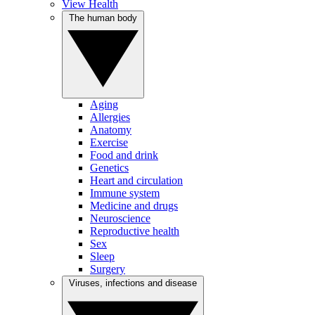
View Health
The human body
Aging
Allergies
Anatomy
Exercise
Food and drink
Genetics
Heart and circulation
Immune system
Medicine and drugs
Neuroscience
Reproductive health
Sex
Sleep
Surgery
Viruses, infections and disease