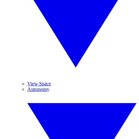
View Space
Astronomy