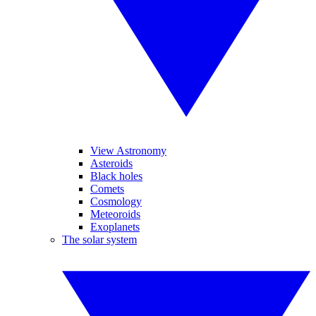
View Astronomy
Asteroids
Black holes
Comets
Cosmology
Meteoroids
Exoplanets
The solar system