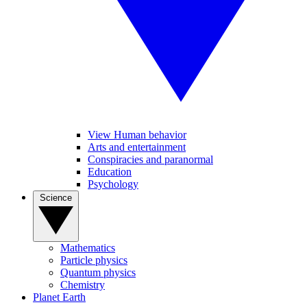
View Human behavior
Arts and entertainment
Conspiracies and paranormal
Education
Psychology
Science
Mathematics
Particle physics
Quantum physics
Chemistry
Planet Earth