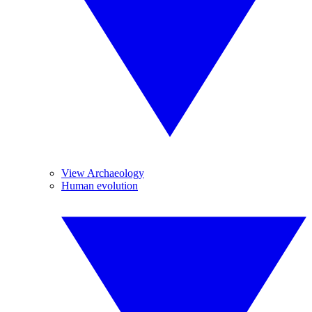
View Archaeology
Human evolution