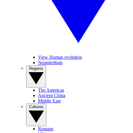
View Human evolution
Neanderthals
Regions
The Americas
Ancient China
Middle East
Cultures
Romans