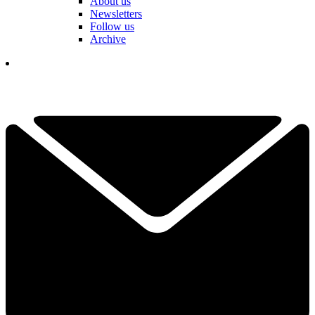
About us
Newsletters
Follow us
Archive