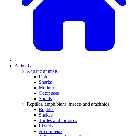
Animals
Aquatic animals
Fish
Sharks
Mollusks
Octopuses
Squids
Reptiles, amphibians, insects and arachnids
Reptiles
Snakes
Turtles and tortoises
Lizards
Amphibians