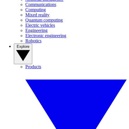
Communications
Computing
Mixed reality
Quantum computing
Electric vehicles
Engineering
Electronic engineering
Robotics
Explore
Products