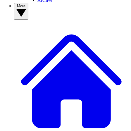
Archive
More