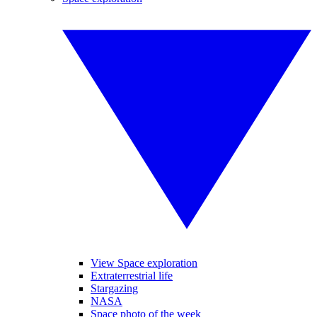
View Space exploration
Extraterrestrial life
Stargazing
NASA
Space photo of the week