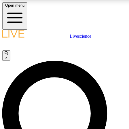
Open menu
LIVE SCIENCE PLUS
Livescience
Get started to get free access to selected news stories, receive our daily
comments, play games and earn badges.
×
JOIN FREE
LIVE SCIENCE PRO
Unlimited access to our exclusive features, expert analysis and in-depth