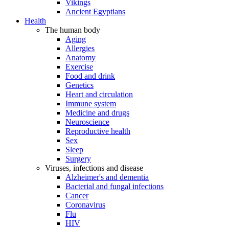
Vikings
Ancient Egyptians
Health
The human body
Aging
Allergies
Anatomy
Exercise
Food and drink
Genetics
Heart and circulation
Immune system
Medicine and drugs
Neuroscience
Reproductive health
Sex
Sleep
Surgery
Viruses, infections and disease
Alzheimer's and dementia
Bacterial and fungal infections
Cancer
Coronavirus
Flu
HIV