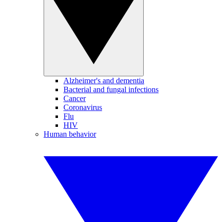
Alzheimer's and dementia
Bacterial and fungal infections
Cancer
Coronavirus
Flu
HIV
Human behavior