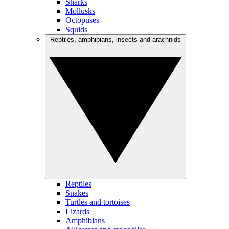
Sharks
Mollusks
Octopuses
Squids
Reptiles, amphibians, insects and arachnids
Reptiles
Snakes
Turtles and tortoises
Lizards
Amphibians