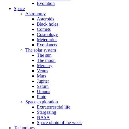
Evolution
Space
Astronomy
Asteroids
Black holes
Comets
Cosmology
Meteoroids
Exoplanets
The solar system
The sun
The moon
Mercury
Venus
Mars
Jupiter
Saturn
Uranus
Pluto
Space exploration
Extraterrestrial life
Stargazing
NASA
Space photo of the week
Technology