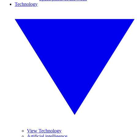
Technology
View Technology
Artificial intelligence