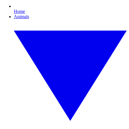
Home
Animals