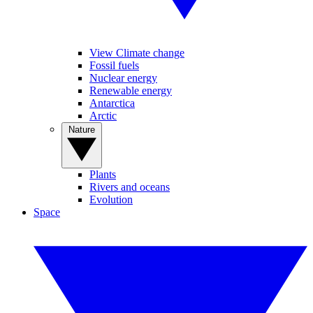
View Climate change
Fossil fuels
Nuclear energy
Renewable energy
Antarctica
Arctic
Nature
Plants
Rivers and oceans
Evolution
Space