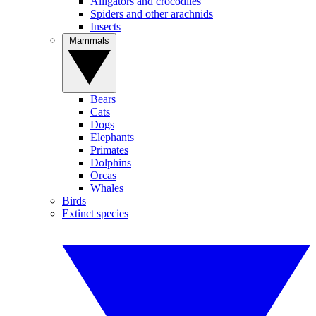
Alligators and crocodiles
Spiders and other arachnids
Insects
Mammals
Bears
Cats
Dogs
Elephants
Primates
Dolphins
Orcas
Whales
Birds
Extinct species