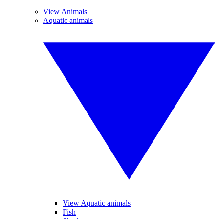
View Animals
Aquatic animals
View Aquatic animals
Fish