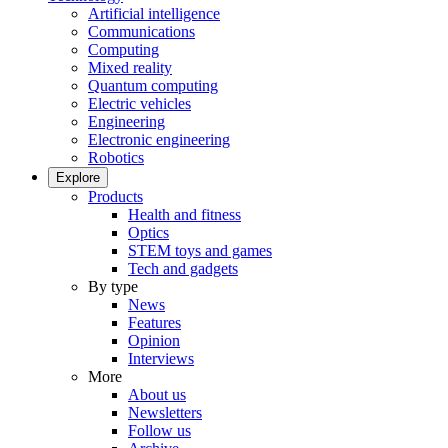
Artificial intelligence
Communications
Computing
Mixed reality
Quantum computing
Electric vehicles
Engineering
Electronic engineering
Robotics
Explore
Products
Health and fitness
Optics
STEM toys and games
Tech and gadgets
By type
News
Features
Opinion
Interviews
More
About us
Newsletters
Follow us