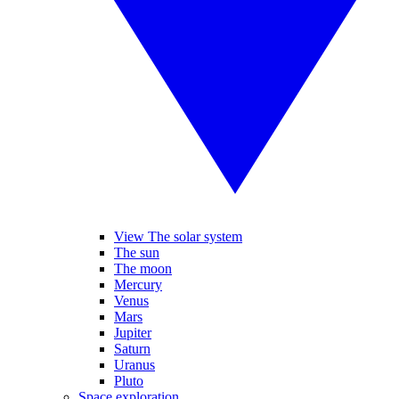
View The solar system
The sun
The moon
Mercury
Venus
Mars
Jupiter
Saturn
Uranus
Pluto
Space exploration