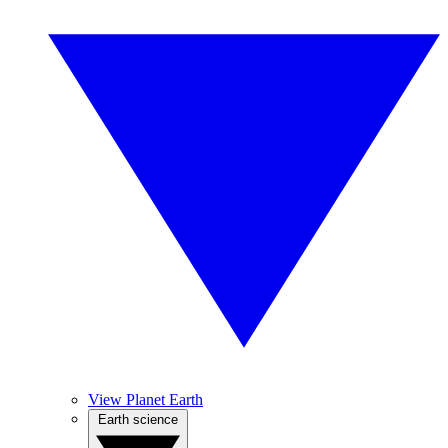
View Planet Earth
Earth science