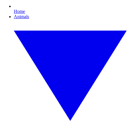
Home
Animals