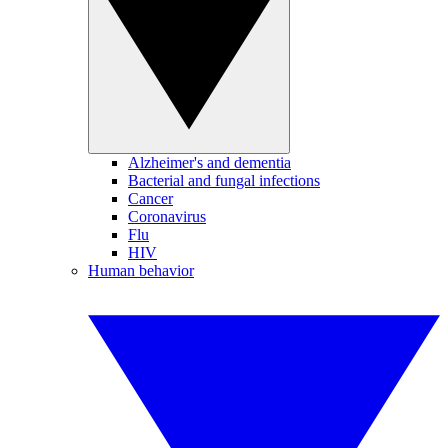
Alzheimer's and dementia
Bacterial and fungal infections
Cancer
Coronavirus
Flu
HIV
Human behavior