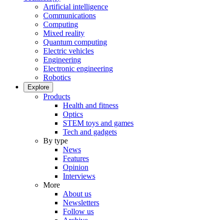
Artificial intelligence
Communications
Computing
Mixed reality
Quantum computing
Electric vehicles
Engineering
Electronic engineering
Robotics
Explore
Products
Health and fitness
Optics
STEM toys and games
Tech and gadgets
By type
News
Features
Opinion
Interviews
More
About us
Newsletters
Follow us