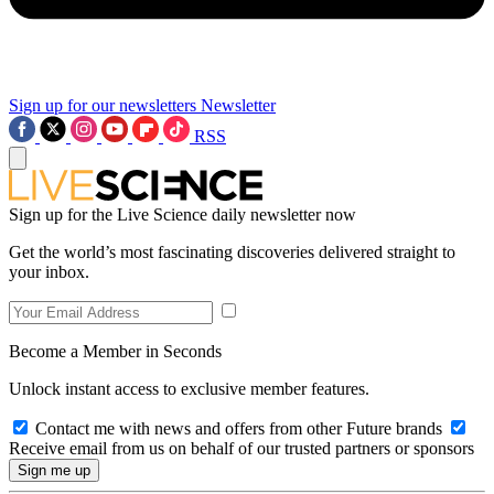
Sign up for our newsletters
Newsletter
RSS
Sign up for the Live Science daily newsletter now
Get the world’s most fascinating discoveries delivered straight to
your inbox.
Become a Member in Seconds
Unlock instant access to exclusive member features.
Contact me with news and offers from other Future brands
Receive email from us on behalf of our trusted partners or sponsors