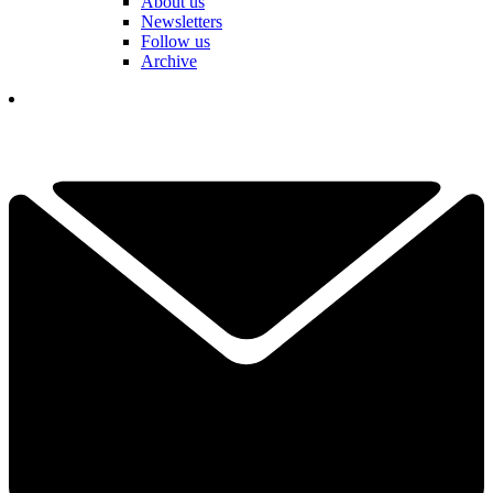
About us
Newsletters
Follow us
Archive