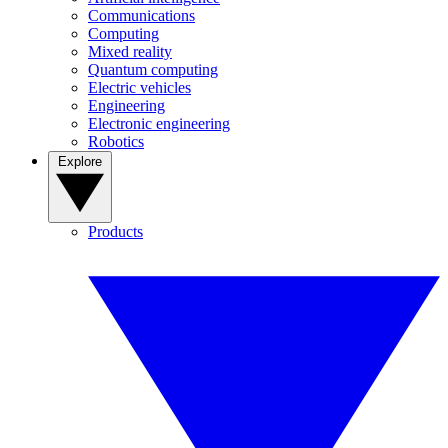
Communications
Computing
Mixed reality
Quantum computing
Electric vehicles
Engineering
Electronic engineering
Robotics
Explore
Products