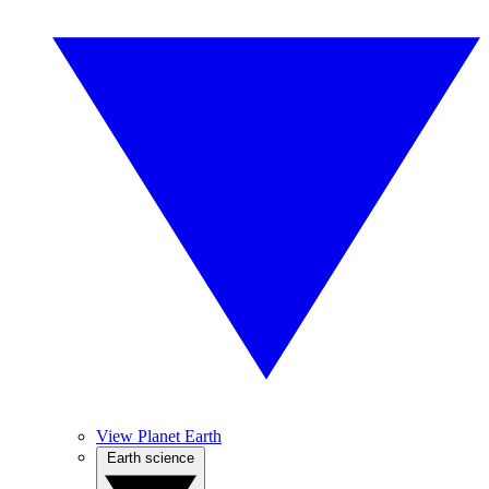
View Planet Earth
Earth science