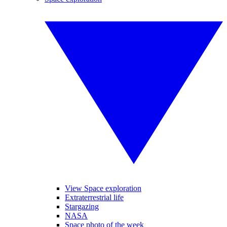
View Space exploration
Extraterrestrial life
Stargazing
NASA
Space photo of the week