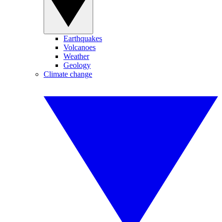
Earthquakes
Volcanoes
Weather
Geology
Climate change