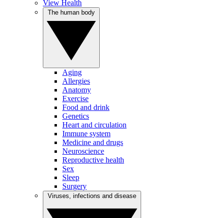
View Health
The human body
Aging
Allergies
Anatomy
Exercise
Food and drink
Genetics
Heart and circulation
Immune system
Medicine and drugs
Neuroscience
Reproductive health
Sex
Sleep
Surgery
Viruses, infections and disease