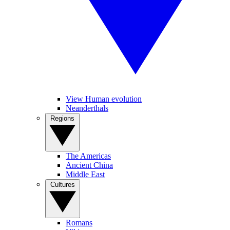
View Human evolution
Neanderthals
Regions
The Americas
Ancient China
Middle East
Cultures
Romans