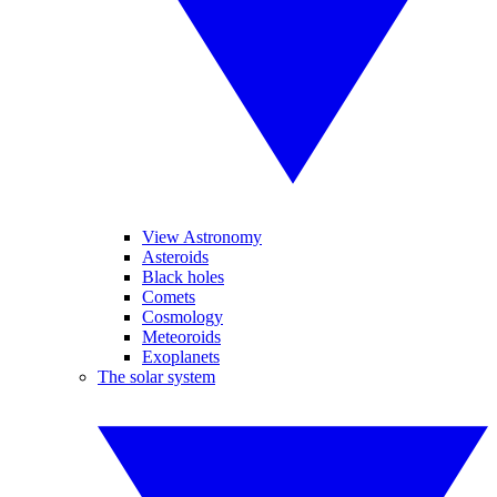
View Astronomy
Asteroids
Black holes
Comets
Cosmology
Meteoroids
Exoplanets
The solar system