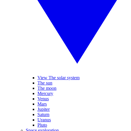
View The solar system
The sun
The moon
Mercury
Venus
Mars
Jupiter
Saturn
Uranus
Pluto
Space exploration