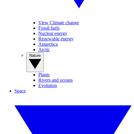
View Climate change
Fossil fuels
Nuclear energy
Renewable energy
Antarctica
Arctic
Nature
Plants
Rivers and oceans
Evolution
Space