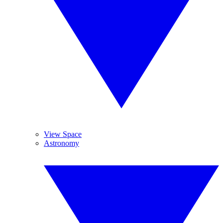
View Space
Astronomy