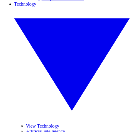
Technology
View Technology
Artificial intelligence