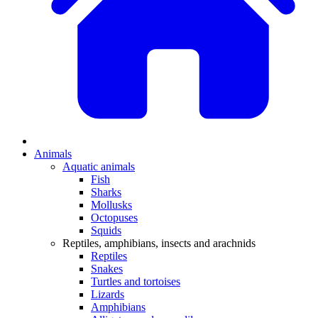
Animals
Aquatic animals
Fish
Sharks
Mollusks
Octopuses
Squids
Reptiles, amphibians, insects and arachnids
Reptiles
Snakes
Turtles and tortoises
Lizards
Amphibians