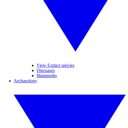
View Extinct species
Dinosaurs
Mammoths
Archaeology