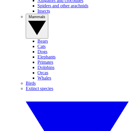
Alligators and crocodiles
Spiders and other arachnids
Insects
Mammals
Bears
Cats
Dogs
Elephants
Primates
Dolphins
Orcas
Whales
Birds
Extinct species