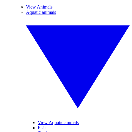
View Animals
Aquatic animals
View Aquatic animals
Fish