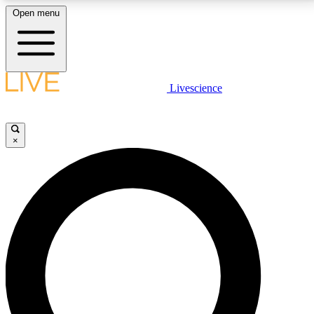
Open menu
LIVE SCIENCE PLUS
Livescience
Get started to get free access to selected news stories, receive our
daily newsletter, post comments, play games and earn badges.
×
JOIN FREE
LIVE SCIENCE PRO
Unlimited access to our exclusive features, expert analysis and in-depth
interviews, all ad-free