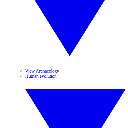
View Archaeology
Human evolution