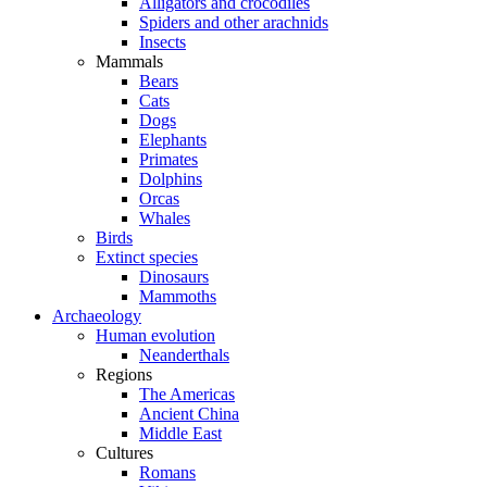
Alligators and crocodiles
Spiders and other arachnids
Insects
Mammals
Bears
Cats
Dogs
Elephants
Primates
Dolphins
Orcas
Whales
Birds
Extinct species
Dinosaurs
Mammoths
Archaeology
Human evolution
Neanderthals
Regions
The Americas
Ancient China
Middle East
Cultures
Romans