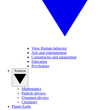
View Human behavior
Arts and entertainment
Conspiracies and paranormal
Education
Psychology
Science
Mathematics
Particle physics
Quantum physics
Chemistry
Planet Earth