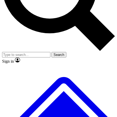
No ads, ever
Exclusive, original
reporting
Scientist interviews and
Member-only features
video
Search
Sign in
JOIN LIVE SCIENCE PRO