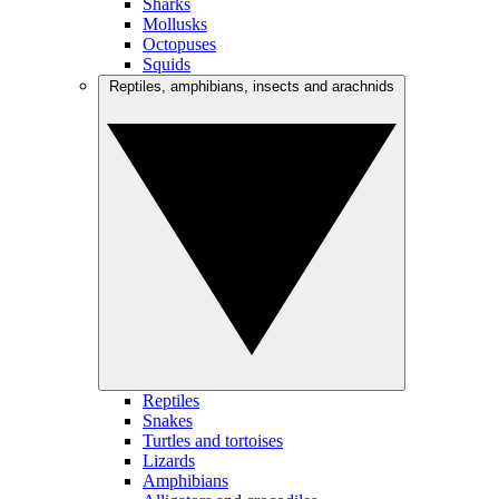
Sharks
Mollusks
Octopuses
Squids
Reptiles, amphibians, insects and arachnids
Reptiles
Snakes
Turtles and tortoises
Lizards
Amphibians