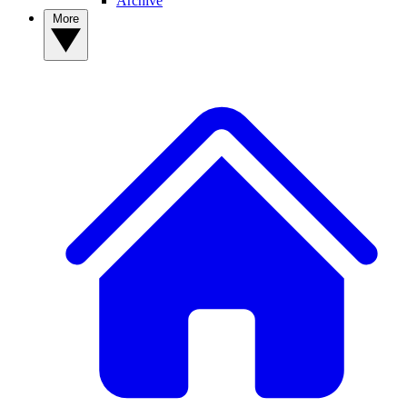
Archive
More