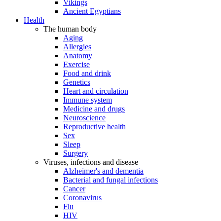
Vikings
Ancient Egyptians
Health
The human body
Aging
Allergies
Anatomy
Exercise
Food and drink
Genetics
Heart and circulation
Immune system
Medicine and drugs
Neuroscience
Reproductive health
Sex
Sleep
Surgery
Viruses, infections and disease
Alzheimer's and dementia
Bacterial and fungal infections
Cancer
Coronavirus
Flu
HIV