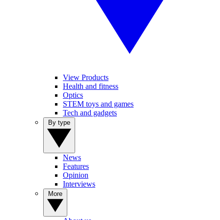
View Products
Health and fitness
Optics
STEM toys and games
Tech and gadgets
By type
News
Features
Opinion
Interviews
More