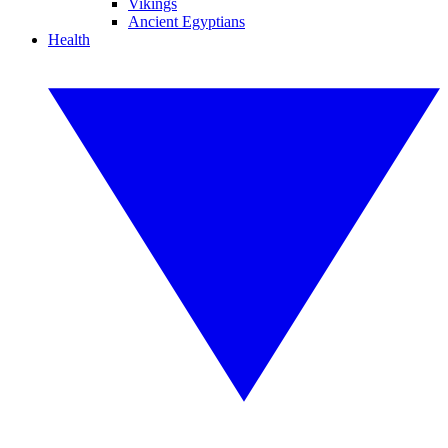
Vikings
Ancient Egyptians
Health