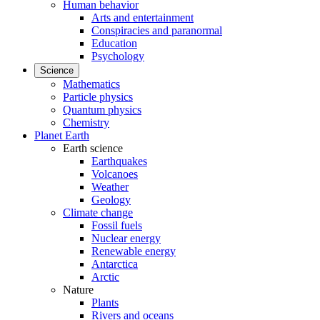
Human behavior
Arts and entertainment
Conspiracies and paranormal
Education
Psychology
Science
Mathematics
Particle physics
Quantum physics
Chemistry
Planet Earth
Earth science
Earthquakes
Volcanoes
Weather
Geology
Climate change
Fossil fuels
Nuclear energy
Renewable energy
Antarctica
Arctic
Nature
Plants
Rivers and oceans