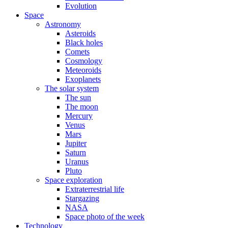
Evolution
Space
Astronomy
Asteroids
Black holes
Comets
Cosmology
Meteoroids
Exoplanets
The solar system
The sun
The moon
Mercury
Venus
Mars
Jupiter
Saturn
Uranus
Pluto
Space exploration
Extraterrestrial life
Stargazing
NASA
Space photo of the week
Technology